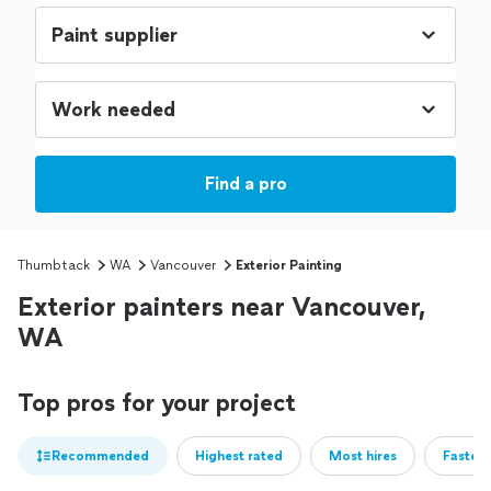
Find a pro
Thumbtack
WA
Vancouver
Exterior Painting
Exterior painters near Vancouver,
WA
Top pros for your project
Recommended
Highest rated
Most hires
Fastest