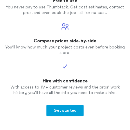
Free to use
You never pay to use Thumbtack: Get cost estimates, contact
pros, and even book the job—all for no cost.
Compare prices side-by-side
You’ll know how much your project costs even before booking
a pro.
Hire with confidence
With access to 1M+ customer reviews and the pros’ work
history, you’ll have all the info you need to make a hire.
Get started