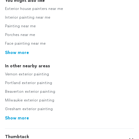
You might also like
Exterior house painters near me
Interior painting near me
Painting near me
Porches near me
Face painting near me
Show more
In other nearby areas
Vernon exterior painting
Portland exterior painting
Beaverton exterior painting
Milwaukie exterior painting
Gresham exterior painting
Show more
Thumbtack