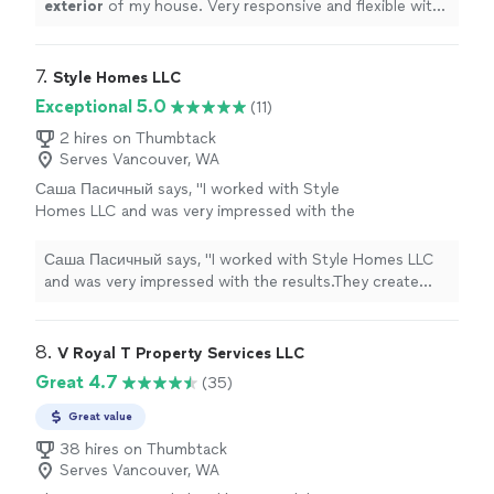
exterior
of my house. Very responsive and flexible with
my requests.
"
7. 
Style Homes LLC
Exceptional 5.0
(11)
2 hires on Thumbtack
Serves Vancouver, WA
Саша Пасичный says, "I worked with Style
Homes LLC and was very impressed with the
results.They create kitchens, closets, and
decorative furniture at the highest level. Every
Саша Пасичный says, "I worked with Style Homes LLC
detail is well thought out design, material
and was very impressed with the results.They create
quality, and precise installation. You can tell
kitchens, closets, and decorative furniture at the
the team truly loves what they do.Modern
highest level. Every detail is well thought out design,
approach, excellent service, and just great
material quality, and precise installation. You can tell the
8. 
V Royal T Property Services LLC
people.Real professionals highly recommend
team truly loves what they do.Modern approach,
Great 4.7
(35)
to anyone who wants a beautiful and high-
excellent service, and just great people.Real
quality interior!"
See more
professionals highly recommend to anyone who wants a
Great value
beautiful and high-quality interior!"
38 hires on Thumbtack
Serves Vancouver, WA