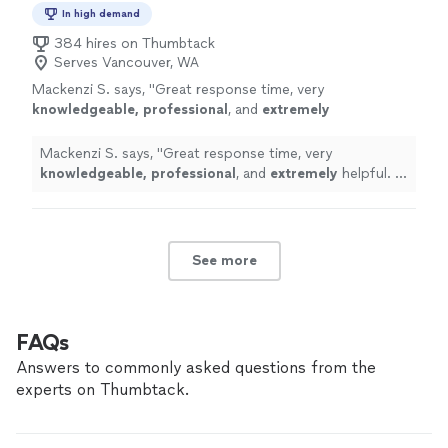
In high demand
384 hires on Thumbtack
Serves Vancouver, WA
Mackenzi S. says, "
Great response time, very
knowledgeable, professional
, and
extremely
helpful. I highly recommend DL Baker Homes
LLC for all roofing needs!
"
See more
Mackenzi S. says, "
Great response time, very
knowledgeable, professional
, and
extremely
helpful. I
highly recommend DL Baker Homes LLC for all roofing
needs!
"
See more
FAQs
Answers to commonly asked questions from the
experts on Thumbtack.