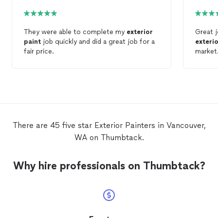
They were able to complete my
exterior
Great j
paint
job quickly and did a great job for a
exteri
fair price.
market.
There are 45 five star Exterior Painters in Vancouver,
WA on Thumbtack.
Why hire professionals on Thumbtack?