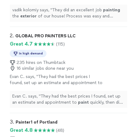
was easy and straightforward! Thank
you!
"
See more
vadik kolomiy says, "
They did an excellent job
painting
the
exterior
of our house! Process was easy and
straightforward! Thank you!
"
2. 
GLOBAL PRO PAINTERS LLC
Great 4.7
(115)
In high demand
235 hires on Thumbtack
16 similar jobs done near you
Evan C. says, "
They had the best prices I
found, set up an estimate and appointment to
paint
quickly, then did a fantastic job
painting
.
"
See more
Evan C. says, "
They had the best prices I found, set up
an estimate and appointment to
paint
quickly, then did
a fantastic job
painting
.
"
3. 
Painter1 of Portland
Great 4.8
(48)