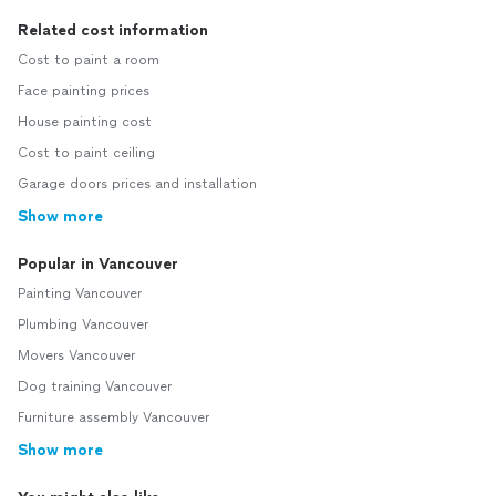
Related cost information
Cost to paint a room
Face painting prices
House painting cost
Cost to paint ceiling
Garage doors prices and installation
Show more
Popular in Vancouver
Painting Vancouver
Plumbing Vancouver
Movers Vancouver
Dog training Vancouver
Furniture assembly Vancouver
Show more