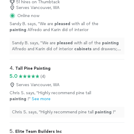
51 hires on Thumbtack
Serves Vancouver, WA
Online now
Sandy B. says, "
We are
pleased
with all of the
painting
Alfredo and Karin did of interior
cabinets
and drawers; interior doors; front
door; and laundry room walls. We would hire
Sandy B. says, "
We are
pleased
with all of the
painting
them again.
"
See more
Alfredo and Karin did of interior
cabinets
and drawers;
interior doors; front door; and laundry room walls. We
would hire them again.
"
4. 
Tall Pine Painting
5.0
(4)
Serves Vancouver, WA
Chris S. says, "
Highly recommend pine tall
painting
!
"
See more
Chris S. says, "
Highly recommend pine tall
painting
!
"
5. 
Elite Team Builders Inc