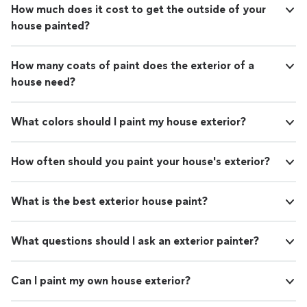
How much does it cost to get the outside of your
house painted?
How many coats of paint does the exterior of a
house need?
What colors should I paint my house exterior?
How often should you paint your house's exterior?
What is the best exterior house paint?
What questions should I ask an exterior painter?
Can I paint my own house exterior?