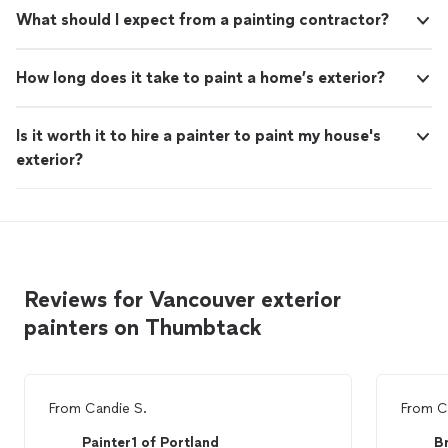
What should I expect from a painting contractor?
How long does it take to paint a home’s exterior?
Is it worth it to hire a painter to paint my house's
exterior?
Reviews for Vancouver exterior
painters on Thumbtack
From
Candie S.
From
C
Painter1 of Portland
B