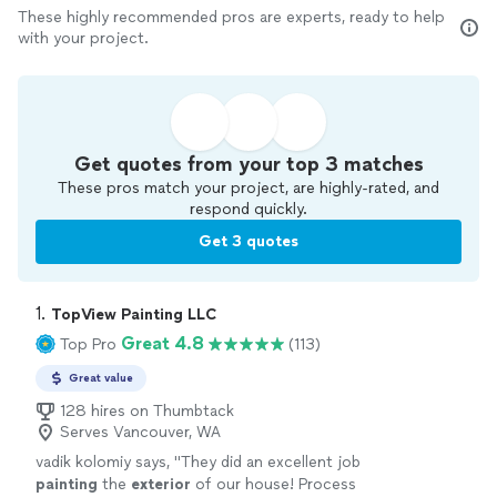
These highly recommended pros are experts, ready to help
with your project.
Get quotes from your top 3 matches
These pros match your project, are highly-rated, and
respond quickly.
Get 3 quotes
1. 
TopView Painting LLC
Great 4.8
Top Pro
(113)
Great value
128 hires on Thumbtack
Serves Vancouver, WA
vadik kolomiy says, "
They did an excellent job
painting
the
exterior
of our house! Process