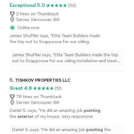
Exceptional 5.0
(52)
2 hires on Thumbtack
Serves Vancouver, WA
Online now
James Shuffler says, "Elite Team Builders made
the trip out to Scappoose for our siding
installation and treated us like we were their
top priority. They replaced our old wood
James Shuffler says, "Elite Team Builders made the trip
siding with James Hardie fiber cement it's low
out to Scappoose for our siding installation and treated
maintenance, rot-resistant, and looks amazing.
us like we were their top priority. They replaced our old
Their crew's attention to detail on all the trim
wood siding with James Hardie fiber cement it's low
work and transitions was exceptional. On time
maintenance, rot-resistant, and looks amazing. Their
6. 
TISHKOV PROPERTIES LLC
and on budget. Highly recommend."
See more
crew's attention to detail on all the trim work and
Great 4.8
(51)
transitions was exceptional. On time and on budget.
Highly recommend."
78 hires on Thumbtack
Serves Vancouver, WA
Daniel S. says, "
He did an amazing job
painting
the
exterior
of my house. Very responsive
and flexible with my requests.
"
See more
Daniel S. says, "
He did an amazing job
painting
the