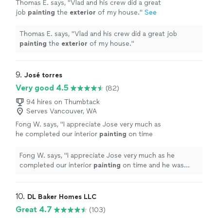
Thomas E. says, "
Vlad and his crew did a great
job
painting
the
exterior
of my house.
"
See
more
Thomas E. says, "
Vlad and his crew did a great job
painting
the
exterior
of my house.
"
9. 
José torres
Very good 4.5
(82)
94 hires on Thumbtack
Serves Vancouver, WA
Fong W. says, "
I appreciate Jose very much as
he completed our interior
painting
on time
and he was very responsive. I am hiring him for
another project soon.
"
See more
Fong W. says, "
I appreciate Jose very much as he
completed our interior
painting
on time and he was
very responsive. I am hiring him for another project
soon.
"
10. 
DL Baker Homes LLC
Great 4.7
(103)