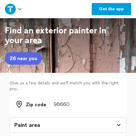
Home
Get the
app
Explore Services
Find an exterior painter in
your area
Join as a pro
26 near you
Sign up
Log in
Give us a few details and we'll match you with the right
pro.
Zip code
Zip code