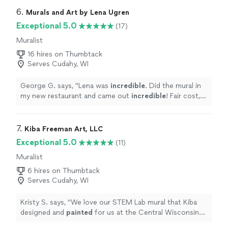
6. 
Murals and Art by Lena Ugren
Exceptional 5.0
(17)
Muralist
16 hires on Thumbtack
Serves Cudahy, WI
George G. says, "
Lena was
incredible
. Did the mural in
my new restaurant and came out
incredible
! Fair cost,
great work and very professional also very detail
oriented
!
"
7. 
Kiba Freeman Art, LLC
Exceptional 5.0
(11)
Muralist
6 hires on Thumbtack
Serves Cudahy, WI
Kristy S. says, "
We love our STEM Lab mural that Kiba
designed and
painted
for us at the Central Wisconsin
Children's Museum in Stevens Point, WI.
"