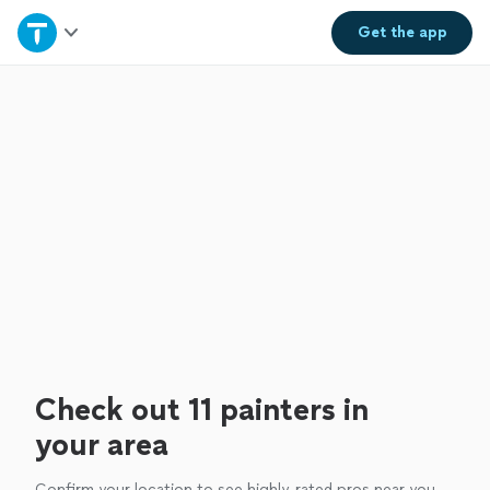
Home
Get the
app
Explore Services
Join as a pro
Sign up
Log in
Check out 11 painters in
your area
Confirm your location to see highly-rated pros near you.