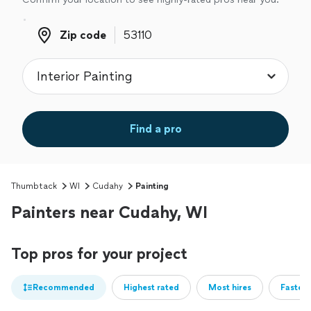
Zip code
Zip code
Find a pro
Thumbtack
WI
Cudahy
Painting
Painters near Cudahy, WI
Top pros for your project
Recommended
Highest rated
Most hires
Fastest