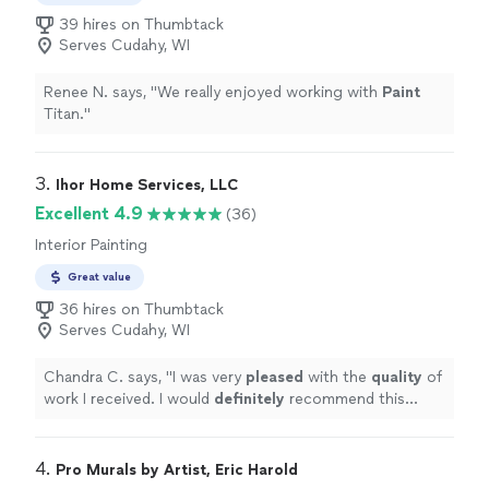
39 hires on Thumbtack
Serves Cudahy, WI
Renee N. says, "
We really enjoyed working with
Paint
Titan.
"
3. 
Ihor Home Services, LLC
Excellent 4.9
(36)
Interior Painting
Great value
36 hires on Thumbtack
Serves Cudahy, WI
Chandra C. says, "
I was very
pleased
with the
quality
of
work I received. I would
definitely
recommend this
company and plan on using them for future projects!
"
4. 
Pro Murals by Artist, Eric Harold