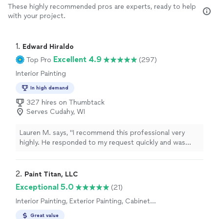
These highly recommended pros are experts, ready to help
with your project.
1. 
Edward Hiraldo
Excellent 4.9
Top Pro
(297)
Interior Painting
In high demand
327 hires on Thumbtack
Serves Cudahy, WI
Lauren M. says, "I recommend this professional very
highly. He responded to my request quickly and was
able to come same day to complete my project
(hanging poppies art piece). He and the team did an
excellent job hanging my artwork; they measured for
2. 
Paint Titan, LLC
accuracy, selected appropriate hanging tools, and made
Exceptional 5.0
(21)
sure the space and walls were tidy afterward. They were
Interior Painting, Exterior Painting, Cabinet
very respectful of my home. Price was very fair for the
Painting
excellent work quality. I would use again!"
Great value