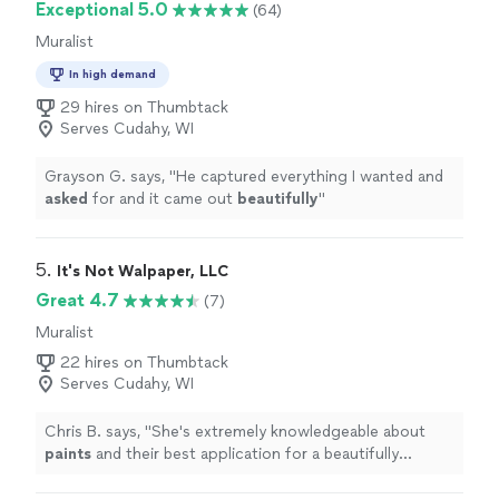
Exceptional 5.0
(64)
Muralist
In high demand
29 hires on Thumbtack
Serves Cudahy, WI
Grayson G. says, "
He captured everything I wanted and
asked
for and it came out
beautifully
"
5. 
It's Not Walpaper, LLC
Great 4.7
(7)
Muralist
22 hires on Thumbtack
Serves Cudahy, WI
Chris B. says, "
She's extremely knowledgeable about
paints
and their best application for a beautifully
finished result.
"