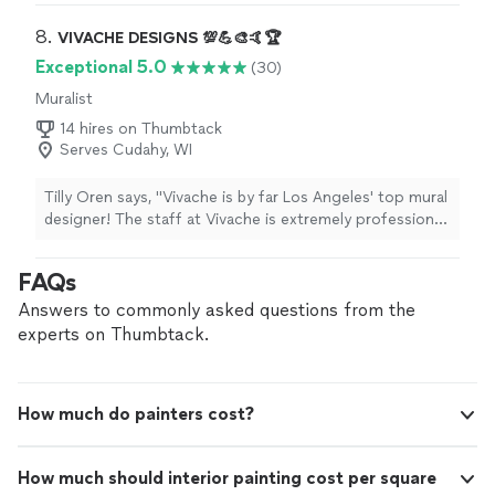
8. 
VIVACHE DESIGNS 💯💪🎨🤙🏆
Exceptional 5.0
(30)
Muralist
14 hires on Thumbtack
Serves Cudahy, WI
Tilly Oren says, "Vivache is by far Los Angeles' top mural
designer! The staff at Vivache is extremely professional
and easy to work with. Michael Che Romero has the
midas touch in creating artistic murals that transform
FAQs
spaces and bring communities together through art.
Not only are they extremely helpful in making sure I
Answers to commonly asked questions from the
could visualize their murals from the outset of the
experts on Thumbtack.
project but they were also flexible in offering a variety
of options depending on my specifications. I highly
recommend Michael Che Romero and Vivache!"
How much do painters cost?
How much should interior painting cost per square