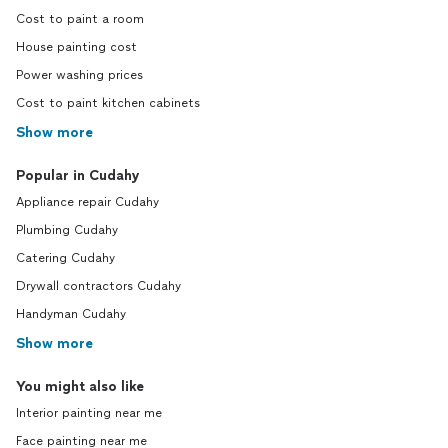
Cost to paint a room
House painting cost
Power washing prices
Cost to paint kitchen cabinets
Show more
Popular in Cudahy
Appliance repair Cudahy
Plumbing Cudahy
Catering Cudahy
Drywall contractors Cudahy
Handyman Cudahy
Show more
You might also like
Interior painting near me
Face painting near me