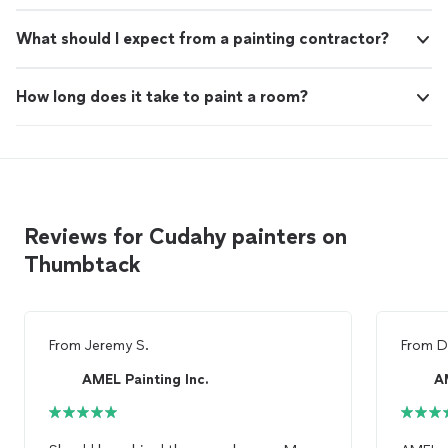
What should I expect from a painting contractor?
How long does it take to paint a room?
Reviews for Cudahy painters on
Thumbtack
From
Jeremy S.
From
D
AMEL Painting Inc.
A