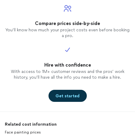
Compare prices side-by-side
You’ll know how much your project costs even before booking
a pro.
Hire with confidence
With access to 1M+ customer reviews and the pros’ work
history, you’ll have all the info you need to make a hire.
Get started
Related cost information
Face painting prices