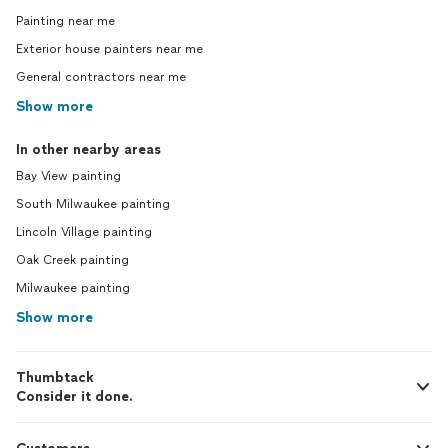
Painting near me
Exterior house painters near me
General contractors near me
Show more
In other nearby areas
Bay View painting
South Milwaukee painting
Lincoln Village painting
Oak Creek painting
Milwaukee painting
Show more
Thumbtack
Consider it done.