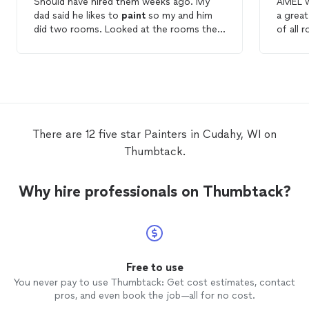
Should have hired them weeks ago. My
AMEL w
dad said he likes to
paint
so my and him
a grea
did two rooms. Looked at the rooms then
of all 
messaged Amel
Painting
yesterday. They
recomm
painted
today and finished. It looks a
them a
great.
There are 12 five star Painters in Cudahy, WI on
Thumbtack.
Why hire professionals on Thumbtack?
Free to use
You never pay to use Thumbtack: Get cost estimates, contact
pros, and even book the job—all for no cost.