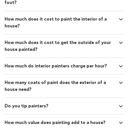
foot?
How much does it cost to paint the interior of a
house?
How much does it cost to get the outside of your
house painted?
How much do interior painters charge per hour?
How many coats of paint does the exterior of a
house need?
Do you tip painters?
How much value does painting add to a house?