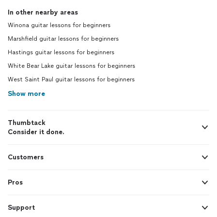
In other nearby areas
Winona guitar lessons for beginners
Marshfield guitar lessons for beginners
Hastings guitar lessons for beginners
White Bear Lake guitar lessons for beginners
West Saint Paul guitar lessons for beginners
Show more
Thumbtack
Consider it done.
Customers
Pros
Support