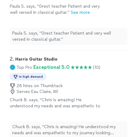
Paula S. says, "Grest teacher Patient and very
well versed in classical guitar."
See more
Paula S. says, "Grest teacher Patient and very well
versed in classical guitar."
2. 
Harris Guitar Studio
Exceptional 5.0
Top Pro
(10)
In high demand
26 hires on Thumbtack
Serves Eau Claire, WI
Chuck B. says, "Chris is amazing! He
understood my needs and was empathetic to
my journey looking forward to my future
lessons!"
See more
Chuck B. says, "Chris is amazing! He understood my
needs and was empathetic to my journey looking