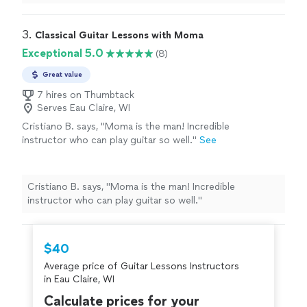
forward to my future lessons!"
3. 
Classical Guitar Lessons with Moma
Exceptional 5.0
(8)
Great value
7 hires on Thumbtack
Serves Eau Claire, WI
Cristiano B. says, "Moma is the man! Incredible
instructor who can play guitar so well."
See
more
Cristiano B. says, "Moma is the man! Incredible
instructor who can play guitar so well."
$40
Average price of Guitar Lessons Instructors
in Eau Claire, WI
Calculate prices for your