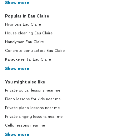
Show more
Popular in Eau Claire
Hypnosis Eau Claire
House cleaning Eau Claire
Handyman Eau Claire
Concrete contractors Eau Claire
Karaoke rental Eau Claire
Show more
You might also like
Private guitar lessons near me
Piano lessons for kids near me
Private piano lessons near me
Private singing lessons near me
Cello lessons near me
Show more