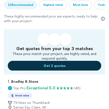
Recommended
Highest rated
Most hires
Fastest
These highly recommended pros are experts, ready to help
with your project.
Get quotes from your top 3 matches
These pros match your project, are highly-rated, and
respond quickly.
Get 3 quotes
1. 
Bradley B Stone
Exceptional 5.0
Top Pro
(46)
Great value
79 hires on Thumbtack
Serves Eau Claire, WI