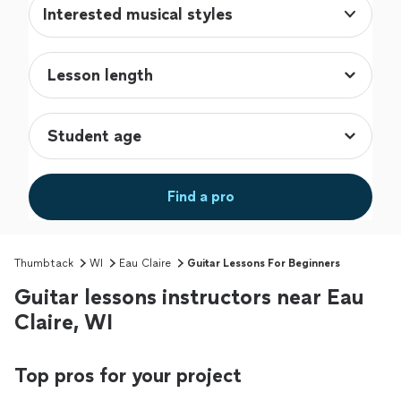
Interested musical styles
Find a pro
Thumbtack
WI
Eau Claire
Guitar Lessons For Beginners
Guitar lessons instructors near Eau
Claire, WI
Top pros for your project