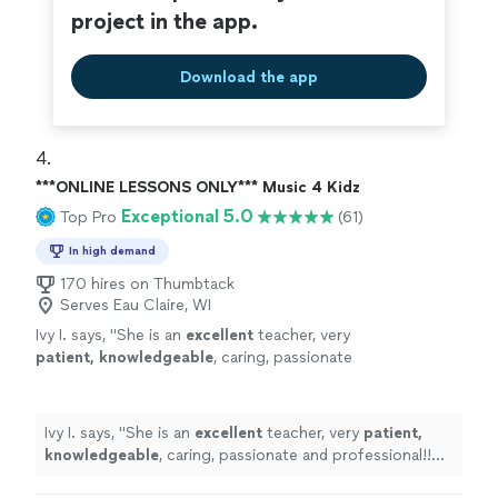
project in the app.
Download the app
4. 
***ONLINE LESSONS ONLY*** Music 4 Kidz
Exceptional 5.0
Top Pro
(61)
In high demand
170 hires on Thumbtack
Serves Eau Claire, WI
Ivy I. says, "
She is an
excellent
teacher, very
patient, knowledgeable
, caring, passionate
and professional!! Before each lesson, you will
receive an email from the teacher to see what
they are going to learn, LOVE it! Highly
Ivy I. says, "
She is an
excellent
teacher, very
patient,
recommended!
"
See more
knowledgeable
, caring, passionate and professional!!
Before each lesson, you will receive an email from the