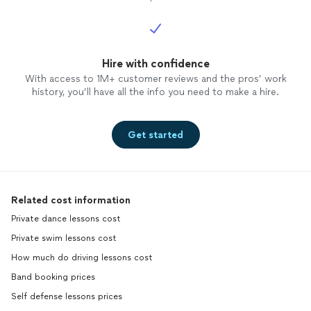
Hire with confidence
With access to 1M+ customer reviews and the pros’ work
history, you’ll have all the info you need to make a hire.
Get started
Related cost information
Private dance lessons cost
Private swim lessons cost
How much do driving lessons cost
Band booking prices
Self defense lessons prices