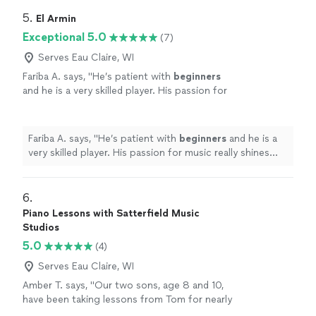
teacher to see what they are going to learn, LOVE it!
Highly recommended!
"
5. 
El Armin
Exceptional 5.0
(7)
Serves Eau Claire, WI
Fariba A. says, "
He’s patient with
beginners
and he is a very skilled player. His passion for
music really shines through and inspires his
students.
"
See more
Fariba A. says, "
He’s patient with
beginners
and he is a
very skilled player. His passion for music really shines
through and inspires his students.
"
6. 
Piano Lessons with Satterfield Music
Studios
5.0
(4)
Serves Eau Claire, WI
Amber T. says, "Our two sons, age 8 and 10,
have been taking lessons from Tom for nearly
3 years. He's great with kids and works hard to