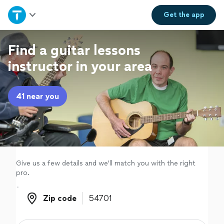
Home
Get the
app
Explore Services
Find a guitar lessons
instructor in your area
Join as a pro
41 near you
Sign up
Log in
Give us a few details and we'll match you with the right
pro.
Zip code
Zip code