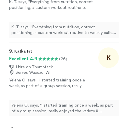
K. T. says, "
Everything from nutrition, correct
positioning, a custom workout routine to
weekly calls, all at a fraction of what most
personal
trainers
are charging
"
See more
K. T. says, "
Everything from nutrition, correct
positioning, a custom workout routine to weekly calls,
all at a fraction of what most
personal
trainers
are
charging
"
9. 
Katka Fit
K
Excellent 4.9
(26)
1 hire on Thumbtack
Serves Wausau, WI
Yelena O. says, "
I started
training
once a
week, as part of a group session, really
enjoyed the variety & challenge she put into
the sessions & then took on a
personal
"
See
more
Yelena O. says, "
I started
training
once a week, as part
of a group session, really enjoyed the variety &
challenge she put into the sessions & then took on a
personal
"