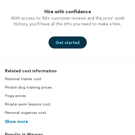
Hire with confidence
With access to 1M+ customer reviews and the pros’ work
history, you’ll have all the info you need to make a hire.
Get started
Related cost information
Personal trainer cost
Private dog training prices
Yoga prices
Private swim lessons cost
Personal organizer cost
Show more
Popular in Wausau