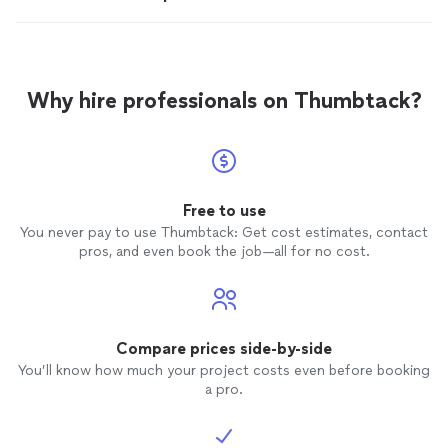
Why hire professionals on Thumbtack?
Free to use
You never pay to use Thumbtack: Get cost estimates, contact
pros, and even book the job—all for no cost.
Compare prices side-by-side
You’ll know how much your project costs even before booking
a pro.