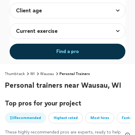
Find a pro
Thumbtack
WI
Wausau
Personal Trainers
Personal trainers near Wausau, WI
Top pros for your project
Recommended
Highest rated
Most hires
Fastest
These highly recommended pros are experts, ready to help