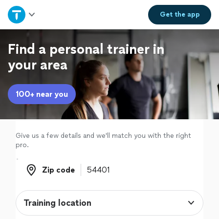
Home
Get the
app
Explore Services
Find a personal trainer in
your area
Join as a pro
100+ near you
Sign up
Log in
Give us a few details and we'll match you with the right
pro.
Zip code
Zip code
Training location