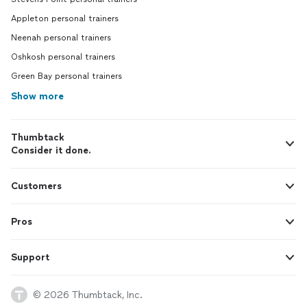
Appleton personal trainers
Neenah personal trainers
Oshkosh personal trainers
Green Bay personal trainers
Show more
Thumbtack
Consider it done.
Customers
Pros
Support
© 2026 Thumbtack, Inc.