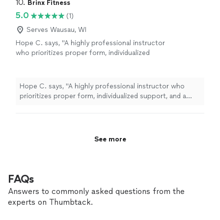
10. 
Brinx Fitness
5.0
(1)
Serves Wausau, WI
Hope C. says, "A highly professional instructor
who prioritizes proper form, individualized
support, and a positive client
experience."
See more
Hope C. says, "A highly professional instructor who
prioritizes proper form, individualized support, and a
positive client experience."
See more
FAQs
Answers to commonly asked questions from the
experts on Thumbtack.