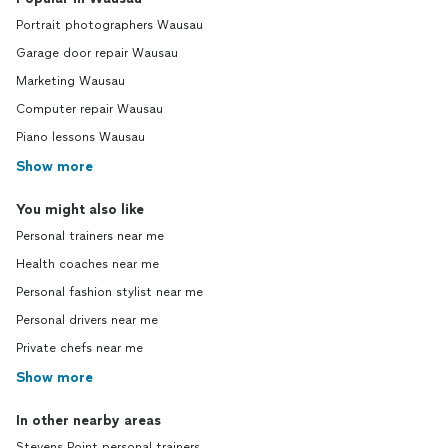
Portrait photographers Wausau
Garage door repair Wausau
Marketing Wausau
Computer repair Wausau
Piano lessons Wausau
Show more
You might also like
Personal trainers near me
Health coaches near me
Personal fashion stylist near me
Personal drivers near me
Private chefs near me
Show more
In other nearby areas
Stevens Point personal trainers