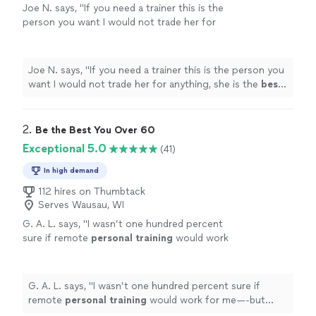
Joe N. says, "
If you need a trainer this is the
person you want I would not trade her for
anything, she is the
best
. Thank you for all
your help
"
See more
Joe N. says, "
If you need a trainer this is the person you
want I would not trade her for anything, she is the
best
.
Thank you for all your help
"
2. 
Be the Best You Over 60
Exceptional 5.0
(41)
In high demand
112 hires on Thumbtack
Serves Wausau, WI
G. A. L. says, "
I wasn’t one hundred percent
sure if remote
personal
training
would work
for me—-but working with Alyssa is FUN,
MOTIVATING, and goals/results are
achieved
"
See more
G. A. L. says, "
I wasn’t one hundred percent sure if
remote
personal
training
would work for me—-but
working with Alyssa is FUN, MOTIVATING, and