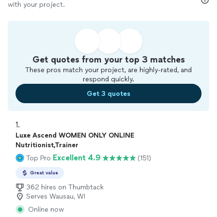
with your project.
Get quotes from your top 3 matches
These pros match your project, are highly-rated, and
respond quickly.
Get 3 quotes
1. 
Luxe Ascend WOMEN ONLY ONLINE
Nutritionist,Trainer
Excellent 4.9
Top Pro
(151)
Great value
362 hires on Thumbtack
Serves Wausau, WI
Online now