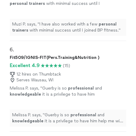
personal
trainers
with minimal success until I
joined BP fitness.
"
See more
Muzi P. says, "
I have also worked with a few
personal
trainers
with minimal success until I joined BP fitness.
"
6. 
Fit509/IGNIS-FIT(Pers.Training&Nutrition )
Excellent 4.9
(15)
12 hires on Thumbtack
Serves Wausau, WI
Melissa P. says, "
Guerby is so
professional
and
knowledgeable
it is a privilege to have him
help me with my workouts.
"
See more
Melissa P. says, "
Guerby is so
professional
and
knowledgeable
it is a privilege to have him help me with
my workouts.
"