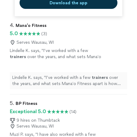
Download the app
4. 
Mana’o Fitness
5.0
(3)
Serves Wausau, WI
Lindelle K. says, "
I’ve worked with a few
trainers
over the years, and what sets Manaʻo
Fitness apart is how personalized the
experience is.
"
See more
Lindelle K. says, "
I’ve worked with a few
trainers
over
the years, and what sets Manaʻo Fitness apart is how
personalized the experience is.
"
5. 
BP Fitness
Exceptional 5.0
(14)
9 hires on Thumbtack
Serves Wausau, WI
Muzi P. says, "
I have also worked with a few