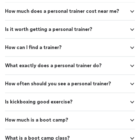
How much does a personal trainer cost near me?
Is it worth getting a personal trainer?
How can I find a trainer?
What exactly does a personal trainer do?
How often should you see a personal trainer?
Is kickboxing good exercise?
How much is a boot camp?
What is a boot camp class?