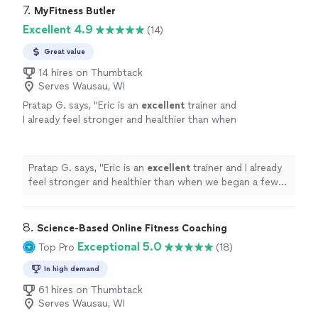
7. 
MyFitness Butler
Excellent 4.9
(14)
Great value
14 hires on Thumbtack
Serves Wausau, WI
Pratap G. says, "
Eric is an
excellent
trainer and
I already feel stronger and healthier than when
we began a few months ago.
"
See more
Pratap G. says, "
Eric is an
excellent
trainer and I already
feel stronger and healthier than when we began a few
months ago.
"
8. 
Science-Based Online Fitness Coaching
Exceptional 5.0
Top Pro
(18)
In high demand
61 hires on Thumbtack
Serves Wausau, WI