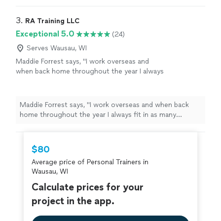
goals/results are achieved
"
3. 
RA Training LLC
Exceptional 5.0
(24)
Serves Wausau, WI
Maddie Forrest says, "
I work overseas and
when back home throughout the year I always
fit in as many
personal
training
sessions as
possible with Ron.
"
See more
Maddie Forrest says, "
I work overseas and when back
home throughout the year I always fit in as many
personal
training
sessions as possible with Ron.
"
$80
Average price of Personal Trainers in
Wausau, WI
Calculate prices for your
project in the app.