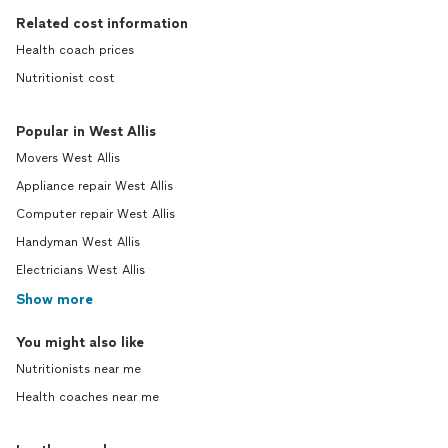
Related cost information
Health coach prices
Nutritionist cost
Popular in West Allis
Movers West Allis
Appliance repair West Allis
Computer repair West Allis
Handyman West Allis
Electricians West Allis
Show more
You might also like
Nutritionists near me
Health coaches near me