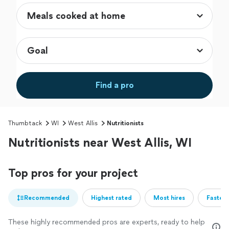
Find a pro
Thumbtack
WI
West Allis
Nutritionists
Nutritionists near West Allis, WI
Top pros for your project
Recommended
Highest rated
Most hires
Fastest
These highly recommended pros are experts, ready to help