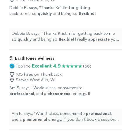
Debbie B. says, "
Thanks Kristin for getting
back to me so
quickly
and being so
flexible
! I
really
appreciate
your professionalism and
knowledge!
"
See more
Debbie B. says, "
Thanks Kristin for getting back to me
so
quickly
and being so
flexible
! I really
appreciate
your
professionalism and knowledge!
"
6. 
Earthtones wellness
Excellent 4.9
Top Pro
(56)
105 hires on Thumbtack
Serves West Allis, WI
Am E. says, "
World-class, consummate
professional
, and a
phenomenal
energy. If
you don’t book a session with Nicola, the
yogis will come after you!
"
See more
Am E. says, "
World-class, consummate
professional
,
and a
phenomenal
energy. If you don’t book a session
with Nicola, the yogis will come after you!
"