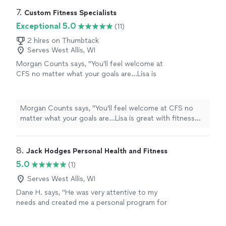
7. 
Custom Fitness Specialists
Exceptional 5.0
(11)
2 hires on Thumbtack
Serves West Allis, WI
Morgan Counts says, "
You'll feel welcome at
CFS no matter what your goals are...Lisa is
great with fitness and
nutrition
. You will
become stronger and healthier!
"
See more
Morgan Counts says, "
You'll feel welcome at CFS no
matter what your goals are...Lisa is great with fitness
and
nutrition
. You will become stronger and healthier!
"
8. 
Jack Hodges Personal Health and Fitness
5.0
(1)
Serves West Allis, WI
Dane H. says, "He was very attentive to my
needs and created me a personal program for
my needs."
See more