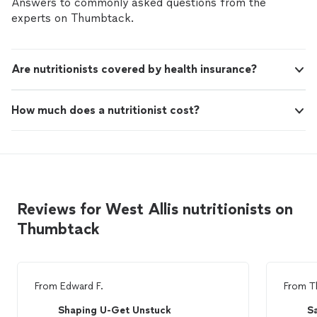
Answers to commonly asked questions from the
experts on Thumbtack.
Are nutritionists covered by health insurance?
How much does a nutritionist cost?
Reviews for West Allis nutritionists on
Thumbtack
From
Edward F.
From
T
Shaping U-Get Unstuck
S