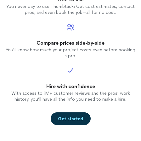
You never pay to use Thumbtack: Get cost estimates, contact
pros, and even book the job—all for no cost.
Compare prices side-by-side
You’ll know how much your project costs even before booking
a pro.
Hire with confidence
With access to 1M+ customer reviews and the pros’ work
history, you’ll have all the info you need to make a hire.
Get started