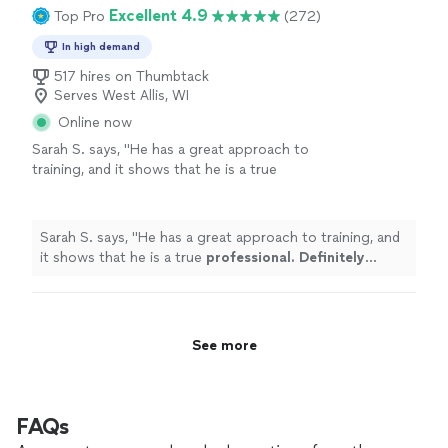
Excellent 4.9
Top Pro
(272)
In high demand
517 hires on Thumbtack
Serves West Allis, WI
Online now
Sarah S. says, "
He has a great approach to
training, and it shows that he is a true
professional. Definitely recommend
!
"
See
more
Sarah S. says, "
He has a great approach to training, and
it shows that he is a true
professional. Definitely
recommend
!
"
See more
FAQs