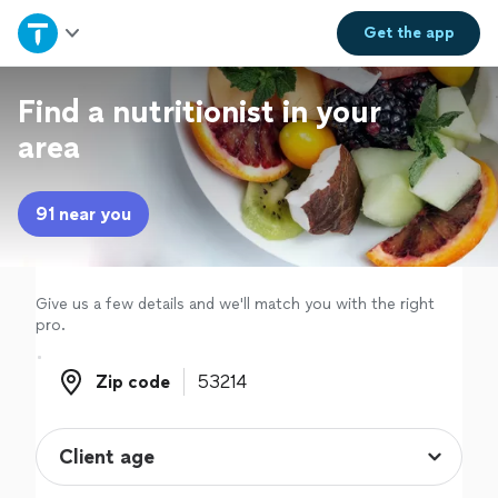
Home
Get the
app
Explore Services
Find a nutritionist in your
area
Join as a pro
91 near you
Sign up
Log in
Give us a few details and we'll match you with the right
pro.
Zip code
Zip code