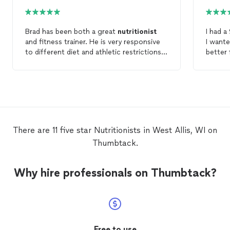
Brad has been both a great
nutritionist
I had a
and fitness trainer. He is very responsive
I want
to different diet and athletic restrictions.
better 
His personalization makes it easy to keep
lose we
up with the diet and the exercise regime
for my family. Erica 
each week. Beyond that, it’s a great value
earth 
compared to in person trainers. 10/10
nutriti
recommend
of topi
felt rushed. She provi
email w
There are 11 five star Nutritionists in West Allis, WI on
wouldn't fo
Thumbtack.
price p
Why hire professionals on Thumbtack?
Free to use