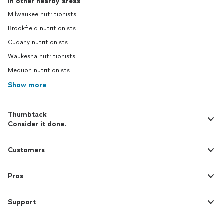
In other nearby areas
Milwaukee nutritionists
Brookfield nutritionists
Cudahy nutritionists
Waukesha nutritionists
Mequon nutritionists
Show more
Thumbtack
Consider it done.
Customers
Pros
Support