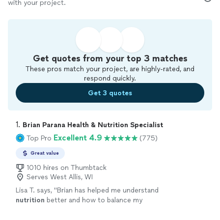
with your project.
Get quotes from your top 3 matches
These pros match your project, are highly-rated, and
respond quickly.
Get 3 quotes
1. 
Brian Parana Health & Nutrition Specialist
Excellent 4.9
Top Pro
(775)
Great value
1010 hires on Thumbtack
Serves West Allis, WI
Lisa T. says, "
Brian has helped me understand
nutrition
better and how to balance my
meals.
"
See more