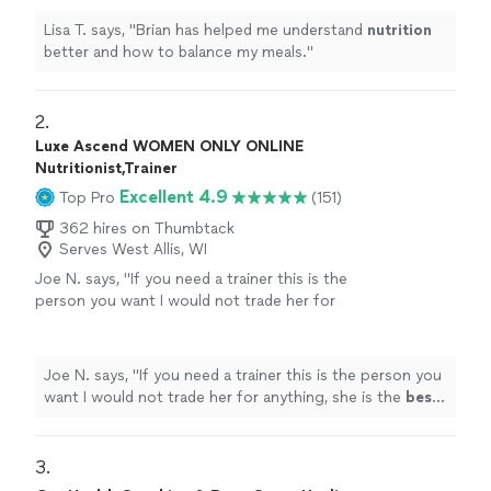
Lisa T. says, "
Brian has helped me understand
nutrition
better and how to balance my meals.
"
2. 
Luxe Ascend WOMEN ONLY ONLINE
Nutritionist,Trainer
Excellent 4.9
Top Pro
(151)
362 hires on Thumbtack
Serves West Allis, WI
Joe N. says, "
If you need a trainer this is the
person you want I would not trade her for
anything, she is the
best
. Thank you for all
your help
"
See more
Joe N. says, "
If you need a trainer this is the person you
want I would not trade her for anything, she is the
best
.
Thank you for all your help
"
3. 