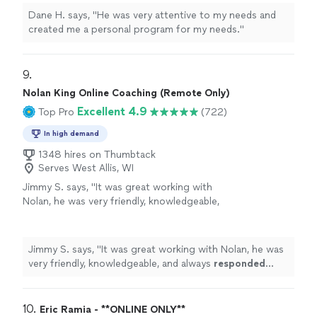
Dane H. says, "He was very attentive to my needs and
created me a personal program for my needs."
9. 
Nolan King Online Coaching (Remote Only)
Excellent 4.9
Top Pro
(722)
In high demand
1348 hires on Thumbtack
Serves West Allis, WI
Jimmy S. says, "
It was great working with
Nolan, he was very friendly, knowledgeable,
and always
responded quickly
!
"
See more
Jimmy S. says, "
It was great working with Nolan, he was
very friendly, knowledgeable, and always
responded
quickly
!
"
10. 
Eric Ramia - **ONLINE ONLY**