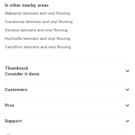
In other nearby areas
Alabaster laminate and vinyl flooring
Tuscaloosa laminate and vinyl flooring
Decatur laminate and vinyl flooring
Huntsville laminate and vinyl flooring
Carrollton laminate and vinyl flooring
Thumbtack
Consider it done.
Customers
Pros
Support