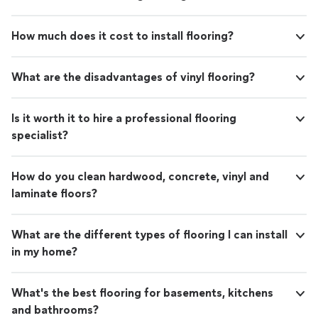
How much does it cost to install flooring?
What are the disadvantages of vinyl flooring?
Is it worth it to hire a professional flooring
specialist?
How do you clean hardwood, concrete, vinyl and
laminate floors?
What are the different types of flooring I can install
in my home?
What's the best flooring for basements, kitchens
and bathrooms?