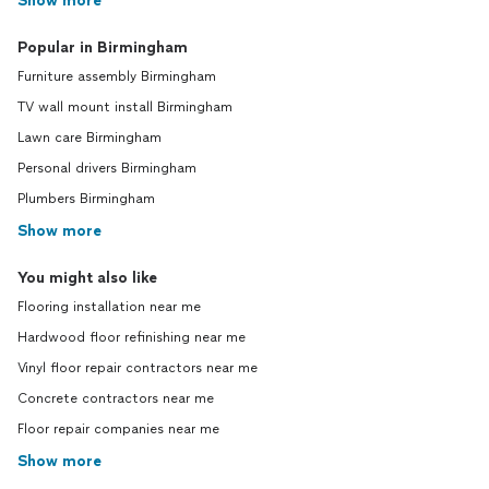
Show more
Popular in Birmingham
Furniture assembly Birmingham
TV wall mount install Birmingham
Lawn care Birmingham
Personal drivers Birmingham
Plumbers Birmingham
Show more
You might also like
Flooring installation near me
Hardwood floor refinishing near me
Vinyl floor repair contractors near me
Concrete contractors near me
Floor repair companies near me
Show more