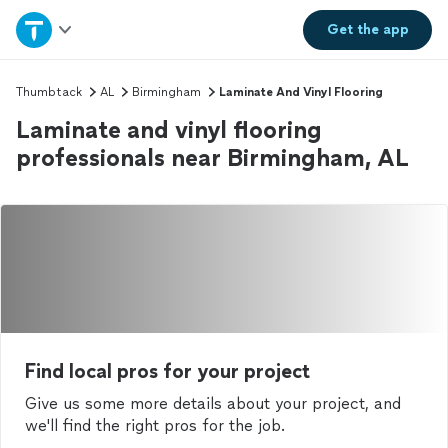
Home
Get the
app
Explore Services
Thumbtack
AL
Birmingham
Laminate And Vinyl Flooring
Laminate and vinyl flooring
Join as a pro
professionals near Birmingham, AL
Sign up
Log in
Find local pros for your project
Give us some more details about your project, and
we'll find the right pros for the job.