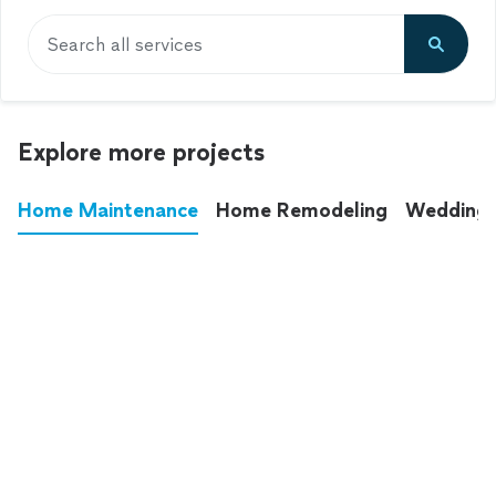
Search all services
Explore more projects
Home Maintenance
Home Remodeling
Wedding
These annoying chores used to eat up your
entire weekend. Not anymore.
See all
home maintenance