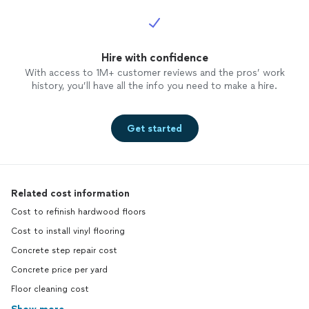
Hire with confidence
With access to 1M+ customer reviews and the pros’ work
history, you’ll have all the info you need to make a hire.
Get started
Related cost information
Cost to refinish hardwood floors
Cost to install vinyl flooring
Concrete step repair cost
Concrete price per yard
Floor cleaning cost