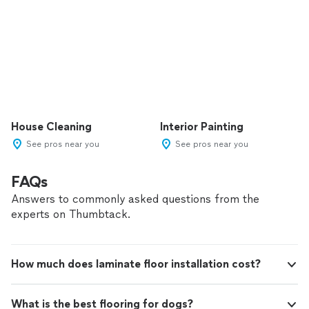
House Cleaning
Interior Painting
See pros near you
See pros near you
FAQs
Answers to commonly asked questions from the
experts on Thumbtack.
How much does laminate floor installation cost?
What is the best flooring for dogs?