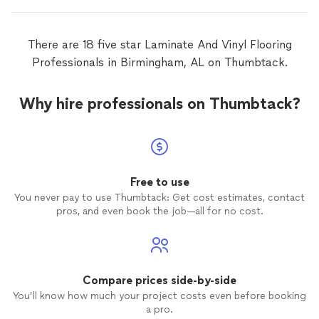
There are 18 five star Laminate And Vinyl Flooring
Professionals in Birmingham, AL on Thumbtack.
Why hire professionals on Thumbtack?
Free to use
You never pay to use Thumbtack: Get cost estimates, contact
pros, and even book the job—all for no cost.
Compare prices side-by-side
You’ll know how much your project costs even before booking
a pro.