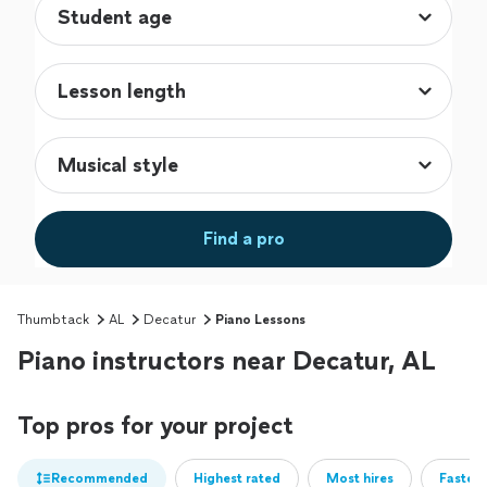
Find a pro
Thumbtack
AL
Decatur
Piano Lessons
Piano instructors near Decatur, AL
Top pros for your project
Recommended
Highest rated
Most hires
Fastest