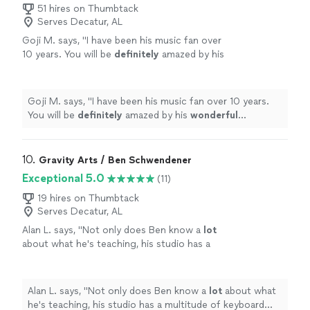
51 hires on Thumbtack
Serves Decatur, AL
Goji M. says, "
I have been his music fan over
10 years. You will be
definitely
amazed by his
wonderful
performance.
"
See more
Goji M. says, "
I have been his music fan over 10 years.
You will be
definitely
amazed by his
wonderful
performance.
"
10. 
Gravity Arts / Ben Schwendener
Exceptional 5.0
(11)
19 hires on Thumbtack
Serves Decatur, AL
Alan L. says, "
Not only does Ben know a
lot
about what he's teaching, his studio has a
multitude of keyboard instruments that he
lets the student use.
"
See more
Alan L. says, "
Not only does Ben know a
lot
about what
he's teaching, his studio has a multitude of keyboard