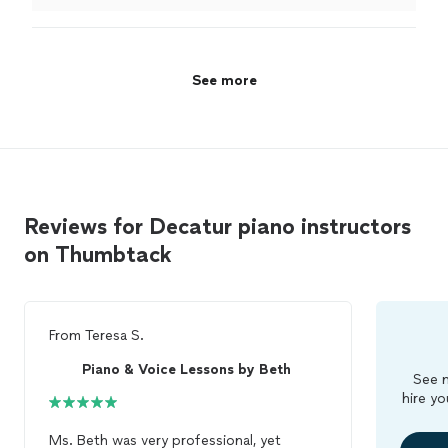
instruments that he lets the student use.
"
See more
Reviews for Decatur piano instructors
on Thumbtack
From
Teresa S.
Piano & Voice Lessons by Beth
See m
hire yo
Ms. Beth was very professional, yet