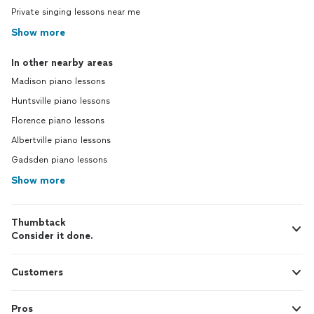
Private singing lessons near me
Show more
In other nearby areas
Madison piano lessons
Huntsville piano lessons
Florence piano lessons
Albertville piano lessons
Gadsden piano lessons
Show more
Thumbtack
Consider it done.
Customers
Pros