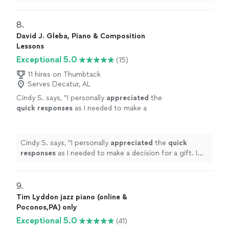
and is a good teacher.
"
8. 
David J. Gleba, Piano & Composition
Lessons
Exceptional 5.0
(15)
11 hires on Thumbtack
Serves Decatur, AL
Cindy S. says, "
I personally
appreciated
the
quick responses
as I needed to make a
decision for a gift. I hope it works out for us
going with someone less expensive and with
less experience. Based on my research, this
Cindy S. says, "
I personally
appreciated
the
quick
was an obvious choice but I couldn’t afford
responses
as I needed to make a decision for a gift. I
it.
"
See more
hope it works out for us going with someone less
expensive and with less experience. Based on my
research, this was an obvious choice but I couldn’t
9. 
afford it.
"
Tim Lyddon jazz piano (online &
Poconos,PA) only
Exceptional 5.0
(41)