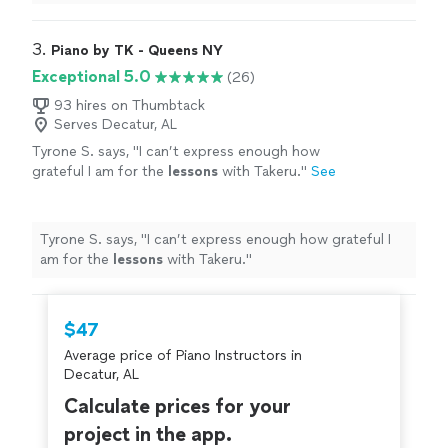
3. 
Piano by TK - Queens NY
Exceptional 5.0
(26)
93 hires on Thumbtack
Serves Decatur, AL
Tyrone S. says, "
I can’t express enough how
grateful I am for the
lessons
with Takeru.
"
See
more
Tyrone S. says, "
I can’t express enough how grateful I
am for the
lessons
with Takeru.
"
$47
Average price of Piano Instructors in
Decatur, AL
Calculate prices for your
project in the app.