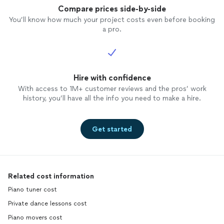
Compare prices side-by-side
You’ll know how much your project costs even before booking
a pro.
Hire with confidence
With access to 1M+ customer reviews and the pros’ work
history, you’ll have all the info you need to make a hire.
Get started
Related cost information
Piano tuner cost
Private dance lessons cost
Piano movers cost