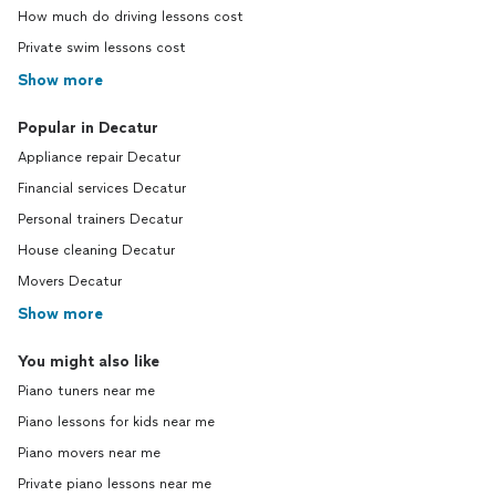
How much do driving lessons cost
Private swim lessons cost
Show more
Popular in Decatur
Appliance repair Decatur
Financial services Decatur
Personal trainers Decatur
House cleaning Decatur
Movers Decatur
Show more
You might also like
Piano tuners near me
Piano lessons for kids near me
Piano movers near me
Private piano lessons near me