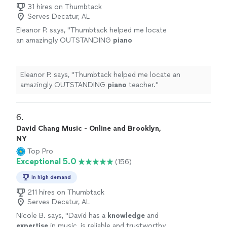
31 hires on Thumbtack
Serves Decatur, AL
Eleanor P. says, "
Thumbtack helped me locate
an amazingly OUTSTANDING
piano
teacher.
"
See more
Eleanor P. says, "
Thumbtack helped me locate an
amazingly OUTSTANDING
piano
teacher.
"
6. 
David Chang Music - Online and Brooklyn,
NY
Top Pro
Exceptional 5.0
(156)
In high demand
211 hires on Thumbtack
Serves Decatur, AL
Nicole B. says, "
David has a
knowledge
and
expertise
in music, is reliable and trustworthy