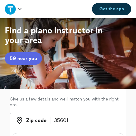
Home
Get the
app
Explore Services
Find a piano instructor in
your area
Join as a pro
59 near you
Sign up
Log in
Give us a few details and we'll match you with the right
pro.
Zip code
Zip code