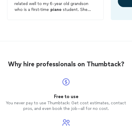
related well to my 6-year old grandson
who is a first-time
piano
student. She
used multiple styles of teaching to
maintain his attention, and he was excited
about what he had learned during his first
lesson
when we left her home. We are
anxious to continue the
lessons
and
watch her guide in the development of his
talents.
Why hire professionals on Thumbtack?
Free to use
You never pay to use Thumbtack: Get cost estimates, contact
pros, and even book the job—all for no cost.