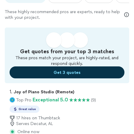
These highly recommended pros are experts, ready to help
with your project.
Get quotes from your top 3 matches
These pros match your project, are highly-rated, and
respond quickly.
Get 3 quotes
1. 
Joy of Piano Studio (Remote)
Exceptional 5.0
Top Pro
(9)
Great value
17 hires on Thumbtack
Serves Decatur, AL
Online now