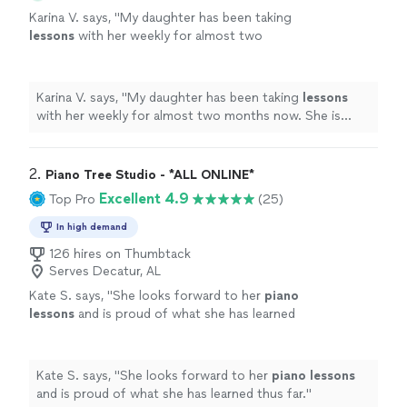
Karina V. says, "
My daughter has been taking
lessons
with her weekly for almost two
months now. She is learning a lot, and enjoys
the
lessons
very much.
"
See more
Karina V. says, "
My daughter has been taking
lessons
with her weekly for almost two months now. She is
learning a lot, and enjoys the
lessons
very much.
"
2. 
Piano Tree Studio - *ALL ONLINE*
Excellent 4.9
Top Pro
(25)
In high demand
126 hires on Thumbtack
Serves Decatur, AL
Kate S. says, "
She looks forward to her
piano
lessons
and is proud of what she has learned
thus far.
"
See more
Kate S. says, "
She looks forward to her
piano
lessons
and is proud of what she has learned thus far.
"