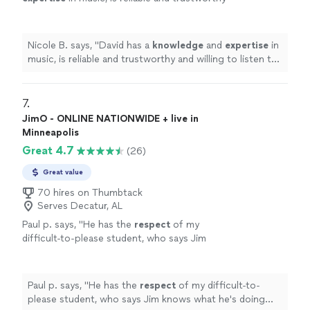
and willing to listen to his student’s own ideas
while working on their weaknesses. Piano is
fun with David!
"
See more
Nicole B. says, "
David has a
knowledge
and
expertise
in
music, is reliable and trustworthy and willing to listen to
his student’s own ideas while working on their
weaknesses. Piano is fun with David!
"
7. 
JimO - ONLINE NATIONWIDE + live in
Minneapolis
Great 4.7
(26)
Great value
70 hires on Thumbtack
Serves Decatur, AL
Paul p. says, "
He has the
respect
of my
difficult-to-please student, who says Jim
knows what he's doing and is a good
teacher.
"
See more
Paul p. says, "
He has the
respect
of my difficult-to-
please student, who says Jim knows what he's doing