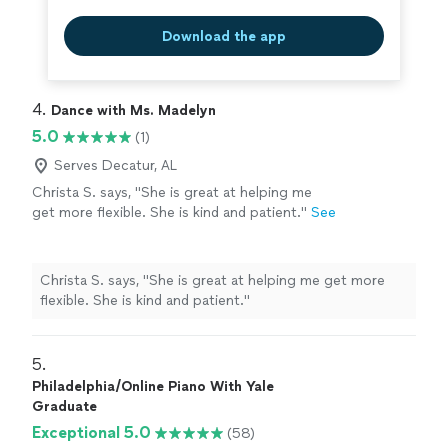
Download the app
4. 
Dance with Ms. Madelyn
5.0
(1)
Serves Decatur, AL
Christa S. says, "She is great at helping me
get more flexible. She is kind and patient."
See
more
Christa S. says, "She is great at helping me get more
flexible. She is kind and patient."
5. 
Philadelphia/Online Piano With Yale
Graduate
Exceptional 5.0
(58)