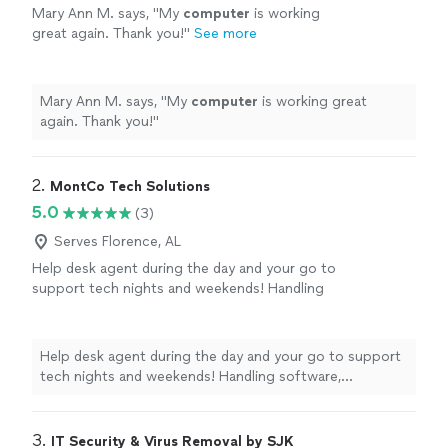
Mary Ann M. says, "
My
computer
is working
great again. Thank you!
"
See more
Mary Ann M. says, "
My
computer
is working great
again. Thank you!
"
2. 
MontCo Tech Solutions
5.0
(3)
Serves Florence, AL
Help desk agent during the day and your go to
support tech nights and weekends! Handling
software, iPhone/Android, new device setup,
and network issues.
See more
Help desk agent during the day and your go to support
tech nights and weekends! Handling software,
iPhone/Android, new device setup, and network issues.
3. 
IT Security & Virus Removal by SJK