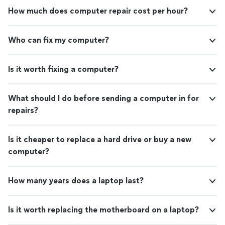
How much does computer repair cost per hour?
Who can fix my computer?
Is it worth fixing a computer?
What should I do before sending a computer in for
repairs?
Is it cheaper to replace a hard drive or buy a new
computer?
How many years does a laptop last?
Is it worth replacing the motherboard on a laptop?