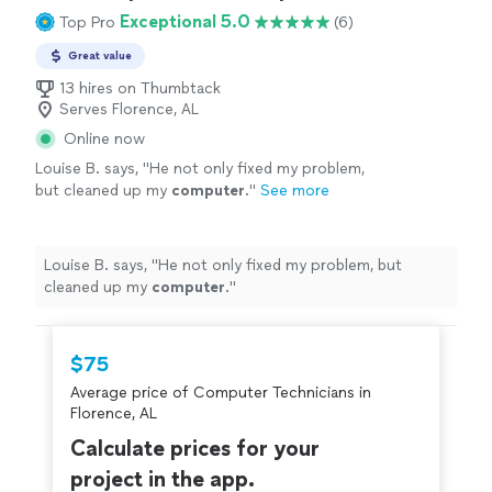
Exceptional 5.0
Top Pro
(6)
Great value
13 hires on Thumbtack
Serves Florence, AL
Online now
Louise B. says, "
He not only fixed my problem,
but cleaned up my
computer
.
"
See more
Louise B. says, "
He not only fixed my problem, but
cleaned up my
computer
.
"
$75
Average price of Computer Technicians in
Florence, AL
Calculate prices for your
project in the app.