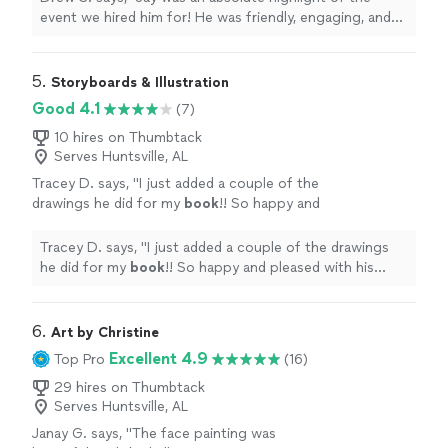
picture. I highly recommend Jay if you’re
event we hired him for! He was friendly, engaging, and
looking for an excellent caricature artist for
most importantly his work was incredible and had
any party or event!"
See more
everyone lined up for a picture. I highly recommend Jay
if you’re looking for an excellent caricature artist for any
5. 
Storyboards & Illustration
party or event!"
Good 4.1
(7)
10 hires on Thumbtack
Serves Huntsville, AL
Tracey D. says, "
I just added a couple of the
drawings he did for my
book
!! So happy and
pleased with his work!
"
See more
Tracey D. says, "
I just added a couple of the drawings
he did for my
book
!! So happy and pleased with his
work!
"
6. 
Art by Christine
Excellent 4.9
Top Pro
(16)
29 hires on Thumbtack
Serves Huntsville, AL
Janay G. says, "
The face painting was