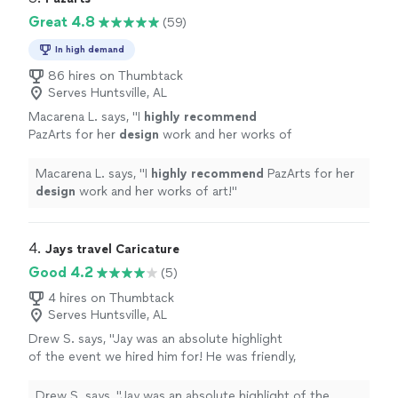
Great 4.8
(59)
In high demand
86 hires on Thumbtack
Serves Huntsville, AL
Macarena L. says, "
I
highly recommend
PazArts for her
design
work and her works of
art!
"
See more
Macarena L. says, "
I
highly recommend
PazArts for her
design
work and her works of art!
"
4. 
Jays travel Caricature
Good 4.2
(5)
4 hires on Thumbtack
Serves Huntsville, AL
Drew S. says, "Jay was an absolute highlight
of the event we hired him for! He was friendly,
engaging, and most importantly his work was
incredible and had everyone lined up for a
Drew S. says, "Jay was an absolute highlight of the