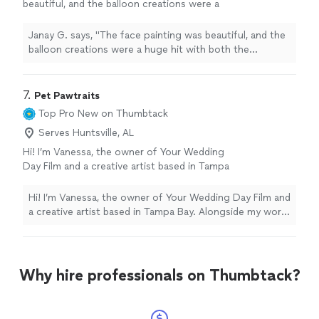
beautiful, and the balloon creations were a
huge hit with both the
children
and the
adults.
"
See more
Janay G. says, "
The face painting was beautiful, and the
balloon creations were a huge hit with both the
children
and the adults.
"
7. 
Pet Pawtraits
Top Pro
New on Thumbtack
Serves Huntsville, AL
Hi! I’m Vanessa, the owner of Your Wedding
Day Film and a creative artist based in Tampa
Bay. Alongside my work in photography and
videography, I also create custom pet
Hi! I’m Vanessa, the owner of Your Wedding Day Film and
“pawtraits” designed to celebrate the unique
a creative artist based in Tampa Bay. Alongside my work
personality and spirit of your furry family
in photography and videography, I also create custom
members. As both an artist and storyteller, I
pet “pawtraits” designed to celebrate the unique
love creating meaningful portraits that feel
personality and spirit of your furry family members. As
personal, emotional, and timeless. Whether
both an artist and storyteller, I love creating meaningful
Why hire professionals on Thumbtack?
you are looking for playful pet photography,
portraits that feel personal, emotional, and timeless.
artistic illustrated pawtraits, or memorial
Whether you are looking for playful pet photography,
artwork to honor a beloved companion, every
artistic illustrated pawtraits, or memorial artwork to