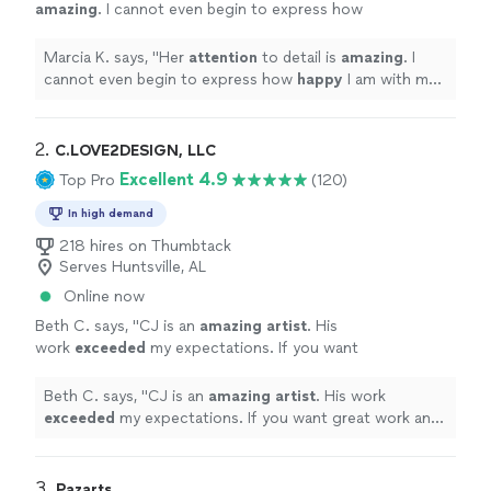
amazing
. I cannot even begin to express how
happy
I am with my book, that could only
come to life with her illustrations. I highly
Marcia K. says, "
Her
attention
to detail is
amazing
. I
recommend Karine if you want a true
cannot even begin to express how
happy
I am with my
professional to handle your project.
"
See
book, that could only come to life with her illustrations.
more
I highly recommend Karine if you want a true
professional to handle your project.
"
2. 
C.LOVE2DESIGN, LLC
Excellent 4.9
Top Pro
(120)
In high demand
218 hires on Thumbtack
Serves Huntsville, AL
Online now
Beth C. says, "
CJ is an
amazing artist
. His
work
exceeded
my expectations. If you want
great work and extreme professionalism you
must hire CJ Love
"
See more
Beth C. says, "
CJ is an
amazing artist
. His work
exceeded
my expectations. If you want great work and
extreme professionalism you must hire CJ Love
"
3. 
Pazarts