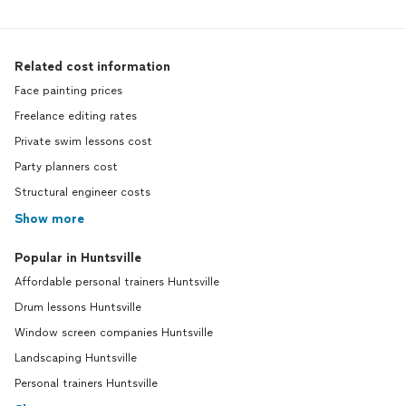
Related cost information
Face painting prices
Freelance editing rates
Private swim lessons cost
Party planners cost
Structural engineer costs
Show more
Popular in Huntsville
Affordable personal trainers Huntsville
Drum lessons Huntsville
Window screen companies Huntsville
Landscaping Huntsville
Personal trainers Huntsville