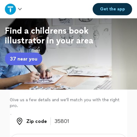
Home
Get the
app
Explore Services
Find a childrens book
illustrator in your area
Join as a pro
37 near you
Sign up
Log in
Give us a few details and we'll match you with the right
pro.
Zip code
Zip code