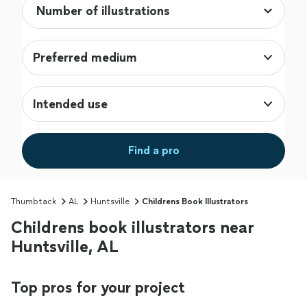
Preferred medium
Intended use
Find a pro
Thumbtack
AL
Huntsville
Childrens Book Illustrators
Childrens book illustrators near
Huntsville, AL
Top pros for your project