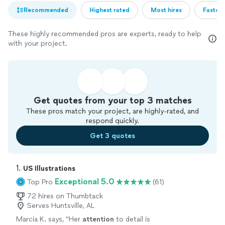
Recommended
Highest rated
Most hires
Fastest
These highly recommended pros are experts, ready to help
with your project.
Get quotes from your top 3 matches
These pros match your project, are highly-rated, and
respond quickly.
Get 3 quotes
1. 
US Illustrations
Exceptional 5.0
Top Pro
(61)
72 hires on Thumbtack
Serves Huntsville, AL
Marcia K. says, "
Her
attention
to detail is