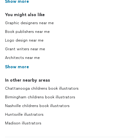
Show more
You might also like
Graphic designers near me
Book publishers near me
Logo design near me
Grant writers near me
Architects near me
Show more
In other nearby areas
Chattanooga childrens book illustrators
Birmingham childrens book illustrators
Nashville childrens book illustrators
Huntsville illustrators
Madison illustrators