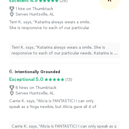
Excellent 4.9
(26)
1 hire on Thumbtack
Serves Huntsville, AL
Terri K. says, "Katarina always wears a smile.
She is responsive to each of our particular
needs. Katarina is a very patient fitness
coach."
See more
Terri K. says, "Katarina always wears a smile. She is
responsive to each of our particular needs. Katarina is a
very patient fitness coach."
6. 
Intentionally Grounded
Exceptional 5.0
(13)
6 hires on Thumbtack
Serves Huntsville, AL
Carrie K. says, "Alicia is FANTASTIC! I can only
speak as a Yoga newbie, but Alicia gave all 4 of
us a truly challenging and blessed experience.
Highly recommend!"
See more
Carrie K. says, "Alicia is FANTASTIC! I can only speak as a