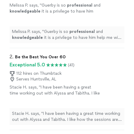
Melissa P. says, "
Guerby is so
professional
and
knowledgeable
it is a privilege to have him
help me with my workouts.
"
See more
Melissa P. says, "
Guerby is so
professional
and
knowledgeable
it is a privilege to have him help me with
my workouts.
"
2. 
Be the Best You Over 60
Exceptional 5.0
(41)
112 hires on Thumbtack
Serves Huntsville, AL
Stacie H. says, "I have been having a great
time working out with Alyssa and Tabitha. I like
how the sessions are guided the help maintain
proper form and caters to each individual’s
ability. They are great accountability partners
Stacie H. says, "I have been having a great time working
as well making sure you stick to nutrition and
out with Alyssa and Tabitha. I like how the sessions are
cardio goals. I’ve have been seeing
guided the help maintain proper form and caters to
results!"
See more
each individual’s ability. They are great accountability