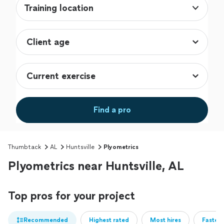
Training location
Find a pro
Thumbtack
AL
Huntsville
Plyometrics
Plyometrics near Huntsville, AL
Top pros for your project
Recommended
Highest rated
Most hires
Fastest