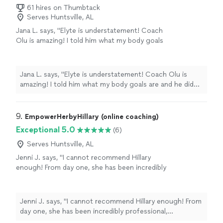
61 hires on Thumbtack
Serves Huntsville, AL
Jana L. says, "Elyte is understatement! Coach
Olu is amazing! I told him what my body goals
are and he did several assessments and data
tracking to make sure we had me on the right
path! He is very knowledgeable and honest!
Jana L. says, "Elyte is understatement! Coach Olu is
Highly recommend him!"
See more
amazing! I told him what my body goals are and he did
several assessments and data tracking to make sure we
had me on the right path! He is very knowledgeable and
honest! Highly recommend him!"
9. 
EmpowerHerbyHillary (online coaching)
Exceptional 5.0
(6)
Serves Huntsville, AL
Jenni J. says, "I cannot recommend Hillary
enough! From day one, she has been incredibly
professional, motivating, and genuinely
invested in my progress. She has a talent for
designing workouts that are challenging but
Jenni J. says, "I cannot recommend Hillary enough! From
achievable, and she always knows exactly
day one, she has been incredibly professional,
when to push me to that next level. Truly the
motivating, and genuinely invested in my progress. She