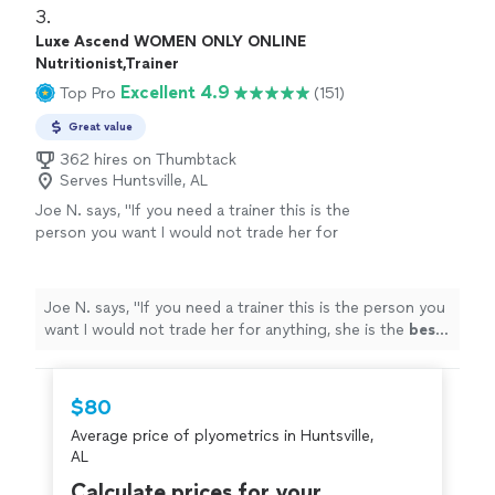
partners as well making sure you stick to nutrition and
3. 
cardio goals. I’ve have been seeing results!"
Luxe Ascend WOMEN ONLY ONLINE
Nutritionist,Trainer
Excellent 4.9
Top Pro
(151)
Great value
362 hires on Thumbtack
Serves Huntsville, AL
Joe N. says, "
If you need a trainer this is the
person you want I would not trade her for
anything, she is the
best
. Thank you for all
your help
"
See more
Joe N. says, "
If you need a trainer this is the person you
want I would not trade her for anything, she is the
best
.
Thank you for all your help
"
$80
Average price of plyometrics in Huntsville,
AL
Calculate prices for your