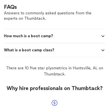
FAQs
Answers to commonly asked questions from the
experts on Thumbtack.
How much is a boot camp?
What is a boot camp class?
There are 10 five star plyometrics in Huntsville, AL on
Thumbtack.
Why hire professionals on Thumbtack?