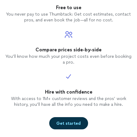
Free to use
You never pay to use Thumbtack: Get cost estimates, contact
pros, and even book the job—all for no cost.
Compare prices side-by-side
You’ll know how much your project costs even before booking
a pro.
Hire with confidence
With access to 1M+ customer reviews and the pros’ work
history, you’ll have all the info you need to make a hire.
Get started