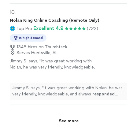
best trainer I could ask for!!!"
See more
has a talent for designing workouts that are challenging
but achievable, and she always knows exactly when to
10. 
push me to that next level. Truly the best trainer I could
Nolan King Online Coaching (Remote Only)
ask for!!!"
Excellent 4.9
Top Pro
(722)
In high demand
1348 hires on Thumbtack
Serves Huntsville, AL
Jimmy S. says, "
It was great working with
Nolan, he was very friendly, knowledgeable,
and always
responded quickly
!
"
See more
Jimmy S. says, "
It was great working with Nolan, he was
very friendly, knowledgeable, and always
responded
quickly
!
"
See more