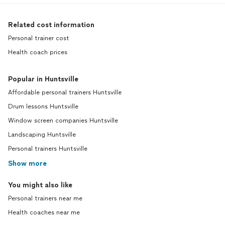
Related cost information
Personal trainer cost
Health coach prices
Popular in Huntsville
Affordable personal trainers Huntsville
Drum lessons Huntsville
Window screen companies Huntsville
Landscaping Huntsville
Personal trainers Huntsville
Show more
You might also like
Personal trainers near me
Health coaches near me