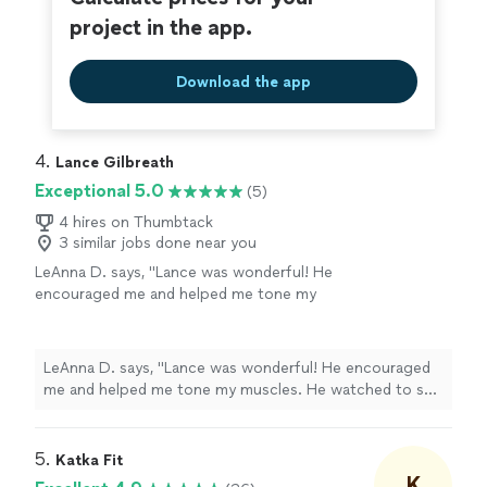
project in the app.
Download the app
4. 
Lance Gilbreath
Exceptional 5.0
(5)
4 hires on Thumbtack
3 similar jobs done near you
LeAnna D. says, "Lance was wonderful! He
encouraged me and helped me tone my
muscles. He watched to see when I needed to
rest and created stretch workouts for those
days. He trains all kinds of people of all ages—
LeAnna D. says, "Lance was wonderful! He encouraged
he’s the real deal! I was very fortunate to train
me and helped me tone my muscles. He watched to see
with him. Thanks for everything!"
See more
when I needed to rest and created stretch workouts for
those days. He trains all kinds of people of all ages—
he’s the real deal! I was very fortunate to train with him.
5. 
Katka Fit
Thanks for everything!"
K