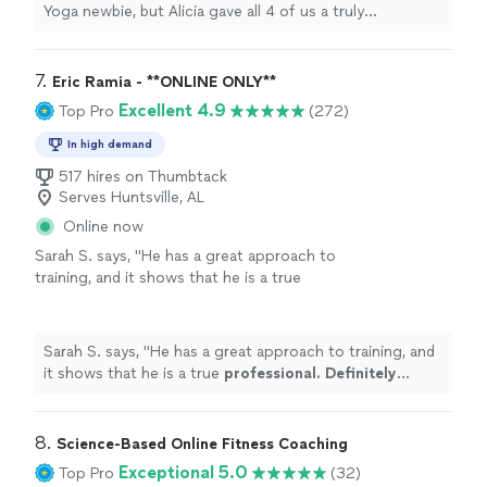
Yoga newbie, but Alicia gave all 4 of us a truly
challenging and blessed experience. Highly
recommend!"
7. 
Eric Ramia - **ONLINE ONLY**
Excellent 4.9
Top Pro
(272)
In high demand
517 hires on Thumbtack
Serves Huntsville, AL
Online now
Sarah S. says, "
He has a great approach to
training, and it shows that he is a true
professional. Definitely recommend
!
"
See
more
Sarah S. says, "
He has a great approach to training, and
it shows that he is a true
professional. Definitely
recommend
!
"
8. 
Science-Based Online Fitness Coaching
Exceptional 5.0
Top Pro
(32)