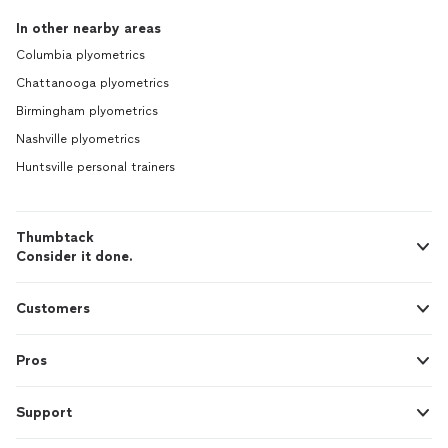
In other nearby areas
Columbia plyometrics
Chattanooga plyometrics
Birmingham plyometrics
Nashville plyometrics
Huntsville personal trainers
Thumbtack
Consider it done.
Customers
Pros
Support