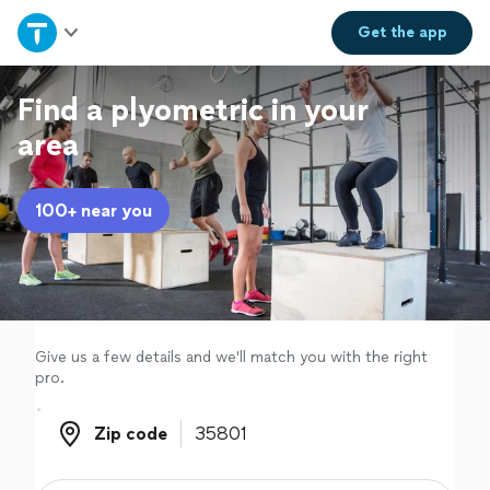
Home
Get the
app
Explore Services
Find a plyometric in your
area
Join as a pro
100+ near you
Sign up
Log in
Give us a few details and we'll match you with the right
pro.
Zip code
Zip code