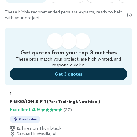
These highly recommended pros are experts, ready to help
with your project.
Get quotes from your top 3 matches
These pros match your project, are highly-rated, and
respond quickly.
Get 3 quotes
1. 
Fit509/IGNIS-FIT(Pers.Training&Nutrition )
Excellent 4.9
(27)
Great value
12 hires on Thumbtack
Serves Huntsville, AL