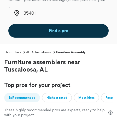
Zip code
Find a pro
Thumbtack
AL
Tuscaloosa
Furniture Assembly
Furniture assemblers near
Tuscaloosa, AL
Top pros for your project
Recommended
Highest rated
Most hires
Fastest
These highly recommended pros are experts, ready to help
with your project.