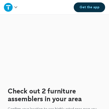
Home
Get the
app
Explore Services
Join as a pro
Sign up
Log in
Check out 2 furniture
assemblers in your area
Confirm your location to see highly-rated pros near you.