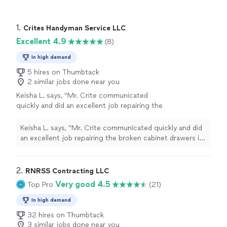
1. 
Crites Handyman Service LLC
Excellent 4.9
(8)
In high demand
5 hires on Thumbtack
2 similar jobs done near you
Keisha L. says, "Mr. Crite communicated
quickly and did an excellent job repairing the
broken cabinet drawers in my kitchen and
bathroom. He is efficient and courteous. I am
Keisha L. says, "Mr. Crite communicated quickly and did
very pleased with his work."
See more
an excellent job repairing the broken cabinet drawers in
my kitchen and bathroom. He is efficient and
courteous. I am very pleased with his work."
2. 
RNRSS Contracting LLC
Very good 4.5
Top Pro
(21)
In high demand
32 hires on Thumbtack
3 similar jobs done near you