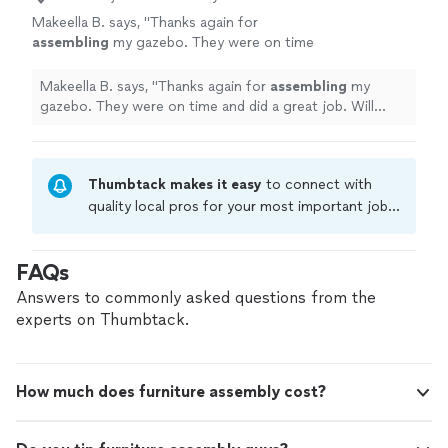
Makeella B. says, "
Thanks again for
assembling
my gazebo. They were on time
and did a great job. Will definitely book them
again for another home project….
"
See more
Makeella B. says, "
Thanks again for
assembling
my
gazebo. They were on time and did a great job. Will
definitely book them again for another home project….
"
Thumbtack makes it easy
to connect with
quality local pros for your most important jobs.
Compare prices, get free cost estimates, and
hire with confidence—all account owners on
FAQs
Thumbtack are required to take and pass a
criminal background-check, and jobs are
Answers to commonly asked questions from the
covered by our
Thumbtack Guarantee
experts on Thumbtack.
How much does furniture assembly cost?