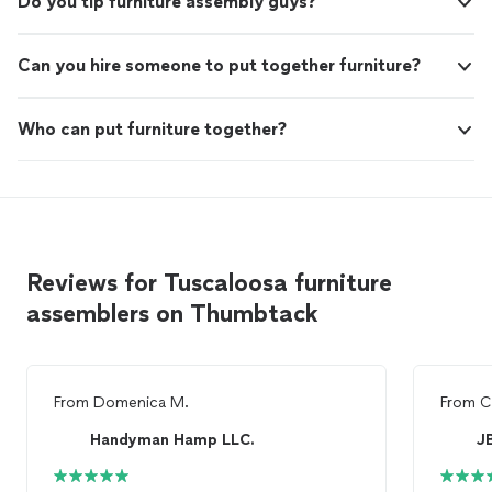
Do you tip furniture assembly guys?
Can you hire someone to put together furniture?
Who can put furniture together?
Reviews for Tuscaloosa furniture
assemblers on Thumbtack
From
Domenica M.
From
C
Handyman Hamp LLC.
JB