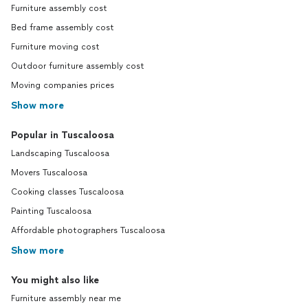
Furniture assembly cost
Bed frame assembly cost
Furniture moving cost
Outdoor furniture assembly cost
Moving companies prices
Show more
Popular in Tuscaloosa
Landscaping Tuscaloosa
Movers Tuscaloosa
Cooking classes Tuscaloosa
Painting Tuscaloosa
Affordable photographers Tuscaloosa
Show more
You might also like
Furniture assembly near me