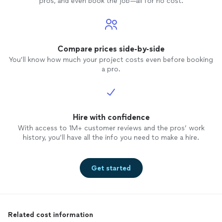
pros, and even book the job—all for no cost.
Compare prices side-by-side
You’ll know how much your project costs even before booking
a pro.
Hire with confidence
With access to 1M+ customer reviews and the pros’ work
history, you’ll have all the info you need to make a hire.
Get started
Related cost information