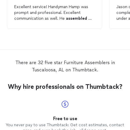
Excellent service! Handyman Hamp was
Jason d
prompt and professional. Excellent
comple
communication as well. He
assembled
my
under a
daughter’s dresser at a reasonable price.
my dress
She is a student at the University of
need 
Alabama and I would highly recommend
using Handyman Hamp for any college
student
furniture
assembly
needs.
There are 32 five star Furniture Assemblers in
Tuscaloosa, AL on Thumbtack.
Why hire professionals on Thumbtack?
Free to use
You never pay to use Thumbtack: Get cost estimates, contact