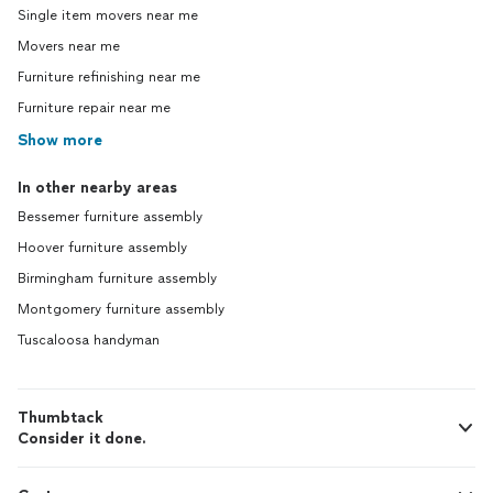
Single item movers near me
Movers near me
Furniture refinishing near me
Furniture repair near me
Show more
In other nearby areas
Bessemer furniture assembly
Hoover furniture assembly
Birmingham furniture assembly
Montgomery furniture assembly
Tuscaloosa handyman
Thumbtack
Consider it done.