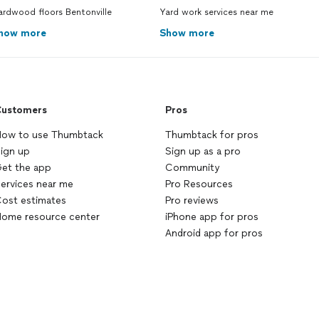
ardwood floors Bentonville
Yard work services near me
how more
Show more
ustomers
Pros
ow to use Thumbtack
Thumbtack for pros
ign up
Sign up as a pro
et the app
Community
ervices near me
Pro Resources
ost estimates
Pro reviews
ome resource center
iPhone app for pros
Android app for pros