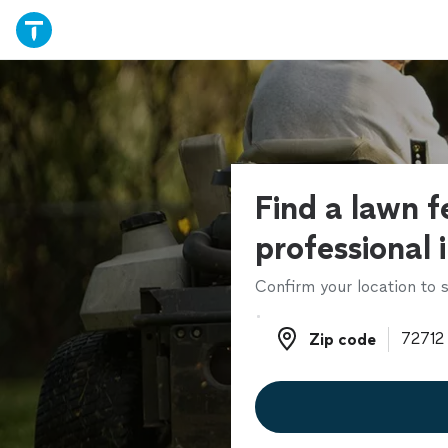
Find a lawn fe
professional 
Confirm your location to s
Zip code
Zip code