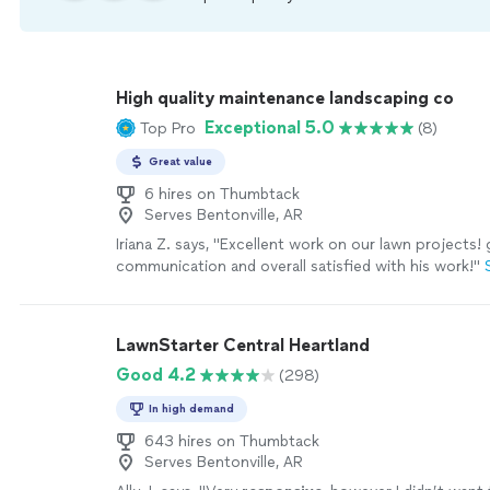
High quality maintenance landscaping co
Exceptional 5.0
Top Pro
(8)
Great value
6 hires on Thumbtack
Serves Bentonville, AR
Iriana Z. says, "Excellent work on our lawn projects! 
communication and overall satisfied with his work!"
LawnStarter Central Heartland
Good 4.2
(298)
In high demand
643 hires on Thumbtack
Serves Bentonville, AR