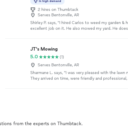
In high demand
2 hires on Thumbtack
Serves Bentonville, AR
Shirley P. says, "I hired Carlos to weed my garden & h
excellent job on it. He also mowed my yard. He doe
responds quickly. He is very reasonable and easy to 
still doing work for me. I highly recommend him."
Se
JT's Mowing
5.0
(1)
Serves Bentonville, AR
Sharmane L. says, "I was very pleased with the lawn
They arrived on time, were friendly and professional,
excellent job mowing, trimming, and cleaning up aft
looked neat and well-maintained when they finished.
to detail and quality of work exceeded my expectati
definitely recommend them to anyone looking for rel
and will gladly hire them again in the future."
See mo
tions from the experts on Thumbtack.