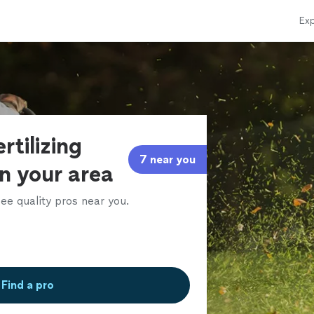
Exp
rtilizing
7 near you
in your area
ee quality pros near you.
Find a pro