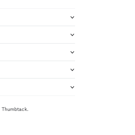
on Thumbtack.