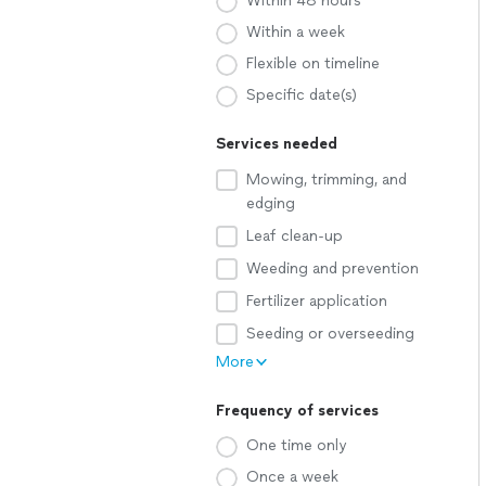
Within 48 hours
Within a week
Flexible on timeline
Specific date(s)
Services needed
Mowing, trimming, and
edging
Leaf clean-up
Weeding and prevention
Fertilizer application
Seeding or overseeding
More
Frequency of services
One time only
Once a week