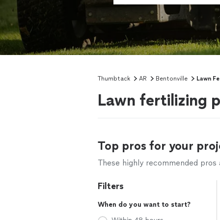
Thumbtack
AR
Bentonville
Lawn Fer
Lawn fertilizing 
Top pros for your proj
These highly recommended pros ar
Filters
When do you want to start?