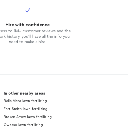
Hire with confidence
cess to 1M+ customer reviews and the
rk history, you’ll have all the info you
need to make a hire.
In other nearby areas
Bella Vista lawn fertilizing
Fort Smith lawn fertilizing
Broken Arrow lawn fertilizing
Owasso lawn fertilizing