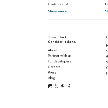
Gardener cost
H
Show more
S
Thumbtack
C
Consider it done.
H
About
S
Partner with us
G
For developers
S
Careers
C
Press
H
Blog