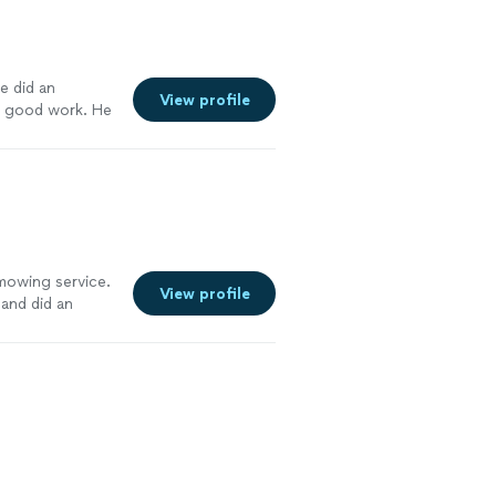
e did an
View profile
s good work. He
work with. He is
e more
 mowing service.
View profile
 and did an
erward. My yard
 Their attention
ons. I would
iable lawn care
re