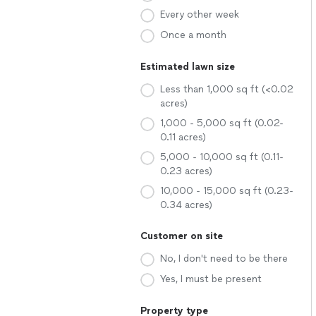
Every other week
Once a month
Estimated lawn size
Less than 1,000 sq ft (<0.02
acres)
1,000 - 5,000 sq ft (0.02-
0.11 acres)
5,000 - 10,000 sq ft (0.11-
0.23 acres)
10,000 - 15,000 sq ft (0.23-
0.34 acres)
Customer on site
No, I don't need to be there
Yes, I must be present
Property type