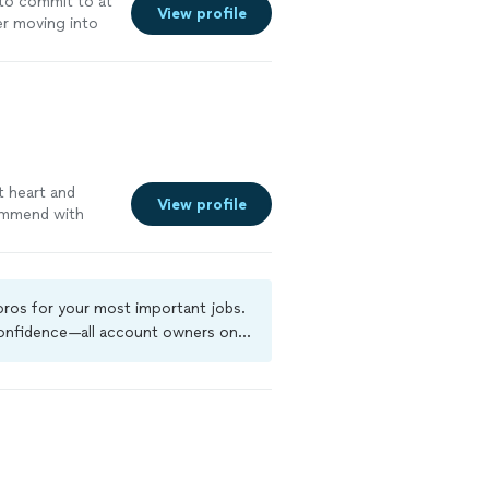
 to commit to at
View profile
er moving into
t heart and
View profile
ommend with
 pros for your most important jobs.
 confidence—all account owners on
ground-check, and jobs are covered