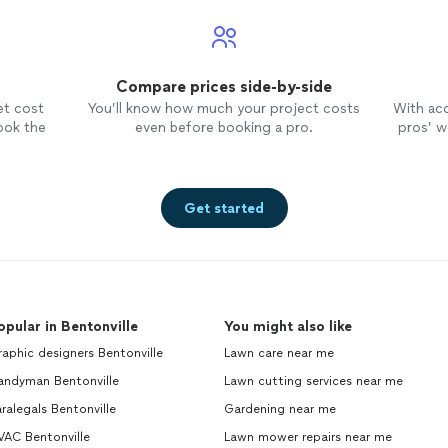
Compare prices side-by-side
et cost
You’ll know how much your project costs
With ac
ook the
even before booking a pro.
pros’ wo
Get started
opular in Bentonville
You might also like
aphic designers Bentonville
Lawn care near me
andyman Bentonville
Lawn cutting services near me
ralegals Bentonville
Gardening near me
VAC Bentonville
Lawn mower repairs near me