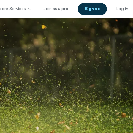
lore Services
Join as a pro
Sign up
Log in