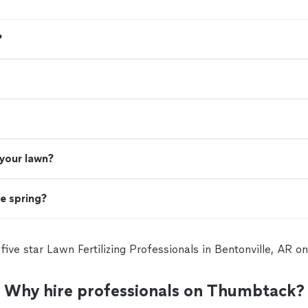
?
 your lawn?
he spring?
 five star Lawn Fertilizing Professionals in Bentonville, AR 
Why hire professionals on Thumbtack?