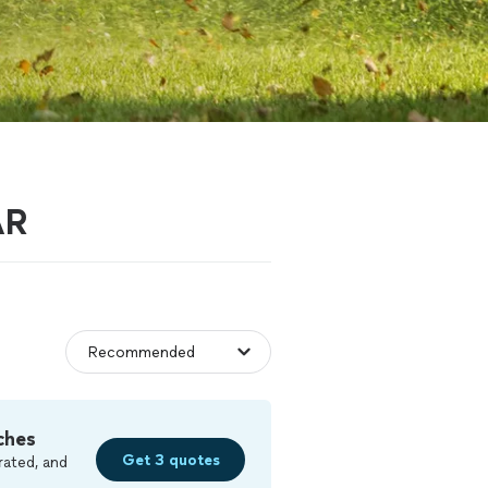
AR
ches
Get 3 quotes
rated, and