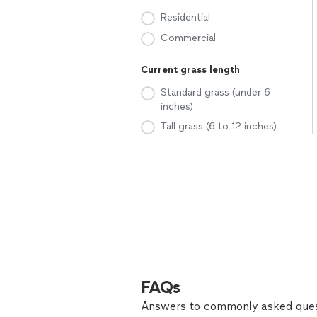
Residential
Commercial
Current grass length
Standard grass (under 6
inches)
Tall grass (6 to 12 inches)
FAQs
Answers to commonly asked ques