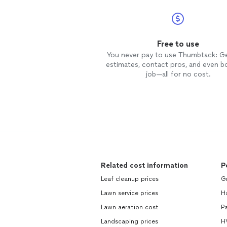
Free to use
You never pay to use Thumbtack: G
estimates, contact pros, and even b
job—all for no cost.
Related cost information
P
Leaf cleanup prices
Gr
Lawn service prices
H
Lawn aeration cost
Pa
Landscaping prices
H