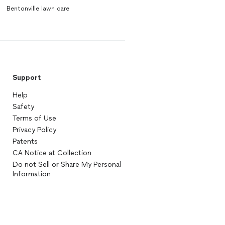
Bentonville lawn care
Support
Help
Safety
Terms of Use
Privacy Policy
Patents
CA Notice at Collection
Do not Sell or Share My Personal
Information