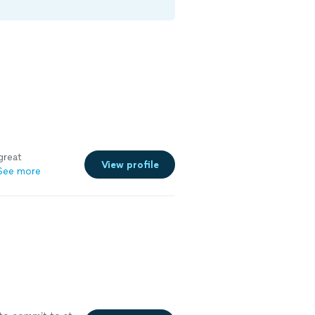
great
View profile
See more