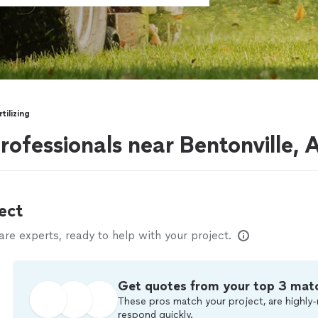
tilizing
professionals near Bentonville, 
ect
e experts, ready to help with your project.
Get quotes from your top 3 mat
These pros match your project, are highly-
respond quickly.