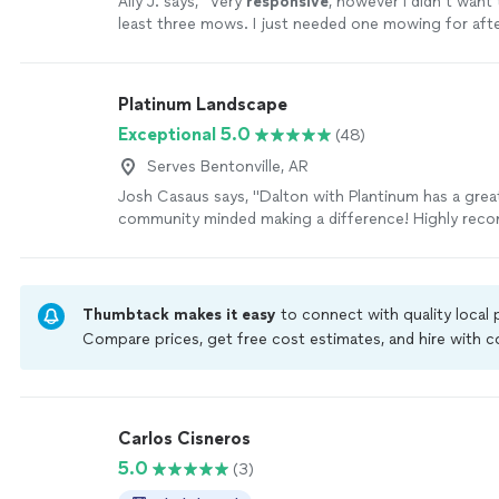
Ally J. says, "
Very
responsive
, however I didn’t want
least three mows. I just needed one mowing for aft
our new house.
"
See more
Platinum Landscape
Exceptional 5.0
(48)
Serves Bentonville, AR
Josh Casaus says, "Dalton with Plantinum has a grea
community minded making a difference! Highly rec
lawn services!"
See more
Thumbtack makes it easy
to connect with quality local
Compare prices, get free cost estimates, and hire with
Thumbtack are required to take and pass a criminal back
by our
Thumbtack Guarantee
Carlos Cisneros
5.0
(3)