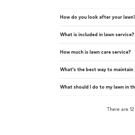
How do you look after your lawn
What is included in lawn service?
How much is lawn care service?
What's the best way to maintain
What should I do to my lawn in t
There are 12