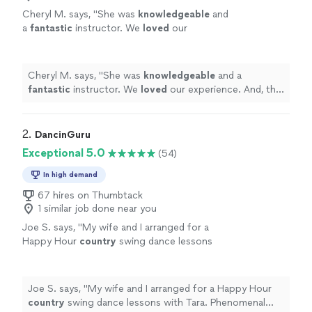
Cheryl M. says, "
She was
knowledgeable
and
a
fantastic
instructor. We
loved
our
experience. And, the actual dance on our
wedding day went perfectly!
"
See more
Cheryl M. says, "
She was
knowledgeable
and a
fantastic
instructor. We
loved
our experience. And, the
actual dance on our wedding day went perfectly!
"
2. 
DancinGuru
Exceptional 5.0
(54)
In high demand
67 hires on Thumbtack
1 similar job done near you
Joe S. says, "
My wife and I arranged for a
Happy Hour
country
swing dance lessons
with Tara. Phenomenal experience.
"
See more
Joe S. says, "
My wife and I arranged for a Happy Hour
country
swing dance lessons with Tara. Phenomenal