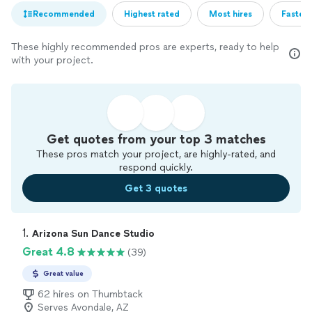
Recommended
Highest rated
Most hires
Fastest
These highly recommended pros are experts, ready to help
with your project.
Get quotes from your top 3 matches
These pros match your project, are highly-rated, and
respond quickly.
Get 3 quotes
1. 
Arizona Sun Dance Studio
Great 4.8
(39)
Great value
62 hires on Thumbtack
Serves Avondale, AZ