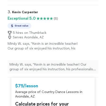
experience.
"
3. 
Kevin Carpenter
Exceptional 5.0
(8)
Great value
5 hires on Thumbtack
Serves Avondale, AZ
Mindy W. says, "Kevin is an incredible teacher!
Our group of six enjoyed his instruction, his
professionalism, and his interaction with each
couple. We have scheduled weekly lessons
and look forward to working with Kevin. We
Mindy W. says, "Kevin is an incredible teacher! Our
love his positive attitude and excellent dance
group of six enjoyed his instruction, his professionalism,
technique, and we can’t wait to learn to dance
and his interaction with each couple. We have
with Kevin!"
See more
scheduled weekly lessons and look forward to working
with Kevin. We love his positive attitude and excellent
$75/lesson
dance technique, and we can’t wait to learn to dance
Average price of Country Dance Lessons in
with Kevin!"
Avondale, AZ
Calculate prices for your