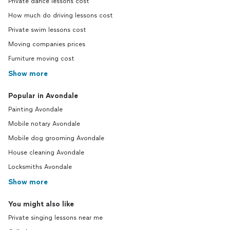
Private dance lessons cost
How much do driving lessons cost
Private swim lessons cost
Moving companies prices
Furniture moving cost
Show more
Popular in Avondale
Painting Avondale
Mobile notary Avondale
Mobile dog grooming Avondale
House cleaning Avondale
Locksmiths Avondale
Show more
You might also like
Private singing lessons near me