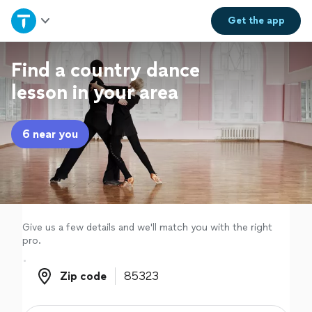
Home
Get the
app
Explore Services
Find a country dance
lesson in your area
Join as a pro
6 near you
Sign up
Log in
Give us a few details and we'll match you with the right
pro.
Zip code
Zip code