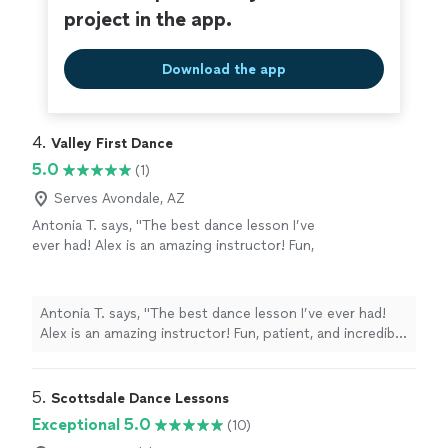
project in the app.
Download the app
4. 
Valley First Dance
5.0
(1)
Serves Avondale, AZ
Antonia T. says, "The best dance lesson I’ve
ever had! Alex is an amazing instructor! Fun,
patient, and incredibly talented. He made
learning feel easy (even tho I am not the
easiest student 😅) I felt so much more
Antonia T. says, "The best dance lesson I’ve ever had!
confident and comfortable than I expected 👏
Alex is an amazing instructor! Fun, patient, and incredibly
I can’t wait to come back for more lessons.
talented. He made learning feel easy (even tho I am not
Highly recommend!"
See more
the easiest student 😅) I felt so much more confident
and comfortable than I expected 👏 I can’t wait to come
5. 
Scottsdale Dance Lessons
back for more lessons. Highly recommend!"
Exceptional 5.0
(10)