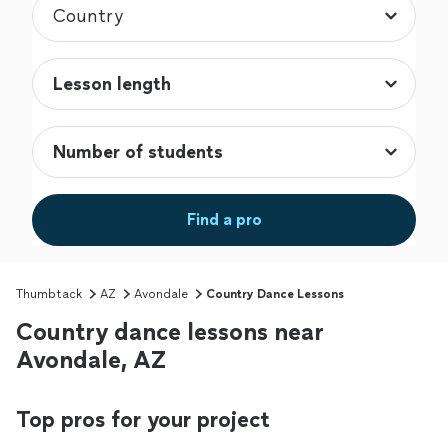
Find a pro
Thumbtack
AZ
Avondale
Country Dance Lessons
Country dance lessons near
Avondale, AZ
Top pros for your project