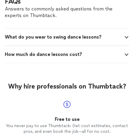
FAQs
daughters dancing is incredible, and she looks forward
to every class. Highly recommend!"
Answers to commonly asked questions from the
experts on Thumbtack.
What do you wear to swing dance lessons?
How much do dance lessons cost?
Why hire professionals on Thumbtack?
Free to use
You never pay to use Thumbtack: Get cost estimates, contact
pros, and even book the job—all for no cost.