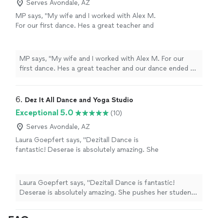
Serves Avondale, AZ
MP says, "My wife and I worked with Alex M.
For our first dance. Hes a great teacher and
our dance ended up being great!
recommend!"
See more
MP says, "My wife and I worked with Alex M. For our
first dance. Hes a great teacher and our dance ended up
being great! recommend!"
6. 
Dez It All Dance and Yoga Studio
Exceptional 5.0
(10)
Serves Avondale, AZ
Laura Goepfert says, "Dezitall Dance is
fantastic! Deserae is absolutely amazing. She
pushes her students to do their best while
maintaining a fun and supportive environment.
The improvement weve seen in my daughters
Laura Goepfert says, "Dezitall Dance is fantastic!
dancing is incredible, and she looks forward to
Deserae is absolutely amazing. She pushes her students
every class. Highly recommend!"
See more
to do their best while maintaining a fun and supportive
environment. The improvement weve seen in my