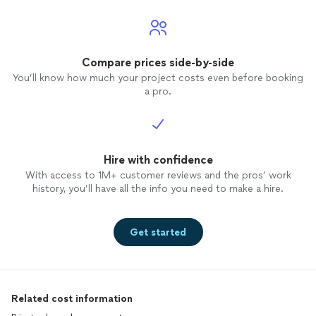
Compare prices side-by-side
You’ll know how much your project costs even before booking
a pro.
Hire with confidence
With access to 1M+ customer reviews and the pros’ work
history, you’ll have all the info you need to make a hire.
Get started
Related cost information