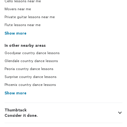
Cello lessons near me
Movers near me
Private guitar lessons near me
Flute lessons near me
Show more
In other nearby areas
Goodyear country dance lessons
Glendale country dance lessons
Peoria country dance lessons
Surprise country dance lessons
Phoenix country dance lessons
Show more
Thumbtack
Consider it done.