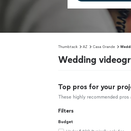
Thumbtack
AZ
Casa Grande
Weddi
Wedding videogr
Top pros for your proj
These highly recommended pros ar
Filters
Budget