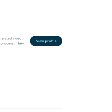
related video
View profile
e process. They
nd the audio and
rfect. The
arrowing down
at would be
tions."
See