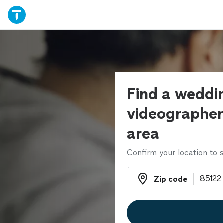
Find a weddi
videographer
area
Confirm your location to s
Zip code
Zip code