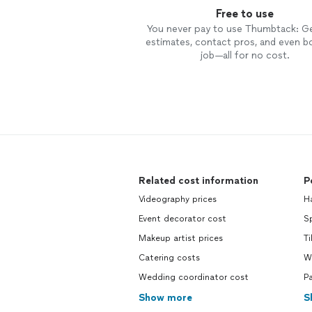
Free to use
You never pay to use Thumbtack: G
estimates, contact pros, and even b
job—all for no cost.
Related cost information
P
Videography prices
H
Event decorator cost
Sp
Makeup artist prices
Ti
Catering costs
W
Wedding coordinator cost
P
Show more
S