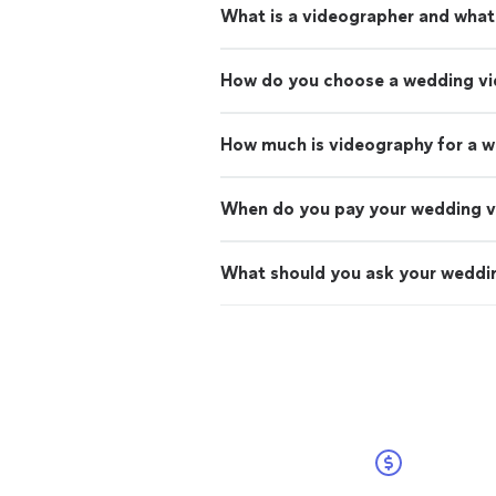
What is a videographer and what
How do you choose a wedding v
How much is videography for a 
When do you pay your wedding 
What should you ask your weddin