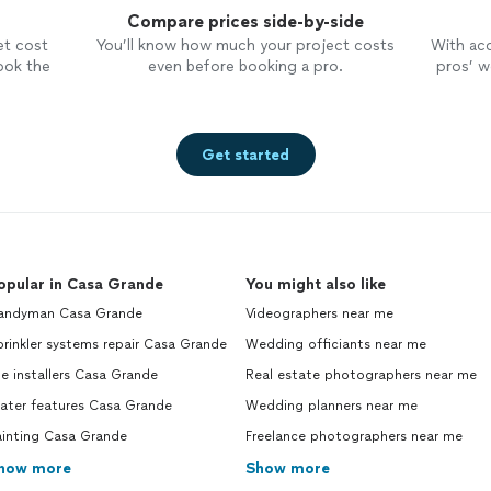
Compare prices side-by-side
et cost
You’ll know how much your project costs
With ac
ook the
even before booking a pro.
pros’ wo
Get started
opular in Casa Grande
You might also like
andyman Casa Grande
Videographers near me
rinkler systems repair Casa Grande
Wedding officiants near me
le installers Casa Grande
Real estate photographers near me
ater features Casa Grande
Wedding planners near me
ainting Casa Grande
Freelance photographers near me
how more
Show more