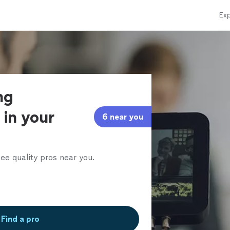
Exp
ng
 in your
6 near you
ee quality pros near you.
Find a pro