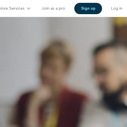
lore Services
Join as a pro
Sign up
Log in