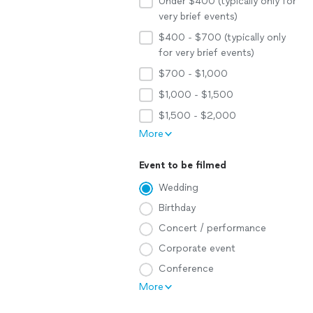
Under $400 (typically only for
very brief events)
$400 - $700 (typically only
for very brief events)
$700 - $1,000
$1,000 - $1,500
$1,500 - $2,000
More
Event to be filmed
Wedding
Birthday
Concert / performance
Corporate event
Conference
More