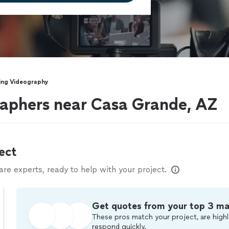
ng Videography
aphers near Casa Grande, AZ
ect
e experts, ready to help with your project.
Get quotes from your top 3 m
These pros match your project, are highl
respond quickly.