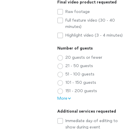
Final video product requested
Raw footage
Full feature video (30 - 40
minutes)
Highlight video (3 - 4 minutes)
Number of guests
20 guests or fewer
21 - 50 guests
51 - 100 guests
101 - 150 guests
151 - 200 guests
More
Additional services requested
Immediate day-of editing to
show during event