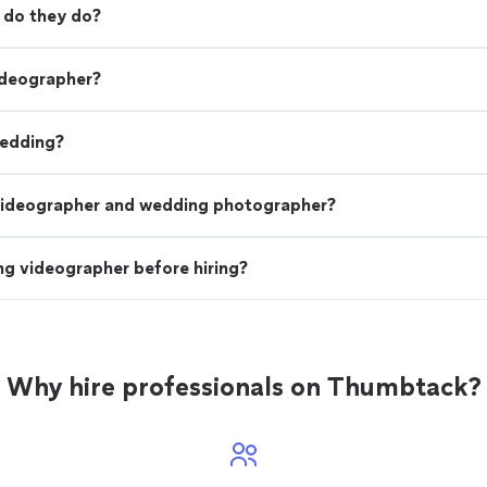
 do they do?
ideographer?
wedding?
videographer and wedding photographer?
g videographer before hiring?
Why hire professionals on Thumbtack?