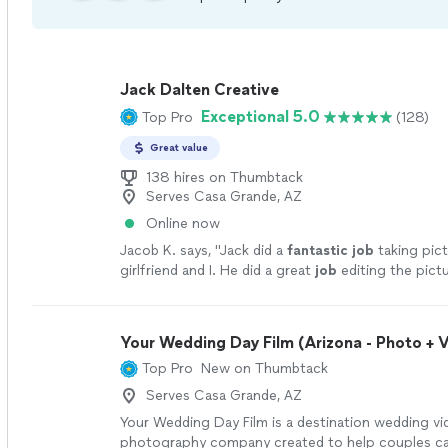
Jack Dalten Creative
Exceptional 5.0
Top Pro
(128)
Great value
138 hires on Thumbtack
Serves Casa Grande, AZ
Online now
Jacob K. says, "
Jack did a
fantastic job
taking pic
girlfriend and I. He did a great
job
editing the pict
a lot to choose from. 10/10
"
See more
Your Wedding Day Film (Arizona - Photo + 
Top Pro
New on Thumbtack
Serves Casa Grande, AZ
Your Wedding Day Film is a destination wedding v
photography company created to help couples ca