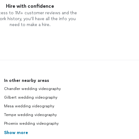
Hire with confidence
cess to 1M+ customer reviews and the
rk history, you’ll have all the info you
need to make a hire.
In other nearby areas
Chandler wedding videography
Gilbert wedding videography
Mesa wedding videography
Tempe wedding videography
Phoenix wedding videography
Show more