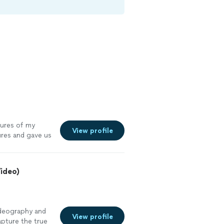
tures of my
View profile
ures and gave us
Video)
ideography and
View profile
pture the true