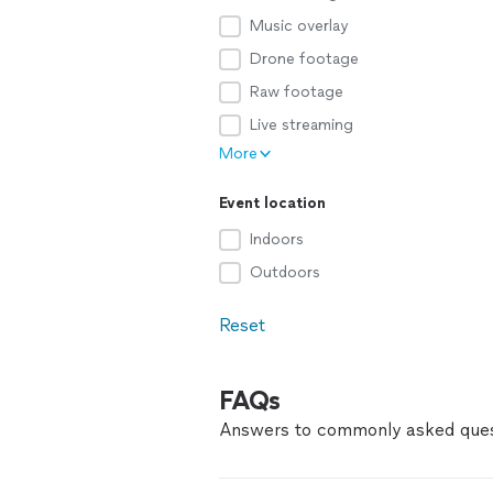
Music overlay
Drone footage
Raw footage
Live streaming
More
Event location
Indoors
Outdoors
Reset
FAQs
Answers to commonly asked ques