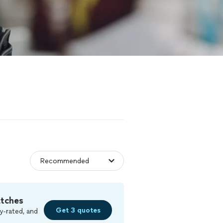
atches
Get 3 quotes
y-rated, and