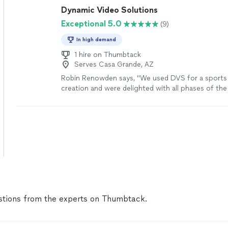
Dynamic Video Solutions
Exceptional 5.0
(9)
In high demand
1 hire on Thumbtack
Serves Casa Grande, AZ
Robin Renowden says, "We used DVS for a sports 
creation and were delighted with all phases of th
had plenty of equipment to get multiple angles a
video quality of the activities far and near was pe
editing process was easy; the hardest part was n
all the great video clips down to the best ones th
used in the final video. DVS exceeded our expecta
more
tions from the experts on Thumbtack.