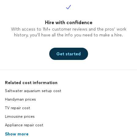
Hire with confidence
With access to 1M+ customer reviews and the pros’ work
history, you’ll have all the info you need to make a hire.
Get started
Related cost information
Saltwater aquarium setup cost
Handyman prices
TV repair cost
Limousine prices
Appliance repair cost
Show more