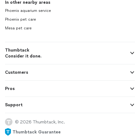
In other nearby areas
Phoenix aquarium service
Phoenix pet care
Mesa pet care
Thumbtack
Consider it done.
Customers
Pros
Support
© 2026 Thumbtack, Inc.
Thumbtack Guarantee