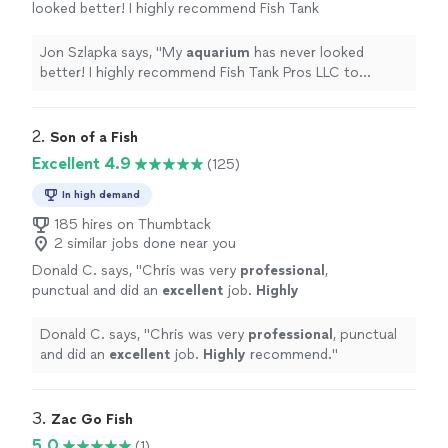
looked better! I highly recommend Fish Tank
Pros LLC to anyone looking for top-quality
aquarium
service
.
"
See more
Jon Szlapka says, "
My
aquarium
has never looked
better! I highly recommend Fish Tank Pros LLC to
anyone looking for top-quality
aquarium
service
.
"
2. 
Son of a Fish
Excellent 4.9
(125)
In high demand
185 hires on Thumbtack
2 similar jobs done near you
Donald C. says, "
Chris was very
professional
,
punctual and did an
excellent
job.
Highly
recommend.
"
See more
Donald C. says, "
Chris was very
professional
, punctual
and did an
excellent
job.
Highly
recommend.
"
3. 
Zac Go Fish
5.0
(1)