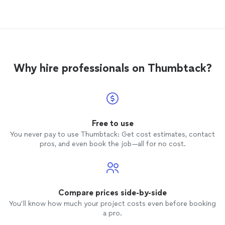
services and discovered Tim from
Mangrove. He was at the top of the list. I
reached out to him, and he responded
almost immediately. I was pleasantly
surprised.. He was able to schedule
according to my availability and he actually
Why hire professionals on Thumbtack?
showed up. He was professional,
knowledgeable and friendly. The
services
were completed satisfactorily and I am
more than satisfied. He will be my go to
guy in dealing with my home
aquarium
. I
understand why he was at the Top of the
Free to use
list, and I fully recommend him to anyone
You never pay to use Thumbtack: Get cost estimates, contact
looking for similar
services
.
pros, and even book the job—all for no cost.
Compare prices side-by-side
You’ll know how much your project costs even before booking
a pro.