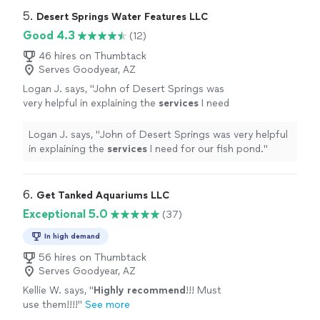
5. 
Desert Springs Water Features LLC
Good 4.3
(12)
46 hires on Thumbtack
Serves Goodyear, AZ
Logan J. says, "
John of Desert Springs was
very helpful in explaining the
services
I need
for our fish pond.
"
See more
Logan J. says, "
John of Desert Springs was very helpful
in explaining the
services
I need for our fish pond.
"
6. 
Get Tanked Aquariums LLC
Exceptional 5.0
(37)
In high demand
56 hires on Thumbtack
Serves Goodyear, AZ
Kellie W. says, "
Highly recommend
!!! Must
use them!!!!
"
See more