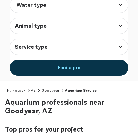
Animal type
Service type
Find a pro
Thumbtack
AZ
Goodyear
Aquarium Service
Aquarium professionals near
Goodyear, AZ
Top pros for your project