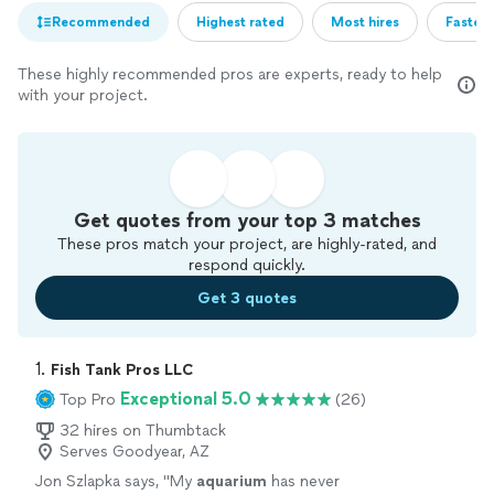
Recommended
Highest rated
Most hires
Fastest
These highly recommended pros are experts, ready to help
with your project.
Get quotes from your top 3 matches
These pros match your project, are highly-rated, and
respond quickly.
Get 3 quotes
1. 
Fish Tank Pros LLC
Exceptional 5.0
Top Pro
(26)
32 hires on Thumbtack
Serves Goodyear, AZ
Jon Szlapka says, "
My
aquarium
has never