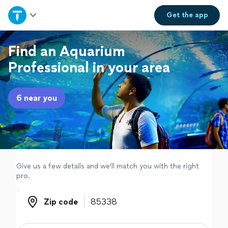
Home
Get the
app
Explore Services
Find an Aquarium
Professional in your area
Join as a pro
6 near you
Sign up
Log in
Give us a few details and we'll match you with the right
pro.
Zip code
Zip code