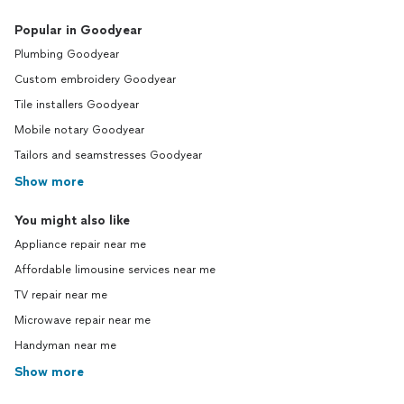
Popular in Goodyear
Plumbing Goodyear
Custom embroidery Goodyear
Tile installers Goodyear
Mobile notary Goodyear
Tailors and seamstresses Goodyear
Show more
You might also like
Appliance repair near me
Affordable limousine services near me
TV repair near me
Microwave repair near me
Handyman near me
Show more