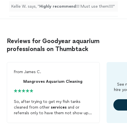
Kellie W. says, "
Highly recommend
!!! Must use them!!!!
"
Reviews for Goodyear aquarium
professionals on Thumbtack
From
James C.
Mangroves Aquarium Cleaning
See m
hire yo
So, after trying to get my fish tanks
cleaned from other
services
and or
referrals only to have them not show up
or respond, I discovered the Thumbtack
app. I searched for Fish tank cleaning