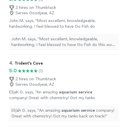
2 hires on Thumbtack
Serves Goodyear, AZ
John M. says, "Most excellent, knowledgeable,
hardworking. I feel blessed to have Go Fish do
this work and will absolutely call on them again
for a future project."
See more
John M. says, "Most excellent, knowledgeable,
hardworking. I feel blessed to have Go Fish do this work
and will absolutely call on them again for a future
project."
4. 
Trident’s Cove
5.0
(1)
2 hires on Thumbtack
Serves Goodyear, AZ
Elijah G. says, "
An amazing
aquarium
service
company! Great with chemistry! Got my tanks
back on track!
"
See more
Elijah G. says, "
An amazing
aquarium
service
company!
Great with chemistry! Got my tanks back on track!
"