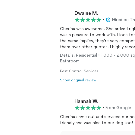
Dwaine M.
•
Hired on T
Cherina was awesome. She arrived rig
was a pleasure to work with. I look fo
the name implies, they're very compet
them over other quotes. I highly re
Details: Residential • 1,000 - 2,000 s
Bathroom
Pest Control Services
Show original review
Hannah W.
•
From Google
Cherina came out and serviced our ho
friendly and was nice to our dog too!