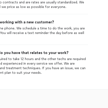
No contracts and are rates are usually standardized. We
ad we price as low as possible for everyone.
 working with a new customer?
he phone. We schedule a time to do the work, you are
 You will receive a text reminder the day before as well
o you have that relates to your work?
quired to take 12 hours and the other techs are required
and experienced in every service we offer. We are
n and treatment techniques. If you have an issue, we can
nt plan to suit your needs.