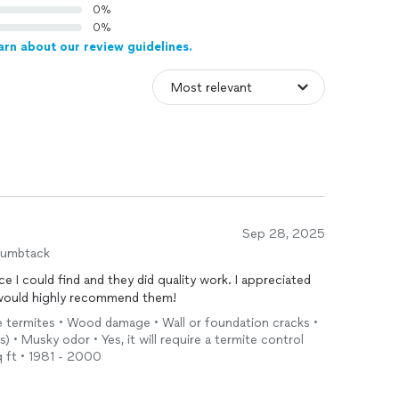
0%
0%
arn about our review guidelines.
Sep 28, 2025
humbtack
 I could find and they did quality work. I appreciated
 would highly recommend them!
ve termites • Wood damage • Wall or foundation cracks •
 • Musky odor • Yes, it will require a termite control
 ft • 1981 - 2000