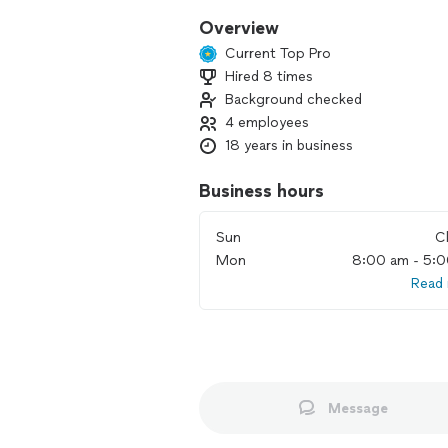
Overview
Current Top Pro
Hired 8 times
Background checked
4 employees
18 years in business
Business hours
Sun
C
Mon
8:00 am - 5:
Read
Message