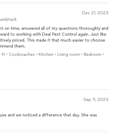
Dec 21, 2023
humbtack
ht on time, answered all of my questions thoroughly and
rward to working with Deal Pest Control again. Just like
itively priced. This made it that much easier to choose
commend them.
q ft • Cockroaches • Kitchen • Living room • Bedroom •
Sep 11, 2023
use and we noticed a difference that day. She was