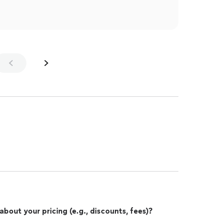
out your pricing (e.g., discounts, fees)?