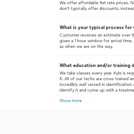
We offer affordable flat rate prices. 
don't typically offer discounts, inste
What is your typical process for
Customer receives an estimate over t
given a 1 hour window for arrival time.
as when we are on the way.
What education and/or training d
We take classes every year. Kyle is re
6. All of our techs are cross trained 
incredibly well versed in identificatio
identify it and come up with a treatme
Show more