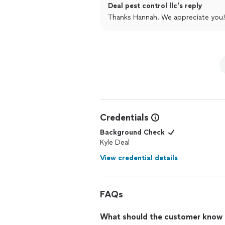
Deal pest control llc's reply
Thanks Hannah. We appreciate you!
Credentials
Background Check
Kyle Deal
View credential details
FAQs
What should the customer know ab