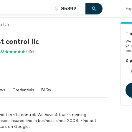
Exp
ol Llc
Thi
t control llc
We 
you
pro
.0
(49)
Zi
ews
Credentials
FAQs
nd termite control. We have 4 trucks running
ensed, insured and in business since 2008. Find out
tars on Google.