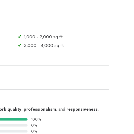
1,000 - 2,000 sq ft
3,000 - 4,000 sq ft
ork quality
,
professionalism
, and
responsiveness
.
100%
0%
0%