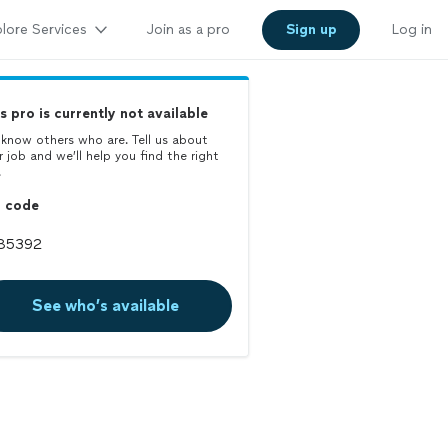
lore Services
Join as a pro
Sign up
Log in
s pro is currently not available
know others who are. Tell us about
r job and we’ll help you find the right
.
p code
See who’s available