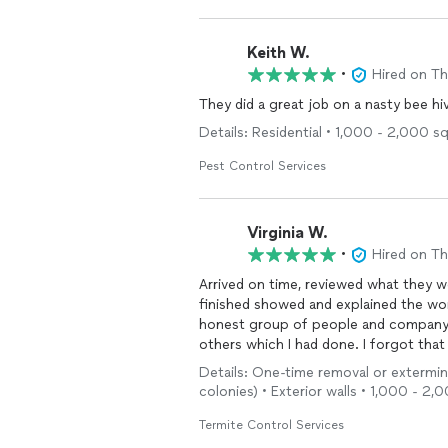
Keith W.
•
Hired on T
They did a great job on a nasty bee hi
Details: Residential • 1,000 - 2,000 sq
Pest Control Services
Virginia W.
•
Hired on T
Arrived on time, reviewed what they w
finished showed and explained the wor
honest group of people and company. T
others which I had done. I forgot tha
remembered which was amazing . He as
Details: One-time removal or extermina
the time I wasn’t financially able to p
colonies) • Exterior walls • 1,000 - 2,
Termite Control Services