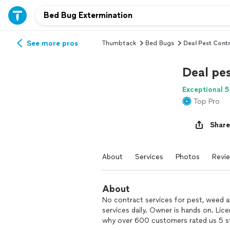
See more pros
Thumbtack
Bed Bugs
Deal Pest Contr
Deal pes
Exceptional 5
Top Pro
Share
About
Services
Photos
Revi
About
No contract services for pest, weed a
services daily. Owner is hands on. Lic
why over 600 customers rated us 5 s