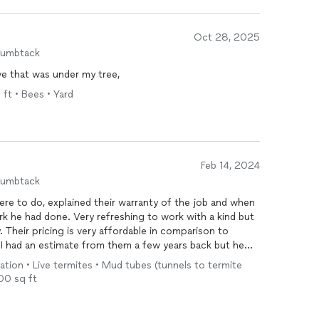
Oct 28, 2025
humbtack
ve that was under my tree,
 ft • Bees • Yard
Feb 14, 2024
humbtack
ere to do, explained their warranty of the job and when
k he had done. Very refreshing to work with a kind but
heir pricing is very affordable in comparison to
t I had an estimate from them a few years back but he
ked if I had the work done and told him no because at
tion • Live termites • Mud tubes (tunnels to termite
roceed.
000 sq ft