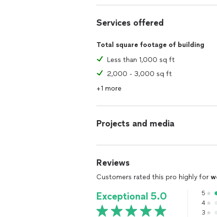
Services offered
Total square footage of building
Less than 1,000 sq ft
2,000 - 3,000 sq ft
+1 more
Projects and media
Reviews
Customers rated this pro highly for
w
5
Exceptional 5.0
4
3