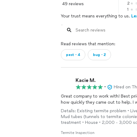
49 reviews
2
1
Your trust means everything to us.
Le
Read reviews that mention:
pest・4
bug・2
Kacie M.
•
Hired on T
Great company to work with! Best price
how quickly they came out to help. I
Details: Existing termite problem • Li
Mud tubes (tunnels to termite colonies)
treatment • House • 2,000 - 3,000 sq
Termite Inspection