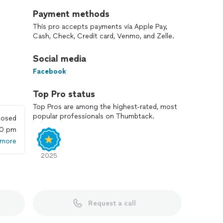
Payment methods
This pro accepts payments via Apple Pay,
Cash, Check, Credit card, Venmo, and Zelle.
Social media
Facebook
Top Pro status
Top Pros are among the highest-rated, most
popular professionals on Thumbtack.
losed
00 pm
 more
2025
Request a call