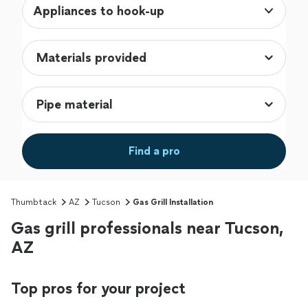
Appliances to hook-up
Find a pro
Thumbtack
AZ
Tucson
Gas Grill Installation
Gas grill professionals near Tucson,
AZ
Top pros for your project