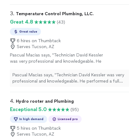
3. 
Temperature Control Plumbing, LLC.
Great 4.8
(43)
Great value
6 hires on Thumbtack
Serves Tucson, AZ
Pascual Macias says, "Technician David Kessler
was very professional and knowledgeable. He
performed a full inspection of my Bosch Heat
Pump unit and found it to be in good working
Pascual Macias says, "Technician David Kessler was very
order. David did an excellent job during his
professional and knowledgeable. He performed a full
inspection."
See more
inspection of my Bosch Heat Pump unit and found it to
be in good working order. David did an excellent job
during his inspection."
4. 
Hydro rooter and Plumbing
Exceptional 5.0
(95)
In high demand
Licensed pro
5 hires on Thumbtack
Serves Tucson, AZ