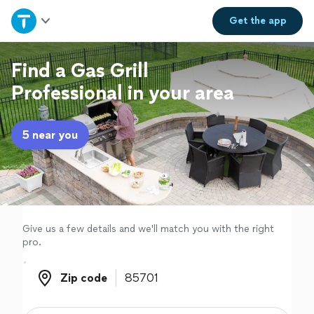
Home
Get the
app
Explore Services
Find a Gas Grill
Professional in your area
Join as a pro
5 near you
Sign up
Log in
Give us a few details and we'll match you with the right
pro.
Zip code
Zip code