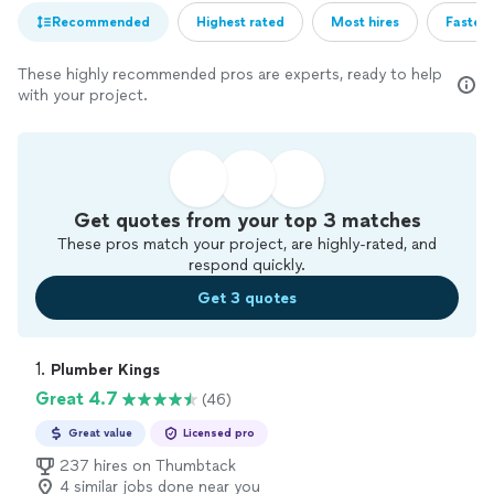
Recommended
Highest rated
Most hires
Fastest
These highly recommended pros are experts, ready to help
with your project.
Get quotes from your top 3 matches
These pros match your project, are highly-rated, and
respond quickly.
Get 3 quotes
1. 
Plumber Kings
Great 4.7
(46)
Great value
Licensed pro
237 hires on Thumbtack
4 similar jobs done near you