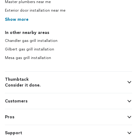
Master plumbers near me
Exterior door installation near me
Show more
In other nearby areas
Chandler gas grill installation
Gilbert gas grill installation
Mesa gas grill installation
Thumbtack
Consider it done.
Customers
Pros
Support