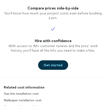
Compare prices side-by-side
You’ll know how much your project costs even before booking
a pro.
Hire with confidence
With access to 1M+ customer reviews and the pros’ work
history, you’ll have all the info you need to make a hire.
Get started
Related cost information
Gas line installation cost
Wallpaper installation cost