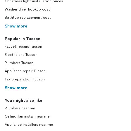
Christmas light installation prices
Washer dryer hookup cost
Bathtub replacement cost
Show more
Popular in Tucson
Faucet repairs Tucson
Electricians Tucson
Plumbers Tucson
Appliance repair Tucson
Tax preparation Tucson
Show more
You might also like
Plumbers near me
Ceiling fan install near me
Appliance installers near me