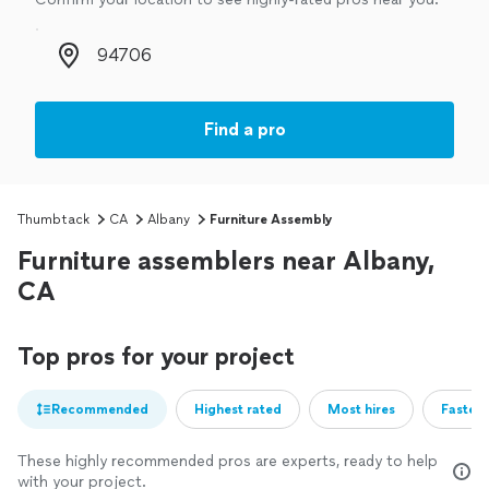
Zip code
Find a pro
Thumbtack
CA
Albany
Furniture Assembly
Furniture assemblers near Albany,
CA
Top pros for your project
Recommended
Highest rated
Most hires
Fastest
These highly recommended pros are experts, ready to help
with your project.