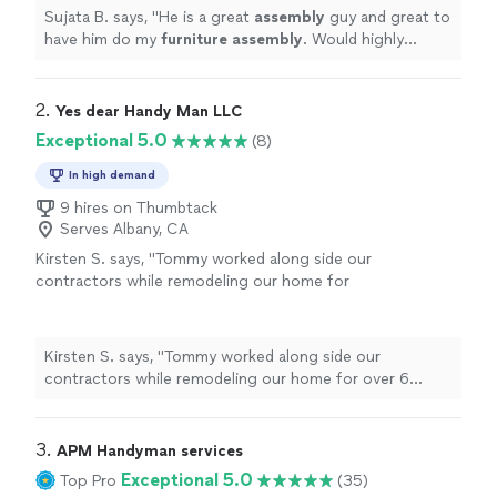
work.
"
See more
Sujata B. says, "
He is a great
assembly
guy and great to
have him do my
furniture
assembly
. Would highly
recommend him. Will hire him again! Super happy with
his work.
"
2. 
Yes dear Handy Man LLC
Exceptional 5.0
(8)
In high demand
9 hires on Thumbtack
Serves Albany, CA
Kirsten S. says, "Tommy worked along side our
contractors while remodeling our home for
over 6 months. He worked on several projects
including demo, hauling, building a side-gate,
drywall hanging, window trim, and more. We
Kirsten S. says, "Tommy worked along side our
now have him working on projects at our
contractors while remodeling our home for over 6
parents house as well. We appreciate his hard
months. He worked on several projects including demo,
work, quick response time to questions,
hauling, building a side-gate, drywall hanging, window
always shows up on time and always cleans up
trim, and more. We now have him working on projects
3. 
APM Handyman services
after!"
See more
at our parents house as well. We appreciate his hard
Exceptional 5.0
Top Pro
(35)
work, quick response time to questions, always shows