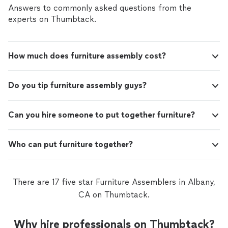
professional tools to ensure flawless results.
Answers to commonly asked questions from the
experts on Thumbtack.
How much does furniture assembly cost?
Do you tip furniture assembly guys?
Can you hire someone to put together furniture?
Who can put furniture together?
There are 17 five star Furniture Assemblers in Albany,
CA on Thumbtack.
Why hire professionals on Thumbtack?