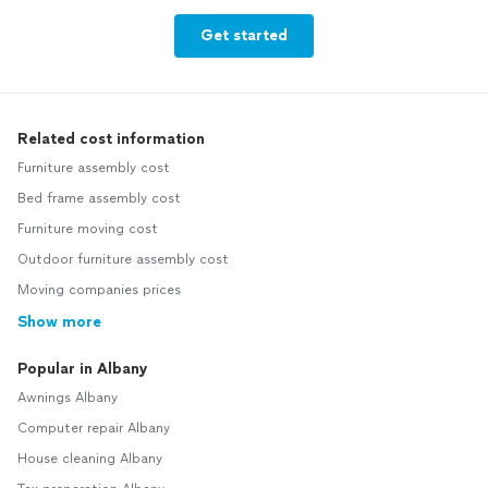
Get started
Related cost information
Furniture assembly cost
Bed frame assembly cost
Furniture moving cost
Outdoor furniture assembly cost
Moving companies prices
Show more
Popular in Albany
Awnings Albany
Computer repair Albany
House cleaning Albany