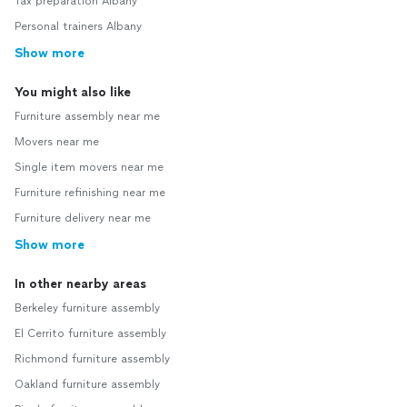
Tax preparation Albany
Personal trainers Albany
Show more
You might also like
Furniture assembly near me
Movers near me
Single item movers near me
Furniture refinishing near me
Furniture delivery near me
Show more
In other nearby areas
Berkeley furniture assembly
El Cerrito furniture assembly
Richmond furniture assembly
Oakland furniture assembly