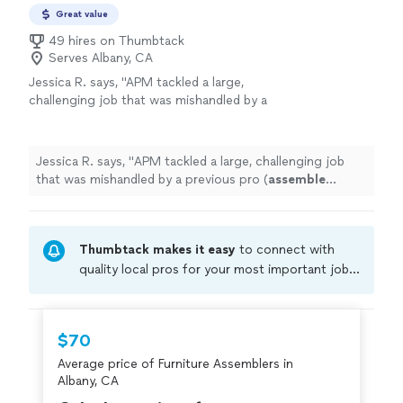
up on time and always cleans up after!"
Great value
49 hires on Thumbtack
Serves Albany, CA
Jessica R. says, "
APM tackled a large,
challenging job that was mishandled by a
previous pro (
assemble
Murphy bed +
desk).
"
See more
Jessica R. says, "
APM tackled a large, challenging job
that was mishandled by a previous pro (
assemble
Murphy bed + desk).
"
Thumbtack makes it easy
to connect with
quality local pros for your most important jobs.
Compare prices, get free cost estimates, and
hire with confidence—all account owners on
Thumbtack are required to take and pass a
$70
criminal background-check, and jobs are
Average price of Furniture Assemblers in
covered by our
Thumbtack Guarantee
Albany, CA