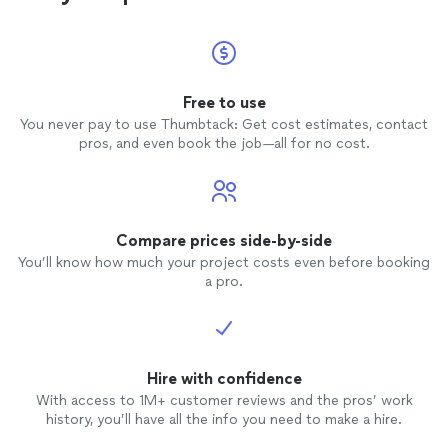
Free to use
You never pay to use Thumbtack: Get cost estimates, contact
pros, and even book the job—all for no cost.
Compare prices side-by-side
You’ll know how much your project costs even before booking
a pro.
Hire with confidence
With access to 1M+ customer reviews and the pros’ work
history, you’ll have all the info you need to make a hire.