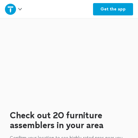
Home
Get the
app
Explore Services
Join as a pro
Sign up
Log in
Check out 20 furniture
assemblers in your area
Confirm your location to see highly-rated pros near you.