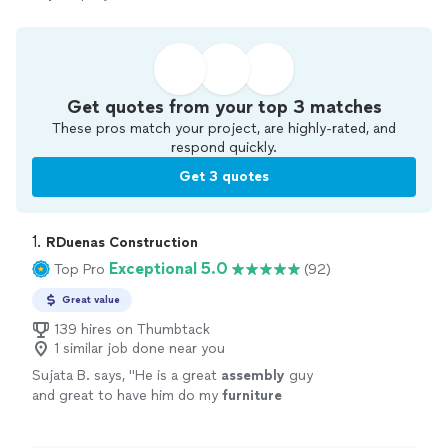
Get quotes from your top 3 matches
These pros match your project, are highly-rated, and
respond quickly.
Get 3 quotes
1. 
RDuenas Construction
Exceptional 5.0
Top Pro
(92)
Great value
139 hires on Thumbtack
1 similar job done near you
Sujata B. says, "
He is a great
assembly
guy
and great to have him do my
furniture
assembly
. Would highly recommend him. Will
hire him again! Super happy with his