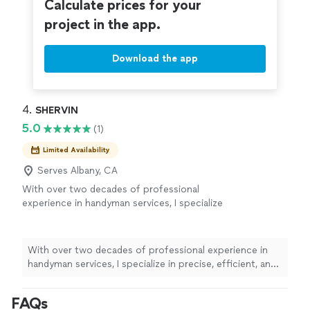
Calculate prices for your
project in the app.
Download the app
4. 
SHERVIN
5.0
(1)
Limited Availability
Serves Albany, CA
With over two decades of professional
experience in handyman services, I specialize
in precise, efficient, and high-quality work.
From a wide range of home and office repairs,
installations, and improvement projects, every
With over two decades of professional experience in
job is completed with expert craftsmanship
handyman services, I specialize in precise, efficient, and
and professional tools to ensure flawless
high-quality work. From a wide range of home and
results.
See more
office repairs, installations, and improvement projects,
FAQs
every job is completed with expert craftsmanship and