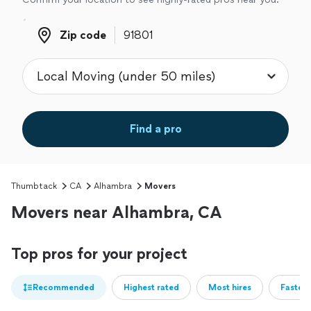
Zip code
Zip code
Find a pro
Thumbtack
CA
Alhambra
Movers
Movers near Alhambra, CA
Top pros for your project
Recommended
Highest rated
Most hires
Fastest