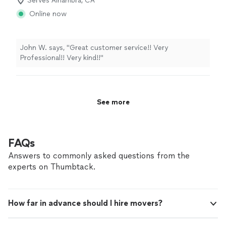
Serves Alhambra, CA
Moving, Office Moving
Online now
John W. says, "Great customer service!! Very
Professional!! Very kind!!"
See more
FAQs
Answers to commonly asked questions from the
experts on Thumbtack.
How far in advance should I hire movers?