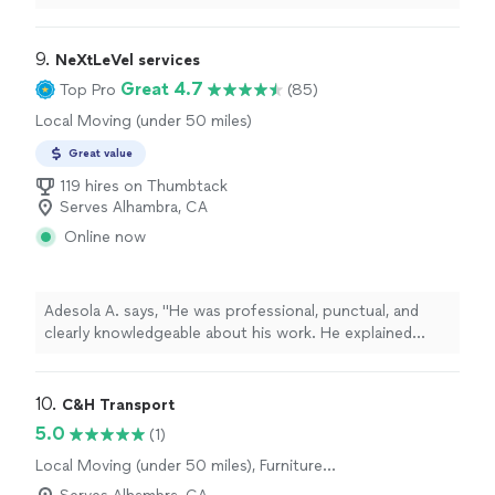
9. 
NeXtLeVel services
Great 4.7
Top Pro
(85)
Local Moving (under 50 miles)
Great value
119 hires on Thumbtack
Serves Alhambra, CA
Online now
Adesola A. says, "He was professional, punctual, and
clearly knowledgeable about his work. He explained
what needed to be done, completed the job efficiently,
and paid close attention to detail. The work area was
left clean, and the results exceeded my expectations.
10. 
C&H Transport
Pricing was fair and transparent, with no surprises. I
5.0
(1)
would definitely recommend him to anyone looking for
Local Moving (under 50 miles), Furniture
reliable, high-quality handyman services and will be
Moving and Heavy Lifting, Long Distance
calling him again for future projects."