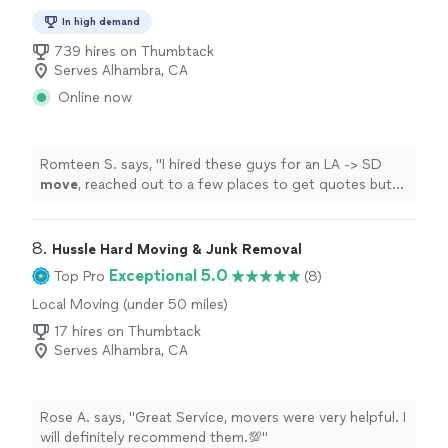
In high demand
739 hires on Thumbtack
Serves Alhambra, CA
Online now
Romteen S. says, "
I hired these guys for an LA -> SD
move
, reached out to a few places to get quotes but
LA affordable
Moving
had by far the best rates and
value.
"
8. 
Hussle Hard Moving & Junk Removal
Exceptional 5.0
Top Pro
(8)
Local Moving (under 50 miles)
17 hires on Thumbtack
Serves Alhambra, CA
Rose A. says, "Great Service, movers were very helpful. I
will definitely recommend them.💯"