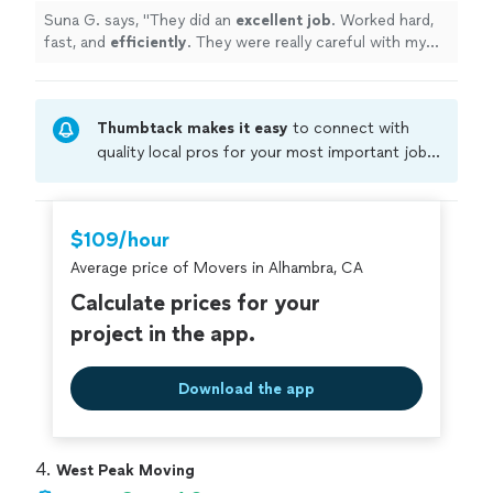
Suna G. says, "
They did an
excellent job
. Worked hard,
fast, and
efficiently
. They were really careful with my
belongings and even fixed a broken lamp and secured a
cabinet to the wall so that it doesn’t fall. Highly
recommend!
"
Thumbtack makes it easy
to connect with
quality local pros for your most important jobs.
Compare prices, get free cost estimates, and
hire with confidence—all account owners on
Thumbtack are required to take and pass a
$109/hour
criminal background-check, and jobs are
Average price of Movers in Alhambra, CA
covered by our
Thumbtack Guarantee
Calculate prices for your
project in the app.
Download the app
4. 
West Peak Moving