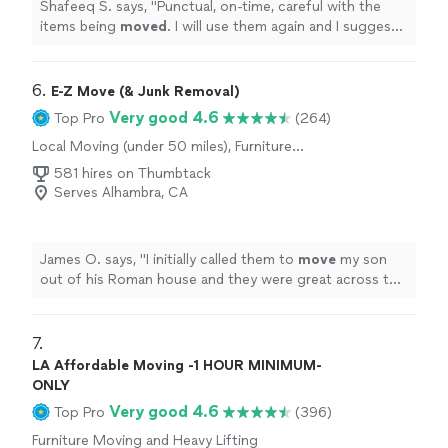
Shafeeq S. says, "
Punctual, on-time, careful with the
items being
moved
. I will use them again and I suggest
you use them too!
"
6. 
E-Z Move (& Junk Removal)
Very good 4.6
Top Pro
(264)
Local Moving (under 50 miles), Furniture
Moving and Heavy Lifting
581 hires on Thumbtack
Serves Alhambra, CA
James O. says, "
I initially called them to
move
my son
out of his Roman house and they were great across the
board, easy fast and reasonable.
"
7. 
LA Affordable Moving -1 HOUR MINIMUM-
ONLY
Very good 4.6
Top Pro
(396)
Furniture Moving and Heavy Lifting