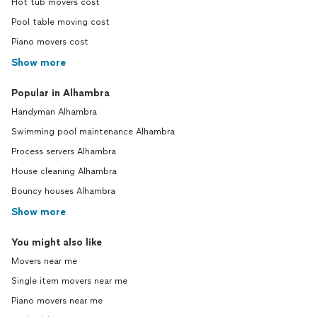
Hot tub movers cost
Pool table moving cost
Piano movers cost
Show more
Popular in Alhambra
Handyman Alhambra
Swimming pool maintenance Alhambra
Process servers Alhambra
House cleaning Alhambra
Bouncy houses Alhambra
Show more
You might also like
Movers near me
Single item movers near me
Piano movers near me