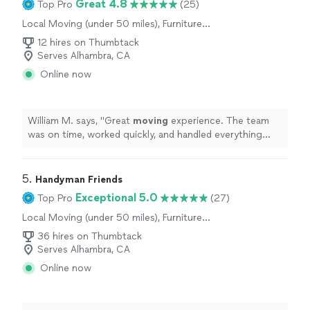
Great 4.8
Top Pro
(25)
Local Moving (under 50 miles), Furniture
Moving and Heavy Lifting
12 hires on Thumbtack
Serves Alhambra, CA
Online now
William M. says, "
Great
moving
experience. The team
was on time, worked quickly, and handled everything
with care. Highly recommend!
"
5. 
Handyman Friends
Exceptional 5.0
Top Pro
(27)
Local Moving (under 50 miles), Furniture
Moving and Heavy Lifting
36 hires on Thumbtack
Serves Alhambra, CA
Online now