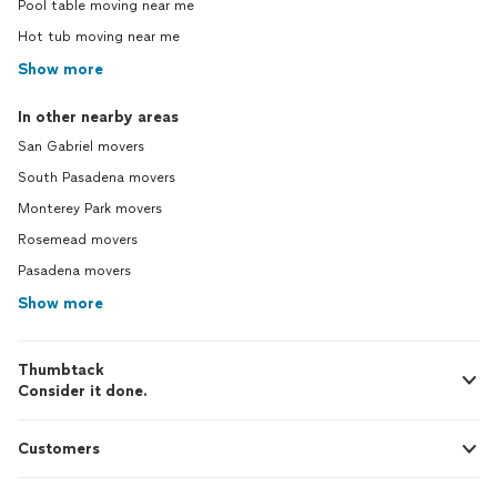
Pool table moving near me
Hot tub moving near me
Show more
In other nearby areas
San Gabriel movers
South Pasadena movers
Monterey Park movers
Rosemead movers
Pasadena movers
Show more
Thumbtack
Consider it done.
Customers