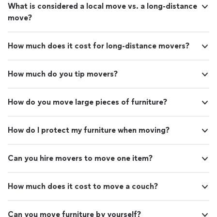
What is considered a local move vs. a long-distance
move?
How much does it cost for long-distance movers?
How much do you tip movers?
How do you move large pieces of furniture?
How do I protect my furniture when moving?
Can you hire movers to move one item?
How much does it cost to move a couch?
Can you move furniture by yourself?