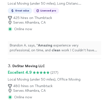
Local Moving (under 50 miles), Long Distance
Moving
Great value
Licensed pro
425 hires on Thumbtack
Serves Alhambra, CA
Online now
Brandon A. says, "
Amazing
experience very
professional, on time, and
clean
work ! Couldn’t have
had it any
better
thank you so much.
"
3. 
DoStar Moving LLC
Excellent 4.9
(217)
Local Moving (under 50 miles), Office Moving
480 hires on Thumbtack
Serves Alhambra, CA
Online now