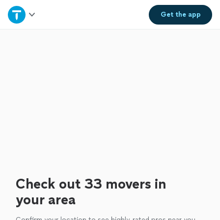
Home
Get the
app
Explore Services
Join as a pro
Sign up
Log in
Check out 33 movers in
your area
Confirm your location to see highly-rated pros near you.