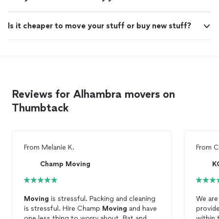
Is it cheaper to move your stuff or buy new stuff?
Reviews for Alhambra movers on
Thumbtack
From
Melanie K.
From
C
Champ Moving
K
Moving
is stressful. Packing and cleaning
We are 
is stressful. Hire Champ
Moving
and have
provid
one less thing to worry about. Bat and
within