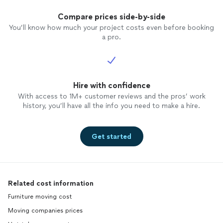
Compare prices side-by-side
You’ll know how much your project costs even before booking
a pro.
Hire with confidence
With access to 1M+ customer reviews and the pros’ work
history, you’ll have all the info you need to make a hire.
Get started
Related cost information
Furniture moving cost
Moving companies prices