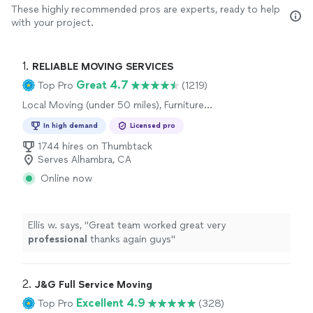
These highly recommended pros are experts, ready to help
with your project.
1. 
RELIABLE MOVING SERVICES
Great 4.7
Top Pro
(1219)
Local Moving (under 50 miles), Furniture
Moving and Heavy Lifting, Long Distance
In high demand
Licensed pro
Moving, Office Moving
1744 hires on Thumbtack
Serves Alhambra, CA
Online now
Ellis w. says, "
Great team worked great very
professional
thanks again guys
"
2. 
J&G Full Service Moving
Excellent 4.9
Top Pro
(328)