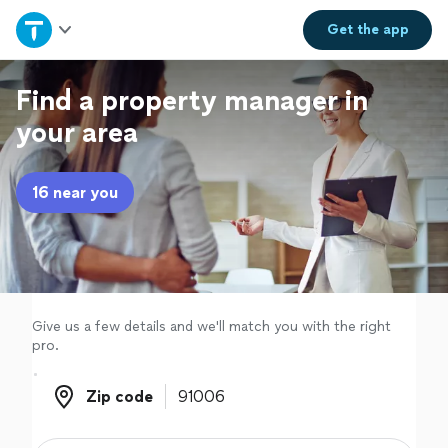
Home
Get the
app
Explore Services
Find a property manager in
your area
Join as a pro
16 near you
Sign up
Log in
Give us a few details and we'll match you with the right
pro.
Zip code
Zip code