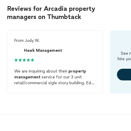
Reviews for Arcadia property
managers on Thumbtack
From
Judy W.
Hawk Management
See m
hire yo
We are inquiring about their
property
management
service for our 3 unit
retail/commercial sigle story building. Ed
was very quick to response and answer all
my questions. I'm very impress with their
punctuality and quick responsiveness.