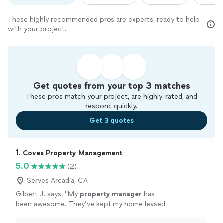
These highly recommended pros are experts, ready to help
with your project.
Get quotes from your top 3 matches
These pros match your project, are highly-rated, and
respond quickly.
Get 3 quotes
1. 
Coves Property Management
5.0
(2)
Serves Arcadia, CA
Gilbert J. says, "
My
property
manager
has
been awesome. They’ve kept my home leased
up, handled everything smoothly, and helped