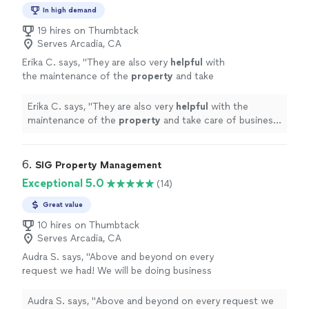
In high demand
19 hires on Thumbtack
Serves Arcadia, CA
Erika C. says, "
They are also very
helpful
with
the maintenance of the
property
and take
care of business in a
timely
matter. The know
how to keep our tenants happy and
Erika C. says, "
They are also very
helpful
with the
comfortable.
"
See more
maintenance of the
property
and take care of business
in a
timely
matter. The know how to keep our tenants
happy and comfortable.
"
6. 
SIG Property Management
Exceptional 5.0
(14)
Great value
10 hires on Thumbtack
Serves Arcadia, CA
Audra S. says, "
Above and beyond on every
request we had! We will be doing business
with them for a long time!
"
See more
Audra S. says, "
Above and beyond on every request we