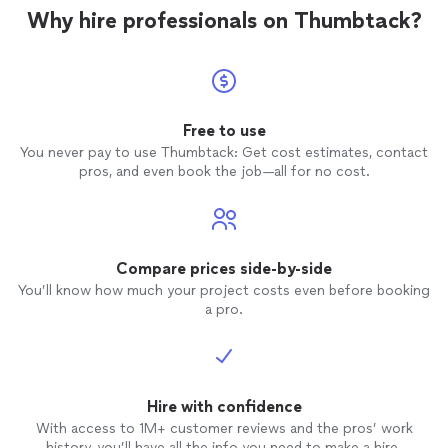
Why hire professionals on Thumbtack?
Free to use
You never pay to use Thumbtack: Get cost estimates, contact
pros, and even book the job—all for no cost.
Compare prices side-by-side
You’ll know how much your project costs even before booking
a pro.
Hire with confidence
With access to 1M+ customer reviews and the pros’ work
history, you’ll have all the info you need to make a hire.