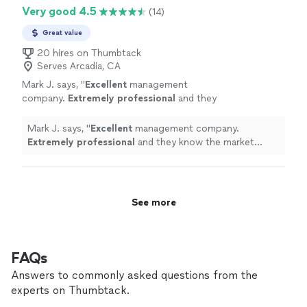
Very good 4.5
(14)
Great value
20 hires on Thumbtack
Serves Arcadia, CA
Mark J. says, "
Excellent
management
company.
Extremely professional
and they
know the market well.
"
See more
Mark J. says, "
Excellent
management company.
Extremely professional
and they know the market
well.
"
See more
FAQs
Answers to commonly asked questions from the
experts on Thumbtack.