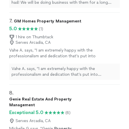
had! We will be doing business with them for a long
time!
"
7. 
GM Homes Property Management
5.0
(1)
1 hire on Thumbtack
Serves Arcadia, CA
Vahe A. says, "
I am extremely happy with the
professionalism and dedication that’s put into
managing
my
property
and will continue to
do business for years to come.
"
See more
Vahe A. says, "
I am extremely happy with the
professionalism and dedication that’s put into
managing
my
property
and will continue to do business
for years to come.
"
8. 
Genie Real Estate And Property
Management
Exceptional 5.0
(6)
Serves Arcadia, CA
Michelle G says, "
Genie
Property