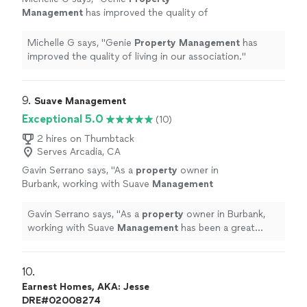
Management
has improved the quality of
living in our association.
"
See more
Michelle G says, "
Genie
Property
Management
has
improved the quality of living in our association.
"
9. 
Suave Management
Exceptional 5.0
(10)
2 hires on Thumbtack
Serves Arcadia, CA
Gavin Serrano says, "
As a
property
owner in
Burbank, working with Suave
Management
has been a great experience.
"
See more
Gavin Serrano says, "
As a
property
owner in Burbank,
working with Suave
Management
has been a great
experience.
"
10. 
Earnest Homes, AKA: Jesse
DRE#02008274