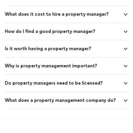
What does it cost to hire a property manager?
How do I find a good property manager?
Is it worth having a property manager?
Why is property management important?
Do property managers need to be licensed?
What does a property management company do?