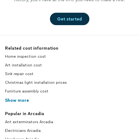
Get started
Related cost information
Home inspection cost
Art installation cost
Sink repair cost
Christmas light installation prices
Furniture assembly cost
Show more
Popular in Arcadia
Ant exterminators Arcadia
Electricians Arcadia