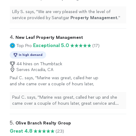
Property
Management
.
"
See more
Lilly S. says, "
We are very pleased with the level of
service provided by Sanatgar
Property
Management
.
"
4. 
New Leaf Property Management
Exceptional 5.0
Top Pro
(17)
In high demand
44 hires on Thumbtack
Serves Arcadia, CA
Paul C. says, "
Marine was great, called her up
and she came over a couple of hours later,
great service and great value.
"
See more
Paul C. says, "
Marine was great, called her up and she
came over a couple of hours later, great service and
great value.
"
5. 
Olive Branch Realty Group
Great 4.8
(23)