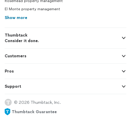
Rosemead property management
El Monte property management
Show more
Thumbtack
Consider it done.
Customers
Pros
Support
© 2026 Thumbtack, Inc.
Thumbtack Guarantee