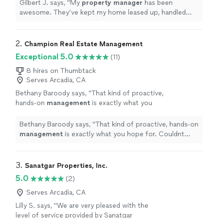
me make good cashflow.
"
See more
Gilbert J. says, "
My
property
manager
has been
awesome. They’ve kept my home leased up, handled
everything smoothly, and helped me make good
cashflow.
"
2. 
Champion Real Estate Management
Exceptional 5.0
(11)
8 hires on Thumbtack
Serves Arcadia, CA
Bethany Baroody says, "
That kind of proactive,
hands-on
management
is exactly what you
hope for. Couldnt recommend more!
"
See
more
Bethany Baroody says, "
That kind of proactive, hands-on
management
is exactly what you hope for. Couldnt
recommend more!
"
3. 
Sanatgar Properties, Inc.
5.0
(2)
Serves Arcadia, CA
Lilly S. says, "
We are very pleased with the
level of service provided by Sanatgar