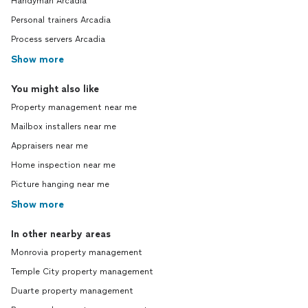
Handyman Arcadia
Personal trainers Arcadia
Process servers Arcadia
Show more
You might also like
Property management near me
Mailbox installers near me
Appraisers near me
Home inspection near me
Picture hanging near me
Show more
In other nearby areas
Monrovia property management
Temple City property management
Duarte property management