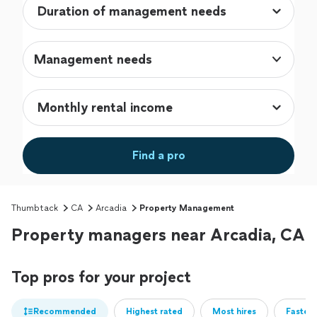
Management needs
Find a pro
Thumbtack
CA
Arcadia
Property Management
Property managers near Arcadia, CA
Top pros for your project
Recommended
Highest rated
Most hires
Fastest