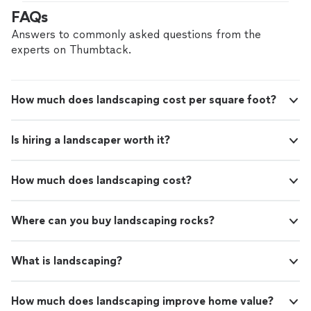
making sure every outdoor kitchen, patio, bathroom,
FAQs
and remodel is finished at the level it should be.
Answers to commonly asked questions from the
experts on Thumbtack.
How much does landscaping cost per square foot?
Is hiring a landscaper worth it?
How much does landscaping cost?
Where can you buy landscaping rocks?
What is landscaping?
How much does landscaping improve home value?