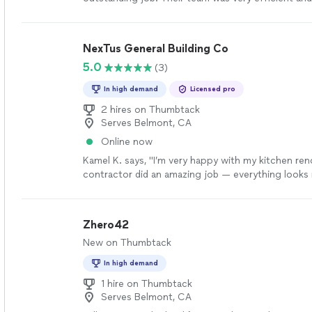
getting our handrails balusters installed."
See mor
NexTus General Building Co
5.0
(3)
In high demand
Licensed pro
2 hires on Thumbtack
Serves Belmont, CA
Online now
Kamel K. says, "I’m very happy with my kitchen re
contractor did an amazing job — everything look
clean. They were professional, on time, and paid a
every detail. I highly recommend them for any ho
work."
See more
Zhero42
New on Thumbtack
In high demand
1 hire on Thumbtack
Serves Belmont, CA