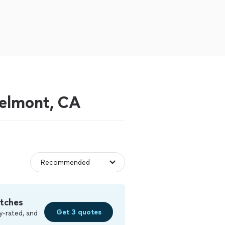
Belmont, CA
tches
Get 3 quotes
y-rated, and