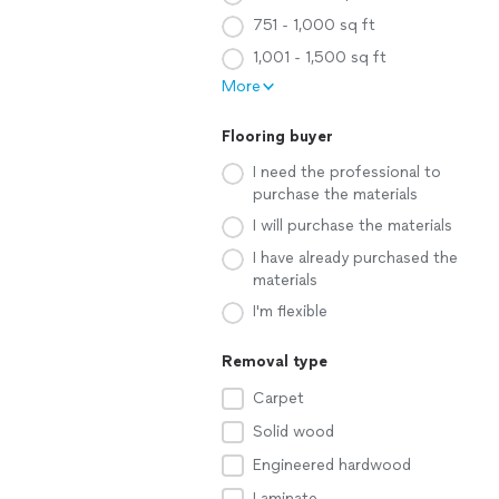
751 - 1,000 sq ft
1,001 - 1,500 sq ft
More
Flooring buyer
I need the professional to
purchase the materials
I will purchase the materials
I have already purchased the
materials
I'm flexible
Removal type
Carpet
Solid wood
Engineered hardwood
Laminate