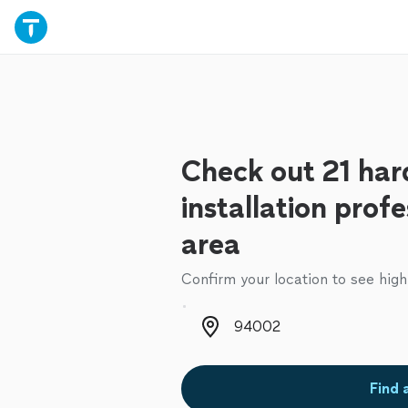
Check out 21 har
installation profe
area
Confirm your location to see high
Zip code
Find 