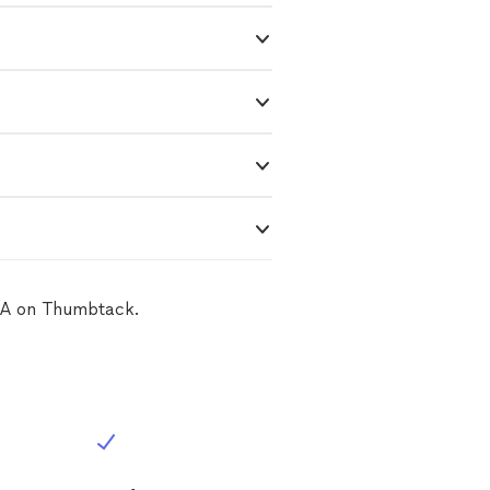
 CA on Thumbtack.