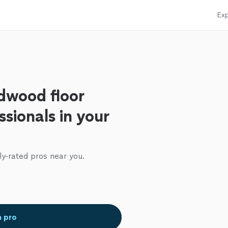
Exp
dwood floor
ssionals in your
ly-rated pros near you.
a pro