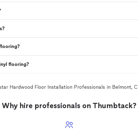
?
s?
flooring?
nyl flooring?
 star Hardwood Floor Installation Professionals in Belmont,
Why hire professionals on Thumbtack?