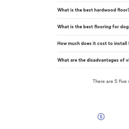
What is the best hardwood floor
What is the best flooring for dog
How much does it cost to install 
What are the disadvantages of vi
There are 5 five