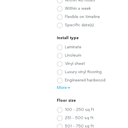
Within 48 hours
Within a week
Flexible on timeline
Specific date(s)
Install type
Laminate
Linoleum
Vinyl sheet
Luxury vinyl flooring
Engineered hardwood
More
Floor size
100 - 250 sq ft
251 - 500 sq ft
501 - 750 sq ft