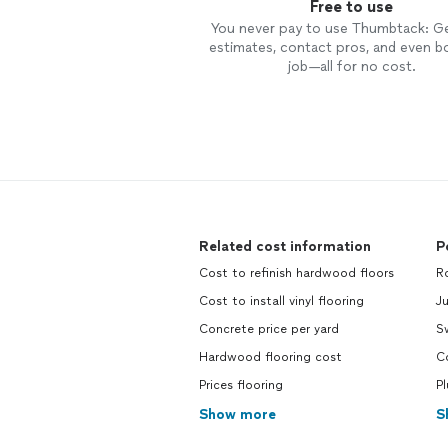
Free to use
You never pay to use Thumbtack: G
estimates, contact pros, and even b
job—all for no cost.
Related cost information
P
Cost to refinish hardwood floors
R
Cost to install vinyl flooring
J
Concrete price per yard
S
Hardwood flooring cost
C
Prices flooring
P
Show more
S