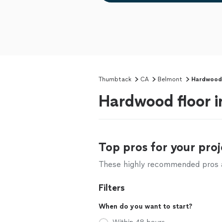
Thumbtack
CA
Belmont
Hardwood F
Hardwood floor i
Top pros for your proj
These highly recommended pros ar
Filters
When do you want to start?