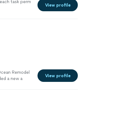
 each task perm
View profile
 Ocean Remodel
View profile
ded a new a
front porch.We
 manager had
 get
bors and
Remodel for all