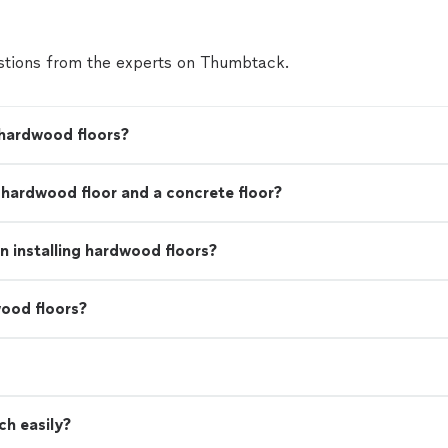
tions from the experts on Thumbtack.
 hardwood floors?
a hardwood floor and a concrete floor?
 installing hardwood floors?
ood floors?
ch easily?