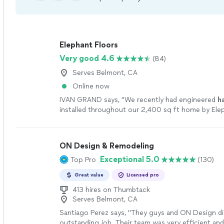
Elephant Floors
Very good 4.6
(84)
Serves Belmont, CA
Online now
IVAN GRAND says, "
We recently had engineered
h
installed throughout our 2,400 sq ft home by Elep
and we couldnt be happier with the results.
"
See 
ON Design & Remodeling
Exceptional 5.0
Top Pro
(130)
Great value
Licensed pro
413 hires on Thumbtack
Serves Belmont, CA
Santiago Perez says, "They guys and ON Design di
outstanding job. Their team was very efficient and