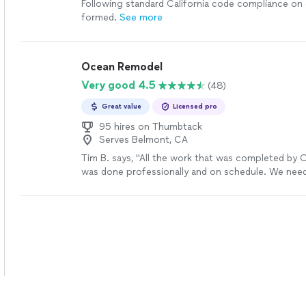
Following standard California code compliance on
formed.
See more
Ocean Remodel
Very good 4.5
(48)
Great value
Licensed pro
95 hires on Thumbtack
Serves Belmont, CA
Tim B. says, "All the work that was completed by
was done professionally and on schedule. We nee
driveway, two retaining walls and new tile on the 
are so happy with the outcome.Adam the project
great ideas and we worked together very well. We
compliments on how amazing it looks from neigh
friends.Thanks Adam and the great team at Ocean 
the amazing work that you completed."
See more