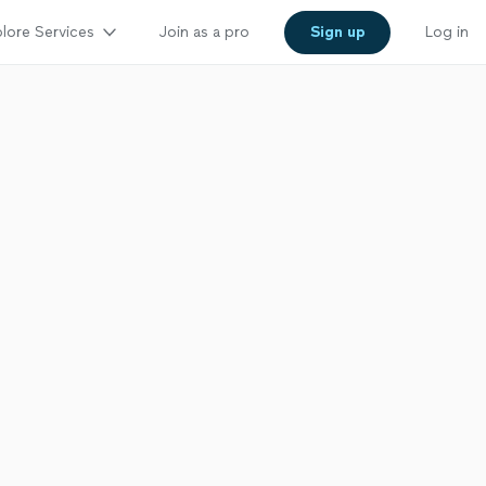
lore Services
Join as a pro
Sign up
Log in