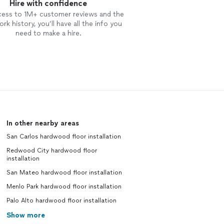
Hire with confidence
cess to 1M+ customer reviews and the
rk history, you’ll have all the info you
need to make a hire.
In other nearby areas
San Carlos hardwood floor installation
Redwood City hardwood floor
installation
San Mateo hardwood floor installation
Menlo Park hardwood floor installation
Palo Alto hardwood floor installation
Show more