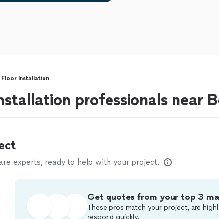
loor Installation
nstallation professionals near 
ect
e experts, ready to help with your project.
Get quotes from your top 3 ma
These pros match your project, are highl
respond quickly.