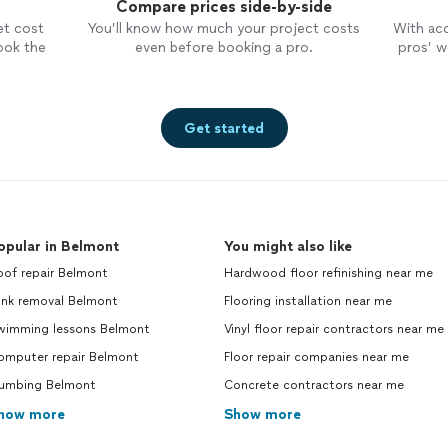
Compare prices side-by-side
et cost
You’ll know how much your project costs
With ac
ook the
even before booking a pro.
pros’ wo
Get started
opular in Belmont
You might also like
oof repair Belmont
Hardwood floor refinishing near me
unk removal Belmont
Flooring installation near me
wimming lessons Belmont
Vinyl floor repair contractors near me
omputer repair Belmont
Floor repair companies near me
lumbing Belmont
Concrete contractors near me
how more
Show more