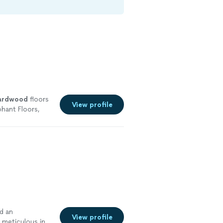
ardwood
floors
View profile
hant Floors,
more
d an
View profile
 meticulous in