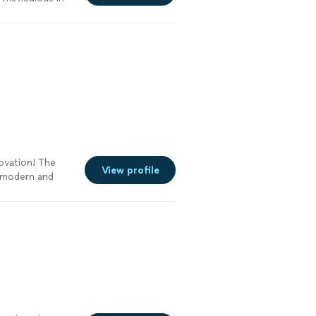
e
novation! The
View profile
s modern and
ttention to
me renovation