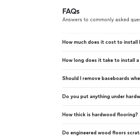
FAQs
Answers to commonly asked ques
How much does it cost to install
How long does it take to install 
Should I remove baseboards when
Do you put anything under hardw
How thick is hardwood flooring?
Do engineered wood floors scrat