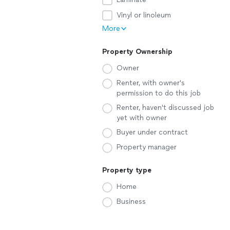
Vinyl or linoleum
More
Property Ownership
Owner
Renter, with owner's
permission to do this job
Renter, haven't discussed job
yet with owner
Buyer under contract
Property manager
Property type
Home
Business