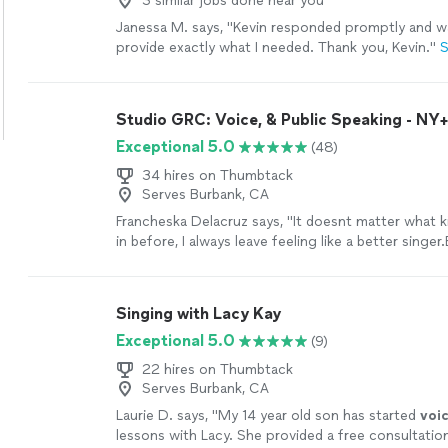
3 similar jobs done near you
Janessa M. says, "
Kevin responded promptly and wa
provide exactly what I needed. Thank you, Kevin.
"
S
Studio GRC: Voice, & Public Speaking - NY
Exceptional 5.0
(48)
34 hires on Thumbtack
Serves Burbank, CA
Francheska Delacruz says, "
It doesnt matter what 
in before, I always leave feeling like a better singer
working with her, I didnt believe my
voice
"
See mo
Singing with Lacy Kay
Exceptional 5.0
(9)
22 hires on Thumbtack
Serves Burbank, CA
Laurie D. says, "
My 14 year old son has started
voi
lessons with Lacy. She provided a free consultatio