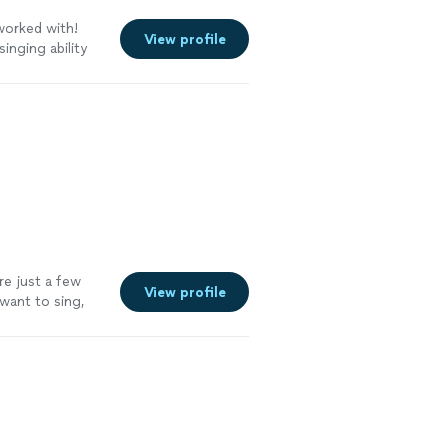
worked with!
View profile
inging ability
and relaxed.
ommend her to
re just a few
View profile
want to sing,
g his techniques
ee more