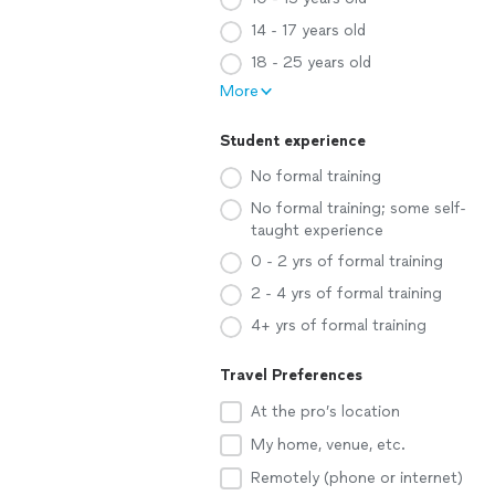
14 - 17 years old
18 - 25 years old
More
Student experience
No formal training
No formal training; some self-
taught experience
0 - 2 yrs of formal training
2 - 4 yrs of formal training
4+ yrs of formal training
Travel Preferences
At the pro’s location
My home, venue, etc.
Remotely (phone or internet)