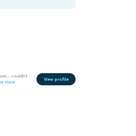
son... couldn't
View profile
ee more