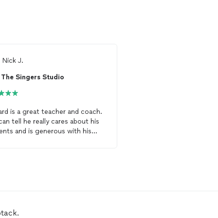
m
Nick J.
From
Suky P.
The Singers Studio
ard is a great teacher and coach.
April is a GREAT vocal c
can tell he really cares about his
a unique and exciting a
ents and is generous with his
singing. Not only has s
. I have been taking
lessons
with
a great program, but she
to improve my speaking
voice
insure that her students
he has been teaching me how to
understand and apply c
ove my breath and my tone
techniques. She provides
rds both speaking and singing.
feedback that allows stu
ly recommended!
levels to grow. Her en
and teaching have give
confidence to sing in fr
btack.