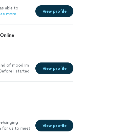
s able to
View profile
ee more
+Online
kind of mood Im
View profile
.Before I started
re
ce
/singing
View profile
n for us to meet