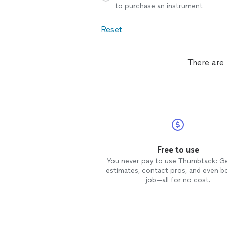
to purchase an instrument
Reset
There are 
Free to use
You never pay to use Thumbtack: G
estimates, contact pros, and even b
job—all for no cost.