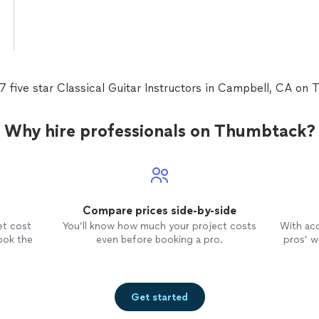
7 five star Classical Guitar Instructors in Campbell, CA on
Why hire professionals on Thumbtack?
Compare prices side-by-side
et cost
You’ll know how much your project costs
With ac
ook the
even before booking a pro.
pros’ wo
Get started