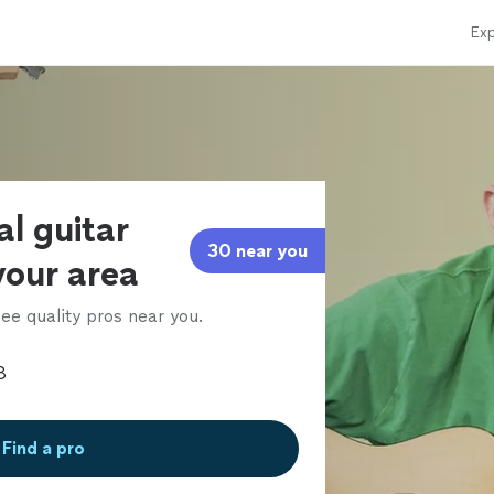
Exp
al guitar
30 near you
 your area
ee quality pros near you.
Find a pro