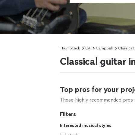
Thumbtack
CA
Campbell
Classical
Classical guitar 
Top pros for your proj
These highly recommended pros ar
Filters
Interested musical styles