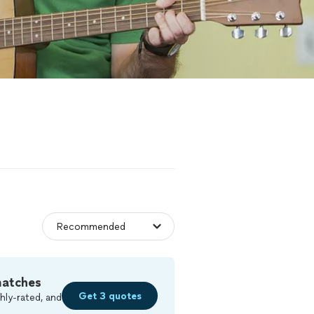
matches
Get 3 quotes
hly-rated, and