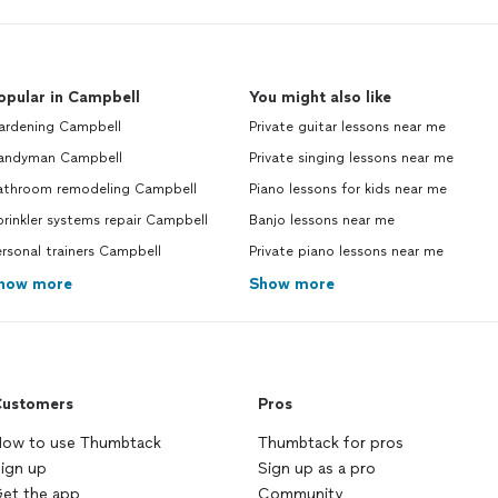
opular in Campbell
You might also like
ardening Campbell
Private guitar lessons near me
andyman Campbell
Private singing lessons near me
athroom remodeling Campbell
Piano lessons for kids near me
rinkler systems repair Campbell
Banjo lessons near me
rsonal trainers Campbell
Private piano lessons near me
how more
Show more
ustomers
Pros
ow to use Thumbtack
Thumbtack for pros
ign up
Sign up as a pro
et the app
Community