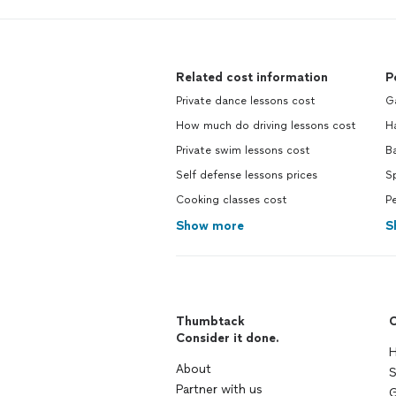
Related cost information
P
Private dance lessons cost
G
How much do driving lessons cost
H
Private swim lessons cost
B
Self defense lessons prices
Sp
Cooking classes cost
Pe
Show more
S
Thumbtack
C
Consider it done.
H
About
S
Partner with us
G