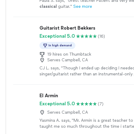
Paula S. says, "
Grest teacher Patient and very wel
better themselves in a wide variety of areas rega
classical
guitar.
"
See more
style of music you are interested in. I have been
country and jazz with him primarily, as my goal is
write my own music and put together a band som
Guitarist Robert Bekkers
no intention of stopping music lessons with Ah
continue to be something I look forward to eve
Exceptional 5.0
(16)
would be lucky to have such a great teacher."
S
In high demand
19 hires on Thumbtack
Serves Campbell, CA
CJ L. says, "
Though I ended up deciding I neede
singer/guitarist rather than an instrumental-only 
would have hired him if I needed a
classical
guita
El Armin
Exceptional 5.0
(7)
Serves Campbell, CA
Yasmina A. says, "Mr. Armin is a great teacher to
taught me so much throughout the time i started
learned a few songs, and had duos with him on A