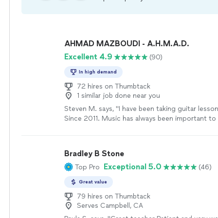
AHMAD MAZBOUDI - A.H.M.A.D.
Excellent 4.9
(90)
In high demand
72 hires on Thumbtack
1 similar job done near you
Steven M. says, "I have been taking guitar less
Since 2011. Music has always been important t
lessons with Ahmad have been a continual source
and joy. I love Ahmad's musical philosophy and r
what I'm interested in he is always able to help 
Bradley B Stone
I continue to be very busy in my life but always f
Exceptional 5.0
Top Pro
(46)
coming back to music. Through taking lessons 
have been able to achieve many of my musical g
Great value
that if I keep practicing I will be able to achiev
my goals. Ahmad is extremely talented, intelligent
79 hires on Thumbtack
Serves Campbell, CA
and is always there to support me in whatever 
concept I wish to learn next. He can help anyon