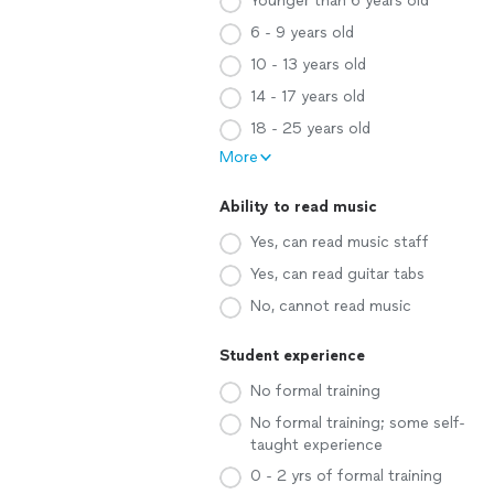
Younger than 6 years old
6 - 9 years old
10 - 13 years old
14 - 17 years old
18 - 25 years old
More
Ability to read music
Yes, can read music staff
Yes, can read guitar tabs
No, cannot read music
Student experience
No formal training
No formal training; some self-
taught experience
0 - 2 yrs of formal training