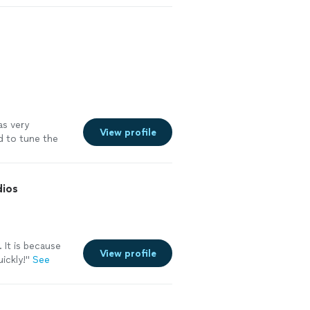
to him, my
as very
View profile
d to tune the
ning how to play
lasses and did
gress with him.
dios
 It is because
View profile
ickly!"
See