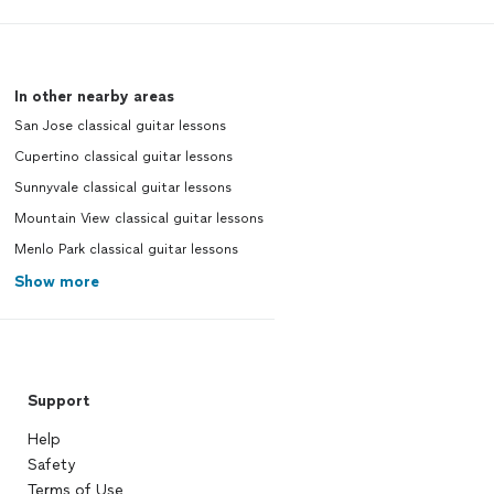
In other nearby areas
San Jose classical guitar lessons
Cupertino classical guitar lessons
Sunnyvale classical guitar lessons
Mountain View classical guitar lessons
Menlo Park classical guitar lessons
Show more
Support
Help
Safety
Terms of Use