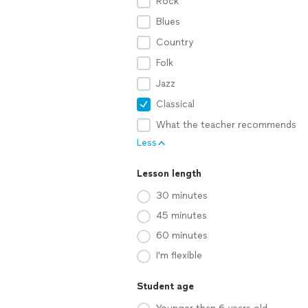
Rock
Blues
Country
Folk
Jazz
Classical
What the teacher recommends
Less
Lesson length
30 minutes
45 minutes
60 minutes
I'm flexible
Student age