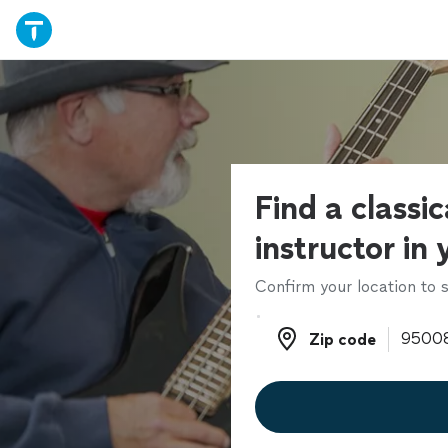
Find a classic
instructor in
Confirm your location to s
Zip code
Zip code