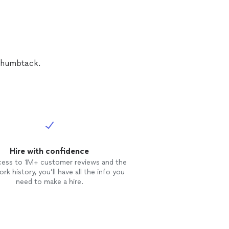
 Thumbtack.
Hire with confidence
cess to 1M+ customer reviews and the
rk history, you’ll have all the info you
need to make a hire.