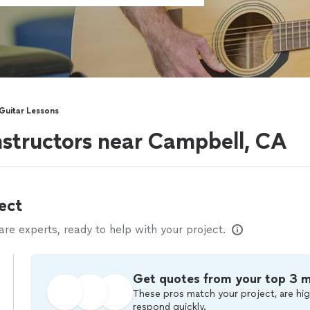
 Guitar Lessons
instructors near Campbell, CA
ect
e experts, ready to help with your project.
Get quotes from your top 3 
These pros match your project, are hig
respond quickly.