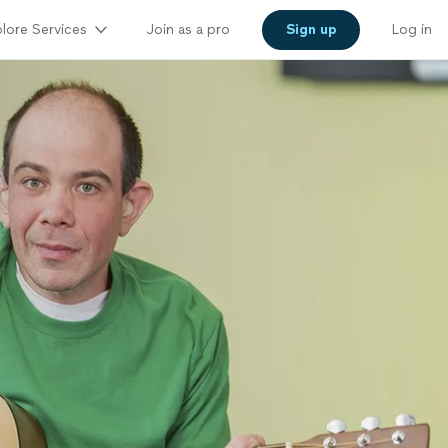
lore Services
Join as a pro
Sign up
Log in