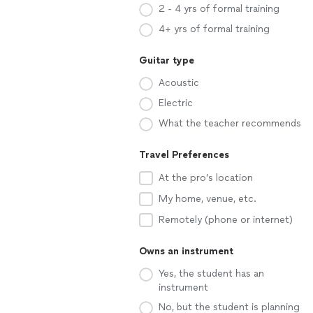
2 - 4 yrs of formal training
4+ yrs of formal training
Guitar type
Acoustic
Electric
What the teacher recommends
Travel Preferences
At the pro’s location
My home, venue, etc.
Remotely (phone or internet)
Owns an instrument
Yes, the student has an
instrument
No, but the student is planning