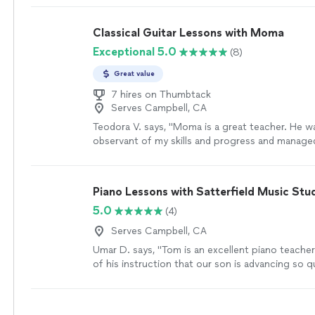
taught me so much and understands me. thanks 
parents are as proud as always."
See more
Classical Guitar Lessons with Moma
Exceptional 5.0
(8)
Great value
7 hires on Thumbtack
Serves Campbell, CA
Teodora V. says, "Moma is a great teacher. He w
observant of my skills and progress and manage
lessons according to my level and abilities. Lear
the guitar was a breeze with him. I enjoyed the c
not feel that it was difficult. I made a lot of pro
Piano Lessons with Satterfield Music Stu
Thank you Moma!"
See more
5.0
(4)
Serves Campbell, CA
Umar D. says, "Tom is an excellent piano teacher.
of his instruction that our son is advancing so qu
more