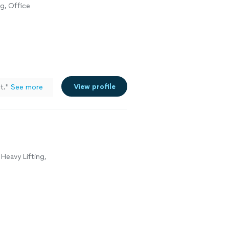
g, Office
View profile
t.
"
See more
Heavy Lifting,