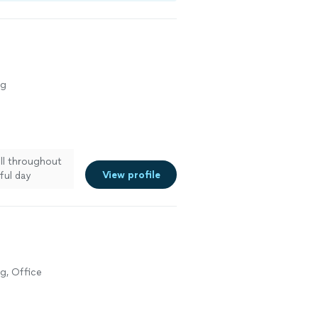
ng
ll throughout
View profile
ful day
g, Office