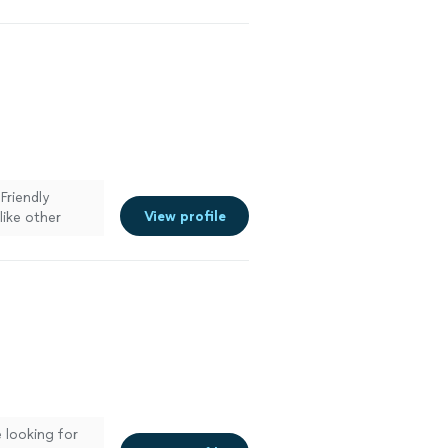
Friendly
View profile
like other
 looking for