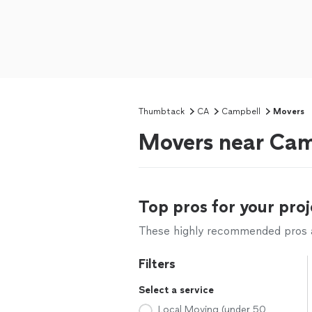
Thumbtack
CA
Campbell
Movers
Movers near Cam
Top pros for your proj
These highly recommended pros ar
Filters
Select a service
Local Moving (under 50