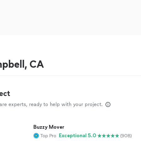
pbell, CA
ect
e experts, ready to help with your project.
Buzzy Mover
Exceptional 5.0
Top Pro
(908)