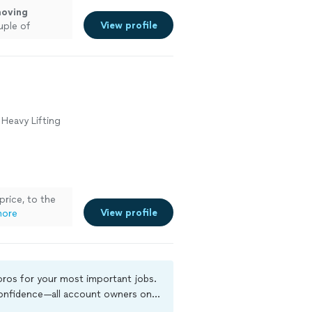
oving
View profile
uple of
s.
"
See more
 Heavy Lifting
 price, to the
View profile
more
 pros for your most important jobs.
 confidence—all account owners on
ground-check, and jobs are covered