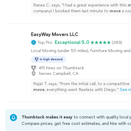
Ranea C. says, "
I had a great experience with this
m
company! I booked them last minute to
move
a co
couches, and they came through without any issue
EasyWay Movers LLC
Exceptional 5.0
Top Pro
(269)
Local Moving (under 50 miles), Furniture Moving and
In high demand
415 hires on Thumbtack
Serves Campbell, CA
Rajat T. says, "
From the initial call, to a competitive
move
, everything went flawless with Diego.
"
See 
Thumbtack makes it easy
to connect with quality local
Compare prices, get free cost estimates, and hire with
Thumbtack are required to take and pass a criminal back