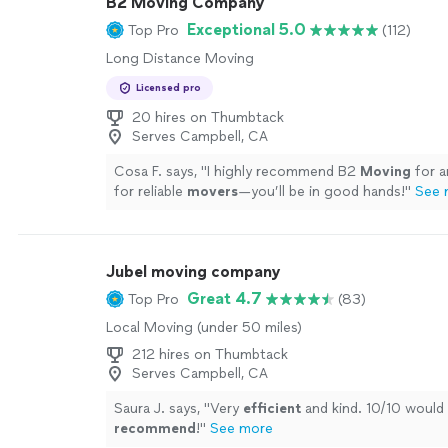
B2 Moving Company
Exceptional 5.0
Top Pro
(112)
Long Distance Moving
Licensed pro
20 hires on Thumbtack
Serves Campbell, CA
Cosa F. says, "
I highly recommend B2
Moving
for a
for reliable
movers
—you’ll be in good hands!
"
See 
Jubel moving company
Great 4.7
Top Pro
(83)
Local Moving (under 50 miles)
212 hires on Thumbtack
Serves Campbell, CA
Saura J. says, "
Very
efficient
and kind. 10/10 would
recommend
!
"
See more