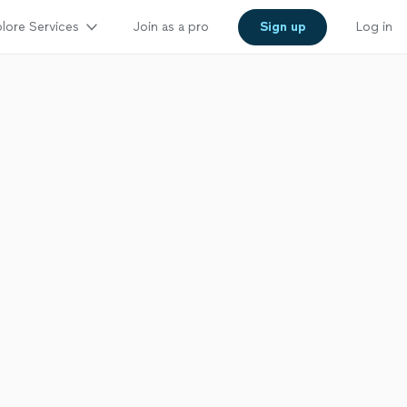
lore Services
Join as a pro
Sign up
Log in