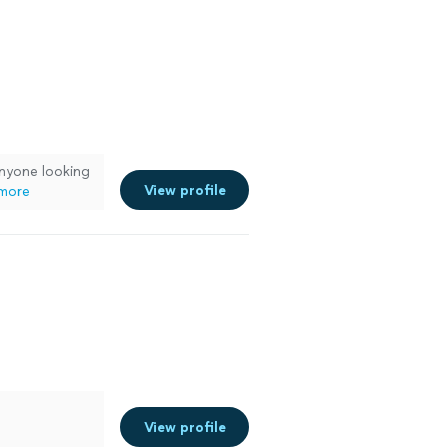
nyone looking
View profile
more
View profile