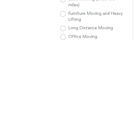
miles)
Furniture Moving and Heavy
Lifting
Long Distance Moving
Office Moving