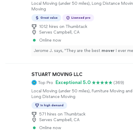
Local Moving (under 50 miles), Long Distance Movin
Moving
Great value
Licensed pro
1012 hires on Thumbtack
Serves Campbell, CA
Online now
Jerome J. says, "
They are the best
mover
I ever me
STUART MOVING LLC
Exceptional 5.0
Top Pro
(369)
Local Moving (under 50 miles), Furniture Moving and 
Long Distance Moving
In high demand
571 hires on Thumbtack
Serves Campbell, CA
Online now