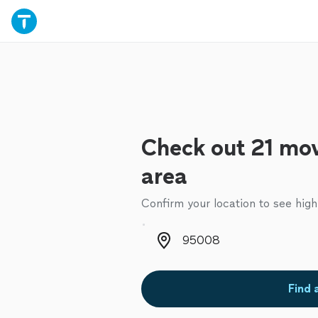
Check out 21 mov
area
Confirm your location to see high
Zip code
Find 