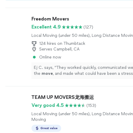
by our
Thumbtack Guarantee
Freedom Movers
Excellent 4.9
(127)
Local Moving (under 50 miles), Long Distance Movi
124 hires on Thumbtack
Serves Campbell, CA
Online now
Ej C. says, "
They worked quickly, communicated we
the
move
, and made what could have been a stress
completely hassle-free.
"
See more
TEAM UP MOVERS龙海搬运
Very good 4.5
(153)
Local Moving (under 50 miles), Long Distance Movin
Moving
Great value