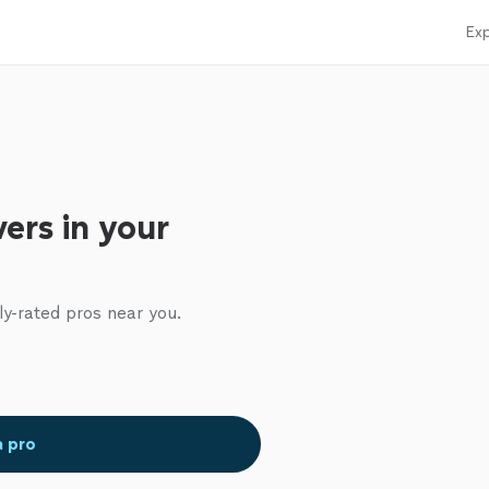
Exp
ers in your
ly-rated pros near you.
a pro