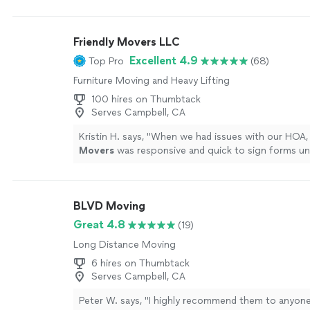
Friendly Movers LLC
Excellent 4.9
Top Pro
(68)
Furniture Moving and Heavy Lifting
100 hires on Thumbtack
Serves Campbell, CA
Kristin H. says, "
When we had issues with our HOA, 
Movers
was responsive and quick to sign forms un
companies.
"
See more
BLVD Moving
Great 4.8
(19)
Long Distance Moving
6 hires on Thumbtack
Serves Campbell, CA
Peter W. says, "
I highly recommend them to anyone