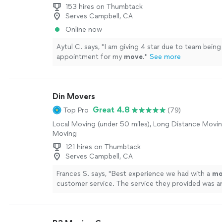
153 hires on Thumbtack
Serves Campbell, CA
Online now
Aytul C. says, "
I am giving 4 star due to team being
appointment for my
move
.
"
See more
Din Movers
Great 4.8
Top Pro
(79)
Local Moving (under 50 miles), Long Distance Movin
Moving
121 hires on Thumbtack
Serves Campbell, CA
Frances S. says, "
Best experience we had with a
mo
customer service. The service they provided was a
more