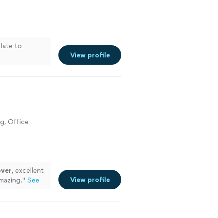
 late to
View profile
g, Office
ver
, excellent
View profile
mazing.
"
See