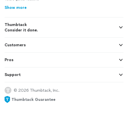
Show more
Thumbtack
Consider it done.
Customers
Pros
Support
© 2026 Thumbtack, Inc.
Thumbtack Guarantee