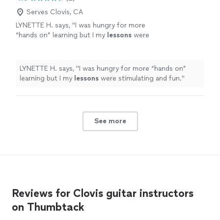
Serves Clovis, CA
LYNETTE H. says, "
I was hungry for more
“hands on” learning but I my
lessons
were
stimulating and fun.
"
See more
LYNETTE H. says, "
I was hungry for more “hands on”
learning but I my
lessons
were stimulating and fun.
"
See more
Reviews for Clovis guitar instructors
on Thumbtack