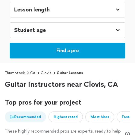
Find a pro
Thumbtack
CA
Clovis
Guitar Lessons
Guitar instructors near Clovis, CA
Top pros for your project
Recommended
Highest rated
Most hires
Fastest
These highly recommended pros are experts, ready to help