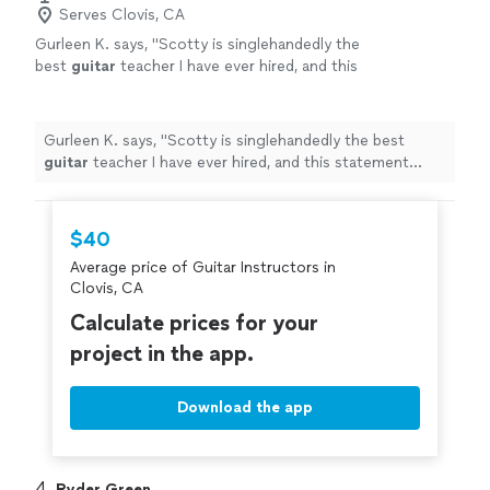
Serves Clovis, CA
Gurleen K. says, "
Scotty is singlehandedly the
best
guitar
teacher I have ever hired, and this
statement comes from someone who has
been taking
guitar
lessons
since 2011
"
See
more
Gurleen K. says, "
Scotty is singlehandedly the best
guitar
teacher I have ever hired, and this statement
comes from someone who has been taking
guitar
lessons
since 2011
"
$40
Average price of Guitar Instructors in
Clovis, CA
Calculate prices for your
project in the app.
Download the app
4. 
Ryder Green