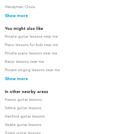
Handyman Clovis
Show more
You might also like
Private guitar lessons near me
Piano lessons for kids near me
Private piano lessons near me
Banjo lessons near me
Private singing lessons near me
Show more
In other nearby areas
Fresno guitar lessons
Selma guitar lessons
Hanford guitar lessons
Visalia guitar lessons
Tulare guitar lessons