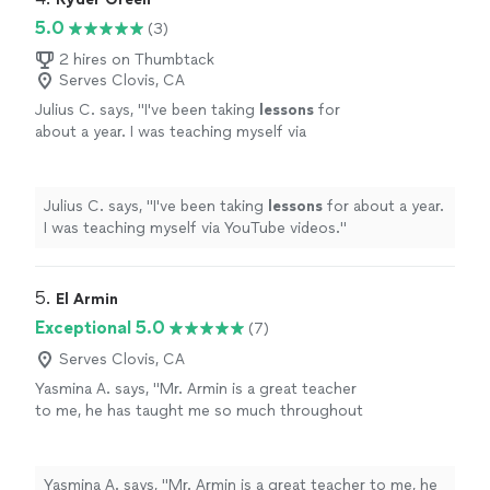
5.0
(3)
2 hires on Thumbtack
Serves Clovis, CA
Julius C. says, "
I've been taking
lessons
for
about a year. I was teaching myself via
YouTube videos.
"
See more
Julius C. says, "
I've been taking
lessons
for about a year.
I was teaching myself via YouTube videos.
"
5. 
El Armin
Exceptional 5.0
(7)
Serves Clovis, CA
Yasmina A. says, "Mr. Armin is a great teacher
to me, he has taught me so much throughout
the time i started. i have learned a few songs,
and had duos with him on Acapella. he has
taught me so much and understands me.
Yasmina A. says, "Mr. Armin is a great teacher to me, he