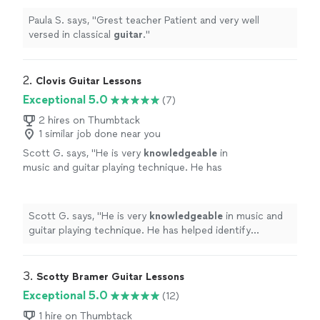
Paula S. says, "
Grest teacher Patient and very well
versed in classical
guitar
.
"
2. 
Clovis Guitar Lessons
Exceptional 5.0
(7)
2 hires on Thumbtack
1 similar job done near you
Scott G. says, "
He is very
knowledgeable
in
music and guitar playing technique. He has
helped identify problems in my playing and
showed me solutions to fix them.
Definitely
glad to be taking lessons from him.
"
See more
Scott G. says, "
He is very
knowledgeable
in music and
guitar playing technique. He has helped identify
problems in my playing and showed me solutions to fix
them.
Definitely
glad to be taking lessons from him.
"
3. 
Scotty Bramer Guitar Lessons
Exceptional 5.0
(12)
1 hire on Thumbtack