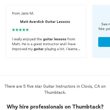
From
Janis M.
Matt Averdick Guitar Lessons
See m
hire yo
I really enjoyed the
guitar
lessons
from
Matt. He is a great instructor and I have
improved my
guitar
playing a lot. I learned
so much that I didn't know before.
There are 5 five star Guitar Instructors in Clovis, CA on
Thumbtack.
Why hire professionals on Thumbtack?