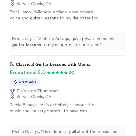
Serves Clovis, CA
Flor L. says, "
Michelle Artiaga, gave private
voice and
guitar
lessons
to my daughter for
one year.
"
See more
Flor L. says, "
Michelle Artiaga, gave private voice and
guitar
lessons
to my daughter for one year.
"
8. 
Classical Guitar Lessons with Moma
Exceptional 5.0
(8)
Great value
7 hires on Thumbtack
Serves Clovis, CA
Richie B. says, "He’s definitely all about the
music and I’m very grateful to have him
teaching my son to play guitar. He’s also a
very nice and cool person 🤘🏻"
See more
Richie B. says, "He’s definitely all about the music and