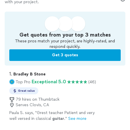
with your project.
Get quotes from your top 3 matches
These pros match your project, are highly-rated, and
respond quickly.
Get 3 quotes
1. 
Bradley B Stone
Exceptional 5.0
Top Pro
(46)
Great value
79 hires on Thumbtack
Serves Clovis, CA
Paula S. says, "
Grest teacher Patient and very
well versed in classical
guitar
.
"
See more