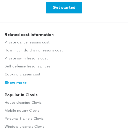
Get started
Related cost information
Private dance lessons cost
How much do driving lessons cost
Private swim lessons cost
Self defense lessons prices
Cooking classes cost
Show more
Popular in Clovis
House cleaning Clovis
Mobile notary Clovis
Personal trainers Clovis
Window cleaners Clovis