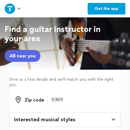
Home
Get the
app
Explore Services
Find a guitar instructor in
your area
Join as a pro
48 near you
Sign up
Log in
Give us a few details and we'll match you with the right
pro.
Zip code
Zip code
Interested musical styles