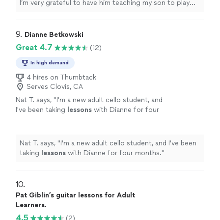
I’m very grateful to have him teaching my son to play
guitar. He’s also a very nice and cool person 🤘🏻"
9. 
Dianne Betkowski
Great 4.7
(12)
In high demand
4 hires on Thumbtack
Serves Clovis, CA
Nat T. says, "
I'm a new adult cello student, and
I've been taking
lessons
with Dianne for four
months.
"
See more
Nat T. says, "
I'm a new adult cello student, and I've been
taking
lessons
with Dianne for four months.
"
10. 
Pat Giblin’s guitar lessons for Adult
Learners.
4.5
(2)