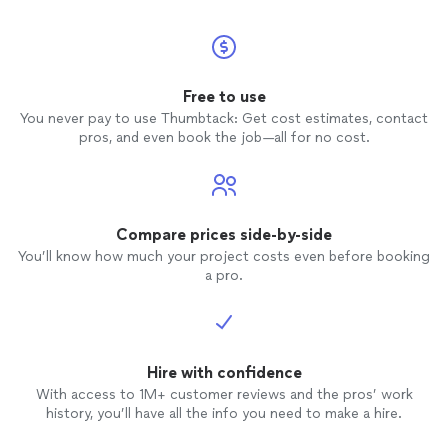
Free to use
You never pay to use Thumbtack: Get cost estimates, contact
pros, and even book the job—all for no cost.
Compare prices side-by-side
You’ll know how much your project costs even before booking
a pro.
Hire with confidence
With access to 1M+ customer reviews and the pros’ work
history, you’ll have all the info you need to make a hire.