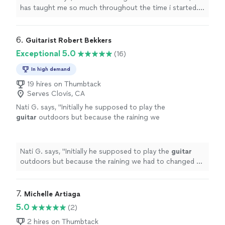
thanks to him, my parents are as proud as
has taught me so much throughout the time i started. i
always."
See more
have learned a few songs, and had duos with him on
Acapella. he has taught me so much and understands
me. thanks to him, my parents are as proud as always."
6. 
Guitarist Robert Bekkers
Exceptional 5.0
(16)
In high demand
19 hires on Thumbtack
Serves Clovis, CA
Nati G. says, "
Initially he supposed to play the
guitar
outdoors but because the raining we
had to changed at last minute, and he adapted
very well and easy for inside
"
See more
Nati G. says, "
Initially he supposed to play the
guitar
outdoors but because the raining we had to changed at
last minute, and he adapted very well and easy for
inside
"
7. 
Michelle Artiaga
5.0
(2)
2 hires on Thumbtack