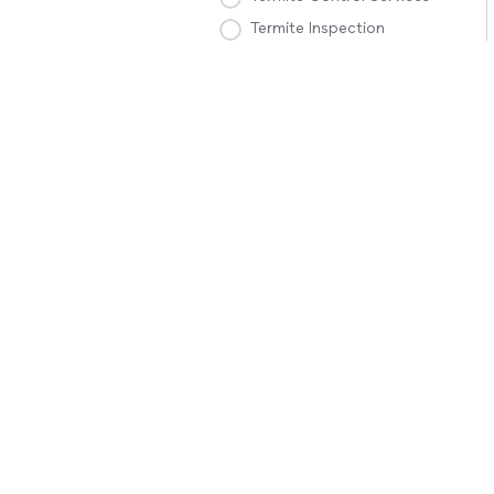
Termite Inspection