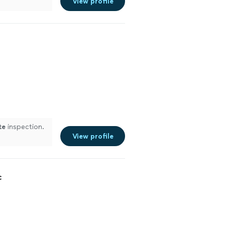
View profile
te
inspection.
View profile
c