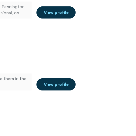
ic Pennington
View profile
sional, on
ck. Everything
. Highly
se them in the
View profile