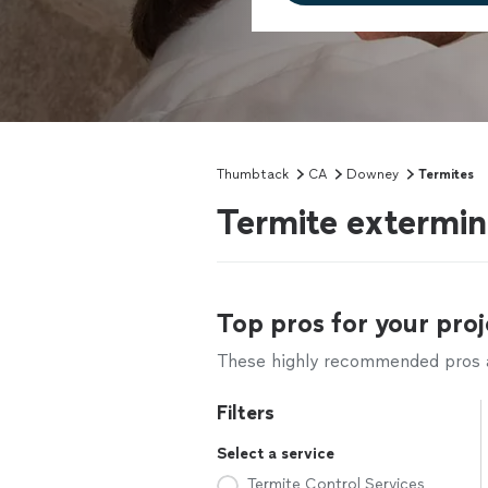
Thumbtack
CA
Downey
Termites
Termite extermi
Top pros for your proj
These highly recommended pros ar
Filters
Select a service
Termite Control Services