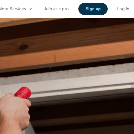
lore Services
Join as a pro
Sign up
Log in