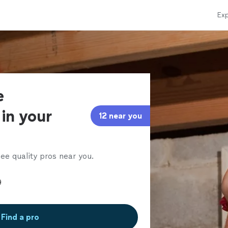
Exp
e
in your
12 near you
ee quality pros near you.
Find a pro