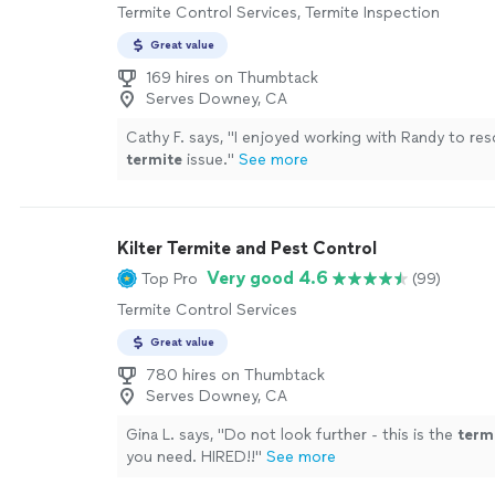
Termite Control Services, Termite Inspection
Great value
169 hires on Thumbtack
Serves Downey, CA
Cathy F. says, "
I enjoyed working with Randy to res
termite
issue.
"
See more
Kilter Termite and Pest Control
Very good 4.6
Top Pro
(99)
Termite Control Services
Great value
780 hires on Thumbtack
Serves Downey, CA
Gina L. says, "
Do not look further - this is the
term
you need. HIRED!!
"
See more