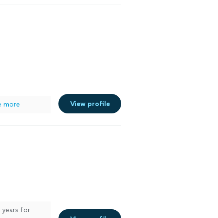
View profile
e more
 years for