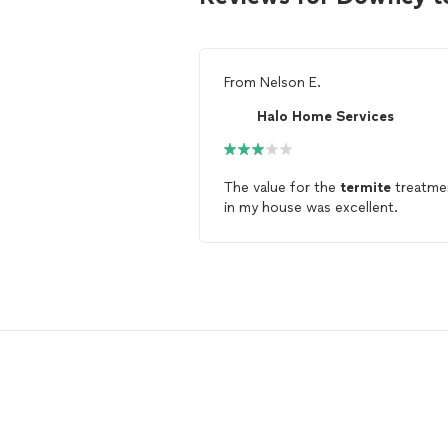
From
Nelson E.
Halo Home Services
The value for the
termite
treatme
in my house was excellent.