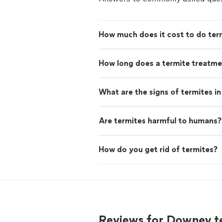
How much does it cost to do ter
How long does a termite treatme
What are the signs of termites i
Are termites harmful to humans?
How do you get rid of termites?
Reviews for Downey t