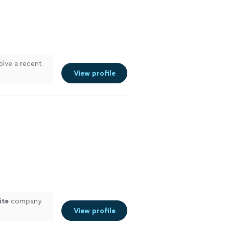
olve a recent
View profile
ite
company
View profile