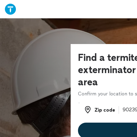
Find a termit
exterminator 
area
Confirm your location to s
Zip code
Zip code