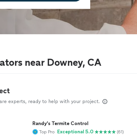
nators near Downey, CA
ect
e experts, ready to help with your project.
Randy’s Termite Control
Exceptional 5.0
Top Pro
(61)