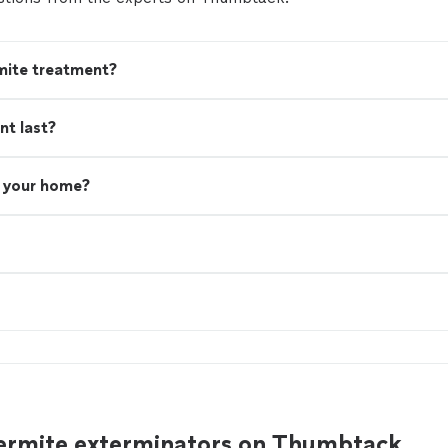
mite treatment?
nt last?
n your home?
ermite exterminators on Thumbtack