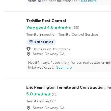
termite
and pest maintenance.
"
See more
TerMike Pest Control
Very good 4.6
(35)
Termite Inspection, Termite Control Services
In high demand
38 hires on Thumbtack
Serves Downey, CA
Neeti N. says, "
used them for our real estate
termi
Mike was great.
"
See more
Eric Pennington Termite and Construction, In
5.0
(2)
Termite Inspection
Serves Downey, CA