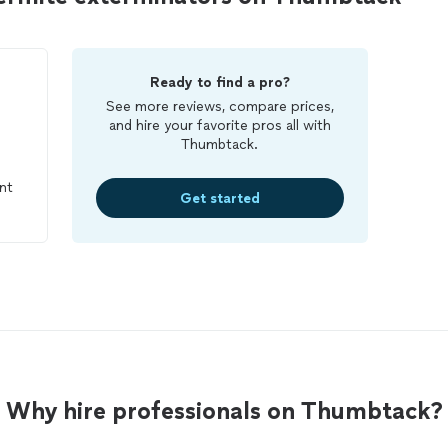
Ready to find a pro?
See more reviews, compare prices,
and hire your favorite pros all with
Thumbtack.
nt
Get started
Why hire professionals on Thumbtack?