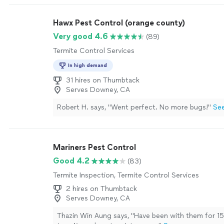
Hawx Pest Control (orange county)
Very good 4.6
(89)
Termite Control Services
In high demand
31 hires on Thumbtack
Serves Downey, CA
Robert H. says, "Went perfect. No more bugs!"
Se
Mariners Pest Control
Good 4.2
(83)
Termite Inspection, Termite Control Services
2 hires on Thumbtack
Serves Downey, CA
Thazin Win Aung says, "
Have been with them for 15