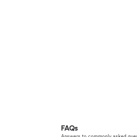
FAQs
Answers to commonly asked ques