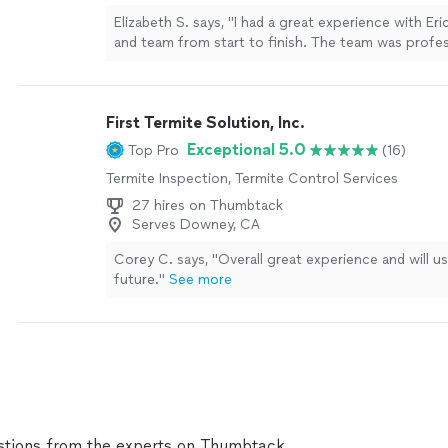
Elizabeth S. says, "I had a great experience with Er
and team from start to finish. The team was profes
time, and did an excellent job waterproofing our de
was clearly explained and the quality of work shows
recommend."
See more
First Termite Solution, Inc.
Exceptional 5.0
Top Pro
(16)
Termite Inspection, Termite Control Services
27 hires on Thumbtack
Serves Downey, CA
Corey C. says, "
Overall great experience and will u
future.
"
See more
tions from the experts on Thumbtack.