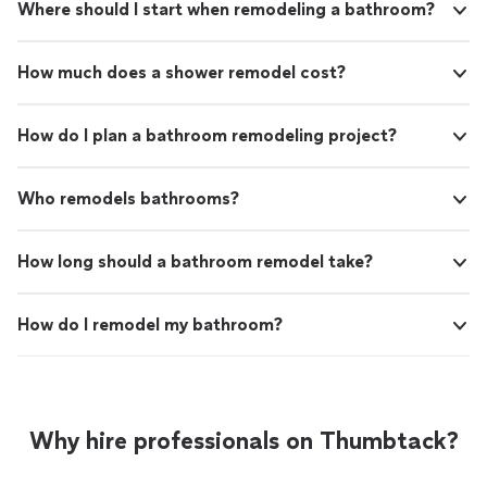
Where should I start when remodeling a bathroom?
How much does a shower remodel cost?
How do I plan a bathroom remodeling project?
Who remodels bathrooms?
How long should a bathroom remodel take?
How do I remodel my bathroom?
Why hire professionals on Thumbtack?