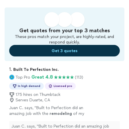
Get quotes from your top 3 matches
These pros match your project, are highly-rated, and
respond quickly.
Get 3 quotes
1. 
Built To Perfection Inc.
Great 4.8
Top Pro
(113)
In high demand
Licensed pro
175 hires on Thumbtack
Serves Duarte, CA
Juan C. says, "
Built to Perfection did an
amazing job with the
remodeling
of my
bathrooms
, I couldn’t be happier with the
ending results!
"
See more
Juan C. says, "
Built to Perfection did an amazing job