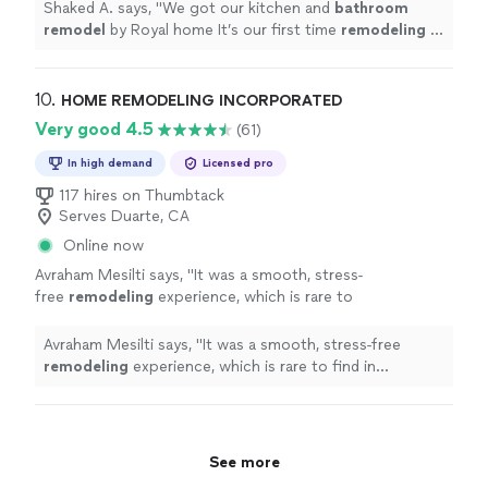
the project manager help us to get it
Shaked A. says, "
We got our kitchen and
bathroom
done
"
See more
remodel
by Royal home It’s our first time
remodeling
in
our home, and Eran the project manager help us to get
it done
"
10. 
HOME REMODELING INCORPORATED
Very good 4.5
(61)
In high demand
Licensed pro
117 hires on Thumbtack
Serves Duarte, CA
Online now
Avraham Mesilti says, "
It was a smooth, stress-
free
remodeling
experience, which is rare to
find in construction.If youre searching for
bathroom
"
See more
Avraham Mesilti says, "
It was a smooth, stress-free
remodeling
experience, which is rare to find in
construction.If youre searching for
bathroom
"
See more