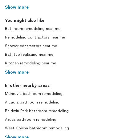
Show more
You might also like
Bathroom remodeling near me
Remodeling contractors near me
Shower contractors near me
Bathtub reglazing near me
Kitchen remodeling near me
Show more
In other nearby areas
Monrovia bathroom remodeling
Arcadia bathroom remodeling
Baldwin Park bathroom remodeling
Azusa bathroom remodeling
West Covina bathroom remodeling
Show more