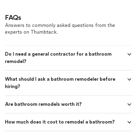
FAQs
Answers to commonly asked questions from the
experts on Thumbtack.
Do I need a general contractor for a bathroom
remodel?
What should I ask a bathroom remodeler before
hiring?
Are bathroom remodels worth it?
How much does it cost to remodel a bathroom?