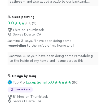
bathroom
and also added a patio to our backyard.
Throughout the whole process they kept us up to
date.
"
5. 
Geez painting
3.0
(2)
1 hire on Thumbtack
Serves Duarte, CA
Jasmine G. says, "
I have been doing some
remodeling
to the inside of my home and I
came across this gentleman Omar.
"
See more
Jasmine G. says, "
I have been doing some
remodeling
to the inside of my home and I came across this
gentleman Omar.
"
6. 
Design by Ranj
Exceptional 5.0
Top Pro
(80)
Licensed pro
81 hires on Thumbtack
Serves Duarte, CA