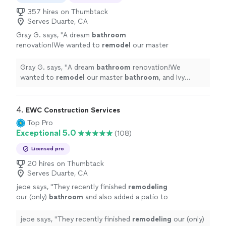
357 hires on Thumbtack
Serves Duarte, CA
Gray G. says, "
A dream
bathroom
renovation!We wanted to
remodel
our master
bathroom
, and Ivy Builders made the process
seamless.
"
See more
Gray G. says, "
A dream
bathroom
renovation!We
wanted to
remodel
our master
bathroom
, and Ivy
Builders made the process seamless.
"
4. 
EWC Construction Services
Top Pro
Exceptional 5.0
(108)
Licensed pro
20 hires on Thumbtack
Serves Duarte, CA
jeoe says, "
They recently finished
remodeling
our (only)
bathroom
and also added a patio to
our backyard. Throughout the whole process
they kept us up to date.
"
See more
jeoe says, "
They recently finished
remodeling
our (only)