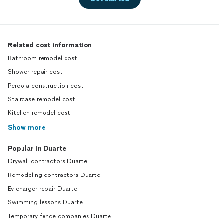
Related cost information
Bathroom remodel cost
Shower repair cost
Pergola construction cost
Staircase remodel cost
Kitchen remodel cost
Show more
Popular in Duarte
Drywall contractors Duarte
Remodeling contractors Duarte
Ev charger repair Duarte
Swimming lessons Duarte
Temporary fence companies Duarte