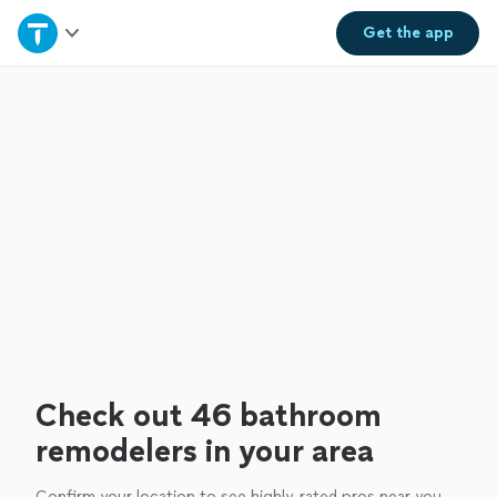
Home
Get the
app
Explore Services
Join as a pro
Sign up
Log in
Check out 46 bathroom
remodelers in your area
Confirm your location to see highly-rated pros near you.