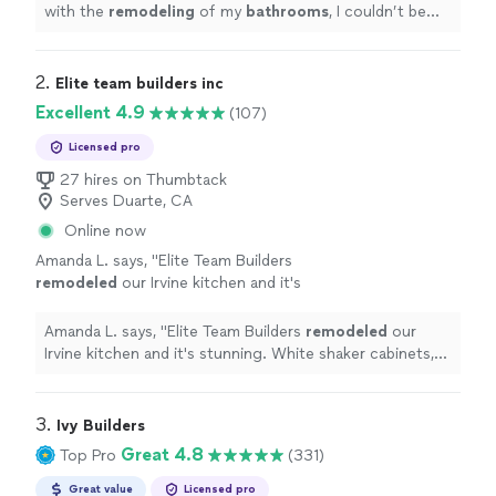
with the
remodeling
of my
bathrooms
, I couldn’t be
happier with the ending results!
"
2. 
Elite team builders inc
Excellent 4.9
(107)
Licensed pro
27 hires on Thumbtack
Serves Duarte, CA
Online now
Amanda L. says, "
Elite Team Builders
remodeled
our Irvine kitchen and it's
stunning. White shaker cabinets, quartz
countertops, farmhouse sink, and a huge
Amanda L. says, "
Elite Team Builders
remodeled
our
island.
"
See more
Irvine kitchen and it's stunning. White shaker cabinets,
quartz countertops, farmhouse sink, and a huge island.
"
3. 
Ivy Builders
Great 4.8
Top Pro
(331)
Great value
Licensed pro