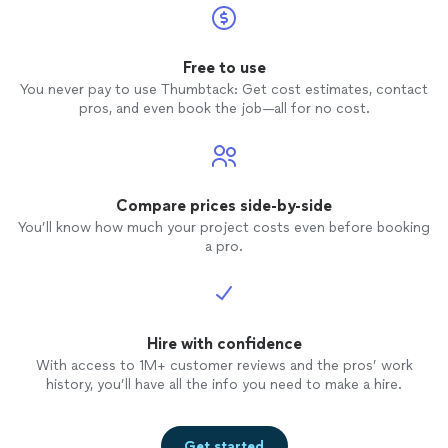
Free to use
You never pay to use Thumbtack: Get cost estimates, contact
pros, and even book the job—all for no cost.
Compare prices side-by-side
You’ll know how much your project costs even before booking
a pro.
Hire with confidence
With access to 1M+ customer reviews and the pros’ work
history, you’ll have all the info you need to make a hire.
Get started