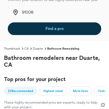
Zip code
Find a pro
Thumbtack
CA
Duarte
Bathroom Remodeling
Bathroom remodelers near Duarte,
CA
Top pros for your project
Recommended
Highest rated
Most hires
Fastest
These highly recommended pros are experts, ready to help
with your project.