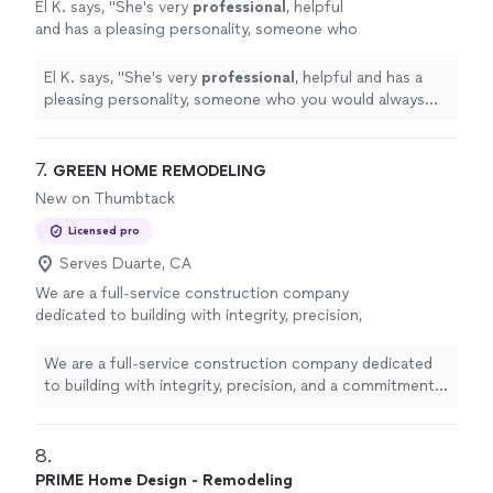
El K. says, "
She's very
professional
, helpful
and has a pleasing personality, someone who
you would always want to work with.
Absolutely love
my space, and will definitely
El K. says, "
She's very
professional
, helpful and has a
work with her again!
"
See more
pleasing personality, someone who you would always
want to work with.
Absolutely love
my space, and will
definitely work with her again!
"
7. 
GREEN HOME REMODELING
New on Thumbtack
Licensed pro
Serves Duarte, CA
We are a full-service construction company
dedicated to building with integrity, precision,
and a commitment to quality. From residential
renovations to large-scale commercial
We are a full-service construction company dedicated
projects, we bring expert craftsmanship,
to building with integrity, precision, and a commitment
transparent communication, and a client-first
to quality. From residential renovations to large-scale
approach to every job. Our team of
commercial projects, we bring expert craftsmanship,
experienced professionals works tirelessly to
transparent communication, and a client-first approach
8. 
turn visions into reality—on time and within
to every job. Our team of experienced professionals
PRIME Home Design - Remodeling
budget.
See more