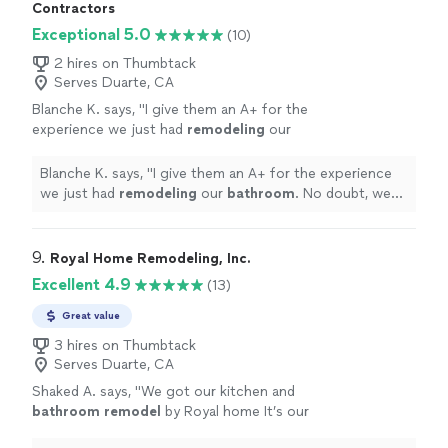
works tirelessly to turn visions into reality—on time and
Contractors
within budget.
Exceptional 5.0
(10)
2 hires on Thumbtack
Serves Duarte, CA
Blanche K. says, "
I give them an A+ for the
experience we just had
remodeling
our
bathroom
. No doubt, we will work with Henry
again!
"
See more
Blanche K. says, "
I give them an A+ for the experience
we just had
remodeling
our
bathroom
. No doubt, we
will work with Henry again!
"
9. 
Royal Home Remodeling, Inc.
Excellent 4.9
(13)
Great value
3 hires on Thumbtack
Serves Duarte, CA
Shaked A. says, "
We got our kitchen and
bathroom
remodel
by Royal home It’s our
first time
remodeling
in our home, and Eran