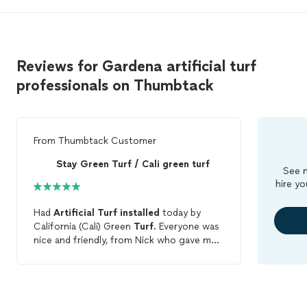
Reviews for Gardena artificial turf
professionals on Thumbtack
From
Thumbtack Customer
Stay Green Turf / Cali green turf
See m
hire yo
Had
Artificial
Turf
installed
today by
California (Cali) Green
Turf
. Everyone was
nice and friendly, from Nick who gave me
the quote, to the crew, Anthony,
Nathaniel, Adano and Lenny. They worked
as a team and helped each other, all the
while making conversations with me