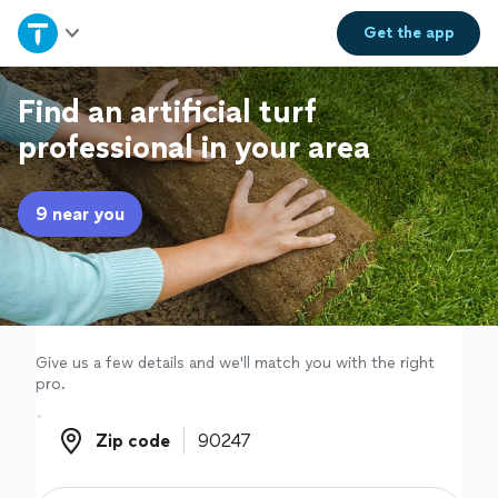
Home
Get the
app
Explore Services
Find an artificial turf
professional in your area
Join as a pro
9 near you
Sign up
Log in
Give us a few details and we'll match you with the right
pro.
Zip code
Zip code