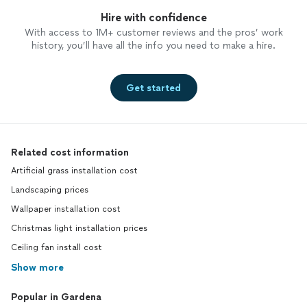
Hire with confidence
With access to 1M+ customer reviews and the pros’ work
history, you’ll have all the info you need to make a hire.
Get started
Related cost information
Artificial grass installation cost
Landscaping prices
Wallpaper installation cost
Christmas light installation prices
Ceiling fan install cost
Show more
Popular in Gardena