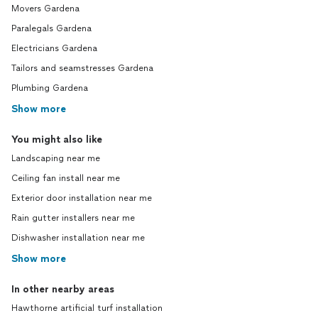
Movers Gardena
Paralegals Gardena
Electricians Gardena
Tailors and seamstresses Gardena
Plumbing Gardena
Show more
You might also like
Landscaping near me
Ceiling fan install near me
Exterior door installation near me
Rain gutter installers near me
Dishwasher installation near me
Show more
In other nearby areas
Hawthorne artificial turf installation