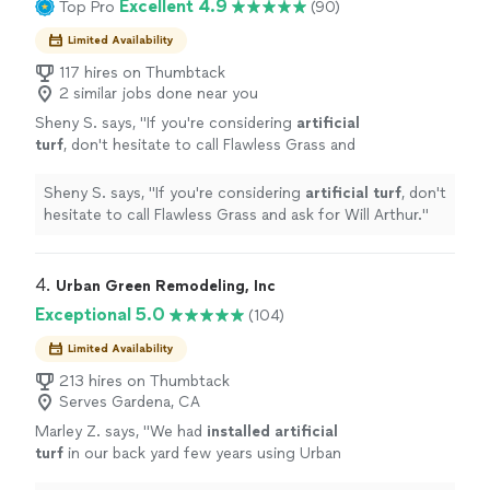
Excellent 4.9
Top Pro
(90)
Limited Availability
117 hires on Thumbtack
2 similar jobs done near you
Sheny S. says, "
If you're considering
artificial
turf
, don't hesitate to call Flawless Grass and
ask for Will Arthur.
"
See more
Sheny S. says, "
If you're considering
artificial
turf
, don't
hesitate to call Flawless Grass and ask for Will Arthur.
"
4. 
Urban Green Remodeling, Inc
Exceptional 5.0
(104)
Limited Availability
213 hires on Thumbtack
Serves Gardena, CA
Marley Z. says, "
We had
installed
artificial
turf
in our back yard few years using Urban
Green Remodleing.
"
See more