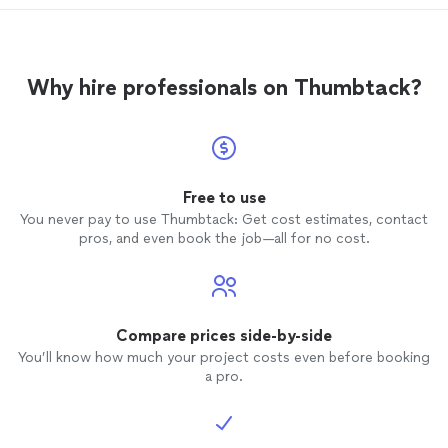
throughout the day. They answered my
questions and I even got to help repair
the starter cord on the compactor. Since I
had removed most of the yard, it saved
Why hire professionals on Thumbtack?
about 2 hours of work and cost. They
made sure it was level by removing a
couple of wheelbarrows of dirt. Laid down
the weed cloth, gravel, compacted it and
laid and secured the
turf
down and
cleaned up.
Free to use
You never pay to use Thumbtack: Get cost estimates, contact
pros, and even book the job—all for no cost.
Compare prices side-by-side
You’ll know how much your project costs even before booking
a pro.