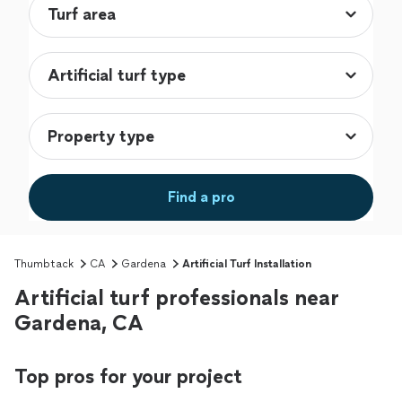
Find a pro
Thumbtack
CA
Gardena
Artificial Turf Installation
Artificial turf professionals near
Gardena, CA
Top pros for your project