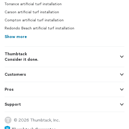
Torrance artificial turf installation
Carson artificial turf installation
Compton artificial turf installation
Redondo Beach artificial turf installation
Show more
Thumbtack
Consider it done.
Customers
Pros
Support
© 2026 Thumbtack, Inc.