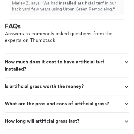
Marley Z. says, "
We had
installed
artificial
turf
in our
back yard few years using Urban Green Remodleing.
"
FAQs
Answers to commonly asked questions from the
experts on Thumbtack.
How much does it cost to have artificial turf
installed?
Is artificial grass worth the money?
What are the pros and cons of artificial grass?
How long will artificial grass last?