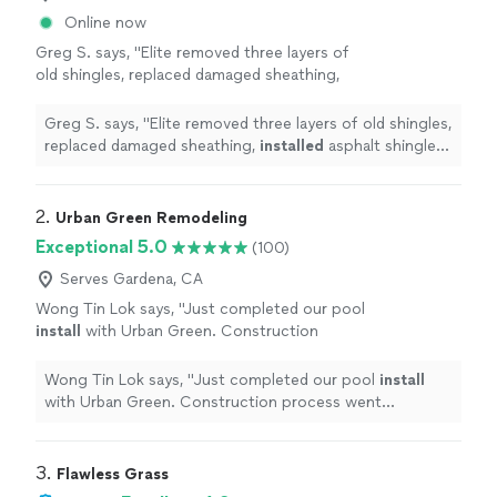
Online now
Greg S. says, "
Elite removed three layers of
old shingles, replaced damaged sheathing,
installed
asphalt shingles, and added Velux
skylights.
"
See more
Greg S. says, "
Elite removed three layers of old shingles,
replaced damaged sheathing,
installed
asphalt shingles,
and added Velux skylights.
"
2. 
Urban Green Remodeling
Exceptional 5.0
(100)
Serves Gardena, CA
Wong Tin Lok says, "
Just completed our pool
install
with Urban Green. Construction
process went smoothly and according to the
construction timeline.
"
See more
Wong Tin Lok says, "
Just completed our pool
install
with Urban Green. Construction process went
smoothly and according to the construction timeline.
"
3. 
Flawless Grass