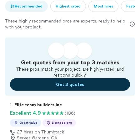
Recommended
Highest rated
Most hires
Fastest
These highly recommended pros are experts, ready to help
with your project.
Get quotes from your top 3 matches
These pros match your project, are highly-rated, and
respond quickly.
Get 3 quotes
1. 
Elite team builders inc
Excellent 4.9
(106)
Great value
Licensed pro
27 hires on Thumbtack
Serves Gardena, CA