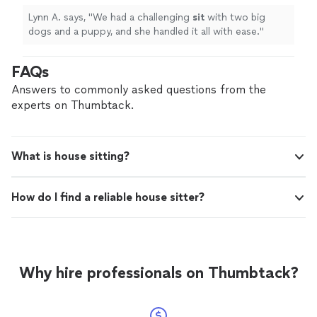
Lynn A. says, "
We had a challenging
sit
with two big
dogs and a puppy, and she handled it all with ease.
"
FAQs
Answers to commonly asked questions from the
experts on Thumbtack.
What is house sitting?
How do I find a reliable house sitter?
Why hire professionals on Thumbtack?