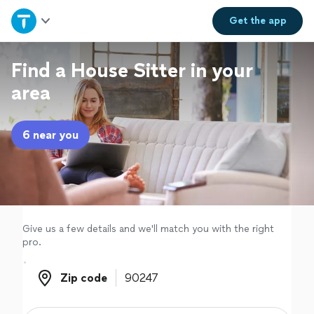
Home
Get the
app
Explore Services
Find a House Sitter in your
area
Join as a pro
6 near you
Sign up
Log in
Give us a few details and we'll match you with the right
pro.
Zip code
Zip code