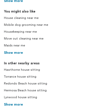
Show more
You might also like
House cleaning near me
Mobile dog grooming near me
Housekeeping near me
Move out cleaning near me
Maids near me
Show more
In other nearby areas
Hawthorne house sitting
Torrance house sitting
Redondo Beach house sitting
Hermosa Beach house sitting
Lynwood house sitting
Show more