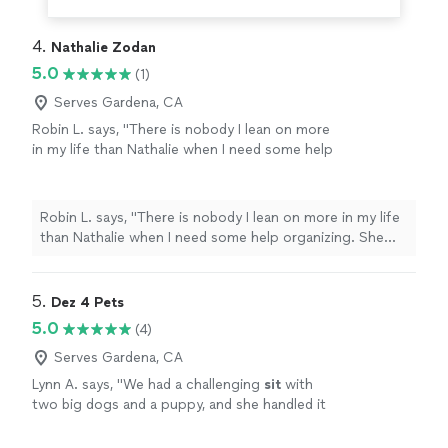
4. 
Nathalie Zodan
5.0
(1)
Serves Gardena, CA
Robin L. says, "There is nobody I lean on more
in my life than Nathalie when I need some help
organizing. She has done my linen closets and
brings her military precision to making
everything gorgeous! She has done my pantry,
Robin L. says, "There is nobody I lean on more in my life
who even knew spices expired LOL! I have
than Nathalie when I need some help organizing. She
referred Nathalie to many, many jobs and once
has done my linen closets and brings her military
she is introduced, nobody lets her leave their
precision to making everything gorgeous! She has done
network. Everybody who I have introduced
my pantry, who even knew spices expired LOL! I have
5. 
Dez 4 Pets
Nathalie to hires her over and over again! DO
referred Nathalie to many, many jobs and once she is
5.0
(4)
not think twice!"
See more
introduced, nobody lets her leave their network.
Everybody who I have introduced Nathalie to hires her
Serves Gardena, CA
over and over again! DO not think twice!"
Lynn A. says, "
We had a challenging
sit
with
two big dogs and a puppy, and she handled it
all with ease.
"
See more