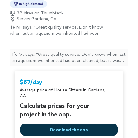
In high demand
38 hires on Thumbtack
Serves Gardena, CA
Ife M. says, "Great quality service. Don’t know
when last an aquarium we inherited had been
cleaned, but it was quite dirty. He stayed
longer to make sure it was thoroughly
cleaned, gave us maintenance tips and tricks,
Ife M. says, "Great quality service. Don’t know when last
and priced his work fairly. Will be calling for
an aquarium we inherited had been cleaned, but it was
services again. Highly recommend."
See more
quite dirty. He stayed longer to make sure it was
thoroughly cleaned, gave us maintenance tips and
tricks, and priced his work fairly. Will be calling for
$67/day
services again. Highly recommend."
Average price of House Sitters in Gardena,
CA
Calculate prices for your
project in the app.
Download the app