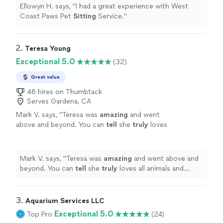
Ellowyn H. says, "
I had a great experience with West
Coast Paws Pet
Sitting
Service.
"
2. 
Teresa Young
Exceptional 5.0
(32)
Great value
46 hires on Thumbtack
Serves Gardena, CA
Mark V. says, "
Teresa was
amazing
and went
above and beyond. You can
tell
she
truly
loves
all animals and enjoys the work. On time,
clean, and professional Absolute pleasure
!
"
See more
Mark V. says, "
Teresa was
amazing
and went above and
beyond. You can
tell
she
truly
loves all animals and
enjoys the work. On time, clean, and professional
Absolute pleasure !
"
3. 
Aquarium Services LLC
Exceptional 5.0
Top Pro
(24)