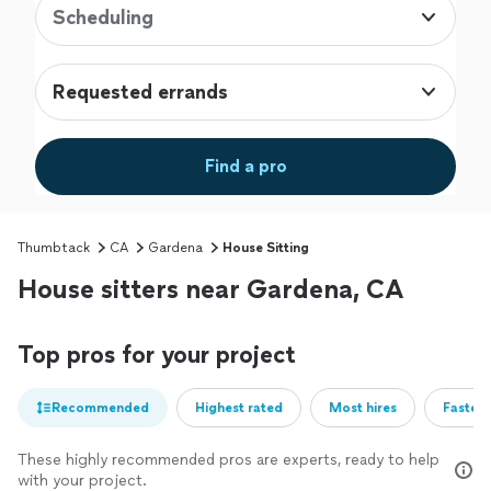
Scheduling
Requested errands
Find a pro
Thumbtack
CA
Gardena
House Sitting
House sitters near Gardena, CA
Top pros for your project
Recommended
Highest rated
Most hires
Fastest
These highly recommended pros are experts, ready to help
with your project.