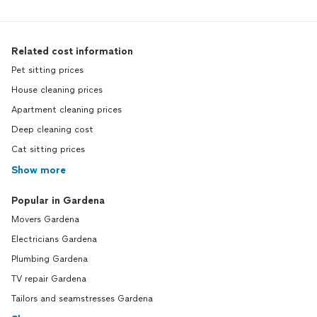
Related cost information
Pet sitting prices
House cleaning prices
Apartment cleaning prices
Deep cleaning cost
Cat sitting prices
Show more
Popular in Gardena
Movers Gardena
Electricians Gardena
Plumbing Gardena
TV repair Gardena
Tailors and seamstresses Gardena