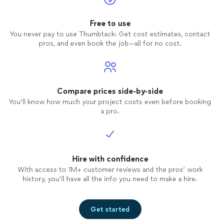
Free to use
You never pay to use Thumbtack: Get cost estimates, contact
pros, and even book the job—all for no cost.
Compare prices side-by-side
You’ll know how much your project costs even before booking
a pro.
Hire with confidence
With access to 1M+ customer reviews and the pros’ work
history, you’ll have all the info you need to make a hire.
Get started