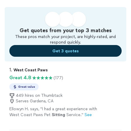
Get quotes from your top 3 matches
These pros match your project, are highly-rated, and
respond quickly.
Get 3 quotes
1. 
West Coast Paws
Great 4.8
(177)
Great value
449 hires on Thumbtack
Serves Gardena, CA
Ellowyn H. says, "
I had a great experience with
West Coast Paws Pet
Sitting
Service.
"
See
more