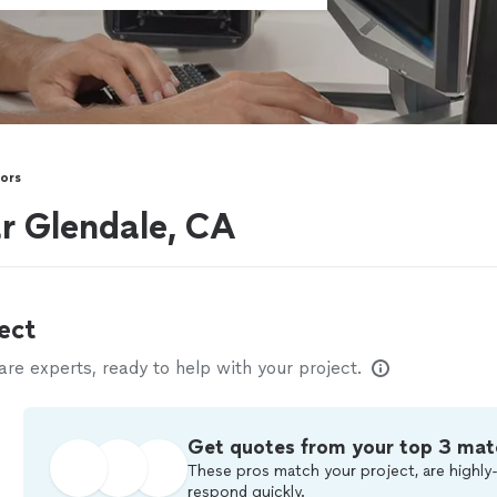
tors
ar Glendale, CA
ect
e experts, ready to help with your project.
Get quotes from your top 3 mat
These pros match your project, are highly-
respond quickly.