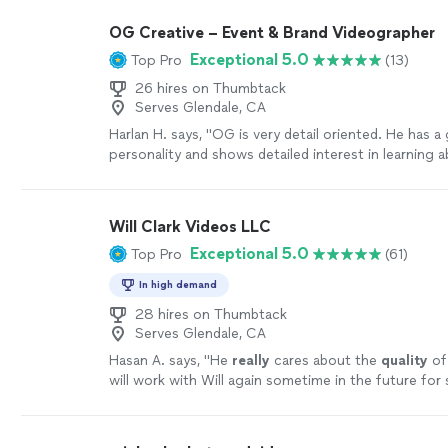
responsive, and highly communicative throughout t
process. He took my vision and brought it to life in
OG Creative – Event & Brand Videographer
exceeded my expectations. What I appreciated mos
Exceptional 5.0
Top Pro
(13)
time and effort he put into reviewing old practice 
photos and seamlessly incorporating them into the 
26 hires on Thumbtack
Those personal touches made the video even more 
Serves Glendale, CA
meaningful for our family. I would absolutely hire Jay
Harlan H. says, "OG is very detail oriented. He has a
highly recommend him to anyone looking for quality
personality and shows detailed interest in learning 
videography services. A huge thank you from the T 
meeting your objectives. He worked very hard for 
helping us capture such a memorable moment! ⚾️🏴‍☠️
filming our celebration and interacted very well with
can't wait to see the Keepsake video. I highly rec
Will Clark Videos LLC
more
Exceptional 5.0
Top Pro
(61)
In high demand
28 hires on Thumbtack
Serves Glendale, CA
Hasan A. says, "
He
really
cares about the
quality
of
will work with Will again sometime in the future for 
more