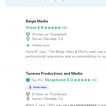
Beige Media
Great 4.8
(16)
16 hires on Thumbtack
Serves Glendale, CA
Online now
Anna M. says, "The Beige Video & Photo team was 
professional, responsive, and accommodating to my
needs."
See more
Taverna Productions and Media
Exceptional 5.0
Top Pro
(10)
Great value
21 hires on Thumbtack
Serves Glendale, CA
Marie T. says, "
Vito was very
accommodating
towar