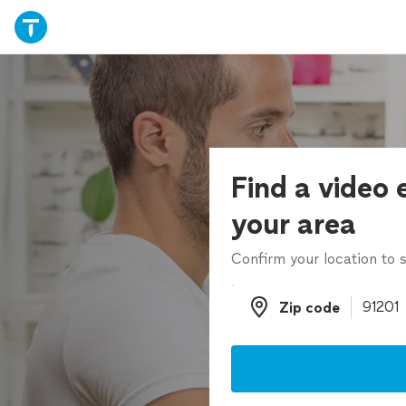
Find a video e
your area
Confirm your location to s
Zip code
Zip code