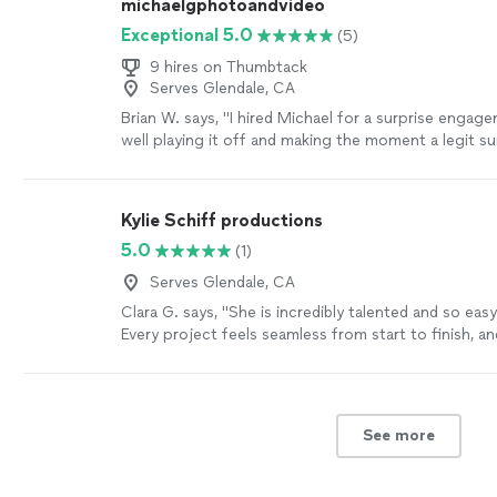
michaelgphotoandvideo
Exceptional 5.0
(5)
9 hires on Thumbtack
Serves Glendale, CA
Brian W. says, "
I hired Michael for a surprise engag
well playing it off and making the moment a legit su
more
Kylie Schiff productions
5.0
(1)
Serves Glendale, CA
Clara G. says, "She is incredibly talented and so eas
Every project feels seamless from start to finish, an
videos always exceed expectations. I’ve trusted her 
events because her creativity, professionalism, and e
are unmatched. Honestly, her talent goes far beyon
more
See more