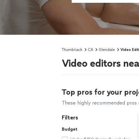
Thumbtack
CA
Glendale
Video Edi
Video editors ne
Top pros for your proj
These highly recommended pros ar
Filters
Budget