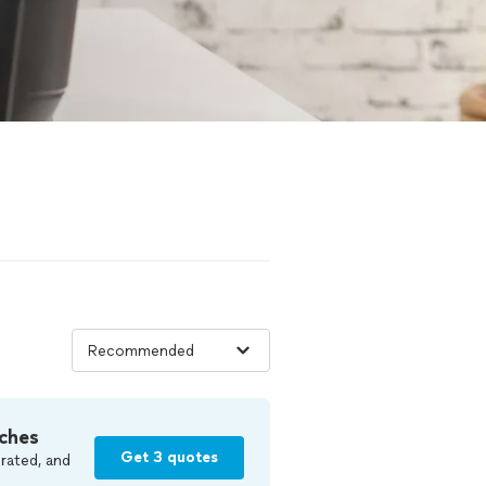
ches
Get 3 quotes
rated, and