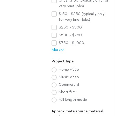
Under $150 (typically only for
very brief jobs)
$150 - $250 (typically only
for very brief jobs)
$250 - $500
$500 - $750
$750 - $1,000
More
Project type
Home video
Music video
Commercial
Short film
Full length movie
Approximate source material