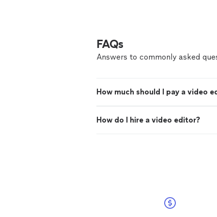
FAQs
Answers to commonly asked ques
How much should I pay a video e
How do I hire a video editor?