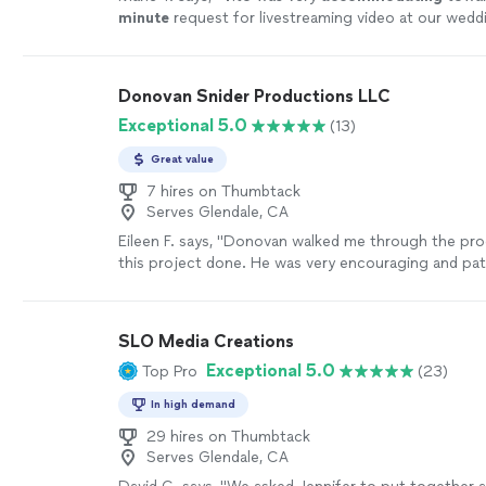
minute
request for livestreaming video at our wedd
impressed us with his technical knowledge and vast
with shooting live events, and managed to take car
on the day of the event. He and his assistant set 
Donovan Snider Productions LLC
and three wireless cameras around the ceremony ar
Exceptional 5.0
(13)
audiovisual quality of the Facebook livestream was e
as how Vito made sure the uploading connection wa
Great value
could be. It brought tears to my father-in-law's ey
us from Canada, still feeling like he was part of the
7 hires on Thumbtack
Serves Glendale, CA
this year of travel restrictions and social distancing,
video stream was priceless, and we cannot thank Vi
Eileen F. says, "Donovan walked me through the pro
making it such an
easy
and beautiful experience. Hi
this project done. He was very encouraging and pat
recommended!
"
See more
results of the project were great. Our finished vid
told the story that I wanted to tell."
See more
SLO Media Creations
Exceptional 5.0
Top Pro
(23)
In high demand
29 hires on Thumbtack
Serves Glendale, CA