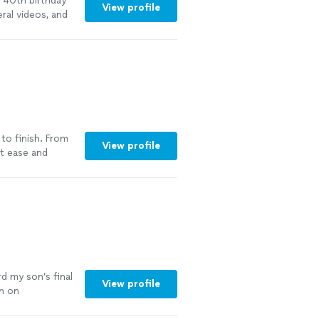
a 40th birthday
View profile
ral videos, and
nd she did an
he communicated
 we would not
to finish. From
View profile
at ease and
nt of the
and stress-free,
lways prompt
y manner. The
special moments
n’t be happier
for an amazing
d my son’s final
View profile
in on
onal,