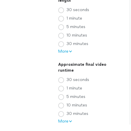
length
30 seconds
1 minute
5 minutes
10 minutes
30 minutes
More
Approximate final video
runtime
30 seconds
1 minute
5 minutes
10 minutes
30 minutes
More