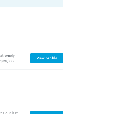
extremely
View profile
 project
ds our last