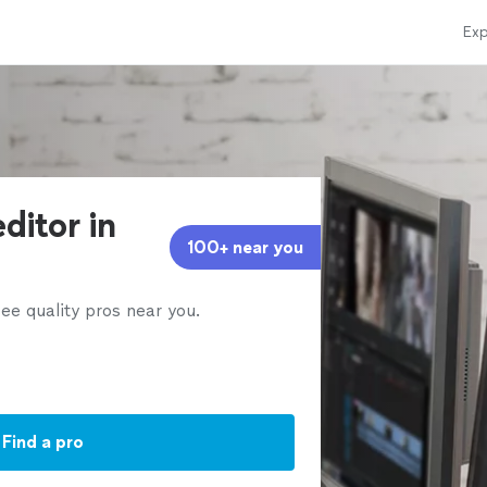
Exp
ditor in
100+ near you
ee quality pros near you.
Find a pro