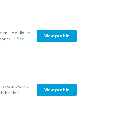
ement. He did so
View profile
rprise.
"
See
y to work with.
View profile
d the final
for multiple
ye for detail
d events."
See