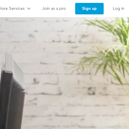
lore Services
Sign up
Join as a pro
Log in