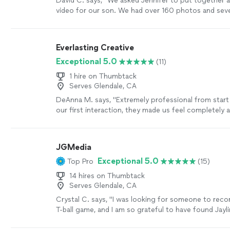
David C. says, "We asked Jennifer to put together 
video for our son. We had over 160 photos and seve
Jennifer was extremely attentive to our requests, a
outstanding job. Her turnaround was quick, and s
really well. The video was professionally done, and
Everlasting Creative
hesitate to use her services again."
See more
Exceptional 5.0
(11)
1 hire on Thumbtack
Serves Glendale, CA
DeAnna M. says, "Extremely professional from start 
our first interaction, they made us feel completely 
comfortable—like we could truly be ourselves in fro
camera. On our wedding day, everything felt natural 
which meant so much to us. Communication was a
JGMedia
and clear, and we received our video in a very timel
Exceptional 5.0
Top Pro
(15)
final video beautifully captured the emotions and 
of our day, and we will treasure it forever. We could
14 hires on Thumbtack
and highly recommend them to any couple looking 
Serves Glendale, CA
wedding videographer."
See more
Crystal C. says, "I was looking for someone to recor
T-ball game, and I am so grateful to have found Jayl
Thumbtack. From start to finish, Jaylin was professi