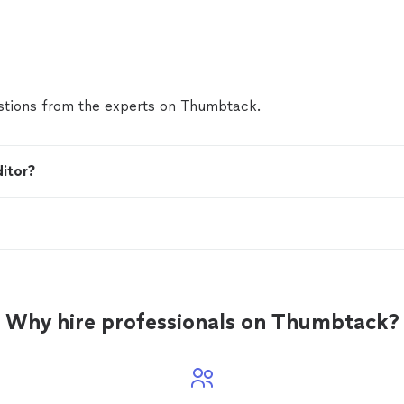
tions from the experts on Thumbtack.
ditor?
Why hire professionals on Thumbtack?