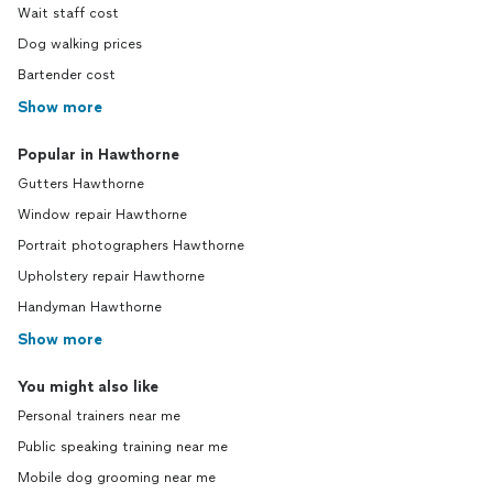
Wait staff cost
Dog walking prices
Bartender cost
Show more
Popular in Hawthorne
Gutters Hawthorne
Window repair Hawthorne
Portrait photographers Hawthorne
Upholstery repair Hawthorne
Handyman Hawthorne
Show more
You might also like
Personal trainers near me
Public speaking training near me
Mobile dog grooming near me