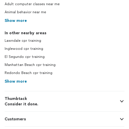
Adult computer classes near me
Animal behavior near me
Show more
In other nearby areas
Lawndale cpr training
Inglewood cpr training
El Segundo cpr training
Manhattan Beach cpr training
Redondo Beach cpr training
Show more
Thumbtack
Consider it done.
Customers