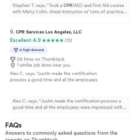
Stephen T. says, "
Took a
CPR
/AED and First Aid course
with Marty Cohn. Great instructor w/ tons of practical
knowledge. He's a fire captain and knows his stuff!
"
9. 
CPR Services Los Angeles, LLC
Excellent 4.9
(10)
In high demand
28 hires on Thumbtack
1 similar job done near you
Alex C. says, "
Justin made the certification
process a good time and all the employees
were impressed with how
quick
we were able
to get through the classes. Would
recommend to everyone.
"
See more
Alex C. says, "
Justin made the certification process a
good time and all the employees were impressed with
how
quick
we were able to get through the classes.
Would recommend to everyone.
"
FAQs
Answers to commonly asked questions from the
experts on Thumbtack.