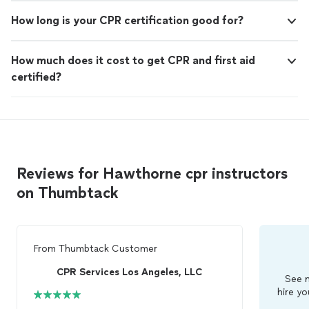
How long is your CPR certification good for?
How much does it cost to get CPR and first aid
certified?
Reviews for Hawthorne cpr instructors
on Thumbtack
From
Thumbtack Customer
CPR Services Los Angeles, LLC
See m
hire yo