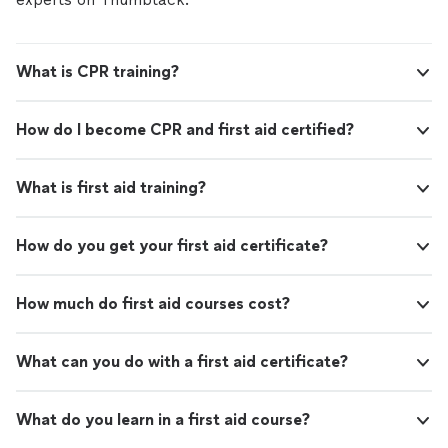
What is CPR training?
How do I become CPR and first aid certified?
What is first aid training?
How do you get your first aid certificate?
How much do first aid courses cost?
What can you do with a first aid certificate?
What do you learn in a first aid course?