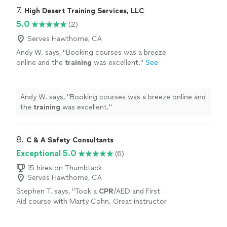
7. 
High Desert Training Services, LLC
5.0
(2)
Serves Hawthorne, CA
Andy W. says, "
Booking courses was a breeze
online and the
training
was excellent.
"
See
more
Andy W. says, "
Booking courses was a breeze online and
the
training
was excellent.
"
8. 
C & A Safety Consultants
Exceptional 5.0
(6)
15 hires on Thumbtack
Serves Hawthorne, CA
Stephen T. says, "
Took a
CPR
/AED and First
Aid course with Marty Cohn. Great instructor
w/ tons of practical knowledge. He's a fire
captain and knows his stuff!
"
See more