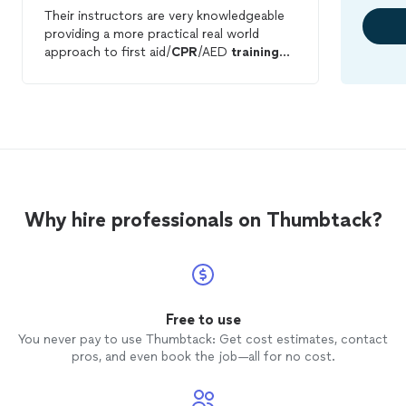
Their instructors are very knowledgeable
providing a more practical real world
approach to first aid/
CPR
/AED
training
that mere classroom instructors.
Why hire professionals on Thumbtack?
Free to use
You never pay to use Thumbtack: Get cost estimates, contact
pros, and even book the job—all for no cost.