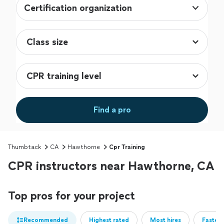
Certification organization
Find a pro
Thumbtack
CA
Hawthorne
Cpr Training
CPR instructors near Hawthorne, CA
Top pros for your project
Recommended
Highest rated
Most hires
Fastest