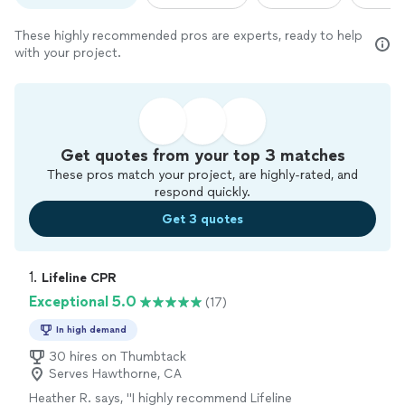
These highly recommended pros are experts, ready to help
with your project.
Get quotes from your top 3 matches
These pros match your project, are highly-rated, and
respond quickly.
Get 3 quotes
1. 
Lifeline CPR
Exceptional 5.0
(17)
In high demand
30 hires on Thumbtack
Serves Hawthorne, CA
Heather R. says, "
I highly recommend Lifeline