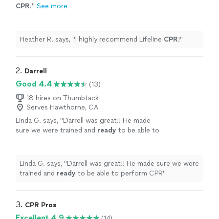
CPR
!
"
See more
Heather R. says, "
I highly recommend Lifeline
CPR
!
"
2. 
Darrell
Good 4.4
(13)
18 hires on Thumbtack
Serves Hawthorne, CA
Linda G. says, "
Darrell was great!! He made
sure we were trained and
ready
to be able to
perform CPR
"
See more
Linda G. says, "
Darrell was great!! He made sure we were
trained and
ready
to be able to perform CPR
"
3. 
CPR Pros
Excellent 4.9
(14)