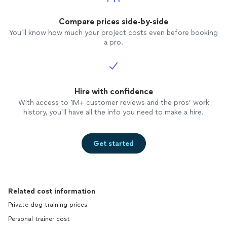
Compare prices side-by-side
You’ll know how much your project costs even before booking
a pro.
Hire with confidence
With access to 1M+ customer reviews and the pros’ work
history, you’ll have all the info you need to make a hire.
Get started
Related cost information
Private dog training prices
Personal trainer cost