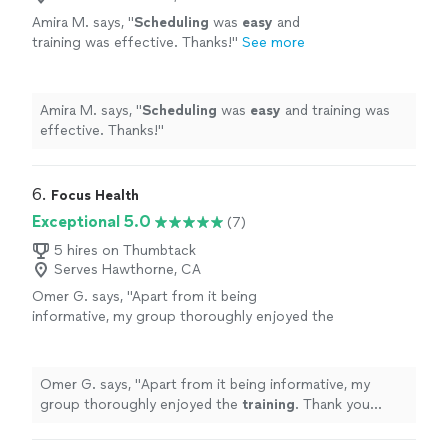
Amira M. says, "
Scheduling
was
easy
and
training was effective. Thanks!
"
See more
Amira M. says, "
Scheduling
was
easy
and training was
effective. Thanks!
"
6. 
Focus Health
Exceptional 5.0
(7)
5 hires on Thumbtack
Serves Hawthorne, CA
Omer G. says, "
Apart from it being
informative, my group thoroughly enjoyed the
training
. Thank you Bryan!!
"
See more
Omer G. says, "
Apart from it being informative, my
group thoroughly enjoyed the
training
. Thank you
Bryan!!
"