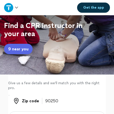
Home
Get the
app
Explore Services
Find a CPR instructor in
your area
Join as a pro
9 near you
Sign up
Log in
Give us a few details and we'll match you with the right
pro.
Zip code
Zip code