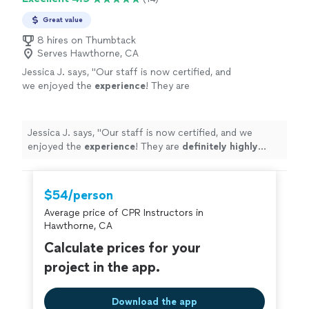
Great value
8 hires on Thumbtack
Serves Hawthorne, CA
Jessica J. says, "
Our staff is now certified, and
we enjoyed the
experience
! They are
definitely highly
recommended!
"
See more
Jessica J. says, "
Our staff is now certified, and we
enjoyed the
experience
! They are
definitely highly
recommended!
"
$54/person
Average price of CPR Instructors in
Hawthorne, CA
Calculate prices for your
project in the app.
Download the app