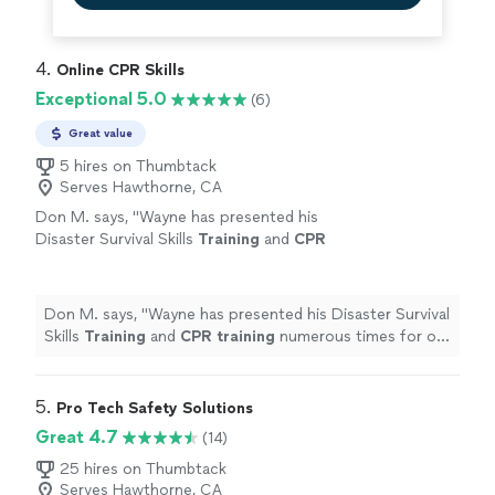
4. 
Online CPR Skills
Exceptional 5.0
(6)
Great value
5 hires on Thumbtack
Serves Hawthorne, CA
Don M. says, "
Wayne has presented his
Disaster Survival Skills
Training
and
CPR
training
numerous times for our
employees.
"
See more
Don M. says, "
Wayne has presented his Disaster Survival
Skills
Training
and
CPR
training
numerous times for our
employees.
"
5. 
Pro Tech Safety Solutions
Great 4.7
(14)
25 hires on Thumbtack
Serves Hawthorne, CA