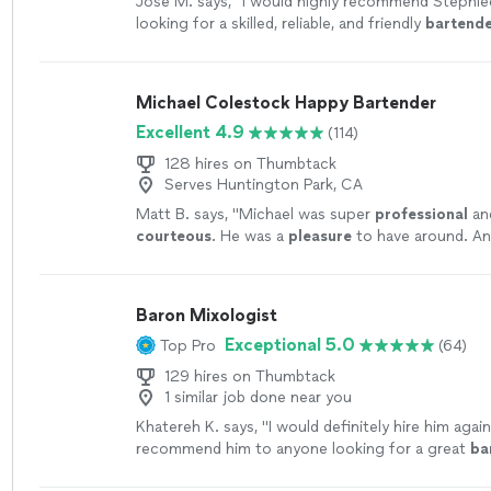
Jose M. says, "
I would highly recommend Stephie
looking for a skilled, reliable, and friendly
bartend
Michael Colestock Happy Bartender
Excellent 4.9
(114)
128 hires on Thumbtack
Serves Huntington Park, CA
Matt B. says, "
Michael was super
professional
an
courteous
. He was a
pleasure
to have around. A
margarita
"
See more
Baron Mixologist
Exceptional 5.0
Top Pro
(64)
129 hires on Thumbtack
1 similar job done near you
Khatereh K. says, "
I would definitely hire him agai
recommend him to anyone looking for a great
ba
more