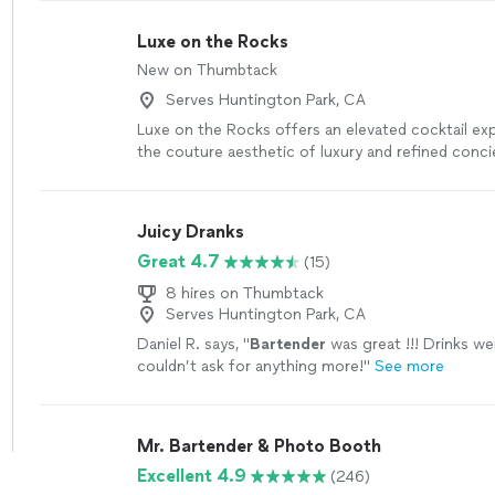
Luxe on the Rocks
New on Thumbtack
Serves Huntington Park, CA
Luxe on the Rocks offers an elevated cocktail ex
the couture aesthetic of luxury and refined conci
hospitality. With over 10 years of hospitality expe
passionate about helping make life's special mo
memorable - from bridal showers and birthdays, t
Juicy Dranks
corporate events, and everything in between. Fro
Great 4.7
(15)
to the final toast, we curate a bar experience that
intentional and unforgettable!
See more
8 hires on Thumbtack
Serves Huntington Park, CA
Daniel R. says, "
Bartender
was great !!! Drinks we
couldn’t ask for anything more!
"
See more
Mr. Bartender & Photo Booth
Excellent 4.9
(246)