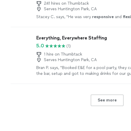
241 hires on Thumbtack
Serves Huntington Park, CA
Stacey C. says, "
He was very
responsive
and
flex
Everything, Everywhere Staffing
5.0
(1)
1 hire on Thumbtack
Serves Huntington Park, CA
Bran P. says, "Booked E&E for a pool party, they c
the bar, setup and got to making drinks for our g
away, had great conversations while making drink
perfect hire that we could ask for. Clean his area 
when they arrived! Best crew I could’ve asked for!
See more