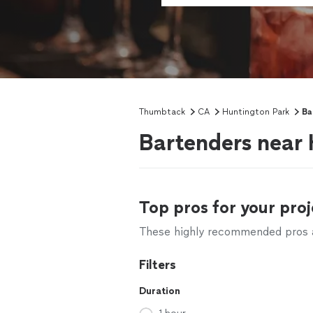
Thumbtack
CA
Huntington Park
Ba
Bartenders near 
Top pros for your proj
These highly recommended pros ar
Filters
Duration