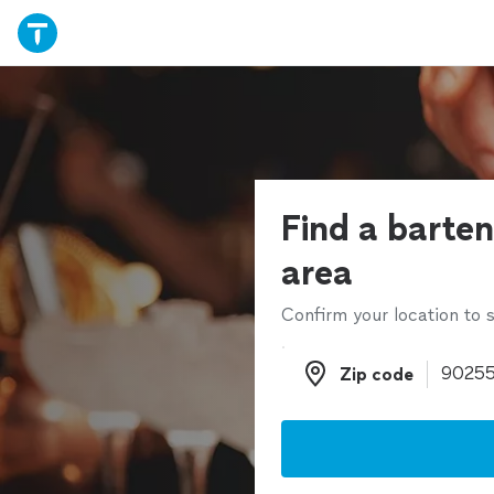
Find a barten
area
Confirm your location to s
Zip code
Zip code