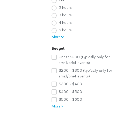
1 hour
2 hours
3 hours
4 hours
5 hours
More
Budget
Under $200 (typically only for
small/brief events)
$200 - $300 (typically only for
small/brief events)
$300 - $400
$400 - $500
$500 - $600
More