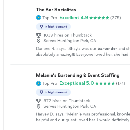
The Bar Socialites
Excellent 4.9
Top Pro
(275)
In high demand
1039 hires on Thumbtack
Serves Huntington Park, CA
Darlene R. says, "
Shayla was our
bartender
and s
absolutely amazing!!! Everyone loved her, she had 
personality, a joy to have at our celebration.
"
See
Melanie’s Bartending & Event Staffing
Exceptional 5.0
Top Pro
(174)
In high demand
372 hires on Thumbtack
Serves Huntington Park, CA
Harvey D. says, "
Melanie was professional, knowl
helpful and our guest loved her. I would definitely 
our next event.
"
See more