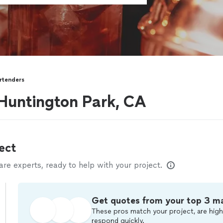
rtenders
Huntington Park, CA
ect
e experts, ready to help with your project.
Get quotes from your top 3 m
These pros match your project, are high
respond quickly.