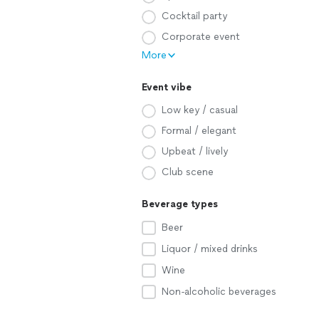
Cocktail party
Corporate event
More
Event vibe
Low key / casual
Formal / elegant
Upbeat / lively
Club scene
Beverage types
Beer
Liquor / mixed drinks
Wine
Non-alcoholic beverages