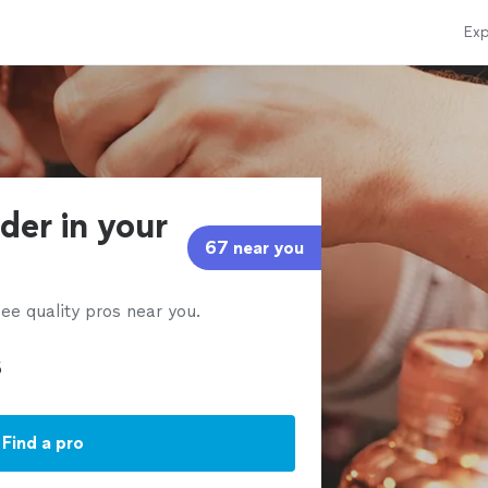
Exp
der in your
67 near you
ee quality pros near you.
Find a pro