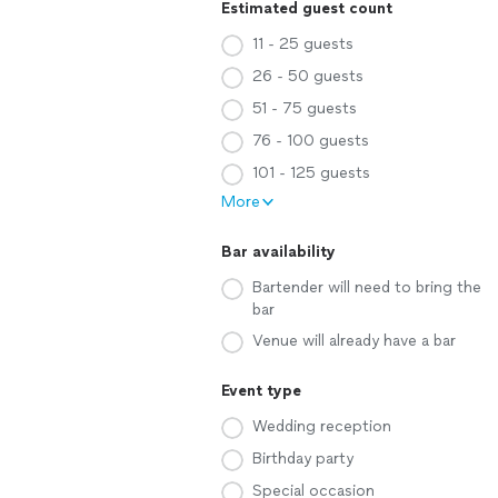
Estimated guest count
11 - 25 guests
26 - 50 guests
51 - 75 guests
76 - 100 guests
101 - 125 guests
More
Bar availability
Bartender will need to bring the
bar
Venue will already have a bar
Event type
Wedding reception
Birthday party
Special occasion