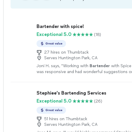
Bartender with spice!
Exceptional 5.0
(18)
Great value
27 hires on Thumbtack
Serves Huntington Park, CA
Joni H. says, "
Working with
Bartender
with Spice
was responsive and had wonderful suggestions 
improve my beverage service.
"
See more
Stephiee’s Bartending Services
Exceptional 5.0
(26)
Great value
51 hires on Thumbtack
Serves Huntington Park, CA