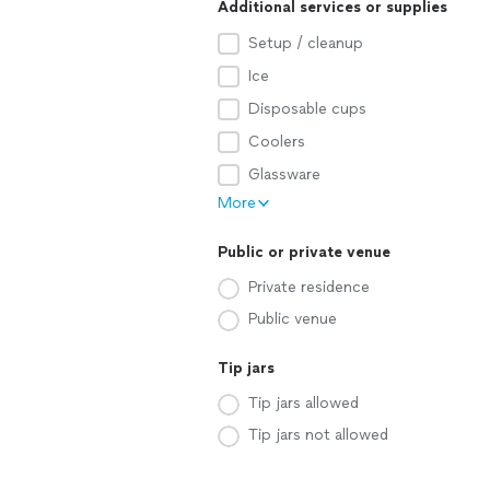
Additional services or supplies
Setup / cleanup
Ice
Disposable cups
Coolers
Glassware
More
Public or private venue
Private residence
Public venue
Tip jars
Tip jars allowed
Tip jars not allowed