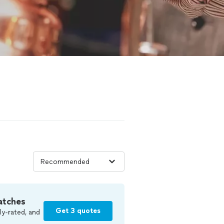
atches
Get 3 quotes
ly-rated, and