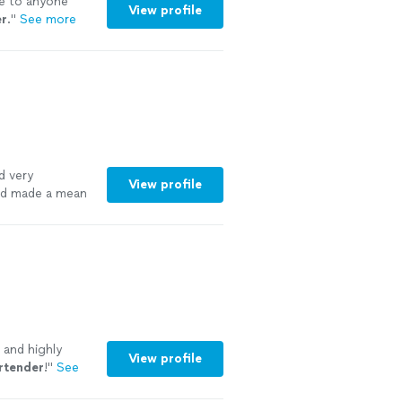
e to anyone
View profile
er
.
"
See more
d very
View profile
nd made a mean
n and highly
View profile
rtender
!
"
See