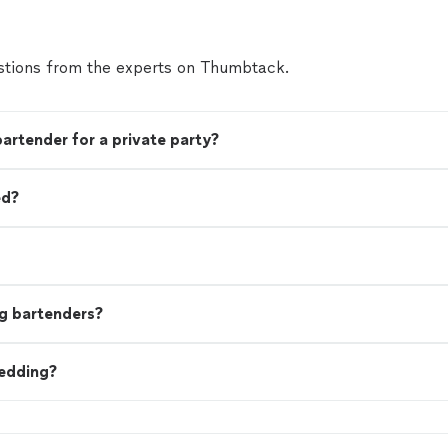
tions from the experts on Thumbtack.
bartender for a private party?
ed?
g bartenders?
wedding?