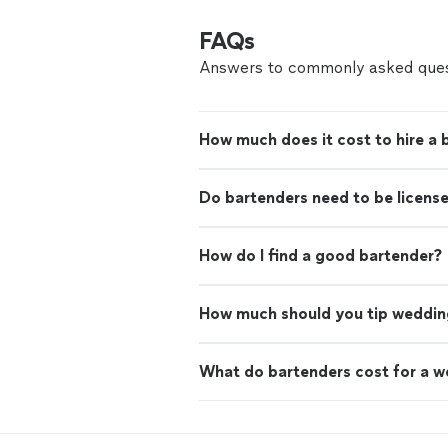
FAQs
Answers to commonly asked ques
How much does it cost to hire a 
Do bartenders need to be licens
How do I find a good bartender?
How much should you tip weddin
What do bartenders cost for a 