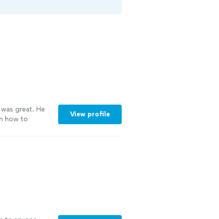
 was great. He
View profile
on how to