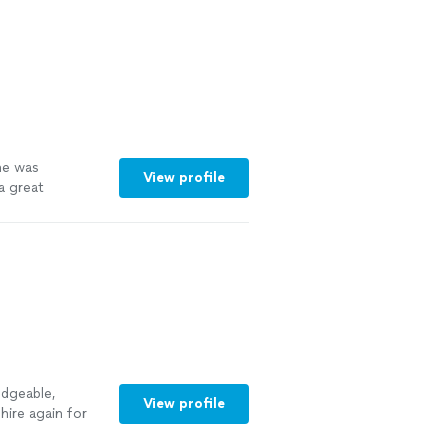
he was
View profile
a great
 more
edgeable,
View profile
hire again for