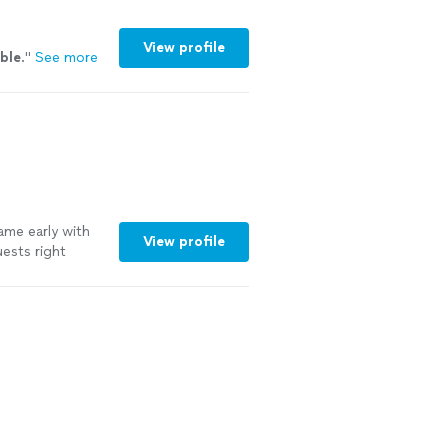
View profile
ible
.
"
See more
ame early with
View profile
uests right
s. And was the
just as it was
"
See more