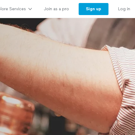
lore Services
Sign up
Join as a pro
Log in