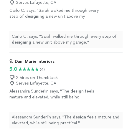
Serves Lafayette, CA
Carlo C. says, "
Sarah walked me through every
step of
designing
a new unit above my
garage.
"
See more
Carlo C. says, "
Sarah walked me through every step of
designing
a new unit above my garage.
"
9. 
Dani Marie Interiors
5.0
(4)
2 hires on Thumbtack
Serves Lafayette, CA
Alessandra Sunderlin says, "
The
design
feels
mature and elevated, while still being
practical.
"
See more
Alessandra Sunderlin says, "
The
design
feels mature and
elevated, while still being practical.
"