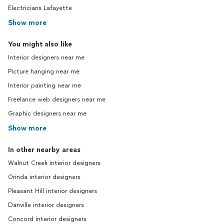
Electricians Lafayette
Show more
You might also like
Interior designers near me
Picture hanging near me
Interior painting near me
Freelance web designers near me
Graphic designers near me
Show more
In other nearby areas
Walnut Creek interior designers
Orinda interior designers
Pleasant Hill interior designers
Danville interior designers
Concord interior designers