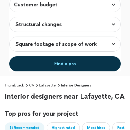
Customer budget
Find a pro
Thumbtack
CA
Lafayette
Interior Designers
Interior designers near Lafayette, CA
Top pros for your project
Recommended
Highest rated
Most hires
Fastest