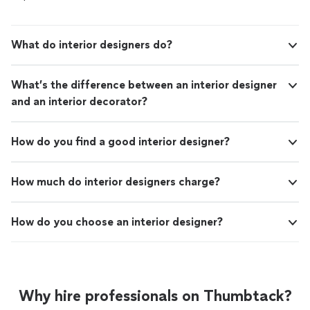
What do interior designers do?
What’s the difference between an interior designer
and an interior decorator?
How do you find a good interior designer?
How much do interior designers charge?
How do you choose an interior designer?
Why hire professionals on Thumbtack?