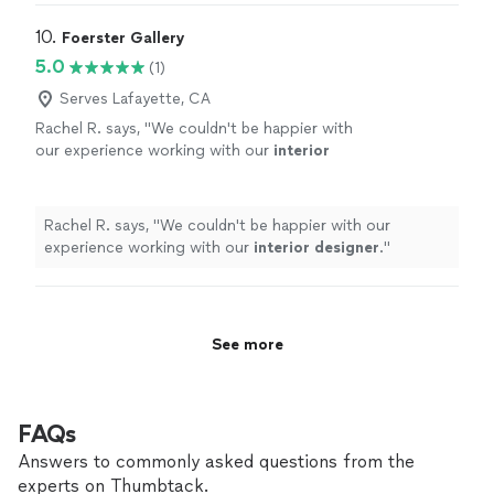
10. 
Foerster Gallery
5.0
(1)
Serves Lafayette, CA
Rachel R. says, "
We couldn't be happier with
our experience working with our
interior
designer
.
"
See more
Rachel R. says, "
We couldn't be happier with our
experience working with our
interior
designer
.
"
See more
FAQs
Answers to commonly asked questions from the
experts on Thumbtack.