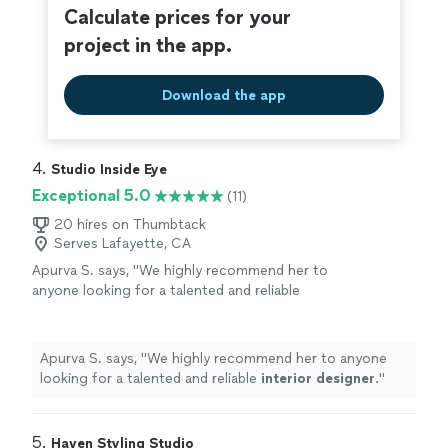
Calculate prices for your
project in the app.
Download the app
4. 
Studio Inside Eye
Exceptional 5.0
(11)
20 hires on Thumbtack
Serves Lafayette, CA
Apurva S. says, "
We highly recommend her to
anyone looking for a talented and reliable
interior
designer
.
"
See more
Apurva S. says, "
We highly recommend her to anyone
looking for a talented and reliable
interior
designer
.
"
5. 
Haven Styling Studio