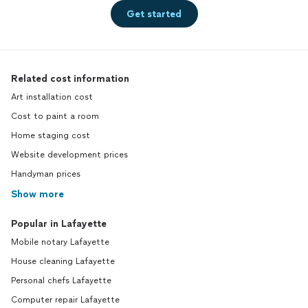
Get started
Related cost information
Art installation cost
Cost to paint a room
Home staging cost
Website development prices
Handyman prices
Show more
Popular in Lafayette
Mobile notary Lafayette
House cleaning Lafayette
Personal chefs Lafayette
Computer repair Lafayette