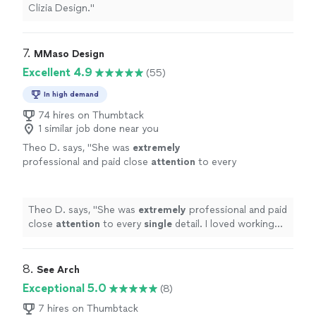
Clizia Design.
"
7. 
MMaso Design
Excellent 4.9
(55)
In high demand
74 hires on Thumbtack
1 similar job done near you
Theo D. says, "
She was
extremely
professional and paid close
attention
to every
single
detail. I loved working with her!
"
See
more
Theo D. says, "
She was
extremely
professional and paid
close
attention
to every
single
detail. I loved working
with her!
"
8. 
See Arch
Exceptional 5.0
(8)
7 hires on Thumbtack