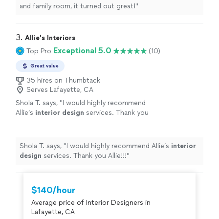
and family room, it turned out great!
"
3. 
Allie's Interiors
Exceptional 5.0
Top Pro
(10)
Great value
35 hires on Thumbtack
Serves Lafayette, CA
Shola T. says, "
I would highly recommend
Allie’s
interior
design
services. Thank you
Allie!!!
"
See more
Shola T. says, "
I would highly recommend Allie’s
interior
design
services. Thank you Allie!!!
"
$140/hour
Average price of Interior Designers in
Lafayette, CA