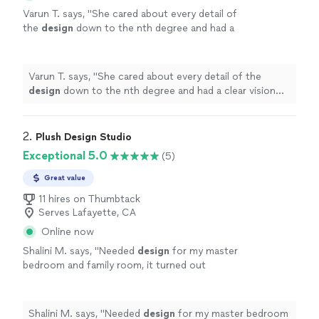
Varun T. says, "
She cared about every detail of
the
design
down to the nth degree and had a
clear vision from the beginning.
"
See more
Varun T. says, "
She cared about every detail of the
design
down to the nth degree and had a clear vision
from the beginning.
"
2. 
Plush Design Studio
Exceptional 5.0
(5)
Great value
11 hires on Thumbtack
Serves Lafayette, CA
Online now
Shalini M. says, "
Needed
design
for my master
bedroom and family room, it turned out
great!
"
See more
Shalini M. says, "
Needed
design
for my master bedroom