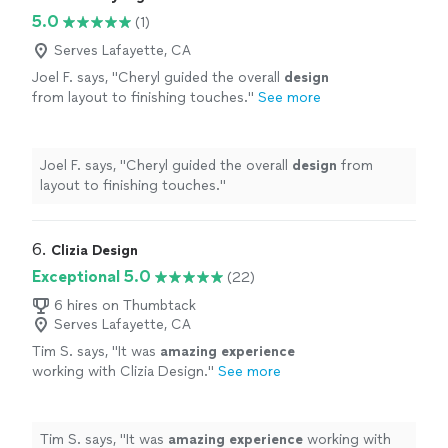
5.0
(1)
Serves Lafayette, CA
Joel F. says, "
Cheryl guided the overall
design
from layout to finishing touches.
"
See more
Joel F. says, "
Cheryl guided the overall
design
from
layout to finishing touches.
"
6. 
Clizia Design
Exceptional 5.0
(22)
6 hires on Thumbtack
Serves Lafayette, CA
Tim S. says, "
It was
amazing experience
working with Clizia Design.
"
See more
Tim S. says, "
It was
amazing experience
working with