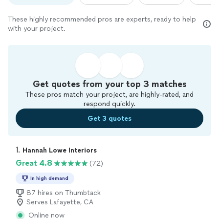
These highly recommended pros are experts, ready to help
with your project.
Get quotes from your top 3 matches
These pros match your project, are highly-rated, and
respond quickly.
Get 3 quotes
1. 
Hannah Lowe Interiors
Great 4.8
(72)
In high demand
87 hires on Thumbtack
Serves Lafayette, CA
Online now