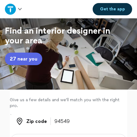
Home
Get the
app
Explore Services
Find an interior designer in
your area
Join as a pro
27 near you
Sign up
Log in
Give us a few details and we'll match you with the right
pro.
Zip code
Zip code