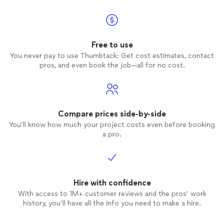
Free to use
You never pay to use Thumbtack: Get cost estimates, contact
pros, and even book the job—all for no cost.
Compare prices side-by-side
You’ll know how much your project costs even before booking
a pro.
Hire with confidence
With access to 1M+ customer reviews and the pros’ work
history, you’ll have all the info you need to make a hire.