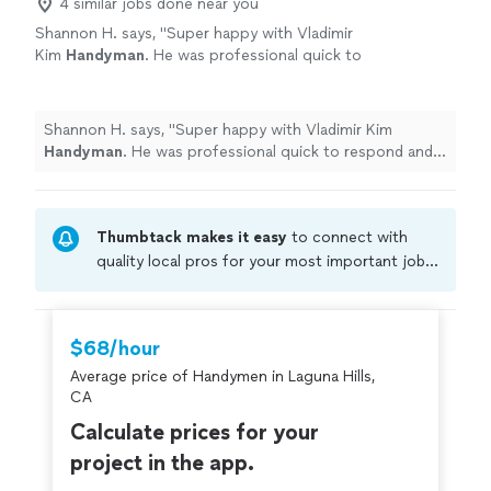
4 similar jobs done near you
Shannon H. says, "
Super happy with Vladimir
Kim
Handyman
. He was professional quick to
respond and get the job done.
"
See more
Shannon H. says, "
Super happy with Vladimir Kim
Handyman
. He was professional quick to respond and
get the job done.
"
Thumbtack makes it easy
to connect with
quality local pros for your most important jobs.
Compare prices, get free cost estimates, and
hire with confidence—all account owners on
Thumbtack are required to take and pass a
$68/hour
criminal background-check, and jobs are
Average price of Handymen in Laguna Hills,
covered by our
Thumbtack Guarantee
CA
Calculate prices for your
project in the app.