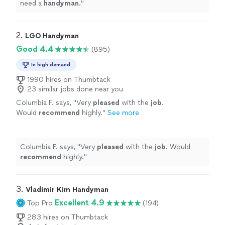
need a
handyman
.
"
2. 
LGO Handyman
Good 4.4
(895)
In high demand
1990 hires on Thumbtack
23 similar jobs done near you
Columbia F. says, "
Very
pleased
with the
job
.
Would
recommend
highly.
"
See more
Columbia F. says, "
Very
pleased
with the
job
. Would
recommend
highly.
"
3. 
Vladimir Kim Handyman
Excellent 4.9
Top Pro
(194)
283 hires on Thumbtack