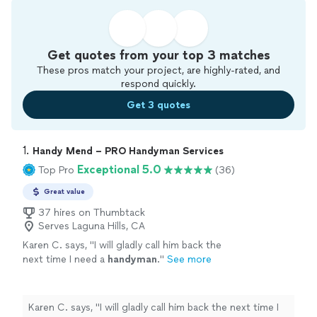
Get quotes from your top 3 matches
These pros match your project, are highly-rated, and
respond quickly.
Get 3 quotes
1. 
Handy Mend – PRO Handyman Services
Exceptional 5.0
Top Pro
(36)
Great value
37 hires on Thumbtack
Serves Laguna Hills, CA
Karen C. says, "
I will gladly call him back the
next time I need a
handyman
.
"
See more
Karen C. says, "
I will gladly call him back the next time I