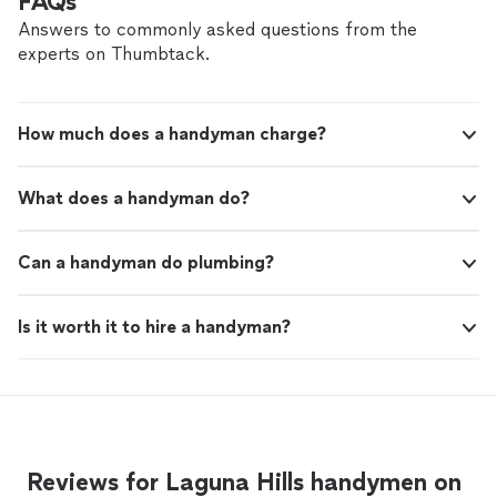
FAQs
quality service. I will definitely use them again
highly recommend them to anyone looking for top-
for future projects!"
See more
Answers to commonly asked questions from the
quality service. I will definitely use them again for future
experts on Thumbtack.
projects!"
How much does a handyman charge?
What does a handyman do?
Can a handyman do plumbing?
Is it worth it to hire a handyman?
Reviews for Laguna Hills handymen on