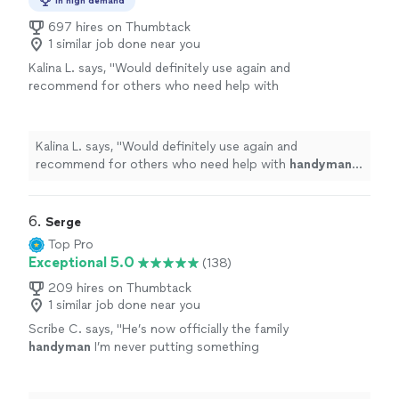
In high demand
697 hires on Thumbtack
1 similar job done near you
Kalina L. says, "
Would definitely use again and
recommend for others who need help with
handyman
tasks around the home.
"
See more
Kalina L. says, "
Would definitely use again and
recommend for others who need help with
handyman
tasks around the home.
"
6. 
Serge
Top Pro
Exceptional 5.0
(138)
209 hires on Thumbtack
1 similar job done near you
Scribe C. says, "
He’s now officially the family
handyman
I’m never putting something
together ever again lol You’ll be glad you
booked him.
"
See more