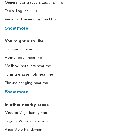
General contractors Laguna Hills
Facial Laguna Hills
Personal trainers Laguna Hills
Show more
You might also like
Handyman near me
Home repair near me
Mailbox installers near me
Furniture assembly near me
Picture hanging near me
Show more
In other nearby areas
Mission Viejo handyman
Laguna Woods handyman
Aliso Viejo handyman