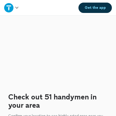
Home
Get the
app
Explore Services
Join as a pro
Sign up
Log in
Check out 51 handymen in
your area
Confirm your location to see highly-rated pros near you.