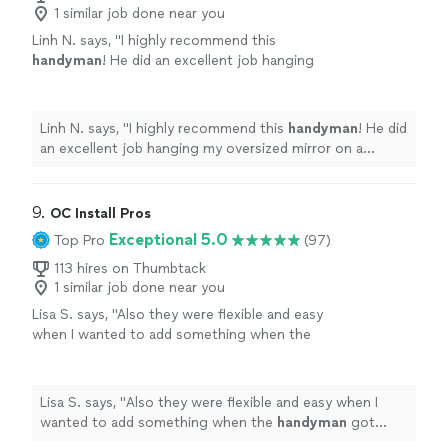
1 similar job done near you
Linh N. says, "
I highly recommend this
handyman
! He did an excellent job hanging
my oversized mirror on a drywall.
"
See more
Linh N. says, "
I highly recommend this
handyman
! He did
an excellent job hanging my oversized mirror on a
drywall.
"
9. 
OC Install Pros
Exceptional 5.0
Top Pro
(97)
113 hires on Thumbtack
1 similar job done near you
Lisa S. says, "
Also they were flexible and easy
when I wanted to add something when the
handyman
got there! Would
recommend!!!
"
See more
Lisa S. says, "
Also they were flexible and easy when I
wanted to add something when the
handyman
got
there! Would recommend!!!
"