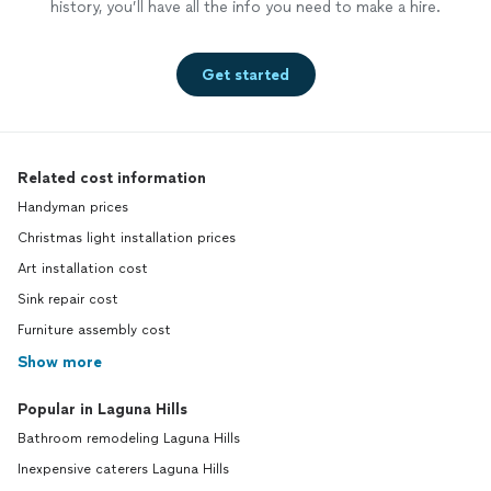
history, you’ll have all the info you need to make a hire.
Get started
Related cost information
Handyman prices
Christmas light installation prices
Art installation cost
Sink repair cost
Furniture assembly cost
Show more
Popular in Laguna Hills
Bathroom remodeling Laguna Hills
Inexpensive caterers Laguna Hills