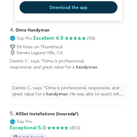
Download the app
4. 
Dima Handyman
Excellent 4.9
Top Pro
(58)
56 hires on Thumbtack
Serves Laguna Hills, CA
Dennis C. says, "
Dima is professional,
responsive, and great value for a
handyman
.
He was able to assist with my electrical issues
within the garage.
"
See more
Dennis C. says, "
Dima is professional, responsive, and
great value for a
handyman
. He was able to assist with
my electrical issues within the garage.
"
5. 
AllSet Installations (Insured✔️)
Top Pro
Exceptional 5.0
(453)