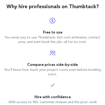
Why hire professionals on Thumbtack?
Free to use
You never pay to use Thumbtack: Get cost estimates, contact
pros, and even book the job—all for no cost.
Compare prices side-by-side
You’ll know how much your project costs even before booking
a pro.
Hire with confidence
With access to 1M+ customer reviews and the pros’ work