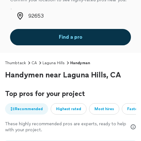
Zip code
Find a pro
Thumbtack
CA
Laguna Hills
Handyman
Handymen near Laguna Hills, CA
Top pros for your project
Recommended
Highest rated
Most hires
Fastest
These highly recommended pros are experts, ready to help
with your project.