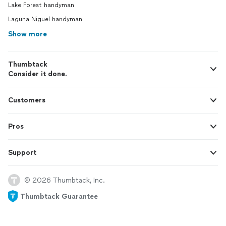
Lake Forest handyman
Laguna Niguel handyman
Show more
Thumbtack
Consider it done.
Customers
Pros
Support
© 2026 Thumbtack, Inc.
Thumbtack Guarantee