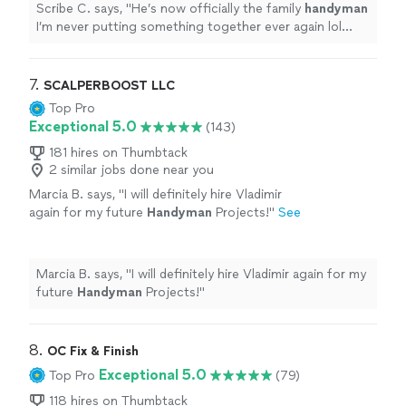
Scribe C. says, "
He’s now officially the family
handyman
I’m never putting something together ever again lol
You’ll be glad you booked him.
"
7. 
SCALPERBOOST LLC
Top Pro
Exceptional 5.0
(143)
181 hires on Thumbtack
2 similar jobs done near you
Marcia B. says, "
I will definitely hire Vladimir
again for my future
Handyman
Projects!
"
See
more
Marcia B. says, "
I will definitely hire Vladimir again for my
future
Handyman
Projects!
"
8. 
OC Fix & Finish
Exceptional 5.0
Top Pro
(79)
118 hires on Thumbtack