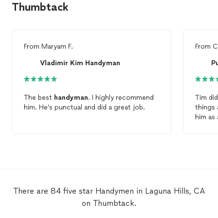
Thumbtack
From
Maryam F.
From
C
Vladimir Kim Handyman
P
The best
handyman
. I highly recommend
Tim did
him. He’s punctual and did a great job.
things
him as
There are 84 five star Handymen in Laguna Hills, CA
on Thumbtack.