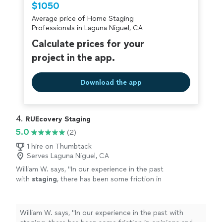
$1050
criminal background-check, and jobs are
Average price of Home Staging
covered by our
Thumbtack Guarantee
Professionals in Laguna Niguel, CA
Calculate prices for your
project in the app.
Download the app
4. 
RUEcovery Staging
5.0
(2)
1 hire on Thumbtack
Serves Laguna Niguel, CA
William W. says, "
In our experience in the past
with
staging
, there has been some friction in
opinions and direction with the
staging
choices and design - which is
uncomfortable
"
See more
William W. says, "
In our experience in the past with