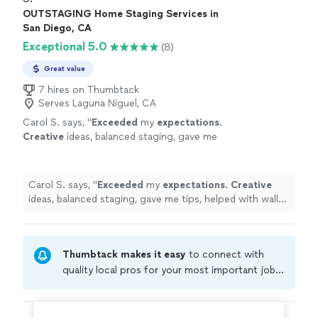
OUTSTAGING Home Staging Services in
San Diego, CA
Exceptional 5.0
(8)
Great value
7 hires on Thumbtack
Serves Laguna Niguel, CA
Carol S. says, "
Exceeded
my
expectations
.
Creative
ideas, balanced staging, gave me
tips, helped with wall color choices. Everyone
loved the place.
"
See more
Carol S. says, "
Exceeded
my
expectations
.
Creative
ideas, balanced staging, gave me tips, helped with wall
color choices. Everyone loved the place.
"
Thumbtack makes it easy
to connect with
quality local pros for your most important jobs.
Compare prices, get free cost estimates, and
hire with confidence—all account owners on
Thumbtack are required to take and pass a