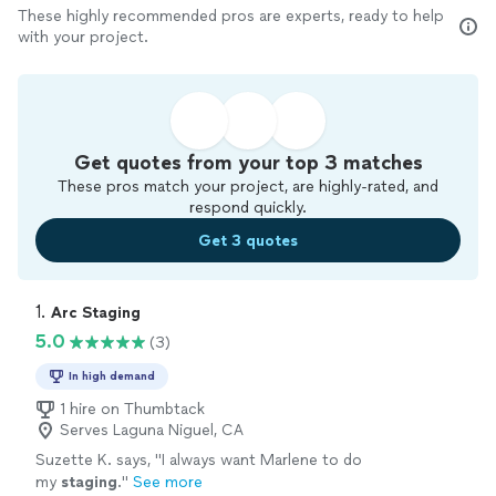
These highly recommended pros are experts, ready to help
with your project.
Get quotes from your top 3 matches
These pros match your project, are highly-rated, and
respond quickly.
Get 3 quotes
1. 
Arc Staging
5.0
(3)
In high demand
1 hire on Thumbtack
Serves Laguna Niguel, CA
Suzette K. says, "
I always want Marlene to do
my
staging
.
"
See more