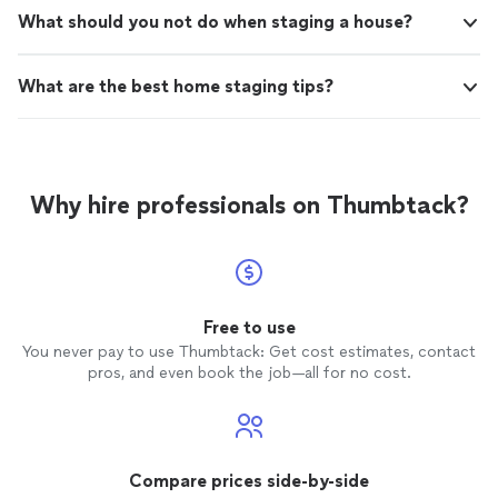
What should you not do when staging a house?
What are the best home staging tips?
Why hire professionals on Thumbtack?
Free to use
You never pay to use Thumbtack: Get cost estimates, contact
pros, and even book the job—all for no cost.
Compare prices side-by-side