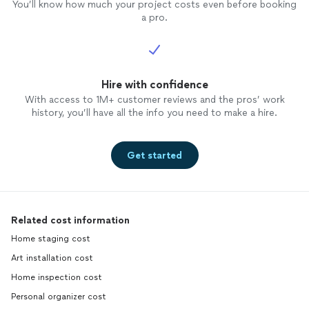
You’ll know how much your project costs even before booking
a pro.
Hire with confidence
With access to 1M+ customer reviews and the pros’ work
history, you’ll have all the info you need to make a hire.
Get started
Related cost information
Home staging cost
Art installation cost
Home inspection cost
Personal organizer cost