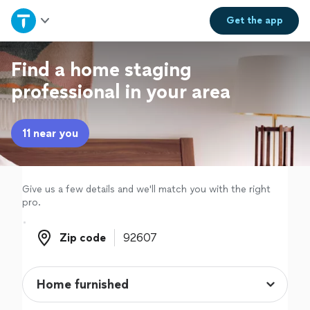
Home
Get the
app
Explore Services
Find a home staging
professional in your area
Join as a pro
11 near you
Sign up
Log in
Give us a few details and we'll match you with the right
pro.
Zip code
Zip code