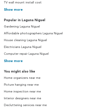
TV wall mount install cost
Show more
Popular in Laguna Niguel
Gardening Laguna Niguel
Affordable photographers Laguna Niguel
House cleaning Laguna Niguel
Electricians Laguna Niguel
Computer repair Laguna Niguel
Show more
You might also like
Home organizers near me
Picture hanging near me
Home inspection near me
Interior designers near me
Decluttering services near me