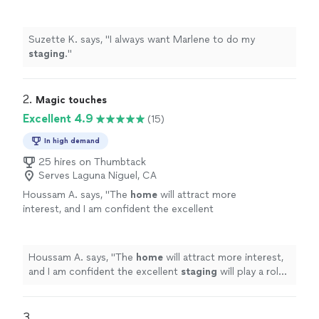
Suzette K. says, "
I always want Marlene to do my
staging
.
"
2. 
Magic touches
Excellent 4.9
(15)
In high demand
25 hires on Thumbtack
Serves Laguna Niguel, CA
Houssam A. says, "
The
home
will attract more
interest, and I am confident the excellent
staging
will play a role in getting highest
offers.
"
See more
Houssam A. says, "
The
home
will attract more interest,
and I am confident the excellent
staging
will play a role
in getting highest offers.
"
3. 