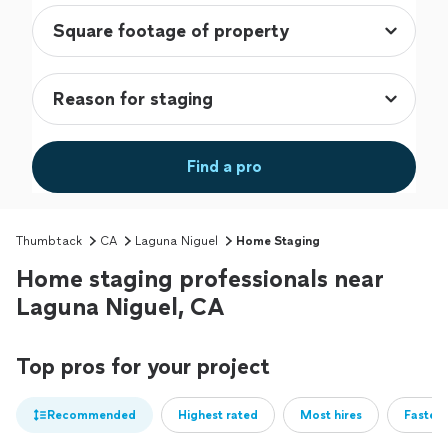
Find a pro
Thumbtack
CA
Laguna Niguel
Home Staging
Home staging professionals near
Laguna Niguel, CA
Top pros for your project
Recommended
Highest rated
Most hires
Fastest