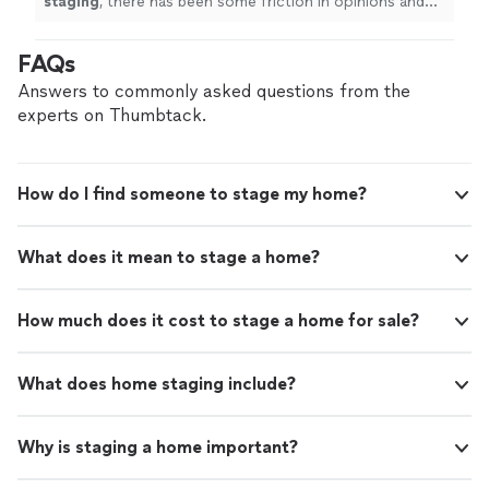
staging
, there has been some friction in opinions and
direction with the
staging
choices and design - which is
uncomfortable
"
FAQs
Answers to commonly asked questions from the
experts on Thumbtack.
How do I find someone to stage my home?
What does it mean to stage a home?
How much does it cost to stage a home for sale?
What does home staging include?
Why is staging a home important?