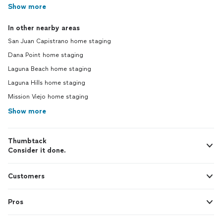
Show more
In other nearby areas
San Juan Capistrano home staging
Dana Point home staging
Laguna Beach home staging
Laguna Hills home staging
Mission Viejo home staging
Show more
Thumbtack
Consider it done.
Customers
Pros