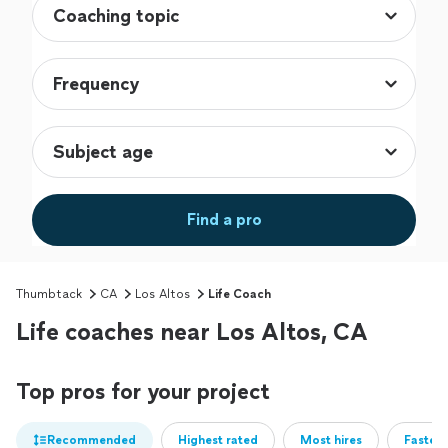
Find a pro
Thumbtack
CA
Los Altos
Life Coach
Life coaches near Los Altos, CA
Top pros for your project
Recommended
Highest rated
Most hires
Fastest