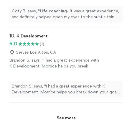
can help improve my mental state
"
See more
Coty B. says, "
Life
coaching
- it was a great experience,
and definitely helped open my eyes to the subtle things
in everyday
life
that can help improve my mental state
"
10. 
K Development
5.0
(1)
Serves Los Altos, CA
Brandon S. says, "I had a great experience with
K Development. Morrice helps you break
down your goals into smaller attainable pieces
to obtain real results. The experience is
curated for you as the individual working with
Brandon S. says, "I had a great experience with K
your abilities. Thanks again 🙏"
See more
Development. Morrice helps you break down your goals
into smaller attainable pieces to obtain real results. The
experience is curated for you as the individual working
with your abilities. Thanks again 🙏"
See more