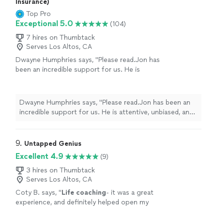
Insurance)
Top Pro
Exceptional 5.0
(104)
7 hires on Thumbtack
Serves Los Altos, CA
Dwayne Humphries says, "Please read.Jon has
been an incredible support for us. He is
attentive, unbiased, and an excellent listener.
His insights are always thoughtful and
practical, helping us better understand each
Dwayne Humphries says, "Please read.Jon has been an
other and strengthen our relationship. We
incredible support for us. He is attentive, unbiased, and
truly appreciate his availability for quick calls
an excellent listener. His insights are always thoughtful
and texts outside of sessions, which shows
and practical, helping us better understand each other
his genuine commitment to our progress.
and strengthen our relationship. We truly appreciate his
9. 
Untapped Genius
Thanks to Jon, my Queen and I are on a
availability for quick calls and texts outside of sessions,
Excellent 4.9
(9)
clearer path toward our lifelong goal of
which shows his genuine commitment to our progress.
continuous love, friendship, and happiness.
Thanks to Jon, my Queen and I are on a clearer path
3 hires on Thumbtack
Highly recommended!"
See more
Serves Los Altos, CA
toward our lifelong goal of continuous love, friendship,
and happiness. Highly recommended!"
Coty B. says, "
Life
coaching
- it was a great
experience, and definitely helped open my
eyes to the subtle things in everyday
life
that