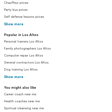
Chauffeur prices
Party bus prices
Self defense lessons prices
Show more
Popular in Los Altos
Personal trainers Los Altos
Family photographers Los Altos
Computer repair Los Altos
General contractors Los Altos
Dog training Los Altos
Show more
You might also like
Career coach near me
Health coaches near me
Spiritual cleansing near me