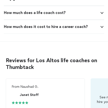
How much does a life coach cost?
How much does it cost to hire a career coach?
Reviews for Los Altos life coaches on
Thumbtack
From
Naushad G.
Janet Stoff
See m
hire yo