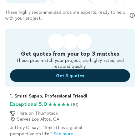
These highly recommended pros are experts, ready to help
with your project.
Get quotes from your top 3 matches
These pros match your project, are highly-rated, and
respond quickly.
Get 3 quotes
1. 
Smitti Supab, Professional Friend!
Exceptional 5.0
(10)
1 hire on Thumbtack
Serves Los Altos, CA
Jeffrey C. says, "
Smitti has a global
perspective on
life
.
"
See more