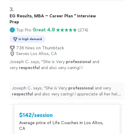
3. 
EG Results, MBA ~ Career Plan * Interview
Prep
Great 4.8
Top Pro
(274)
In high demand
736 hires on Thumbtack
Serves Los Altos, CA
Joseph C. says, "
She is Very
professional
and
very
respectful
and also very caring! I
appreciate all her help and
recommend
her to
anyone in need of a perfect resume! Five star
⭐️⭐️⭐️⭐️⭐️
"
See more
Joseph C. says, "
She is Very
professional
and very
respectful
and also very caring! I appreciate all her help
and
recommend
her to anyone in need of a perfect
resume! Five star ⭐️⭐️⭐️⭐️⭐️
"
$142/session
Average price of Life Coaches in Los Altos,
CA