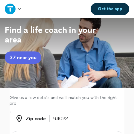
Home
Get the
app
Explore Services
Find a life coach in your
area
Join as a pro
37 near you
Sign up
Log in
Give us a few details and we'll match you with the right
pro.
Zip code
Zip code