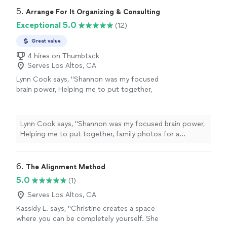
5. 
Arrange For It Organizing & Consulting
Exceptional 5.0
(12)
Great value
4 hires on Thumbtack
Serves Los Altos, CA
Lynn Cook says, "
Shannon was my focused
brain power, Helping me to put together,
family photos for a celebration of
life
and
sort through memories while skillfully
guiding
"
See more
Lynn Cook says, "
Shannon was my focused brain power,
Helping me to put together, family photos for a
celebration of
life
and sort through memories while
skillfully guiding
"
6. 
The Alignment Method
5.0
(1)
Serves Los Altos, CA
Kassidy L. says, "Christine creates a space
where you can be completely yourself. She