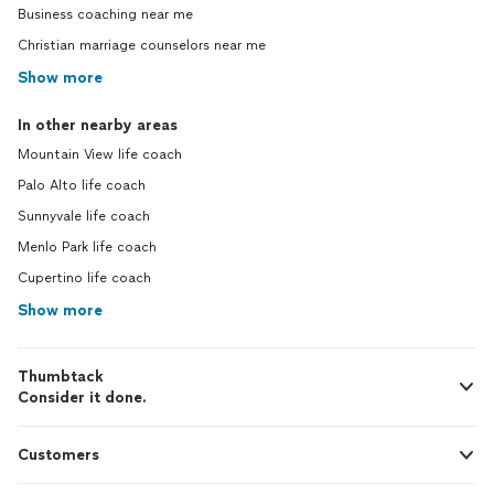
Business coaching near me
Christian marriage counselors near me
Show more
In other nearby areas
Mountain View life coach
Palo Alto life coach
Sunnyvale life coach
Menlo Park life coach
Cupertino life coach
Show more
Thumbtack
Consider it done.
Customers