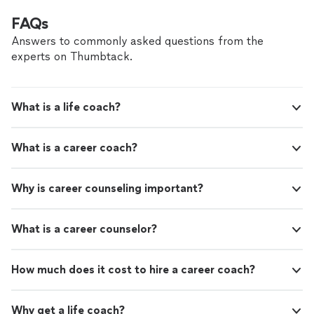
FAQs
Answers to commonly asked questions from the
experts on Thumbtack.
What is a life coach?
What is a career coach?
Why is career counseling important?
What is a career counselor?
How much does it cost to hire a career coach?
Why get a life coach?