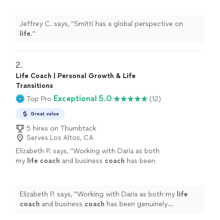
Jeffrey C. says, "
Smitti has a global perspective on
life
.
"
2. 
Life Coach | Personal Growth & Life
Transitions
Exceptional 5.0
Top Pro
(12)
Great value
5 hires on Thumbtack
Serves Los Altos, CA
Elizabeth P. says, "
Working with Daria as both
my
life
coach
and business
coach
has been
genuinely transformative.
"
See more
Elizabeth P. says, "
Working with Daria as both my
life
coach
and business
coach
has been genuinely
transformative.
"