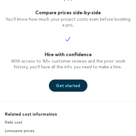
seemed so practical and made so much
sense in hindsight. She holds you
Compare prices side-by-side
accountable, and has such a passion for
You’ll know how much your project costs even before booking
her work. Do yourself a favor and
a pro.
schedule
coaching
with Janet!
Hire with confidence
With access to 1M+ customer reviews and the pros’ work
history, you’ll have all the info you need to make a hire.
Get started
Related cost information
Reiki cost
Limousine prices