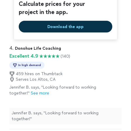
Calculate prices for your
project in the app.
Download the app
4. 
Donohue Life Coaching
Excellent 4.9
(140)
In high demand
459 hires on Thumbtack
Serves Los Altos, CA
Jennifer B. says, "
Looking forward to working
together!
"
See more
Jennifer B. says, "
Looking forward to working
together!
"