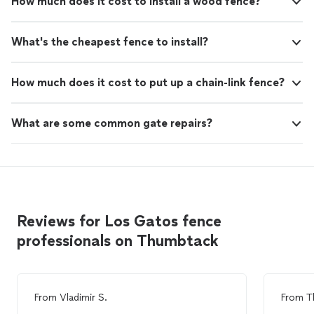
How much does it cost to install a wood fence?
What's the cheapest fence to install?
How much does it cost to put up a chain-link fence?
What are some common gate repairs?
Reviews for Los Gatos fence
professionals on Thumbtack
From
Vladimir S.
From
T