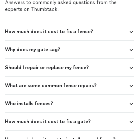
Answers to commonly asked questions from the
experts on Thumbtack.
How much does it cost to fix a fence?
Why does my gate sag?
Should I repair or replace my fence?
What are some common fence repairs?
Who installs fences?
How much does it cost to fix a gate?