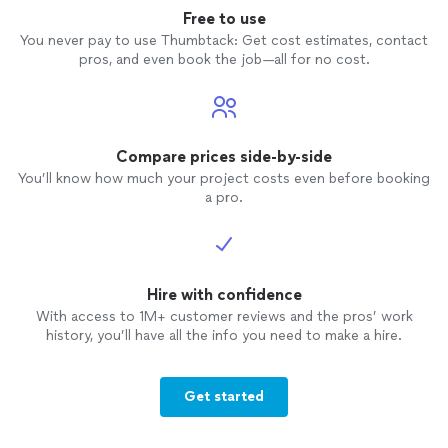
Free to use
You never pay to use Thumbtack: Get cost estimates, contact
pros, and even book the job—all for no cost.
Compare prices side-by-side
You’ll know how much your project costs even before booking
a pro.
Hire with confidence
With access to 1M+ customer reviews and the pros’ work
history, you’ll have all the info you need to make a hire.
Get started