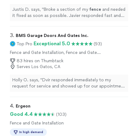
Justis D. says, "
Broke a section of my
fence
and needed
it fixed as soon as possible. Javier responded fast and
got the job done in no time!
"
3. 
BMS Garage Doors And Gates Inc.
Exceptional 5.0
Top Pro
(93)
Fence and Gate Installation, Fence and Gate
Repairs
83 hires on Thumbtack
Serves Los Gatos, CA
Holly O. says, "Dvir responded immediately to my
request for service and showed up for our appointment
the next day right on time. He figured out what was
wrong quickly, and our gate was repaired on the spot.
He even completed some overdue maintenance at no
4. 
Ergeon
cost while completing the repair. We’ll be sure to use
Good 4.4
(103)
BMS again if we have any problems with our gate."
Fence and Gate Installation
In high demand