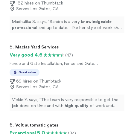
182 hires on Thumbtack
Serves Los Gatos, CA
Madhulika S. says, "
Sandra is a very
knowledgeable
professional
and up to date. I like her style of work she
is very
courteous
and humble very comfortable thank
you Sandra!
"
5. 
Macias Yard Services
Very good 4.6
(47)
Fence and Gate Installation, Fence and Gate
Repairs
Great value
69 hires on Thumbtack
Serves Los Gatos, CA
Vickie Y. says, "
The team is very responsible to get the
job
done on time and with
high quality
of work and
materials too. Thank you Nadia and the whole team for
such a good job!
"
6. 
Volt automatic gates
Exceptional 5.0
(34)