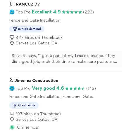
1. 
FRANCUZ 77
Excellent 4.9
Top Pro
(223)
Fence and Gate Installation
In high demand
427 hires on Thumbtack
Serves Los Gatos, CA
Shiva R. says, "
I got a part of my
fence
replaced. They
did a good job, took their time to make sure posts and
planks are aligned well.
"
2. 
Jimenez Construction
Very good 4.6
Top Pro
(142)
Fence and Gate Installation, Fence and Gate
Repairs
Great value
197 hires on Thumbtack
Serves Los Gatos, CA
Online now