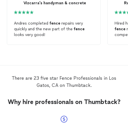
Vizcarra’s handyman & concrete
Ru
Andres completed
fence
repairs very
Hired h
quickly and the new part of the
fence
fence
r
looks very good!
compet
There are 23 five star Fence Professionals in Los
Gatos, CA on Thumbtack.
Why hire professionals on Thumbtack?