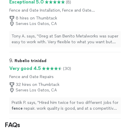
Exceptional 5.0
(8)
Fence and Gate Installation, Fence and Gate
Repairs
8 hires on Thumbtack
Serves Los Gatos, CA
Tony A. says, "Greg at San Benito Metalworks was super
easy to work with. Very flexible to what you want but
also has enough experience to make recommendations.
Greg fabricated a 23’ sliding gate for us including the
tracks, receiver post and guide post. I chose to install
9. 
Rubelio trinidad
and finish the facade with wood myself. Greg was very
Very good 4.5
(30)
helpful with suggestions for finishing it and emphasized
Fence and Gate Repairs
that he would help if it got beyond my capabilities. I was
really pleased with the quality of his work. There is no
32 hires on Thumbtack
cutting corners in his work."
Serves Los Gatos, CA
Pratik P. says, "
Hired him twice for two different jobs for
fence
repair. work quality is good, and at a competitive
price
"
FAQs