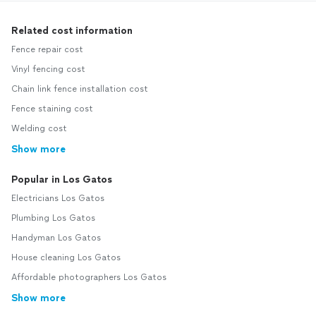
Related cost information
Fence repair cost
Vinyl fencing cost
Chain link fence installation cost
Fence staining cost
Welding cost
Show more
Popular in Los Gatos
Electricians Los Gatos
Plumbing Los Gatos
Handyman Los Gatos
House cleaning Los Gatos
Affordable photographers Los Gatos
Show more