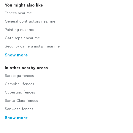
You might also like
Fences near me
General contractors near me
Painting near me
Gate repair near me
Security camera install near me
Show more
In other nearby areas
Saratoga fences
Campbell fences
Cupertino fences
Santa Clara fences
San Jose fences
Show more