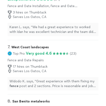
Fence and Gate Installation, Fence and Gate
Repairs
3 hires on Thumbtack
Serves Los Gatos, CA
Karen L. says, "
We had a great experience to worked
with Idan he was excellent technician and the team did
very good job we replace our gate and motor and did a
new
fence
"
7. 
West Coast landscapes
Very good 4.6
Top Pro
(23)
Fence and Gate Repairs
17 hires on Thumbtack
Serves Los Gatos, CA
Widodo K. says, "
Great experience with them fixing my
fence
post and 2 sections. Price is reasonable and job
was taken care of the next day.
"
8. 
San Benito metalworks