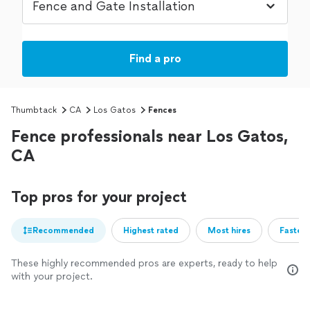
Find a pro
Thumbtack
CA
Los Gatos
Fences
Fence professionals near Los Gatos,
CA
Top pros for your project
Recommended
Highest rated
Most hires
Fastest
These highly recommended pros are experts, ready to help
with your project.