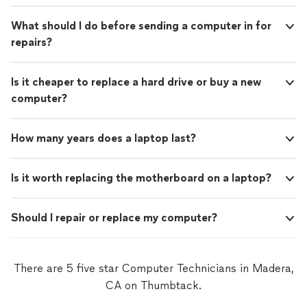
What should I do before sending a computer in for
repairs?
Is it cheaper to replace a hard drive or buy a new
computer?
How many years does a laptop last?
Is it worth replacing the motherboard on a laptop?
Should I repair or replace my computer?
There are 5 five star Computer Technicians in Madera,
CA on Thumbtack.