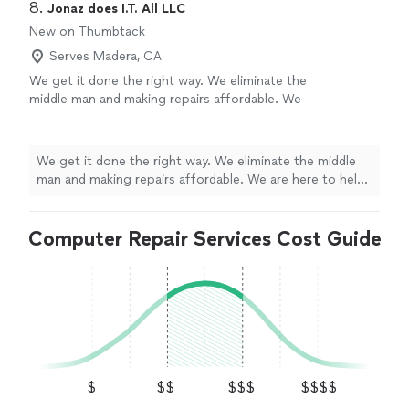
8. 
Jonaz does I.T. All LLC
New on Thumbtack
Serves Madera, CA
We get it done the right way. We eliminate the
middle man and making repairs affordable. We
are here to help and not price gouge or
provide incorrect diagnosis.
See more
We get it done the right way. We eliminate the middle
man and making repairs affordable. We are here to help
and not price gouge or provide incorrect diagnosis.
Computer Repair Services Cost Guide
$
$$
$$$
$$$$