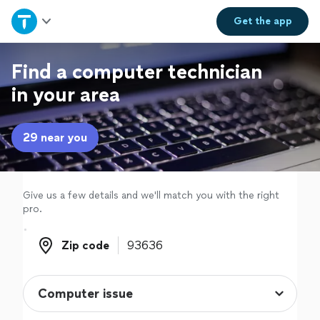
Home
Get the
app
Explore Services
Find a computer technician
in your area
Join as a pro
29 near you
Sign up
Log in
Give us a few details and we'll match you with the right
pro.
Zip code
Zip code