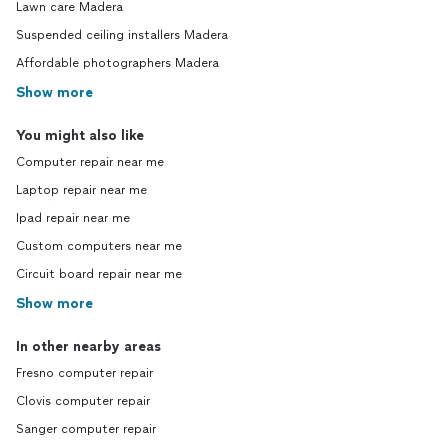
Lawn care Madera
Suspended ceiling installers Madera
Affordable photographers Madera
Show more
You might also like
Computer repair near me
Laptop repair near me
Ipad repair near me
Custom computers near me
Circuit board repair near me
Show more
In other nearby areas
Fresno computer repair
Clovis computer repair
Sanger computer repair