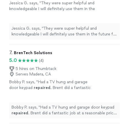
Jessica G. says, "
They were super helpful and
knowledgeable I will definitely use them in the
future for any of my
computer
needs
"
See
more
Jessica G. says, "
They were super helpful and
knowledgeable I will definitely use them in the future for
any of my
computer
needs
"
7. 
BrenTech Solutions
5.0
(4)
5 hires on Thumbtack
Serves Madera, CA
Bobby P. says, "
Had a TV hung and garage
door keypad
repaired
. Brent did a fantastic
job at a reasonable price! Highly
recommend!
"
See more
Bobby P. says, "
Had a TV hung and garage door keypad
repaired
. Brent did a fantastic job at a reasonable price!
Highly recommend!
"