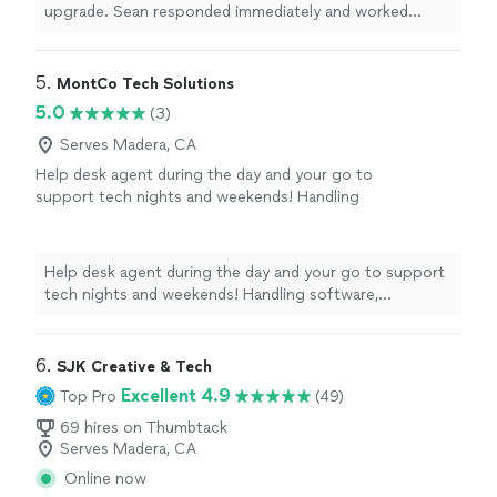
problem. A positive experience and I highly
upgrade. Sean responded immediately and worked
recommend the company."
See more
incessantly to solve the issue. He tried everything
possible but eventually it was clear that it was a
hardware problem. A positive experience and I highly
5. 
MontCo Tech Solutions
recommend the company."
5.0
(3)
Serves Madera, CA
Help desk agent during the day and your go to
support tech nights and weekends! Handling
software, iPhone/Android, new device setup,
and network issues.
See more
Help desk agent during the day and your go to support
tech nights and weekends! Handling software,
iPhone/Android, new device setup, and network issues.
6. 
SJK Creative & Tech
Excellent 4.9
Top Pro
(49)
69 hires on Thumbtack
Serves Madera, CA
Online now