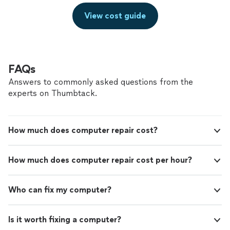
View cost guide
FAQs
Answers to commonly asked questions from the
experts on Thumbtack.
How much does computer repair cost?
How much does computer repair cost per hour?
Who can fix my computer?
Is it worth fixing a computer?