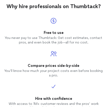
Why hire professionals on Thumbtack?
Free to use
You never pay to use Thumbtack: Get cost estimates, contact
pros, and even book the job—all for no cost.
Compare prices side-by-side
You’ll know how much your project costs even before booking
a pro.
Hire with confidence
With access to 1M+ customer reviews and the pros’ work