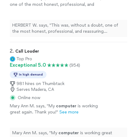
one of the most honest, professional, and
reassuring
computer
repair
experiences I’ve
ever had here in Kansas City, Missouri
"
See
more
HERBERT W. says, "
This was, without a doubt, one of
the most honest, professional, and reassuring
computer
repair
experiences I’ve ever had here in
Kansas City, Missouri
"
2. 
Call Louder
Top Pro
Exceptional 5.0
(954)
In high demand
981 hires on Thumbtack
Serves Madera, CA
Online now
Mary Ann M. says, "
My
computer
is working
great again. Thank you!
"
See more
Mary Ann M. says, "
My
computer
is working great