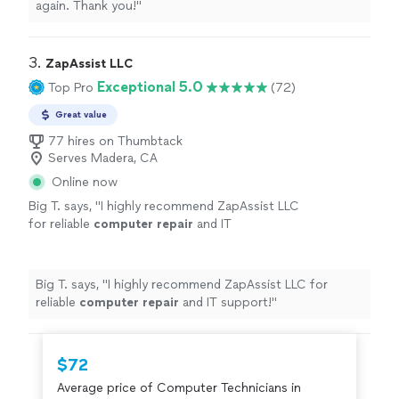
again. Thank you!
"
3. 
ZapAssist LLC
Exceptional 5.0
Top Pro
(72)
Great value
77 hires on Thumbtack
Serves Madera, CA
Online now
Big T. says, "
I highly recommend ZapAssist LLC
for reliable
computer
repair
and IT
support!
"
See more
Big T. says, "
I highly recommend ZapAssist LLC for
reliable
computer
repair
and IT support!
"
$72
Average price of Computer Technicians in