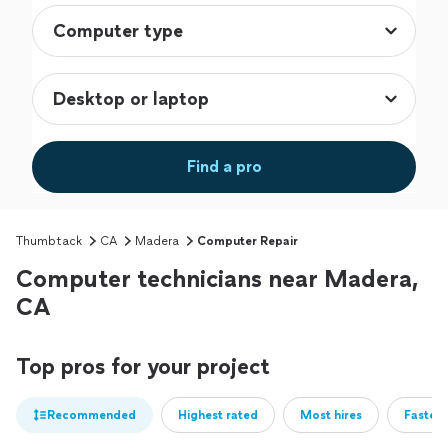
Find a pro
Thumbtack
CA
Madera
Computer Repair
Computer technicians near Madera,
CA
Top pros for your project
Recommended
Highest rated
Most hires
Fastest