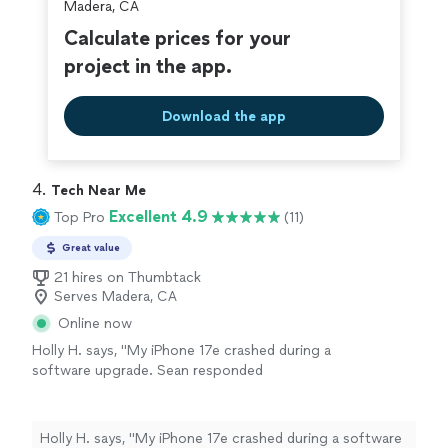
Madera, CA
Calculate prices for your
project in the app.
Download the app
4. 
Tech Near Me
Excellent 4.9
Top Pro
(11)
Great value
21 hires on Thumbtack
Serves Madera, CA
Online now
Holly H. says, "My iPhone 17e crashed during a
software upgrade. Sean responded
immediately and worked incessantly to solve
the issue. He tried everything possible but
eventually it was clear that it was a hardware
Holly H. says, "My iPhone 17e crashed during a software