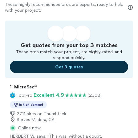
These highly recommended pros are experts, ready to help
with your project.
Get quotes from your top 3 matches
These pros match your project, are highly-rated, and
respond quickly.
Get 3 quotes
1. 
MicroSec®
Excellent 4.9
Top Pro
(2358)
In high demand
2711 hires on Thumbtack
Serves Madera, CA
Online now
HERBERT W. says, "
This was, without a doubt,