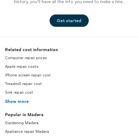
history, you’ll have all the info you need to make a hire.
Get started
Related cost information
Computer repair prices
Apple repair costs
iPhone screen repair cost
Treadmill repair cost
Sink repair cost
Show more
Popular in Madera
Gardening Madera
Appliance repair Madera