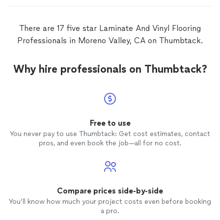
There are 17 five star Laminate And Vinyl Flooring
Professionals in Moreno Valley, CA on Thumbtack.
Why hire professionals on Thumbtack?
Free to use
You never pay to use Thumbtack: Get cost estimates, contact
pros, and even book the job—all for no cost.
Compare prices side-by-side
You’ll know how much your project costs even before booking
a pro.