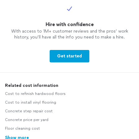
Hire with confidence
With access to 1M+ customer reviews and the pros’ work
history, you’ll have all the info you need to make a hire.
Get started
Related cost information
Cost to refinish hardwood floors
Cost to install vinyl flooring
Concrete step repair cost
Concrete price per yard
Floor cleaning cost
Show more