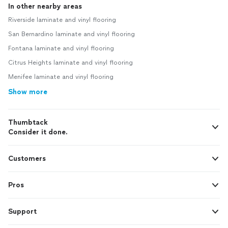
In other nearby areas
Riverside laminate and vinyl flooring
San Bernardino laminate and vinyl flooring
Fontana laminate and vinyl flooring
Citrus Heights laminate and vinyl flooring
Menifee laminate and vinyl flooring
Show more
Thumbtack
Consider it done.
Customers
Pros
Support