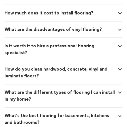
How much does it cost to install flooring?
What are the disadvantages of vinyl flooring?
Is it worth it to hire a professional flooring
specialist?
How do you clean hardwood, concrete, vinyl and
laminate floors?
What are the different types of flooring I can install
in my home?
What's the best flooring for basements, kitchens
and bathrooms?