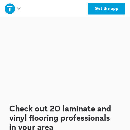
Home
Get the
app
Explore Services
Join as a pro
Sign up
Log in
Check out 20 laminate and
vinyl flooring professionals
in your area