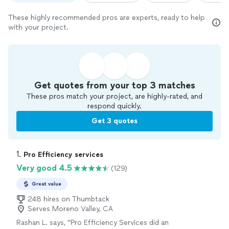
These highly recommended pros are experts, ready to help
with your project.
Get quotes from your top 3 matches
These pros match your project, are highly-rated, and
respond quickly.
Get 3 quotes
1. 
Pro Efficiency services
Very good 4.5
(129)
Great value
248 hires on Thumbtack
Serves Moreno Valley, CA
Rashan L. says, "Pro Efficiency Services did an