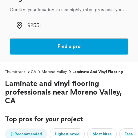
Confirm your location to see highly-rated pros near you.
Zip code
Find a pro
Thumbtack
CA
Moreno Valley
Laminate And Vinyl Flooring
Laminate and vinyl flooring
professionals near Moreno Valley,
CA
Top pros for your project
Recommended
Highest rated
Most hires
Fastest