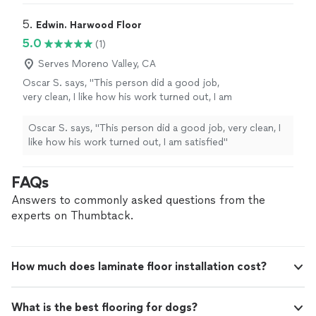
5. 
Edwin. Harwood Floor
5.0
(1)
Serves Moreno Valley, CA
Oscar S. says, "This person did a good job,
very clean, I like how his work turned out, I am
satisfied"
See more
Oscar S. says, "This person did a good job, very clean, I
like how his work turned out, I am satisfied"
FAQs
Answers to commonly asked questions from the
experts on Thumbtack.
How much does laminate floor installation cost?
What is the best flooring for dogs?