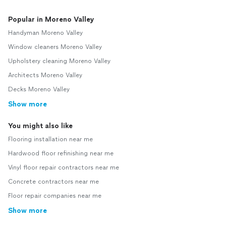
Popular in Moreno Valley
Handyman Moreno Valley
Window cleaners Moreno Valley
Upholstery cleaning Moreno Valley
Architects Moreno Valley
Decks Moreno Valley
Show more
You might also like
Flooring installation near me
Hardwood floor refinishing near me
Vinyl floor repair contractors near me
Concrete contractors near me
Floor repair companies near me
Show more