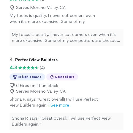
Serves Moreno Valley, CA
My focus is quality. I never cut corners even
when it's more expensive. Some of my
competitors are cheaper, but I will take the
time to make sure you're 100% happy
See
My focus is quality. I never cut corners even when it's
more
more expensive. Some of my competitors are cheaper,
but I will take the time to make sure you're 100% happy
4. 
PerfectView Builders
4.3
(4)
In high demand
Licensed pro
6 hires on Thumbtack
Serves Moreno Valley, CA
Shona P. says, "Great overall! I will use Perfect
View Builders again."
See more
Shona P. says, "Great overall! I will use Perfect View
Builders again."