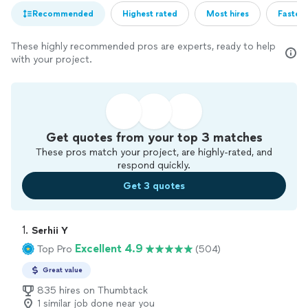
Recommended
Highest rated
Most hires
Fastest
These highly recommended pros are experts, ready to help
with your project.
Get quotes from your top 3 matches
These pros match your project, are highly-rated, and
respond quickly.
Get 3 quotes
1. 
Serhii Y
Excellent 4.9
Top Pro
(504)
Great value
835 hires on Thumbtack
1 similar job done near you