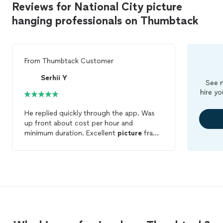
Reviews for National City picture
hanging professionals on Thumbtack
From
Thumbtack Customer
Serhii Y
See m
hire yo
He replied quickly through the app. Was
up front about cost per hour and
minimum duration. Excellent
picture
frame
mounting on one wall with multiple
pieces. Was flexible with helping me
hang
other pieces in the house outside of the
original scope of work. Will work with
again soon!