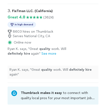
3. 
FixTman LLC. (California)
Great 4.8
(3624)
In high demand
8603 hires on Thumbtack
Serves National City, CA
Online now
Ryan K. says, "
Great
quality
work. Will
definitely hire
again
"
See more
Ryan K. says, "
Great
quality
work. Will
definitely hire
again
"
Thumbtack makes it easy
to connect with
quality local pros for your most important jobs.
Compare prices, get free cost estimates, and