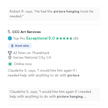
Robert R. says, "
He had the
picture
hanging
tools he
needed.
"
5. 
CCC Art Services
Exceptional 5.0
Top Pro
(41)
Great value
42 hires on Thumbtack
Serves National City, CA
Online now
Claudette S. says, "
I would hire him again if i
needed help with anything to do with
picture
hanging
. Claudette
"
See more
Claudette S. says, "
I would hire him again if i needed
help with anything to do with
picture
hanging
.
Claudette
"