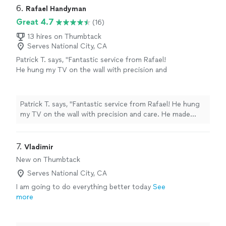
6. 
Rafael Handyman
Great 4.7
(16)
13 hires on Thumbtack
Serves National City, CA
Patrick T. says, "Fantastic service from Rafael!
He hung my TV on the wall with precision and
care. He made sure the height was exactly
what I wanted and double-checked everything
for safety. Quick, reliable, and excellent quality
Patrick T. says, "Fantastic service from Rafael! He hung
work. I’d definitely hire him again!"
See more
my TV on the wall with precision and care. He made
sure the height was exactly what I wanted and double-
checked everything for safety. Quick, reliable, and
excellent quality work. I’d definitely hire him again!"
7. 
Vladimir
New on Thumbtack
Serves National City, CA
I am going to do everything better today
See
more