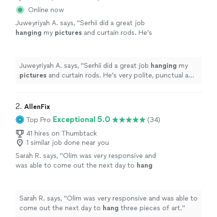
Online now
Juweyriyah A. says, "
Serhii did a great job
hanging
my
pictures
and curtain rods. He’s
very polite, punctual and professional. Highly
recommend his services.
"
See more
Juweyriyah A. says, "
Serhii did a great job
hanging
my
pictures
and curtain rods. He’s very polite, punctual and
professional. Highly recommend his services.
"
2. 
AllenFix
Exceptional 5.0
Top Pro
(34)
41 hires on Thumbtack
1 similar job done near you
Sarah R. says, "
Olim was very responsive and
was able to come out the next day to
hang
three pieces of art.
"
See more
Sarah R. says, "
Olim was very responsive and was able to
come out the next day to
hang
three pieces of art.
"