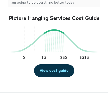
I am going to do everything better today
Picture Hanging Services Cost Guide
$
$$
$$$
$$$$
View cost guide