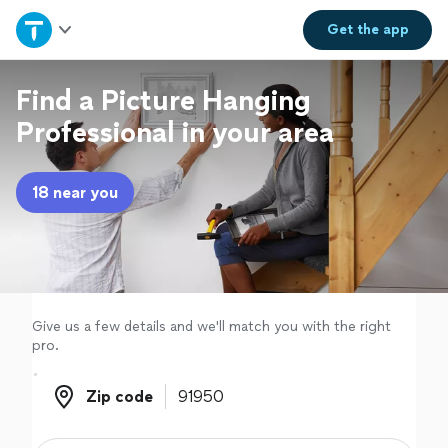
Home
Get the
app
Explore Services
Find a Picture Hanging
Professional in your area
Join as a pro
18 near you
Sign up
Log in
Give us a few details and we'll match you with the right
pro.
Zip code
Zip code