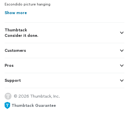
Escondido picture hanging
Show more
Thumbtack
Consider it done.
Customers
Pros
Support
© 2026 Thumbtack, Inc.
Thumbtack Guarantee