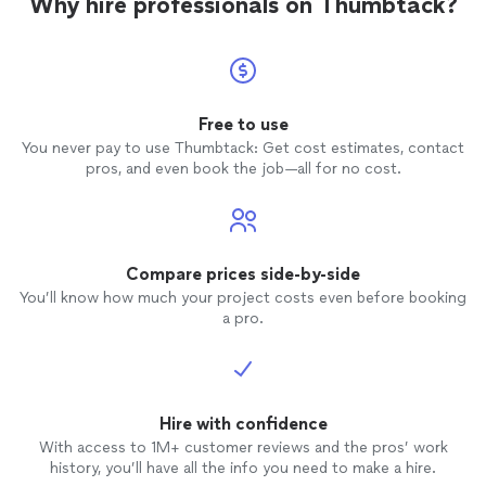
Why hire professionals on Thumbtack?
Free to use
You never pay to use Thumbtack: Get cost estimates, contact
pros, and even book the job—all for no cost.
Compare prices side-by-side
You’ll know how much your project costs even before booking
a pro.
Hire with confidence
With access to 1M+ customer reviews and the pros’ work
history, you’ll have all the info you need to make a hire.