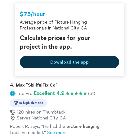
hire with confidence—all account owners on
Thumbtack are required to take and pass a
$75/hour
criminal background-check, and jobs are
Average price of Picture Hanging
covered by our
Thumbtack Guarantee
Professionals in National City, CA
Calculate prices for your
project in the app.
Download the app
4. 
Max “SkillfulFix Co”
Excellent 4.9
Top Pro
(61)
In high demand
120 hires on Thumbtack
Serves National City, CA
Robert R. says, "
He had the
picture
hanging
tools he needed.
"
See more