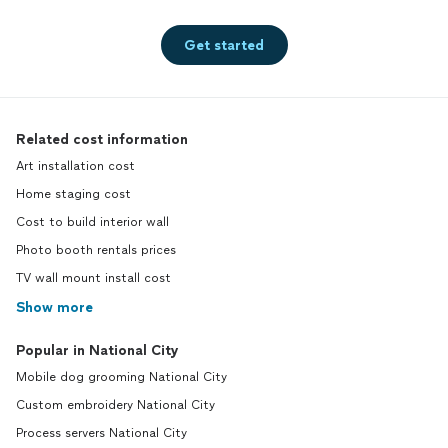
Get started
Related cost information
Art installation cost
Home staging cost
Cost to build interior wall
Photo booth rentals prices
TV wall mount install cost
Show more
Popular in National City
Mobile dog grooming National City
Custom embroidery National City
Process servers National City