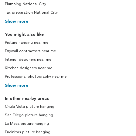
Plumbing National City
Tax preparation National City
Show more
You might also like
Picture hanging near me
Drywall contractors near me
Interior designers near me
Kitchen designers near me
Professional photography near me
Show more
In other nearby areas
Chula Vista picture hanging
San Diego picture hanging
La Mesa picture hanging
Encinitas picture hanging