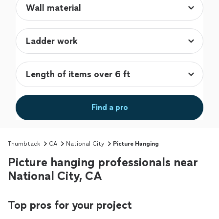
Find a pro
Thumbtack
CA
National City
Picture Hanging
Picture hanging professionals near
National City, CA
Top pros for your project