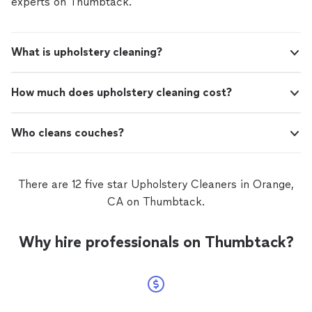
experts on Thumbtack.
What is upholstery cleaning?
How much does upholstery cleaning cost?
Who cleans couches?
There are 12 five star Upholstery Cleaners in Orange,
CA on Thumbtack.
Why hire professionals on Thumbtack?