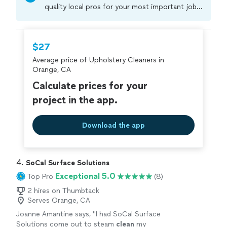
quality local pros for your most important jobs.
Compare prices, get free cost estimates, and
hire with confidence—all account owners on
Thumbtack are required to take and pass a
$27
criminal background-check, and jobs are
Average price of Upholstery Cleaners in
covered by our
Thumbtack Guarantee
Orange, CA
Calculate prices for your
project in the app.
Download the app
4. 
SoCal Surface Solutions
Exceptional 5.0
Top Pro
(8)
2 hires on Thumbtack
Serves Orange, CA
Joanne Amantine says, "
I had SoCal Surface
Solutions come out to steam
clean
my