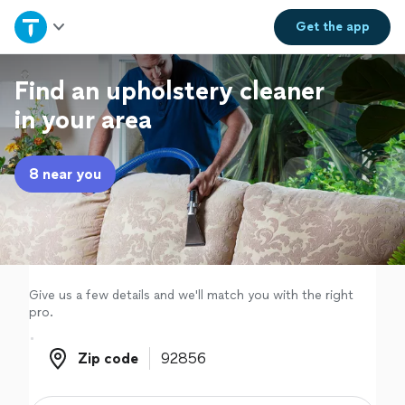
Home
Get the
app
Explore Services
Find an upholstery cleaner
in your area
Join as a pro
8 near you
Sign up
Log in
Give us a few details and we'll match you with the right
pro.
Zip code
Zip code