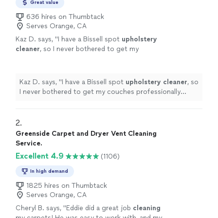
Great value
636 hires on Thumbtack
Serves Orange, CA
Kaz D. says, "
I have a Bissell spot
upholstery
cleaner
, so I never bothered to get my
couches professionally
cleaned
before.
Mistake! I have seen the light.
"
See more
Kaz D. says, "
I have a Bissell spot
upholstery
cleaner
, so
I never bothered to get my couches professionally
cleaned
before. Mistake! I have seen the light.
"
2. 
Greenside Carpet and Dryer Vent Cleaning
Service.
Excellent 4.9
(1106)
In high demand
1825 hires on Thumbtack
Serves Orange, CA
Cheryl B. says, "
Eddie did a great job
cleaning
my carpets! He was easy to work with, and my