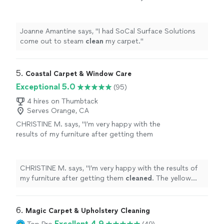
carpet.
"
See more
Joanne Amantine says, "
I had SoCal Surface Solutions
come out to steam
clean
my carpet.
"
5. 
Coastal Carpet & Window Care
Exceptional 5.0
(95)
4 hires on Thumbtack
Serves Orange, CA
CHRISTINE M. says, "
I’m very happy with the
results of my furniture after getting them
cleaned
. The yellow stains came off my white
couches.
"
See more
CHRISTINE M. says, "
I’m very happy with the results of
my furniture after getting them
cleaned
. The yellow
stains came off my white couches.
"
6. 
Magic Carpet & Upholstery Cleaning
Excellent 4.9