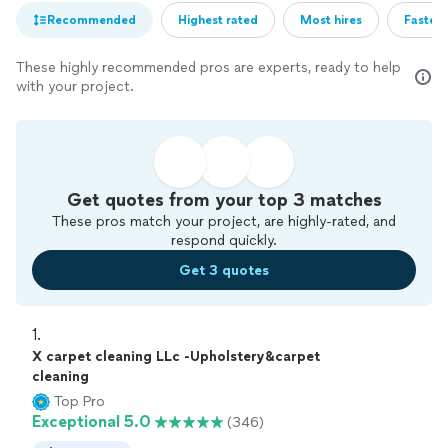
Recommended
Highest rated
Most hires
Fastest
These highly recommended pros are experts, ready to help
with your project.
Get quotes from your top 3 matches
These pros match your project, are highly-rated, and
respond quickly.
Get 3 quotes
1. 
X carpet cleaning LLc -Upholstery&carpet
cleaning
Top Pro
Exceptional 5.0
(346)