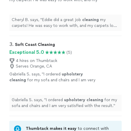
carpets look great. I'd definitely hire him
again!
"
See more
Cheryl B. says, "
Eddie did a great job
cleaning
my
carpets! He was easy to work with, and my carpets look
great. I'd definitely hire him again!
"
3. 
Soft Coast Cleaning
Exceptional 5.0
(5)
4 hires on Thumbtack
Serves Orange, CA
Gabriella S. says, "
I ordered
upholstery
cleaning
for my sofa and chairs and I am very
satisfied with the result.
"
See more
Gabriella S. says, "
I ordered
upholstery
cleaning
for my
sofa and chairs and I am very satisfied with the result.
"
Thumbtack makes it easy
to connect with