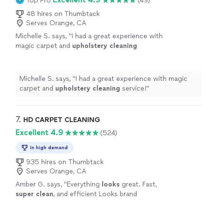
Top Pro
(49)
48 hires on Thumbtack
Serves Orange, CA
Michelle S. says, "
I had a great experience with
magic carpet and
upholstery
cleaning
service!
"
See more
Michelle S. says, "
I had a great experience with magic
carpet and
upholstery
cleaning
service!
"
7. 
HD CARPET CLEANING
Excellent 4.9
(524)
In high demand
935 hires on Thumbtack
Serves Orange, CA
Amber G. says, "
Everything
looks
great. Fast,
super clean
, and efficient Looks brand
new!
"
See more