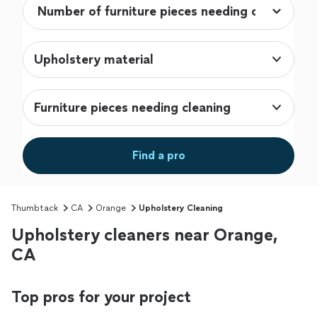
Upholstery material
Furniture pieces needing cleaning
Find a pro
Thumbtack
CA
Orange
Upholstery Cleaning
Upholstery cleaners near Orange,
CA
Top pros for your project