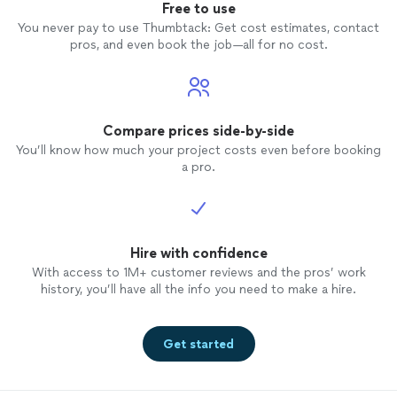
Free to use
You never pay to use Thumbtack: Get cost estimates, contact
pros, and even book the job—all for no cost.
Compare prices side-by-side
You’ll know how much your project costs even before booking
a pro.
Hire with confidence
With access to 1M+ customer reviews and the pros’ work
history, you’ll have all the info you need to make a hire.
Get started