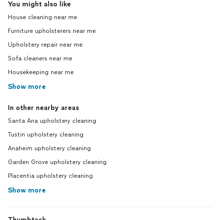
You might also like
House cleaning near me
Furniture upholsterers near me
Upholstery repair near me
Sofa cleaners near me
Housekeeping near me
Show more
In other nearby areas
Santa Ana upholstery cleaning
Tustin upholstery cleaning
Anaheim upholstery cleaning
Garden Grove upholstery cleaning
Placentia upholstery cleaning
Show more
Thumbtack