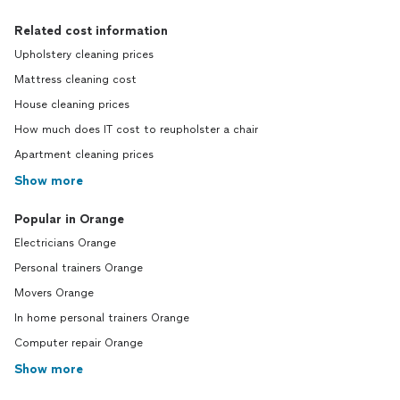
Related cost information
Upholstery cleaning prices
Mattress cleaning cost
House cleaning prices
How much does IT cost to reupholster a chair
Apartment cleaning prices
Show more
Popular in Orange
Electricians Orange
Personal trainers Orange
Movers Orange
In home personal trainers Orange
Computer repair Orange
Show more