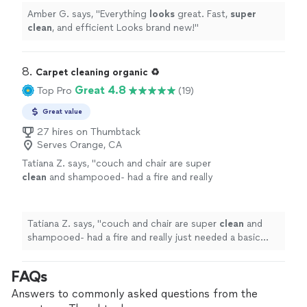
Amber G. says, "
Everything
looks
great. Fast,
super
clean
, and efficient Looks brand new!
"
8. 
Carpet cleaning organic ♻️
Great 4.8
Top Pro
(19)
Great value
27 hires on Thumbtack
Serves Orange, CA
Tatiana Z. says, "
couch and chair are super
clean
and shampooed- had a fire and really
just needed a basic
cleaning
to remove all the
tiny soot particles from the
upholstery
"
See
more
Tatiana Z. says, "
couch and chair are super
clean
and
shampooed- had a fire and really just needed a basic
cleaning
to remove all the tiny soot particles from the
upholstery
"
FAQs
Answers to commonly asked questions from the