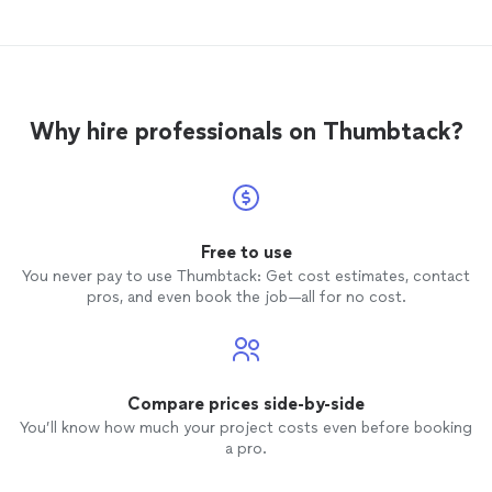
forced to change my mind. Jeff answered
my questions, incorporated my ideas, all
the while continuing to work. When he
was
finished
with my walls he was
meticulous with the touch up. I would
Why hire professionals on Thumbtack?
highly recommend Jeff to anyone looking
to have
faux
painting done. His work is
exceptional and his attitude is perfect.
Thank you Jeff!
Free to use
You never pay to use Thumbtack: Get cost estimates, contact
pros, and even book the job—all for no cost.
Compare prices side-by-side
You’ll know how much your project costs even before booking
a pro.