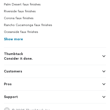
Palm Desert faux finishes
Riverside faux finishes
Corona faux finishes
Rancho Cucamonga faux finishes
Oceanside faux finishes
Show more
Thumbtack
Consider it done.
Customers
Pros
Support