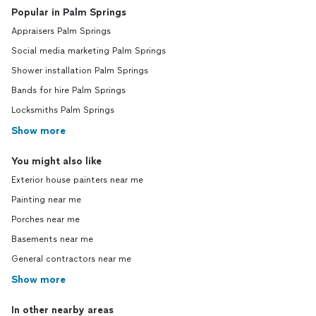
Popular in Palm Springs
Appraisers Palm Springs
Social media marketing Palm Springs
Shower installation Palm Springs
Bands for hire Palm Springs
Locksmiths Palm Springs
Show more
You might also like
Exterior house painters near me
Painting near me
Porches near me
Basements near me
General contractors near me
Show more
In other nearby areas