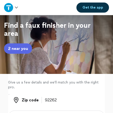
Home
Get the
app
Explore Services
Find a faux finisher in your
area
Join as a pro
2 near you
Sign up
Log in
Give us a few details and we'll match you with the right
pro.
Zip code
Zip code