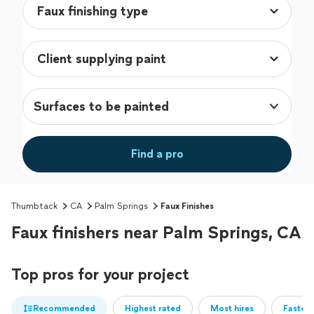
Surfaces to be painted
Find a pro
Thumbtack
CA
Palm Springs
Faux Finishes
Faux finishers near Palm Springs, CA
Top pros for your project
Recommended
Highest rated
Most hires
Fastest