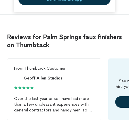
Reviews for Palm Springs faux finishers
on Thumbtack
From
Thumbtack Customer
Geoff Allen Studios
See m
hire yo
Over the last year or so I have had more
than a few unpleasant experiences with
general contractors and handy men, so my
expectations were not high. I was so
caught off guard with Jeff's wonderful
demeanor and personality that I was