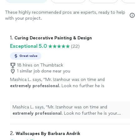
These highly recommended pros are experts, ready to help
with your project.
1. 
Curing Decorative Painting & Design
Exceptional 5.0
(22)
Great value
18 hires on Thumbtack
1 similar job done near you
Mashica L. says, "
Mr. Izanhour was on time and
extremely professional
. Look no further he is
your guy!
"
See more
Mashica L. says, "
Mr. Izanhour was on time and
extremely professional
. Look no further he is your
guy!
"
2. 
Wallscapes By Barbara Andrik