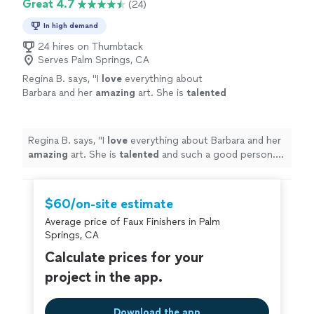
Great 4.7
(24)
In high demand
24 hires on Thumbtack
Serves Palm Springs, CA
Regina B. says, "
I
love
everything about
Barbara and her
amazing
art. She is
talented
and such a good person. I am always
completely satisfied and thankful for her
dedication to her art.
"
See more
Regina B. says, "
I
love
everything about Barbara and her
amazing
art. She is
talented
and such a good person. I
am always completely satisfied and thankful for her
dedication to her art.
"
$60/on-site estimate
Average price of Faux Finishers in Palm
Springs, CA
Calculate prices for your
project in the app.
Download the app