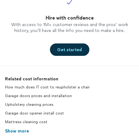
Hire with confidence
With access to 1M+ customer reviews and the pros’ work
history, you’ll have all the info you need to make a hire.
Get started
Related cost information
How much does IT cost to reupholster a chair
Garage doors prices and installation
Upholstery cleaning prices
Garage door opener install cost
Mattress cleaning cost
Show more