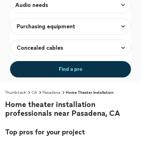
Audio needs
Find a pro
Thumbtack
CA
Pasadena
Home Theater Installation
Home theater installation
professionals near Pasadena, CA
Top pros for your project