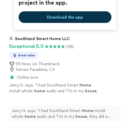
project in the app.
Download the app
4. 
Southland Smart Home LLC
Exceptional 5.0
(38)
Great value
55 hires on Thumbtack
Serves Pasadena, CA
Online now
Jerry H. says, "
I had Southland Smart
Home
install whole-
home
audio and TVs in my
house
,
they did a great job and the sound is
incredible!
"
See more
Jerry H. says, "
I had Southland Smart
Home
install
whole-
home
audio and TVs in my
house
, they did a
great job and the sound is incredible!
"