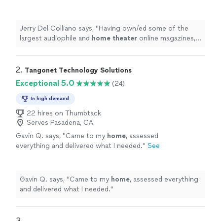
online magazines, I've had the good fortune to
meet many of the best custom
installers
in
"
See more
Jerry Del Colliano says, "
Having own/ed some of the
largest audiophile and
home
theater
online magazines,
I've had the good fortune to meet many of the best
custom
installers
in
"
2. 
Tangonet Technology Solutions
Exceptional 5.0
(24)
In high demand
22 hires on Thumbtack
Serves Pasadena, CA
Gavin Q. says, "
Came to my
home
, assessed
everything and delivered what I needed.
"
See
more
Gavin Q. says, "
Came to my
home
, assessed everything
and delivered what I needed.
"
3. 