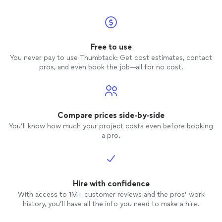
Free to use
You never pay to use Thumbtack: Get cost estimates, contact
pros, and even book the job—all for no cost.
Compare prices side-by-side
You’ll know how much your project costs even before booking
a pro.
Hire with confidence
With access to 1M+ customer reviews and the pros’ work
history, you’ll have all the info you need to make a hire.