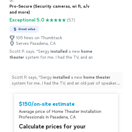
Pro-Secure (Security cameras, wi fi, a/v
and more)
Exceptional 5.0
(57)
Great value
105 hires on Thumbtack
Serves Pasadena, CA
Scott P. says, "
Sergy
installed
a new
home
theater
system for me. I had the TV, and an
old pair of speakers, but not much else.
"
See
more
Scott P. says, "
Sergy
installed
a new
home
theater
system for me. I had the TV, and an old pair of speakers,
but not much else.
"
$150/on-site estimate
Average price of Home Theater Installation
Professionals in Pasadena, CA
Calculate prices for your