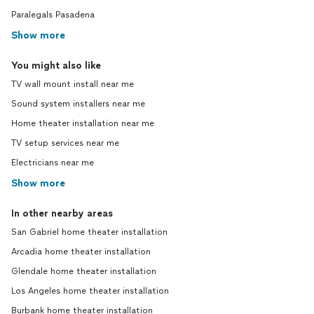
Paralegals Pasadena
Show more
You might also like
TV wall mount install near me
Sound system installers near me
Home theater installation near me
TV setup services near me
Electricians near me
Show more
In other nearby areas
San Gabriel home theater installation
Arcadia home theater installation
Glendale home theater installation
Los Angeles home theater installation
Burbank home theater installation