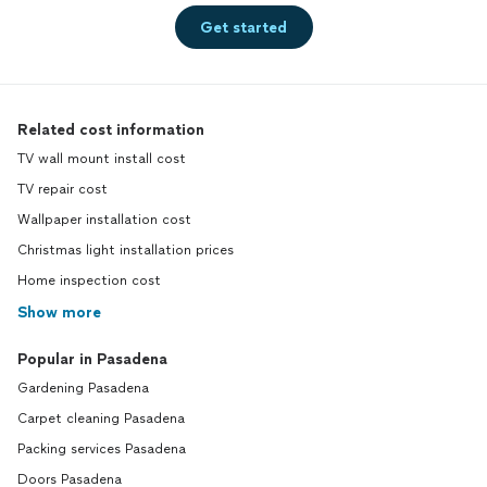
Get started
Related cost information
TV wall mount install cost
TV repair cost
Wallpaper installation cost
Christmas light installation prices
Home inspection cost
Show more
Popular in Pasadena
Gardening Pasadena
Carpet cleaning Pasadena
Packing services Pasadena
Doors Pasadena