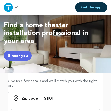
Home
Get the
app
Explore Services
Find a home theater
installation professional in
Join as a pro
your area
Sign up
8 near you
Log in
Give us a few details and we'll match you with the right
pro.
Zip code
Zip code