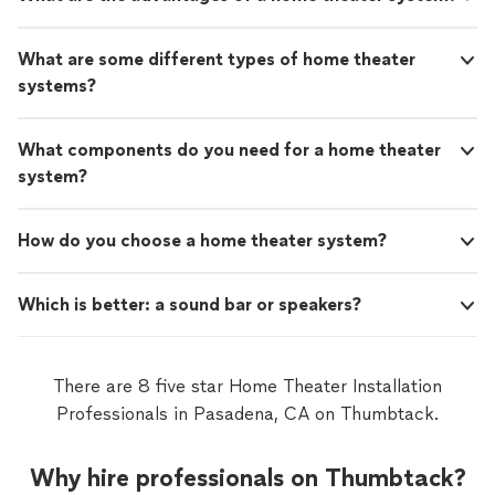
What are some different types of home theater
systems?
What components do you need for a home theater
system?
How do you choose a home theater system?
Which is better: a sound bar or speakers?
There are 8 five star Home Theater Installation
Professionals in Pasadena, CA on Thumbtack.
Why hire professionals on Thumbtack?