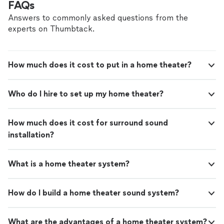
FAQs
Answers to commonly asked questions from the
experts on Thumbtack.
How much does it cost to put in a home theater?
Who do I hire to set up my home theater?
How much does it cost for surround sound
installation?
What is a home theater system?
How do I build a home theater sound system?
What are the advantages of a home theater system?