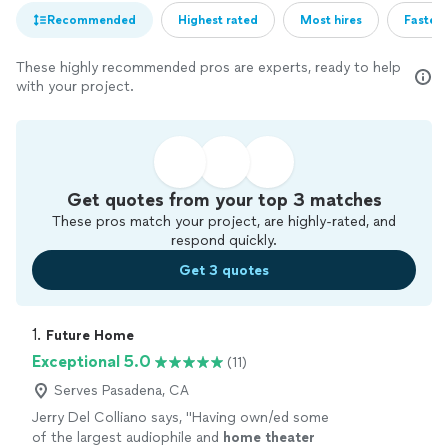
Recommended
Highest rated
Most hires
Fastest
These highly recommended pros are experts, ready to help
with your project.
Get quotes from your top 3 matches
These pros match your project, are highly-rated, and
respond quickly.
Get 3 quotes
1. 
Future Home
Exceptional 5.0
(11)
Serves Pasadena, CA
Jerry Del Colliano says, "
Having own/ed some
of the largest audiophile and
home
theater