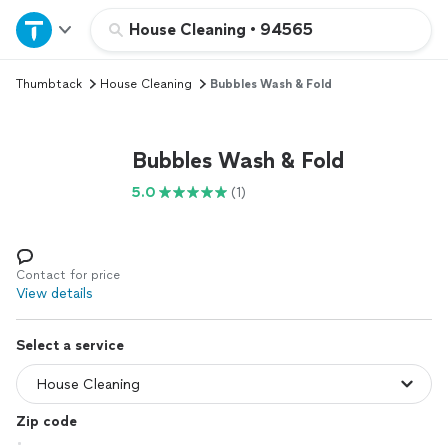
Home
House Cleaning
•
94565
Thumbtack
House Cleaning
Bubbles Wash & Fold
Explore Services
Join as a pro
Bubbles Wash & Fold
5.0
(1)
Sign up
Log in
Contact for price
View details
Select a service
Zip code