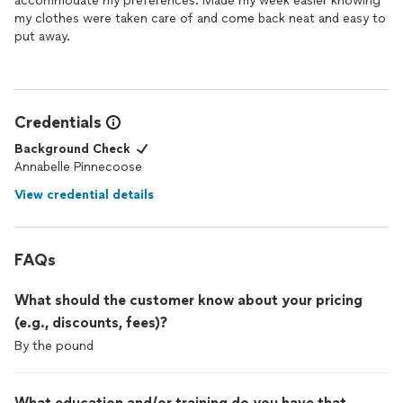
accommodate my preferences. Made my week easier knowing
my clothes were taken care of and come back neat and easy to
put away.
Credentials
Background Check
Annabelle Pinnecoose
View credential details
FAQs
What should the customer know about your pricing
(e.g., discounts, fees)?
By the pound
What education and/or training do you have that