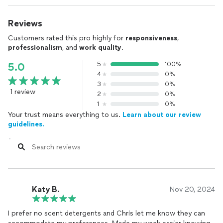
Reviews
Customers rated this pro highly for
responsiveness
,
professionalism
, and
work quality
.
5
100%
5.0
4
0%
3
0%
1 review
2
0%
1
0%
Your trust means everything to us.
Learn about our review
guidelines.
Katy B.
Nov 20, 2024
I prefer no scent detergents and Chris let me know they can