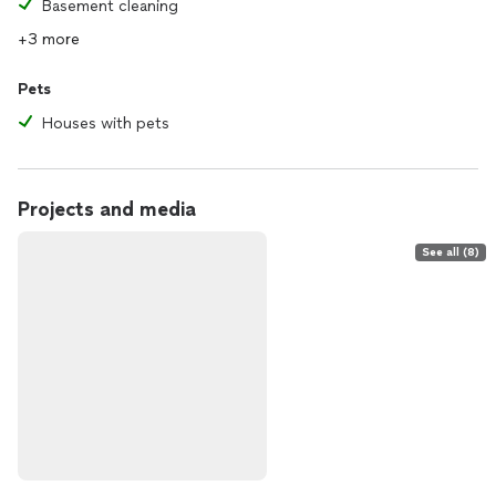
Basement cleaning
+3 more
Pets
Houses with pets
Projects and media
See all (8)