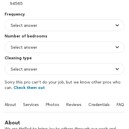
Frequency
Number of bedrooms
Cleaning type
Sorry this pro can’t do your job, but we know other pros who
can.
Check them out
About
Services
Photos
Reviews
Credentials
FAQs
About
We are thrilled to bring joy to others through our wash and