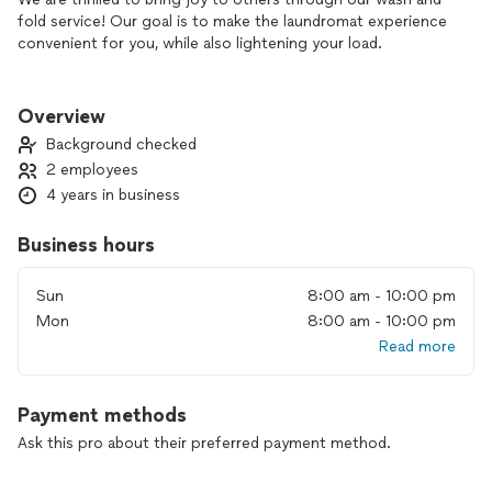
fold service! Our goal is to make the laundromat experience
convenient for you, while also lightening your load.
We believe that cleanliness is essential, and we are dedicated
to helping you with those dreaded laundry tasks. Let us take
Overview
care of the dirty work so you can focus on what truly
Background checked
matters.
2 employees
4 years in business
From your daily wardrobe to your cozy blankets, sheets, and
duvets, to your plush towels and stylish rugs, even to your
furry friend’s bed and accessories - we handle it all!
Business hours
Our team picks up, washes, folds, and delivers everything
Sun
8:00 am - 10:00 pm
back to you with care and convenience. Say goodbye to
Mon
8:00 am - 10:00 pm
laundry day stress and hello to fresh, clean linens and
Read more
garments delivered right to your door!
Payment methods
Ask this pro about their preferred payment method.