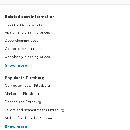
Related cost information
House cleaning prices
Apartment cleaning prices
Deep cleaning cost
Carpet cleaning prices
Upholstery cleaning prices
Show more
Popular in Pittsburg
Computer repair Pittsburg
Marketing Pittsburg
Electricians Pittsburg
Tailors and seamstresses Pittsburg
Mobile food trucks Pittsburg
Show more