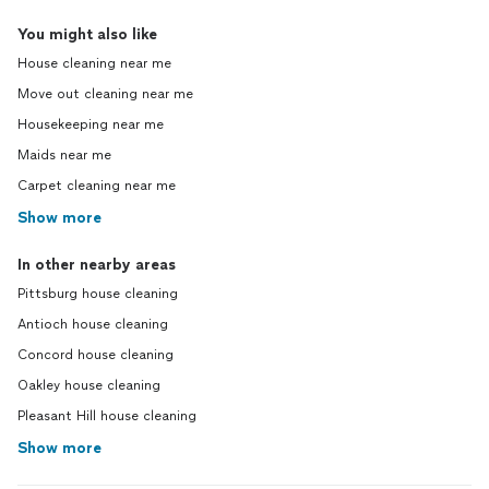
You might also like
House cleaning near me
Move out cleaning near me
Housekeeping near me
Maids near me
Carpet cleaning near me
Show more
In other nearby areas
Pittsburg house cleaning
Antioch house cleaning
Concord house cleaning
Oakley house cleaning
Pleasant Hill house cleaning
Show more