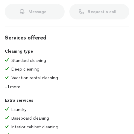
Message
Request a call
Services offered
Cleaning type
Standard cleaning
Deep cleaning
Vacation rental cleaning
+1 more
Extra services
Laundry
Baseboard cleaning
Interior cabinet cleaning