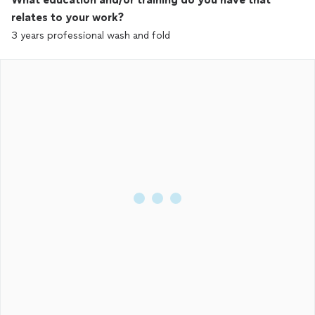
relates to your work?
3 years professional wash and fold