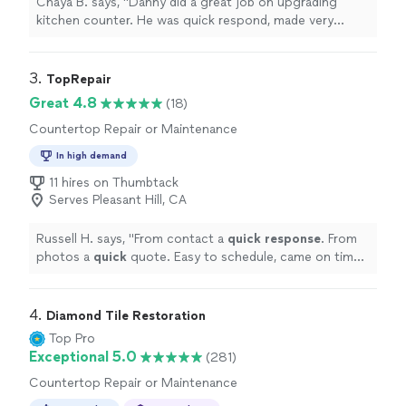
Chaya B. says, "Danny did a great job on upgrading
kitchen counter. He was quick respond, made very
suggestions and guided us to select the material too.
His install finish had extremely good finish. Very
professional and punctual service."
3. 
TopRepair
Great 4.8
(18)
Countertop Repair or Maintenance
In high demand
11 hires on Thumbtack
Serves Pleasant Hill, CA
Russell H. says, "
From contact a
quick response
. From
photos a
quick
quote. Easy to schedule, came on time.
Job was as quoted and the work was excellent. Very
pleased!
"
4. 
Diamond Tile Restoration
Top Pro
Exceptional 5.0
(281)
Countertop Repair or Maintenance