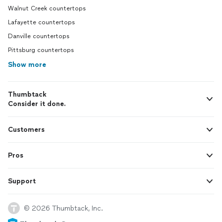
Walnut Creek countertops
Lafayette countertops
Danville countertops
Pittsburg countertops
Show more
Thumbtack
Consider it done.
Customers
Pros
Support
© 2026 Thumbtack, Inc.