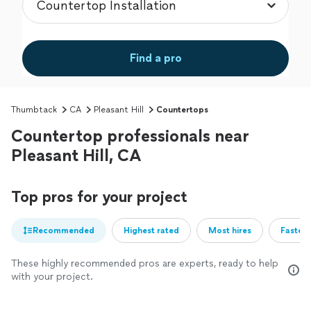
Find a pro
Thumbtack
CA
Pleasant Hill
Countertops
Countertop professionals near
Pleasant Hill, CA
Top pros for your project
Recommended
Highest rated
Most hires
Fastest
These highly recommended pros are experts, ready to help
with your project.