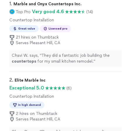
1. 
Marble and Onyx Countertops Inc.
Very good 4.6
Top Pro
(14)
Countertop Installation
Great value
Licensed pro
21 hires on Thumbtack
Serves Pleasant Hill, CA
Chavi W. says, "
They did a fantastic job building the
countertops
for my small kitchen remodel.
"
2. 
Elite Marble Inc
Exceptional 5.0
(6)
Countertop Installation
In high demand
2 hires on Thumbtack
Serves Pleasant Hill, CA