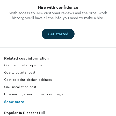
Hire with confidence
With access to 1M+ customer reviews and the pros’ work
history, you’ll have all the info you need to make a hire.
Get started
Related cost information
Granite countertops cost
Quartz counter cost
Cost to paint kitchen cabinets
Sink installation cost
How much general contractors charge
Show more
Popular in Pleasant Hill