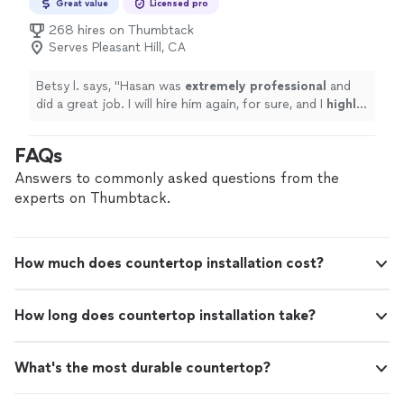
Great value
Licensed pro
268 hires on Thumbtack
Serves Pleasant Hill, CA
Betsy l. says, "
Hasan was
extremely professional
and
did a great job. I will hire him again, for sure, and I
highly
recommend his work.
"
FAQs
Answers to commonly asked questions from the
experts on Thumbtack.
How much does countertop installation cost?
How long does countertop installation take?
What's the most durable countertop?