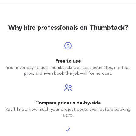
finishi
Why hire professionals on Thumbtack?
Free to use
You never pay to use Thumbtack: Get cost estimates, contact
pros, and even book the job—all for no cost.
Compare prices side-by-side
You’ll know how much your project costs even before booking
a pro.