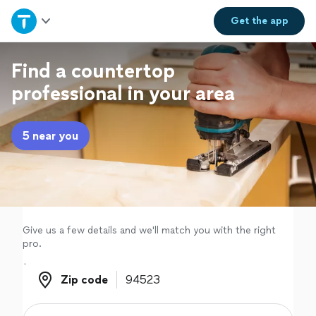
Home
Get the
app
Explore Services
Find a countertop
professional in your area
Join as a pro
5 near you
Sign up
Log in
Give us a few details and we'll match you with the right
pro.
Zip code
Zip code