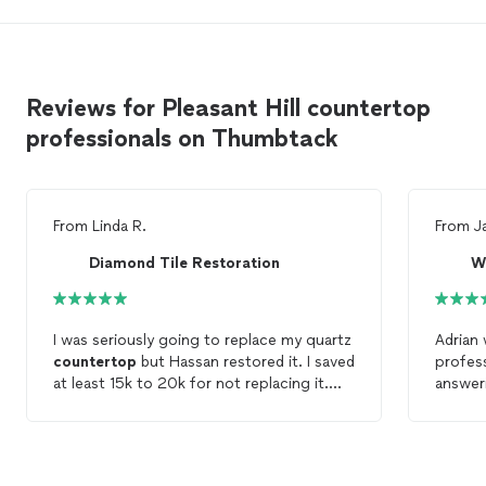
Reviews for Pleasant Hill countertop
professionals on Thumbtack
From
Linda R.
From
J
Diamond Tile Restoration
W
I was seriously going to replace my quartz
Adrian 
countertop
but Hassan restored it. I saved
profes
at least 15k to 20k for not replacing it.
answer
Voila! It's magic.
choices
advanc
quartz
went a