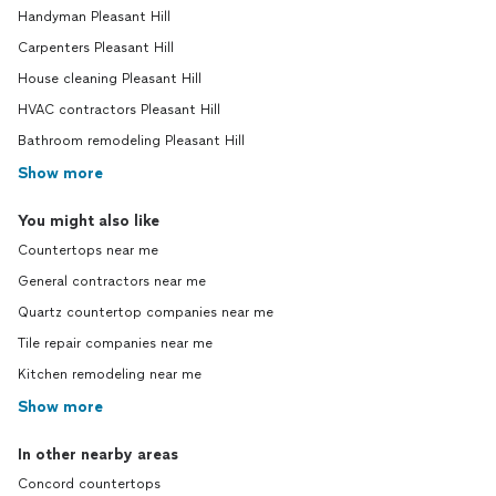
Handyman Pleasant Hill
Carpenters Pleasant Hill
House cleaning Pleasant Hill
HVAC contractors Pleasant Hill
Bathroom remodeling Pleasant Hill
Show more
You might also like
Countertops near me
General contractors near me
Quartz countertop companies near me
Tile repair companies near me
Kitchen remodeling near me
Show more
In other nearby areas
Concord countertops