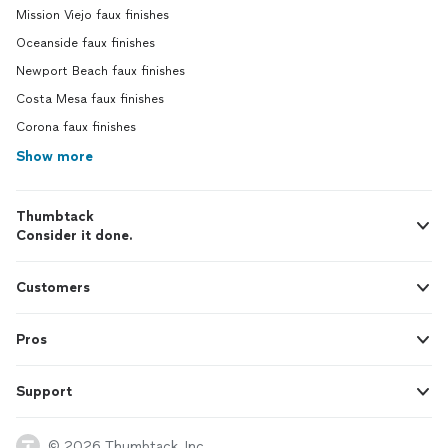
Mission Viejo faux finishes
Oceanside faux finishes
Newport Beach faux finishes
Costa Mesa faux finishes
Corona faux finishes
Show more
Thumbtack
Consider it done.
Customers
Pros
Support
© 2026 Thumbtack, Inc.