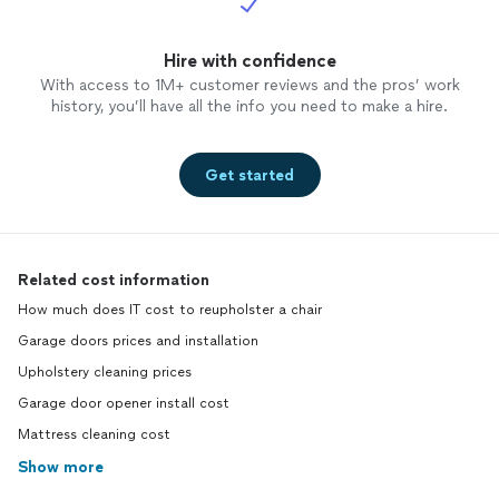
Hire with confidence
With access to 1M+ customer reviews and the pros’ work
history, you’ll have all the info you need to make a hire.
Get started
Related cost information
How much does IT cost to reupholster a chair
Garage doors prices and installation
Upholstery cleaning prices
Garage door opener install cost
Mattress cleaning cost
Show more