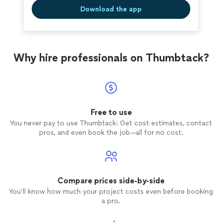
Download the app
Why hire professionals on Thumbtack?
Free to use
You never pay to use Thumbtack: Get cost estimates, contact
pros, and even book the job—all for no cost.
Compare prices side-by-side
You’ll know how much your project costs even before booking
a pro.