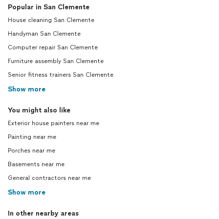
Popular in San Clemente
House cleaning San Clemente
Handyman San Clemente
Computer repair San Clemente
Furniture assembly San Clemente
Senior fitness trainers San Clemente
Show more
You might also like
Exterior house painters near me
Painting near me
Porches near me
Basements near me
General contractors near me
Show more
In other nearby areas