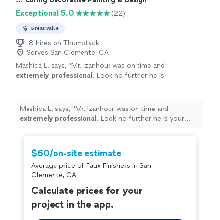
Curing Decorative Painting & Design
Exceptional 5.0
(22)
Great value
18 hires on Thumbtack
Serves San Clemente, CA
Mashica L. says, "
Mr. Izanhour was on time and
extremely professional
. Look no further he is
your guy!
"
See more
Mashica L. says, "
Mr. Izanhour was on time and
extremely professional
. Look no further he is your
guy!
"
$60/on-site estimate
Average price of Faux Finishers in San
Clemente, CA
Calculate prices for your
project in the app.