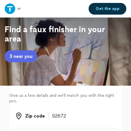
Home
Get the
app
Explore Services
Find a faux finisher in your
area
Join as a pro
3 near you
Sign up
Log in
Give us a few details and we'll match you with the right
pro.
Zip code
Zip code