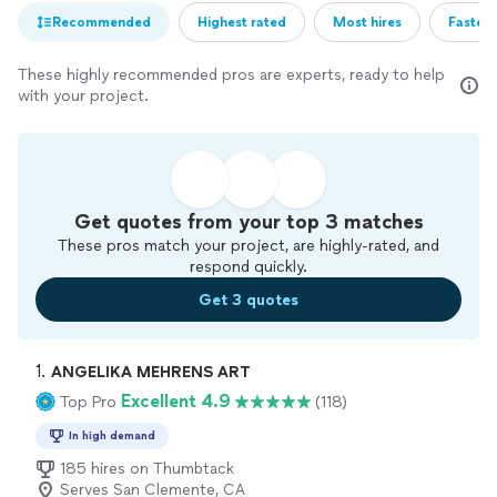
Recommended
Highest rated
Most hires
Fastest
These highly recommended pros are experts, ready to help
with your project.
Get quotes from your top 3 matches
These pros match your project, are highly-rated, and
respond quickly.
Get 3 quotes
1. 
ANGELIKA MEHRENS ART
Excellent 4.9
Top Pro
(118)
In high demand
185 hires on Thumbtack
Serves San Clemente, CA