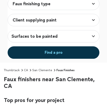
Surfaces to be painted
Find a pro
Thumbtack
CA
San Clemente
Faux Finishes
Faux finishers near San Clemente,
CA
Top pros for your project