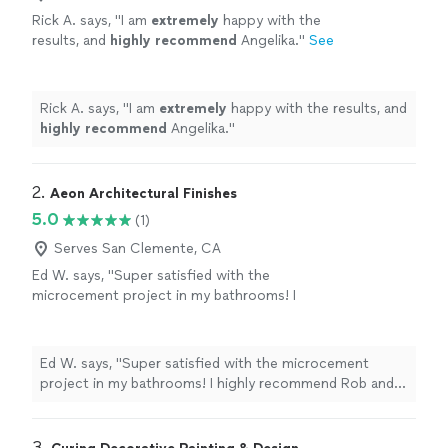
Rick A. says, "
I am
extremely
happy with the
results, and
highly recommend
Angelika.
"
See
more
Rick A. says, "
I am
extremely
happy with the results, and
highly recommend
Angelika.
"
2. 
Aeon Architectural Finishes
5.0
(1)
Serves San Clemente, CA
Ed W. says, "Super satisfied with the
microcement project in my bathrooms! I
highly recommend Rob and his team!"
See
more
Ed W. says, "Super satisfied with the microcement
project in my bathrooms! I highly recommend Rob and
his team!"
3. 