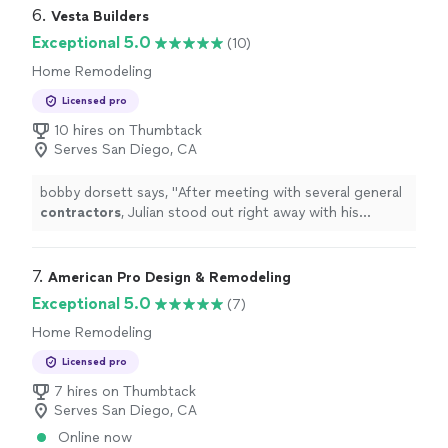
product."
6. 
Vesta Builders
Exceptional 5.0
(10)
Home Remodeling
Licensed pro
10 hires on Thumbtack
Serves San Diego, CA
bobby dorsett says, "
After meeting with several general
contractors
, Julian stood out right away with his
knowledge and clear vision.
"
7. 
American Pro Design & Remodeling
Exceptional 5.0
(7)
Home Remodeling
Licensed pro
7 hires on Thumbtack
Serves San Diego, CA
Online now