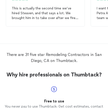
This is actually the second time we’ve
I want 
hired Steaven, and that says a lot. We
Petra Arts did for my patio
brought him in to take over after we fired
team w
a previous unreliable
contractor
, and he
my hou
really helped get things back on track. He
thorou
was supportive, did what he promises, and
Unlike
solid work on demo, rough-in, lighting, and
that I 
drywall. He also suggested raising the
involv
ceiling, which ended up making huge
team ca
differences. No
remodel
is ever perfect
charge
There are 31 five star Remodeling Contractors in San
and we still had to coordinate a few extra
they sc
Diego, CA on Thumbtack.
pieces, but overall I’m glad we hired him
the rai
again.
done, t
debris 
Why hire professionals on Thumbtack?
impressed 
recomm
friend
exterio
busines
Free to use
You never pay to use Thumbtack: Get cost estimates, contact