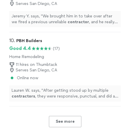
Serves San Diego, CA
Jeremy Y. says, "
We brought him in to take over after
we fired a previous unreliable
contractor
, and he really
helped get things back on track.
"
10. 
PBH Builders
Good 4.4
(17)
Home Remodeling
11 hires on Thumbtack
Serves San Diego, CA
Online now
Lauren W. says, "
After getting stood up by multiple
contractors
, they were responsive, punctual, and did a
fantastic job.
"
See more