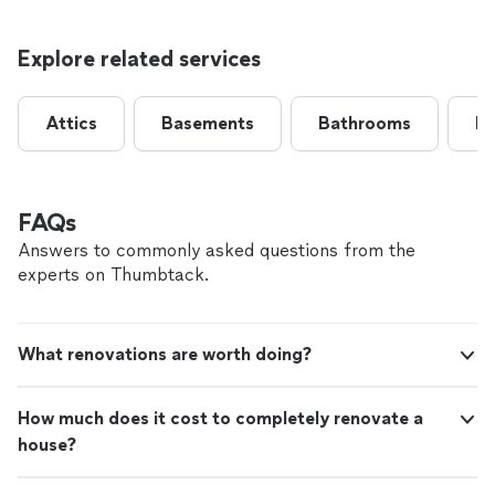
Explore related services
Attics
Basements
Bathrooms
B
FAQs
Answers to commonly asked questions from the
experts on Thumbtack.
What renovations are worth doing?
How much does it cost to completely renovate a
house?