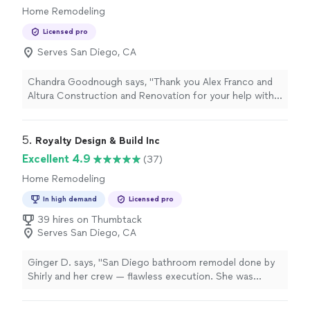
Home Remodeling
Licensed pro
Serves San Diego, CA
Chandra Goodnough says, "Thank you Alex Franco and
Altura Construction and Renovation for your help with
our long overdue bathroom remodel. We are completely
satisfied and highly recommend you.I am easily
overwhelmed by all the details of a remodel but I felt a
5. 
Royalty Design & Build Inc
true partnership which helped me relax. We stayed on
Excellent 4.9
(37)
time and in budget. I even got to save money in a few
Home Remodeling
areas. Everybody felt like family. I have included some
before and after photos so people can see the scope
In high demand
Licensed pro
of the work."
39 hires on Thumbtack
Serves San Diego, CA
Ginger D. says, "San Diego bathroom remodel done by
Shirly and her crew — flawless execution. She was
responsive to all our questions, adjusted design
elements on the fly, and still delivered a luxurious final