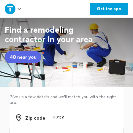
Home
Get the
app
Explore Services
Find a remodeling
contractor in your area
Join as a pro
48 near you
Sign up
Log in
Give us a few details and we'll match you with the right
pro.
Zip code
Zip code