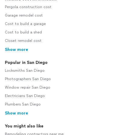
Pergola construction cost
Garage remodel cost
Cost to build a garage
Cost to build a shed
Closet remodel cost
Show more
Popular in San Diego
Locksmiths San Diego
Photographers San Diego
Window repair San Diego
Electricians San Diego
Plumbers San Diego
Show more
You might also like
Remodeling contractors near me