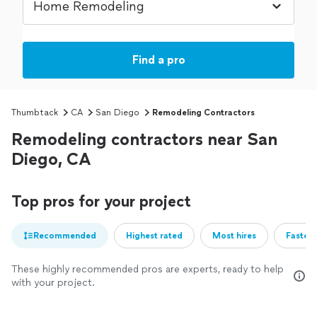
Find a pro
Thumbtack
CA
San Diego
Remodeling Contractors
Remodeling contractors near San
Diego, CA
Top pros for your project
Recommended
Highest rated
Most hires
Fastest
These highly recommended pros are experts, ready to help
with your project.