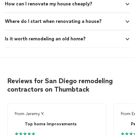
How can I renovate my house cheaply?
Where do I start when renovating a house?
Is it worth remodeling an old home?
Reviews for San Diego remodeling
contractors on Thumbtack
From
Jeremy Y.
From
E
Top home Improvements
P