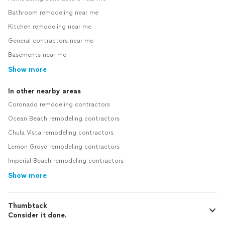
Bathroom remodeling near me
Kitchen remodeling near me
General contractors near me
Basements near me
Show more
In other nearby areas
Coronado remodeling contractors
Ocean Beach remodeling contractors
Chula Vista remodeling contractors
Lemon Grove remodeling contractors
Imperial Beach remodeling contractors
Show more
Thumbtack
Consider it done.