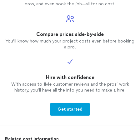
pros, and even book the job—all for no cost.
Compare prices side-by-side
You’ll know how much your project costs even before booking
a pro.
Hire with confidence
With access to 1M+ customer reviews and the pros’ work
history, you’ll have all the info you need to make a hire.
Get started
Related cost information