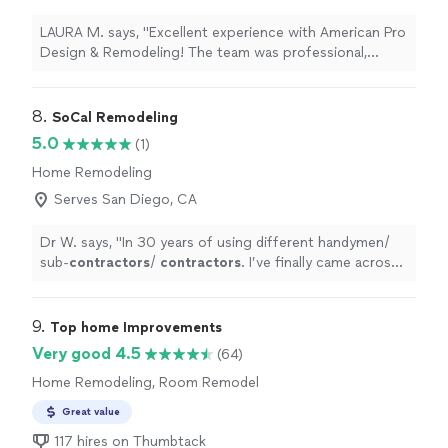
LAURA M. says, "Excellent experience with American Pro
Design & Remodeling! The team was professional,
responsive, and completed the work on time. The
quality of the project exceeded my expectations, and
the pricing was very fair. I’m very happy with the results
8. 
SoCal Remodeling
and would definitely recommend them to anyone
5.0
(1)
looking for reliable remodeling services."
Home Remodeling
Serves San Diego, CA
Dr W. says, "
In 30 years of using different handymen/
sub-
contractors
/
contractors
. I’ve finally came across
someone trust worthy and with quality!
"
9. 
Top home Improvements
Very good 4.5
(64)
Home Remodeling, Room Remodel
Great value
117 hires on Thumbtack