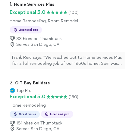
1. 
Home Services Plus
Exceptional 5.0
(100)
Home Remodeling, Room Remodel
Licensed pro
33 hires on Thumbtack
Serves San Diego, CA
Frank Reid says, "We reached out to Home Services Plus
for a full remodeling job of our 1960s home. Sam was
assigned as our project manager, and he was a total
pro. He broke down the entire process and helped us
make smart decisions. Every room now feels modern
2. 
O T Bay Builders
and much more functional. What really stood out was
Top Pro
how responsive and respectful the team was. They
Exceptional 5.0
(130)
finished everything within the promised timeline. Its like
Home Remodeling
we moved into a new home without leaving the old
one!"
Great value
Licensed pro
181 hires on Thumbtack
Serves San Diego, CA