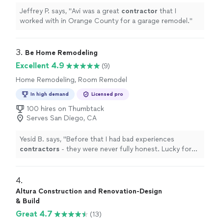
Jeffrey P. says, "
Avi was a great
contractor
that I
worked with in Orange County for a garage remodel.
"
3. 
Be Home Remodeling
Excellent 4.9
(9)
Home Remodeling, Room Remodel
In high demand
Licensed pro
100 hires on Thumbtack
Serves San Diego, CA
Yesid B. says, "
Before that I had bad experiences
contractors
- they were never fully honest. Lucky for
us we had Joshua to be on top of the all kitchen
remodel.
"
4. 
Altura Construction and Renovation-Design
& Build
Great 4.7
(13)