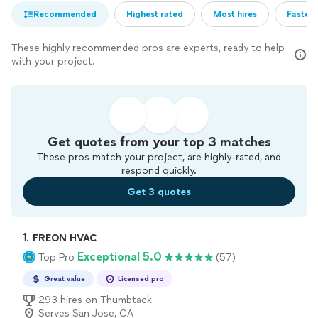
Recommended
Highest rated
Most hires
Fastest
These highly recommended pros are experts, ready to help
with your project.
Get quotes from your top 3 matches
These pros match your project, are highly-rated, and
respond quickly.
Get 3 quotes
1. 
FREON HVAC
Exceptional 5.0
Top Pro
(57)
Great value
Licensed pro
293 hires on Thumbtack
Serves San Jose, CA