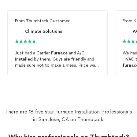
From
Thumbtack Customer
From
K
Climate Solutions
A
Just had a Carrier
Furnace
and A/C
We had
installed
by them. Guys are friendly and
HVAC t
made sure not to make a mess. Price was
furnac
competitive and permit was included. The
respons
system is quiet and so far has been
profes
working great!
the pro
qualit
There are 18 five star Furnace Installation Professionals
in San Jose, CA on Thumbtack.