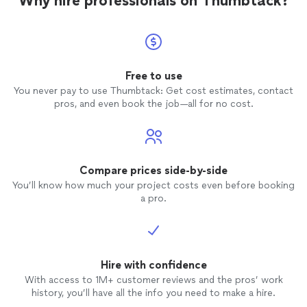
Why hire professionals on Thumbtack?
Free to use
You never pay to use Thumbtack: Get cost estimates, contact
pros, and even book the job—all for no cost.
Compare prices side-by-side
You’ll know how much your project costs even before booking
a pro.
Hire with confidence
With access to 1M+ customer reviews and the pros’ work
history, you’ll have all the info you need to make a hire.