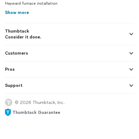
Hayward furnace installation
Show more
Thumbtack
Consider it done.
Customers
Pros
Support
© 2026 Thumbtack, Inc.
Thumbtack Guarantee