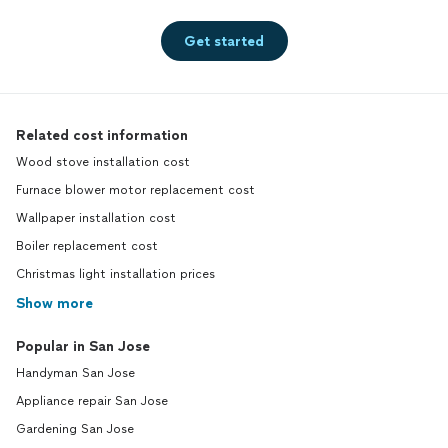
Get started
Related cost information
Wood stove installation cost
Furnace blower motor replacement cost
Wallpaper installation cost
Boiler replacement cost
Christmas light installation prices
Show more
Popular in San Jose
Handyman San Jose
Appliance repair San Jose
Gardening San Jose