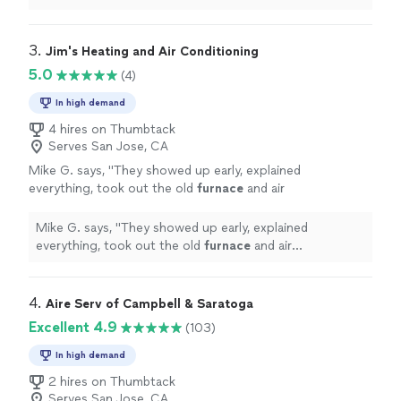
things. I would recommend Majestic HVAC to anyone.
"
3. 
Jim's Heating and Air Conditioning
5.0
(4)
In high demand
4 hires on Thumbtack
Serves San Jose, CA
Mike G. says, "
They showed up early, explained
everything, took out the old
furnace
and air
conditioning, installed the new Carrier system,
and were in and out in hours
"
See more
Mike G. says, "
They showed up early, explained
everything, took out the old
furnace
and air
conditioning, installed the new Carrier system, and were
in and out in hours
"
4. 
Aire Serv of Campbell & Saratoga
Excellent 4.9
(103)
In high demand
2 hires on Thumbtack
Serves San Jose, CA