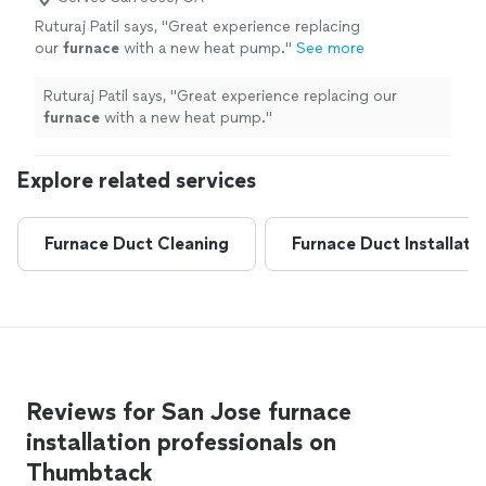
Ruturaj Patil says, "
Great experience replacing
our
furnace
with a new heat pump.
"
See more
Ruturaj Patil says, "
Great experience replacing our
furnace
with a new heat pump.
"
Explore related services
Furnace Duct Cleaning
Furnace Duct Installati
Reviews for San Jose furnace
installation professionals on
Thumbtack