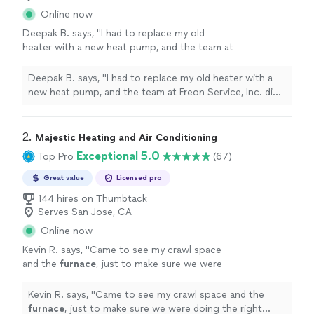
Online now
Deepak B. says, "I had to replace my old
heater with a new heat pump, and the team at
Freon Service, Inc. did an excellent job
throughout the entire process. From the initial
Deepak B. says, "I had to replace my old heater with a
inspection to clearly explaining the heat pump
new heat pump, and the team at Freon Service, Inc. did
and other available options, they provided the
an excellent job throughout the entire process. From
right guidance and transparent, reasonable
the initial inspection to clearly explaining the heat pump
pricing. The technician completed the HVAC
and other available options, they provided the right
2. 
Majestic Heating and Air Conditioning
installation professionally and well within the
guidance and transparent, reasonable pricing. The
Exceptional 5.0
Top Pro
(67)
specified timeline. The team also proactively
technician completed the HVAC installation
suggested power options suitable for a 100A
professionally and well within the specified timeline. The
Great value
Licensed pro
main circuit, which was very helpful. Team also
team also proactively suggested power options suitable
144 hires on Thumbtack
recommended options for San Jose Clean
for a 100A main circuit, which was very helpful. Team
Serves San Jose, CA
Energy rebate program, which came handy
also recommended options for San Jose Clean Energy
while replacing the older unit with new one.
Online now
rebate program, which came handy while replacing the
Overall, I’m very happy with the service
older unit with new one. Overall, I’m very happy with the
Kevin R. says, "
Came to see my crawl space
provided and would highly recommend
service provided and would highly recommend them."
and the
furnace
, just to make sure we were
them."
See more
doing the right things. I would recommend
Majestic HVAC to anyone.
"
See more
Kevin R. says, "
Came to see my crawl space and the
furnace
, just to make sure we were doing the right