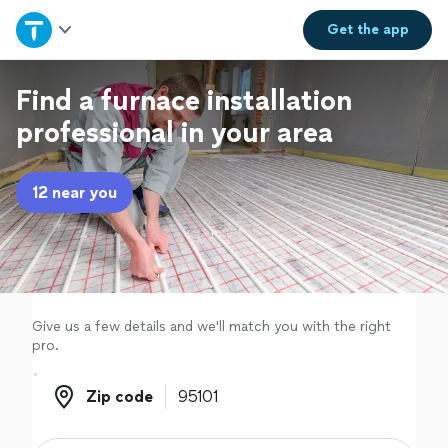
Home
Get the
app
Explore Services
Find a furnace installation
professional in your area
Join as a pro
12 near you
Sign up
Log in
Give us a few details and we'll match you with the right
pro.
Zip code
Zip code