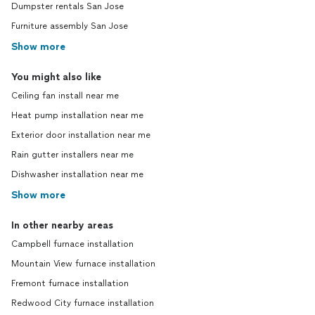
Dumpster rentals San Jose
Furniture assembly San Jose
Show more
You might also like
Ceiling fan install near me
Heat pump installation near me
Exterior door installation near me
Rain gutter installers near me
Dishwasher installation near me
Show more
In other nearby areas
Campbell furnace installation
Mountain View furnace installation
Fremont furnace installation
Redwood City furnace installation