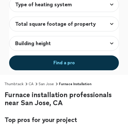
Find a pro
Thumbtack
CA
San Jose
Furnace Installation
Furnace installation professionals
near San Jose, CA
Top pros for your project