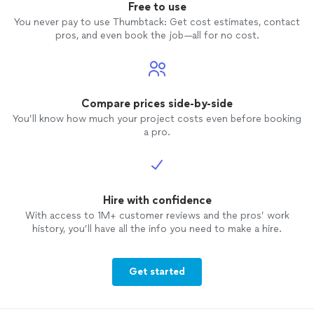
Free to use
You never pay to use Thumbtack: Get cost estimates, contact
pros, and even book the job—all for no cost.
Compare prices side-by-side
You’ll know how much your project costs even before booking
a pro.
Hire with confidence
With access to 1M+ customer reviews and the pros’ work
history, you’ll have all the info you need to make a hire.
Get started