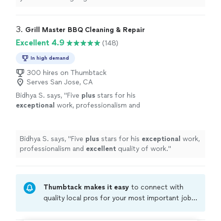
3. 
Grill Master BBQ Cleaning & Repair
Excellent 4.9
(148)
In high demand
300 hires on Thumbtack
Serves San Jose, CA
Bidhya S. says, "
Five
plus
stars for his
exceptional
work, professionalism and
excellent
quality of work.
"
See more
Bidhya S. says, "
Five
plus
stars for his
exceptional
work,
professionalism and
excellent
quality of work.
"
Thumbtack makes it easy
to connect with
quality local pros for your most important jobs.
Compare prices, get free cost estimates, and
hire with confidence—all account owners on