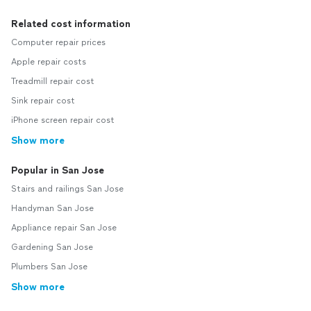
Related cost information
Computer repair prices
Apple repair costs
Treadmill repair cost
Sink repair cost
iPhone screen repair cost
Show more
Popular in San Jose
Stairs and railings San Jose
Handyman San Jose
Appliance repair San Jose
Gardening San Jose
Plumbers San Jose
Show more