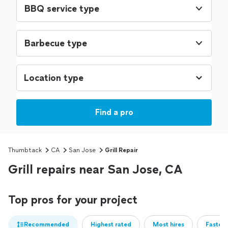
BBQ service type
Barbecue type
Find a pro
Thumbtack
CA
San Jose
Grill Repair
Grill repairs near San Jose, CA
Top pros for your project
Recommended
Highest rated
Most hires
Fastest