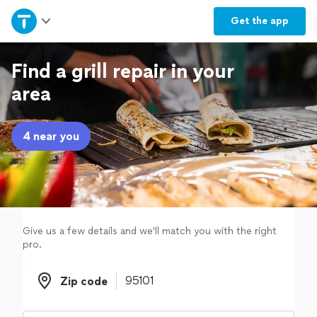
Home
Get the
app
Explore Services
Find a grill repair in your
area
Join as a pro
4 near you
Sign up
Log in
Give us a few details and we'll match you with the right
pro.
Zip code
Zip code