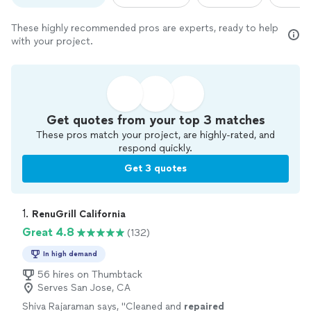
These highly recommended pros are experts, ready to help
with your project.
Get quotes from your top 3 matches
These pros match your project, are highly-rated, and
respond quickly.
Get 3 quotes
1. 
RenuGrill California
Great 4.8
(132)
In high demand
56 hires on Thumbtack
Serves San Jose, CA
Shiva Rajaraman says, "
Cleaned and
repaired