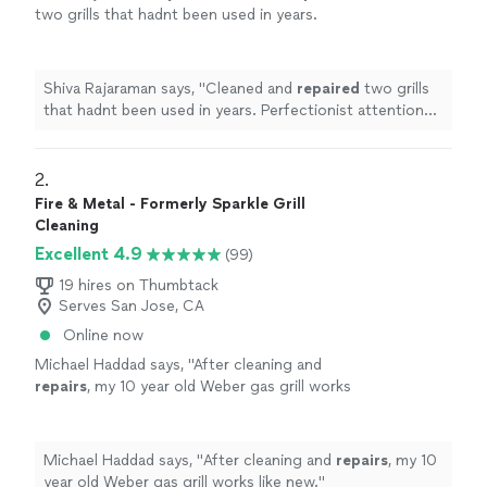
two grills that hadnt been used in years.
Perfectionist attention and appreciated!
"
See
more
Shiva Rajaraman says, "
Cleaned and
repaired
two grills
that hadnt been used in years. Perfectionist attention
and appreciated!
"
2. 
Fire & Metal - Formerly Sparkle Grill
Cleaning
Excellent 4.9
(99)
19 hires on Thumbtack
Serves San Jose, CA
Online now
Michael Haddad says, "
After cleaning and
repairs
, my 10 year old Weber gas grill works
like new.
"
See more
Michael Haddad says, "
After cleaning and
repairs
, my 10
year old Weber gas grill works like new.
"