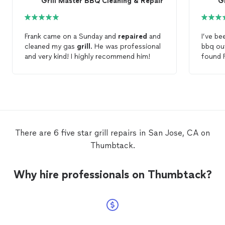
Grill Master BBQ Cleaning & Repair
G
Frank came on a Sunday and
repaired
and
I’ve be
cleaned my gas
grill
. He was professional
bbq out
and very kind! I highly recommend him!
found 
Servic
about 
burner 
back th
units u
found h
camper
There are 6 five star grill repairs in San Jose, CA on
Thumbtack.
Why hire professionals on Thumbtack?