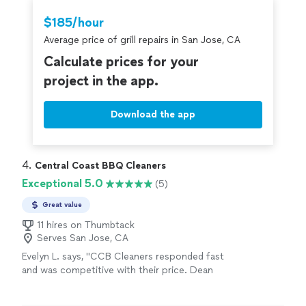
Thumbtack are required to take and pass a
$185/hour
criminal background-check, and jobs are
Average price of grill repairs in San Jose, CA
covered by our
Thumbtack Guarantee
Calculate prices for your
project in the app.
Download the app
4. 
Central Coast BBQ Cleaners
Exceptional 5.0
(5)
Great value
11 hires on Thumbtack
Serves San Jose, CA
Evelyn L. says, "CCB Cleaners responded fast
and was competitive with their price. Dean
left the area he worked clean. My grill is clean
and I couldn’t be happier!"
See more