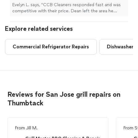
Evelyn L. says, "CCB Cleaners responded fast and was
competitive with their price. Dean left the area he
worked clean. My grill is clean and I couldn’t be happier!"
Explore related services
Commercial Refrigerator Repairs
Dishwasher R
Reviews for San Jose grill repairs on
Thumbtack
From
Jill M.
From
S