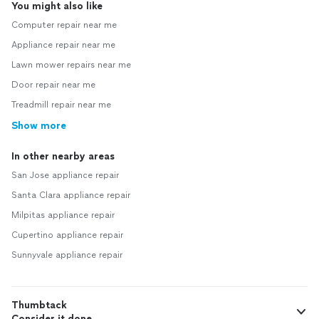
You might also like
Computer repair near me
Appliance repair near me
Lawn mower repairs near me
Door repair near me
Treadmill repair near me
Show more
In other nearby areas
San Jose appliance repair
Santa Clara appliance repair
Milpitas appliance repair
Cupertino appliance repair
Sunnyvale appliance repair
Thumbtack
Consider it done.